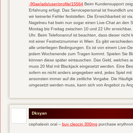
-90ae/ads/user/profile/15564
Beim Kundensupport zeigt 
Erfahrung erfügt. Das Servicepersonal ist freundlich u
wir keinerlei Fehler feststellen. Die Erreichbarkeit ist 
Nagelneu hat bwin nun sogar einen Live-Chat an den Sta
Montag bis Freitag zwischen 10 und 22 Uhr erreichba
Uhr. Beim Telefonanruf ist beachten, dass dieser nicht k
mit einer Festnetznummer in Wien. Es gibt verschieden
alle unterliegen Bedingungen. Es ist von einem Live-D
jedem Wochenende zum Tragen kommt. Spielen Sie Bl
können diese später eintauschen. Das Geld, welches au
muss 20 Mal mit Blackjack eingesetzt werden. Eine Bes
sofern es nicht anders angegeben wird, jedes Spiel mit
ansonsten immer auf die zeitliche Vorgabe. Die Häufigk
umgesetzt werden muss, kann sich von Angebot zu Ang
Dksyan
cephalexin oral –
buy cleocin 300mg
purchase erythrom