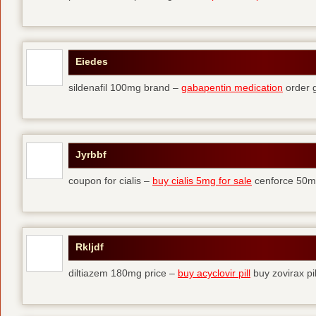
Eiedes
sildenafil 100mg brand –
gabapentin medication
order 
Jyrbbf
coupon for cialis –
buy cialis 5mg for sale
cenforce 50mg
Rkljdf
diltiazem 180mg price –
buy acyclovir pill
buy zovirax pil