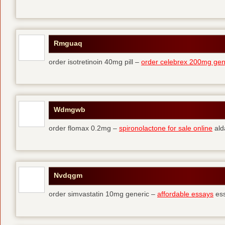
Rmguaq
order isotretinoin 40mg pill –
order celebrex 200mg gen
Wdmgwb
order flomax 0.2mg –
spironolactone for sale online
ald
Nvdqgm
order simvastatin 10mg generic –
affordable essays
ess