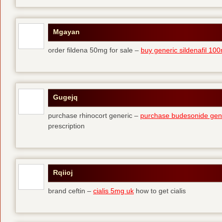
Mgayan
order fildena 50mg for sale –
buy generic sildenafil 10
Gugejq
purchase rhinocort generic –
purchase budesonide gen
prescription
Rqiioj
brand ceftin –
cialis 5mg uk
how to get cialis