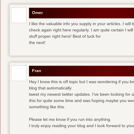
Omer
I like the valuable info you supply in your articles. I wi
check again right here regularly. I am quite certain I wil
stuff proper right here! Best of luck for
the next!
Fran
Hey I know this is off topic but I was wondering if you 
blog that automatically
tweet my newest twitter updates. I’ve been looking for a 
this for quite some time and was hoping maybe you wo
something like this.
Please let me know if you run into anything.
I truly enjoy reading your blog and I look forward to yo