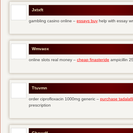
Jxtxft
gambling casino online –
essays buy
help with essay wr
Wmvaox
online slots real money –
cheap finasteride
ampicillin 
Ttuvmn
order ciprofloxacin 1000mg generic –
purchase tadalafil 
prescription