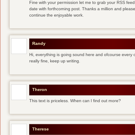
Fine with your permission let me to grab your RSS feed
date with forthcoming post. Thanks a million and pleas
continue the enjoyable work.
Randy
Hi, everything is going sound here and ofcourse every o
really fine, keep up writing.
Theron
This text is priceless. When can I find out more?
Therese