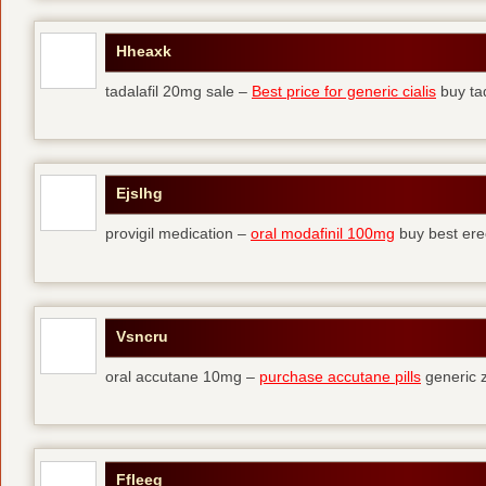
Hheaxk
tadalafil 20mg sale –
Best price for generic cialis
buy tad
Ejslhg
provigil medication –
oral modafinil 100mg
buy best erec
Vsncru
oral accutane 10mg –
purchase accutane pills
generic 
Ffleeg