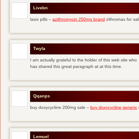
Livebn
lasix pills –
azithromycin 250mg brand
zithromax for sal
Twyla
I am actually grateful to the holder of this web site who
has shared this great paragraph at at this time.
Qqanps
buy doxycycline 200mg sale –
buy doxycycline generic
Lemuel