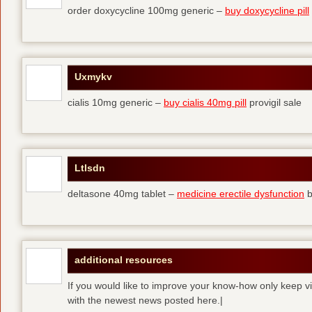
order doxycycline 100mg generic –
buy doxycycline pill
Uxmykv
cialis 10mg generic –
buy cialis 40mg pill
provigil sale
Ltlsdn
deltasone 40mg tablet –
medicine erectile dysfunction
b
additional resources
If you would like to improve your know-how only keep vi
with the newest news posted here.|