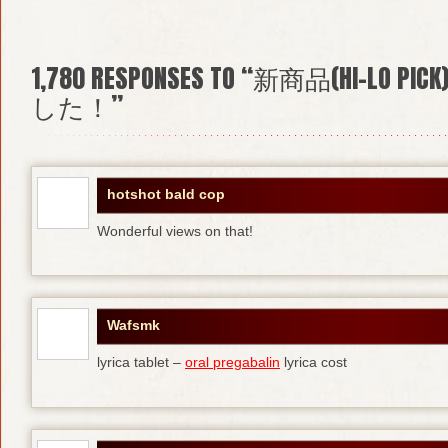
1,780
RESPONSES TO “新商品(HI-L
した！”
hotshot bald cop
Wonderful views on that!
Wafsmk
lyrica tablet –
oral pregabalin
lyrica cost