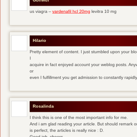
Gbnwdf
us viagra –
vardenafil hcl 20mg
levitra 10 mg
Hilario
Pretty element of content. I just stumbled upon your blo
I
acquire in fact enjoyed account your weblog posts. Anyw
or
even I fulfillment you get admission to constantly rapidly
Rosalinda
I think this is one of the most important info for me.
And i am glad reading your article. But should remark o
is perfect, the articles is really nice : D.
Good job, cheers