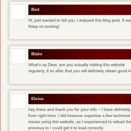
Bert
Hi, just wanted to tell you, I enjoyed this blog post. It w
Keep on posting!
Blake
What’s up Dear, are you actually visiting this website
regularly, if so after that you will definitely obtain good
Eloisa
hey there and thank you for your info – I have definite
from right here. I did however expertise a few technical
issues using this website, as I experienced to reload the
previous to I could get it to load correctly.