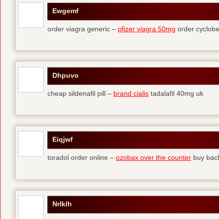
Ewgemf
order viagra generic –
pfizer viagra 50mg
order cyclobe
Dhpuvo
cheap sildenafil pill –
brand cialis
tadalafil 40mg uk
Eiqjwf
toradol order online –
ozobax over the counter
buy bacl
Nrlklh