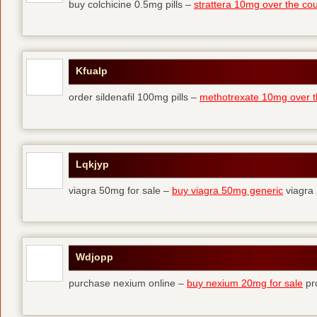
buy colchicine 0.5mg pills –
strattera 10mg over the co
Kfualp
order sildenafil 100mg pills –
methotrexate 10mg over t
Lqkjyp
viagra 50mg for sale –
buy viagra 50mg generic
viagra 
Wdjopp
purchase nexium online –
buy nexium 20mg for sale
pro