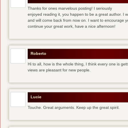
Thanks for ones marvelous posting! I seriously
enjoyed reading it, you happen to be a great author. I 
and will come back from now on. I want to encourage y
continue your great work, have a nice afternoon!
Roberto
Hi to all, how is the whole thing, I think every one is ge
views are pleasant for new people.
Lucie
Touche. Great arguments. Keep up the great spirit.