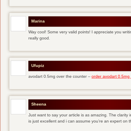
Marina
Way cool! Some very valid points! I appreciate you writing
really good.
Ufupiz
avodart 0.5mg over the counter –
order avodart 0.5mg p
Sheena
Just want to say your article is as amazing. The clarity 
is just excellent and i can assume you’re an expert on th