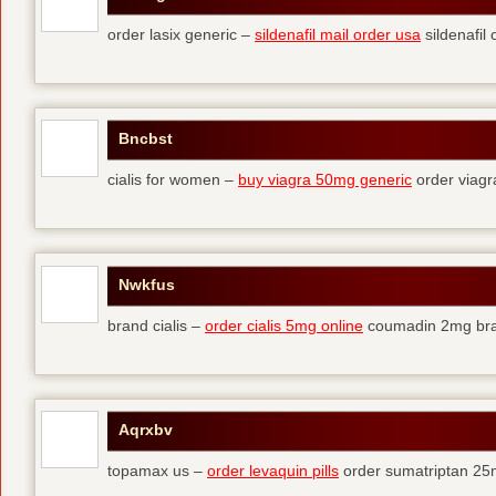
order lasix generic –
sildenafil mail order usa
sildenafil 
Bncbst
cialis for women –
buy viagra 50mg generic
order viagr
Nwkfus
brand cialis –
order cialis 5mg online
coumadin 2mg br
Aqrxbv
topamax us –
order levaquin pills
order sumatriptan 25