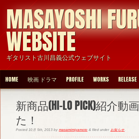
MASAYOSHI FU
WEBSITE
ギタリスト古川昌義公式ウェブサイト
HOME
映画 ドラマ
PROFILE
WORKS
RELEASE
新商品(HI-LO PICK)紹
た！
Posted
10月 5th, 2013
by
masamimiyamoto
&
filed under
お知らせ
.