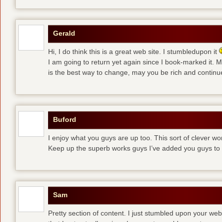
Gerald
Hi, I do think this is a great web site. I stumbledupon it
I am going to return yet again since I book-marked it.
is the best way to change, may you be rich and continue
Buford
I enjoy what you guys are up too. This sort of clever w
Keep up the superb works guys I’ve added you guys to 
Sam
Pretty section of content. I just stumbled upon your web 