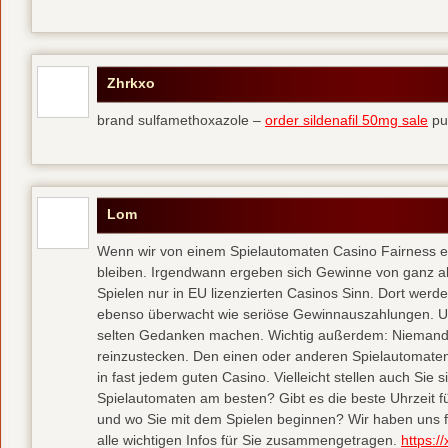
Zhrkxo
brand sulfamethoxazole –
order sildenafil 50mg sale
pu
Lom
Wenn wir von einem Spielautomaten Casino Fairness erwa
bleiben. Irgendwann ergeben sich Gewinne von ganz al
Spielen nur in EU lizenzierten Casinos Sinn. Dort wer
ebenso überwacht wie seriöse Gewinnauszahlungen. U
selten Gedanken machen. Wichtig außerdem: Niemand 
reinzustecken. Den einen oder anderen Spielautomate
in fast jedem guten Casino. Vielleicht stellen auch Si
Spielautomaten am besten? Gibt es die beste Uhrzeit für
und wo Sie mit dem Spielen beginnen? Wir haben uns 
alle wichtigen Infos für Sie zusammengetragen.
https:/