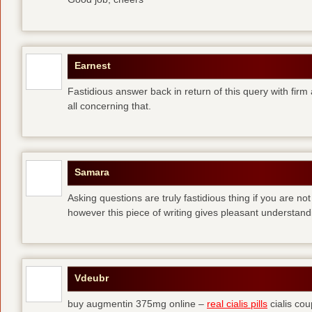
Earnest
Fastidious answer back in return of this query with firm
all concerning that.
Samara
Asking questions are truly fastidious thing if you are no
however this piece of writing gives pleasant understand
Vdeubr
buy augmentin 375mg online –
real cialis pills
cialis co