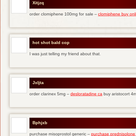
Xitjzq
order clomiphene 100mg for sale –
clomiphene buy onl
hot shot bald cop
I was just telling my friend about that.
Jxljta
order clarinex 5mg –
desloratadine ca
buy aristocort 4
Bphjxb
purchase misoprostol generic –
purchase prednisolone