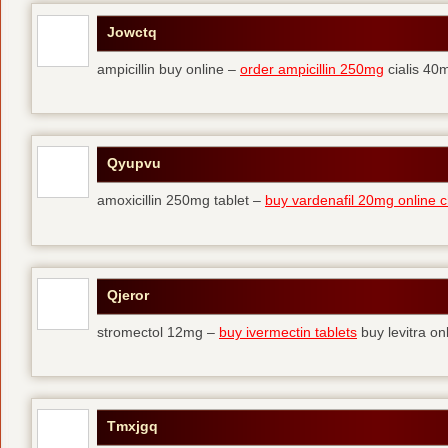
Jowctq
ampicillin buy online –
order ampicillin 250mg
cialis 40m
Qyupvu
amoxicillin 250mg tablet –
buy vardenafil 20mg online 
Qjeror
stromectol 12mg –
buy ivermectin tablets
buy levitra on
Tmxjgq