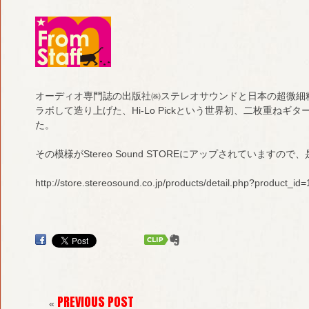
オーディオ専門誌の出版社㈱ステレオサウンドと日本の超微細
ラボして造り上げた、Hi-Lo Pickという世界初、二枚重ね
た。
その模様がStereo Sound STOREにアップされていますの
http://store.stereosound.co.jp/products/detail.php?product_id
PREVIOUS POST
«