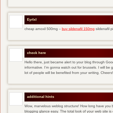
Eyrlxl
cheap amoxil 500mg –
buy sildenafil 150mg
sildenafil pi
check here
Hello there, just became alert to your blog through Googl
informative. I’m gonna watch out for brussels. I will be gr
lot of people will be benefited from your writing. Cheers!
additional hints
Wow, marvelous weblog structure! How long have you 
blogging glance easy. The total look of your web site is 