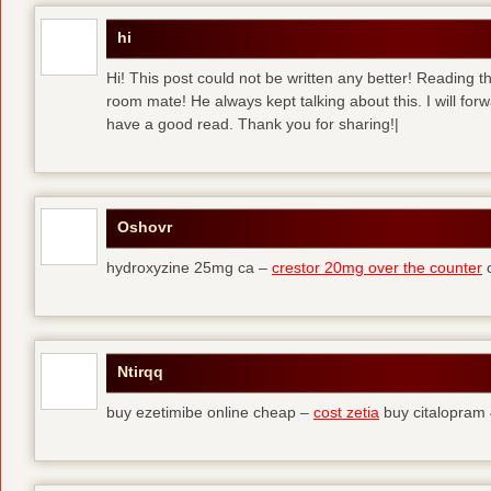
hi
Hi! This post could not be written any better! Reading 
room mate! He always kept talking about this. I will forw
have a good read. Thank you for sharing!|
Oshovr
hydroxyzine 25mg ca –
crestor 20mg over the counter
c
Ntirqq
buy ezetimibe online cheap –
cost zetia
buy citalopram