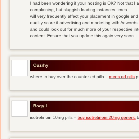
I had been wondering if your hosting is OK? Not that I 
complaining, but sluggish loading instances times
will very frequently affect your placement in google a
quality score if advertising and marketing with Adwords
and could look out for much more of your respective int
content. Ensure that you update this again very soon.
Ouzrhy
where to buy over the counter ed pills –
mens ed pills
pr
Boqyll
isotretinoin 10mg pills –
buy isotretinoin 20mg generic
b