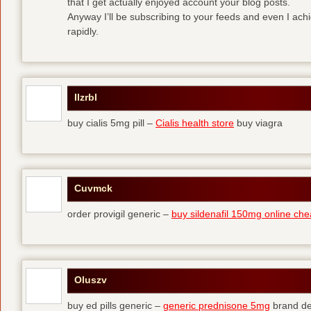
that I get actually enjoyed account your blog posts.
Anyway I’ll be subscribing to your feeds and even I ac
rapidly.
Ilzrbl
buy cialis 5mg pill –
Cialis health store
buy viagra
Cuvmck
order provigil generic –
buy sildenafil 150mg online ch
Oluszv
buy ed pills generic –
generic prednisone 5mg
brand de