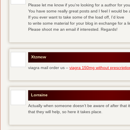
Please let me know if you’re looking for a author for yo
You have some really great posts and I feel I would be 
If you ever want to take some of the load off, I’d love
to write some material for your blog in exchange for a l
Please shoot me an email if interested. Regards!
Xtzmcw
viagra mail order us –
viagra 150mg without prescriptio
Lorraine
Actually when someone doesn’t be aware of after that it
that they will help, so here it takes place.