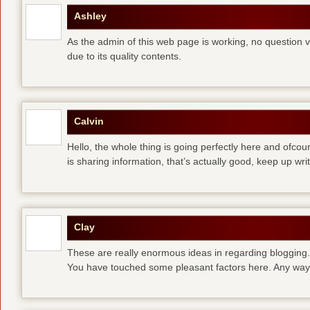
Ashley
As the admin of this web page is working, no question ve
due to its quality contents.
Calvin
Hello, the whole thing is going perfectly here and ofco
is sharing information, that’s actually good, keep up writ
Clay
These are really enormous ideas in regarding blogging.
You have touched some pleasant factors here. Any way 