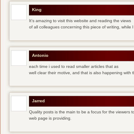
King
It’s amazing to visit this website and reading the views
of all colleagues concerning this piece of writing, while I
Antonio
each time i used to read smaller articles that as
well clear their motive, and that is also happening with
Jarred
Quality posts is the main to be a focus for the viewers to 
web page is providing.