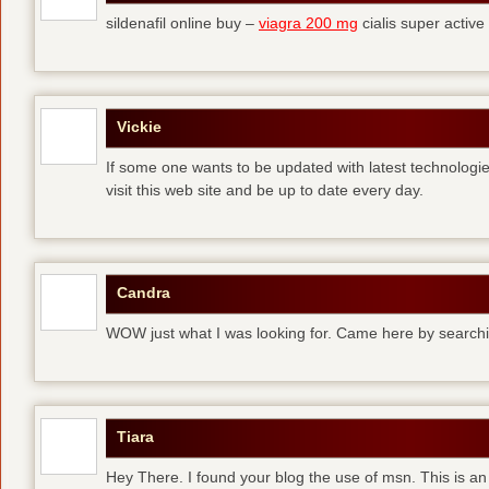
sildenafil online buy –
viagra 200 mg
cialis super active
Vickie
If some one wants to be updated with latest technologi
visit this web site and be up to date every day.
Candra
WOW just what I was looking for. Came here by searchi
Tiara
Hey There. I found your blog the use of msn. This is an 