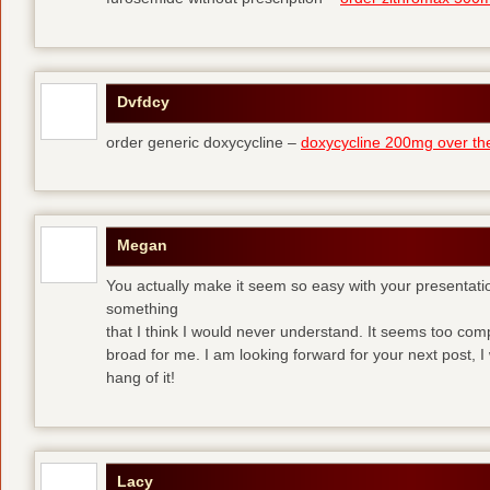
Dvfdcy
order generic doxycycline –
doxycycline 200mg over th
Megan
You actually make it seem so easy with your presentation 
something
that I think I would never understand. It seems too com
broad for me. I am looking forward for your next post, I w
hang of it!
Lacy