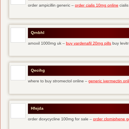
order ampicillin generic –
order cialis 10mg online
cialis
Qrnbhl
amoxil 1000mg uk –
buy vardenafil 20mg pills
buy levit
Qecihg
where to buy stromectol online –
generic ivermectin onl
Hfejda
order doxycycline 100mg for sale –
order clomiphene g