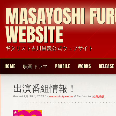
MASAYOSHI FU
WEBSITE
ギタリスト古川昌義公式ウェブサイト
HOME
映画 ドラマ
PROFILE
WORKS
RELEASE
出演番組情報！
Posted
9月 30th, 2013
by
masamimiyamoto
&
filed under
出演情報
.