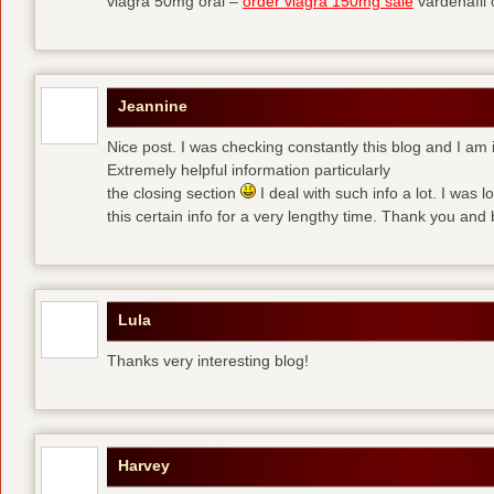
viagra 50mg oral –
order viagra 150mg sale
vardenafil
Jeannine
Nice post. I was checking constantly this blog and I am 
Extremely helpful information particularly
the closing section
I deal with such info a lot. I was l
this certain info for a very lengthy time. Thank you and 
Lula
Thanks very interesting blog!
Harvey