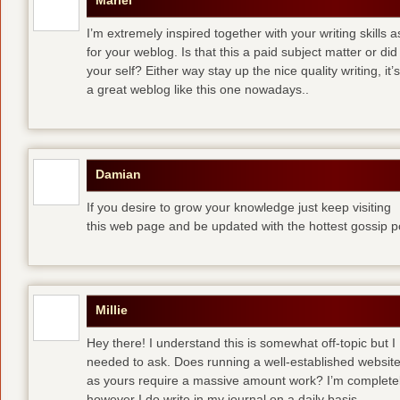
Mariel
I’m extremely inspired together with your writing skills a
for your weblog. Is that this a paid subject matter or did
your self? Either way stay up the nice quality writing, 
a great weblog like this one nowadays..
Damian
If you desire to grow your knowledge just keep visiting
this web page and be updated with the hottest gossip p
Millie
Hey there! I understand this is somewhat off-topic but I
needed to ask. Does running a well-established websit
as yours require a massive amount work? I’m completely
however I do write in my journal on a daily basis.