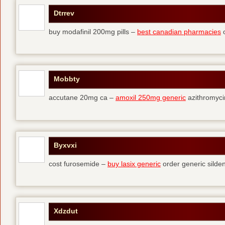
Dtrrev
buy modafinil 200mg pills –
best canadian pharmacies
o
Mobbty
accutane 20mg ca –
amoxil 250mg generic
azithromyci
Byxvxi
cost furosemide –
buy lasix generic
order generic silden
Xdzdut