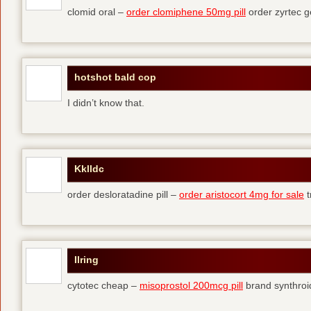
clomid oral –
order clomiphene 50mg pill
order zyrtec g
hotshot bald cop
I didn’t know that.
Kklldc
order desloratadine pill –
order aristocort 4mg for sale
t
Ilring
cytotec cheap –
misoprostol 200mcg pill
brand synthroi