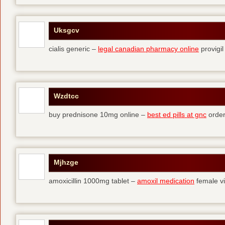
Uksgcv
cialis generic –
legal canadian pharmacy online
provigil
Wzdtcc
buy prednisone 10mg online –
best ed pills at gnc
order
Mjhzge
amoxicillin 1000mg tablet –
amoxil medication
female vi