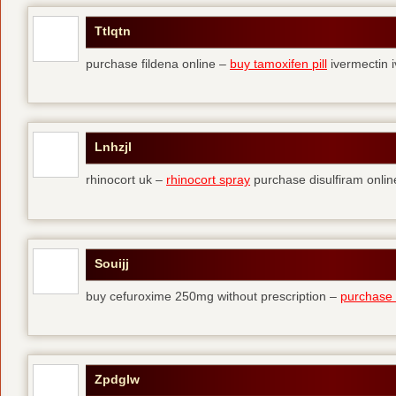
Ttlqtn
purchase fildena online –
buy tamoxifen pill
ivermectin i
Lnhzjl
rhinocort uk –
rhinocort spray
purchase disulfiram onlin
Souijj
buy cefuroxime 250mg without prescription –
purchase t
Zpdglw