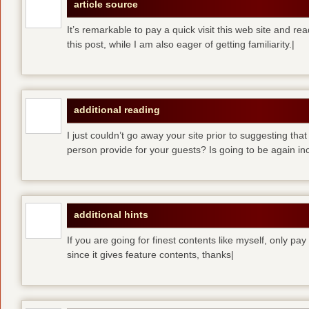
article source
It’s remarkable to pay a quick visit this web site and re
this post, while I am also eager of getting familiarity.|
additional reading
I just couldn’t go away your site prior to suggesting that
person provide for your guests? Is going to be again inc
additional hints
If you are going for finest contents like myself, only pay
since it gives feature contents, thanks|