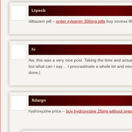
Ltpecb
diltiazem pill –
order zyloprim 300mg pills
buy zovirax 8
hi
Aw, this was a very nice post. Taking the time and actual
but what can I say… I procrastinate a whole lot and ne
done.|
Xdargn
hydroxyzine price –
buy hydroxyzine 25mg without presc