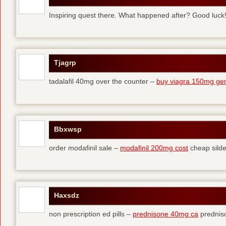
Inspiring quest there. What happened after? Good luck
Tjagrp
tadalafil 40mg over the counter –
buy viagra 150mg gen
Bbxwsp
order modafinil sale –
modafinil 200mg cost
cheap silde
Haxsdz
non prescription ed pills –
prednisone 40mg ca
predniso