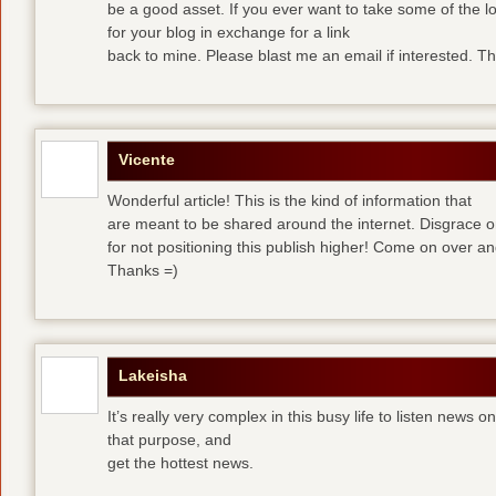
be a good asset. If you ever want to take some of the lo
for your blog in exchange for a link
back to mine. Please blast me an email if interested. T
Vicente
Wonderful article! This is the kind of information that
are meant to be shared around the internet. Disgrace 
for not positioning this publish higher! Come on over a
Thanks =)
Lakeisha
It’s really very complex in this busy life to listen news o
that purpose, and
get the hottest news.