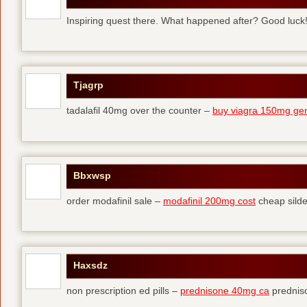
Inspiring quest there. What happened after? Good luck
Tjagrp
tadalafil 40mg over the counter –
buy viagra 150mg gen
Bbxwsp
order modafinil sale –
modafinil 200mg cost
cheap silde
Haxsdz
non prescription ed pills –
prednisone 40mg ca
predniso