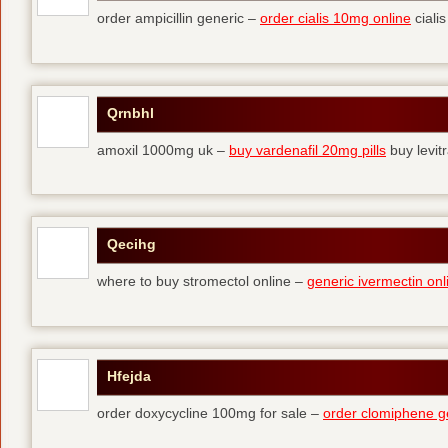
order ampicillin generic –
order cialis 10mg online
cialis
Qrnbhl
amoxil 1000mg uk –
buy vardenafil 20mg pills
buy levit
Qecihg
where to buy stromectol online –
generic ivermectin onl
Hfejda
order doxycycline 100mg for sale –
order clomiphene g