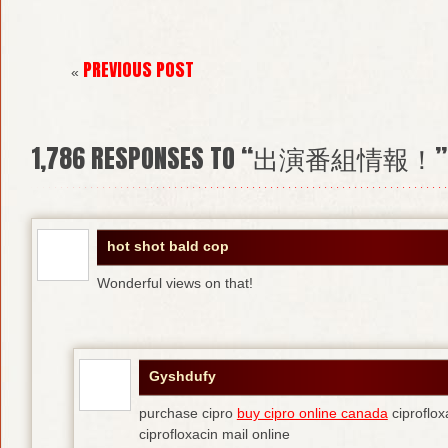
PREVIOUS POST
«
1,786
RESPONSES TO “出演番組情報！”
hot shot bald cop
Wonderful views on that!
Gyshdufy
purchase cipro
buy cipro online canada
ciproflox
ciprofloxacin mail online