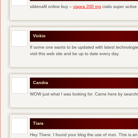
sildenafil online buy –
viagra 200 mg
cialis super active
Vickie
If some one wants to be updated with latest technologi
visit this web site and be up to date every day.
Candra
WOW just what I was looking for. Came here by searchi
Tiara
Hey There. I found your blog the use of msn. This is an 