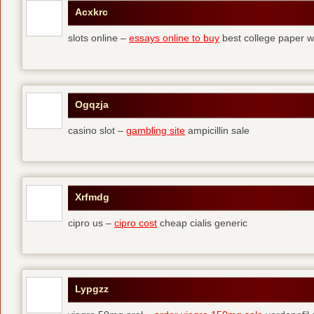
Acxkrc
slots online –
essays online to buy
best college paper wr
Ogqzja
casino slot –
gambling site
ampicillin sale
Xrfmdg
cipro us –
cipro cost
cheap cialis generic
Lypgzz