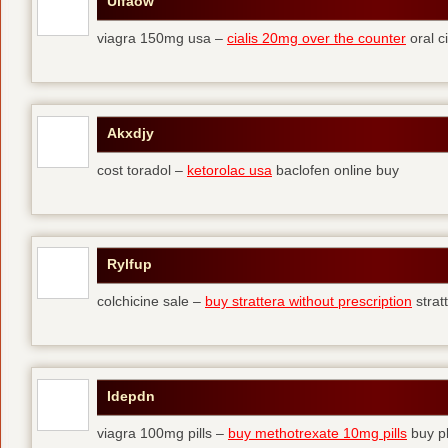
Ulfaow
viagra 150mg usa –
cialis 20mg over the counter
oral ci
Akxdjy
cost toradol –
ketorolac usa
baclofen online buy
Rylfup
colchicine sale –
buy strattera without prescription
strat
Idepdn
viagra 100mg pills –
buy methotrexate 10mg pills
buy pl