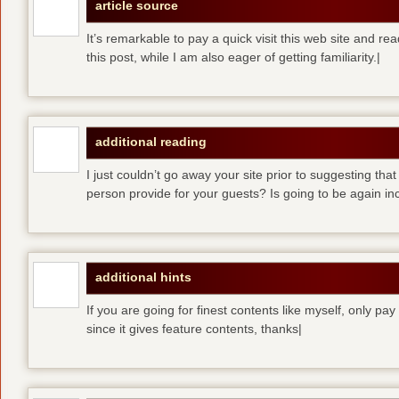
article source
It’s remarkable to pay a quick visit this web site and re
this post, while I am also eager of getting familiarity.|
additional reading
I just couldn’t go away your site prior to suggesting that
person provide for your guests? Is going to be again inc
additional hints
If you are going for finest contents like myself, only pay
since it gives feature contents, thanks|