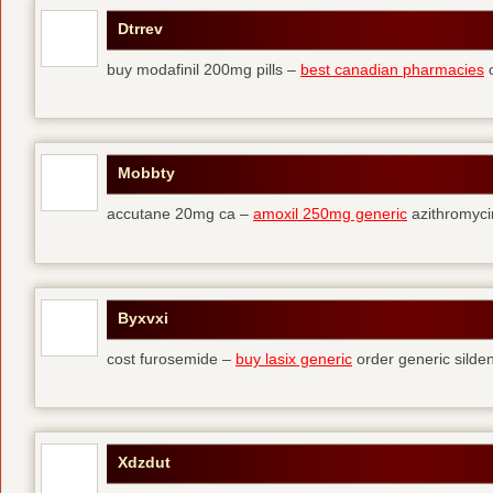
Dtrrev
buy modafinil 200mg pills –
best canadian pharmacies
o
Mobbty
accutane 20mg ca –
amoxil 250mg generic
azithromyci
Byxvxi
cost furosemide –
buy lasix generic
order generic silden
Xdzdut