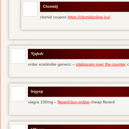
Clomidj
clomid coupon
https://clomidonline.icu/
Yjqkdr
order ezetimibe generic –
citalopram over the counter
c
Irqycp
viagra 100mg –
flexeril buy online
cheap flexeril