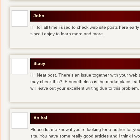
John
Hi, for all time i used to check web site posts here early 
since i enjoy to learn more and more.
Stacy
Hi, Neat post. There’s an issue together with your web s
may check this? IE nonetheless is the marketplace lea
will leave out your excellent writing due to this problem.
Anibal
Please let me know if you’re looking for a author for you
site. You have some really good articles and I think I w