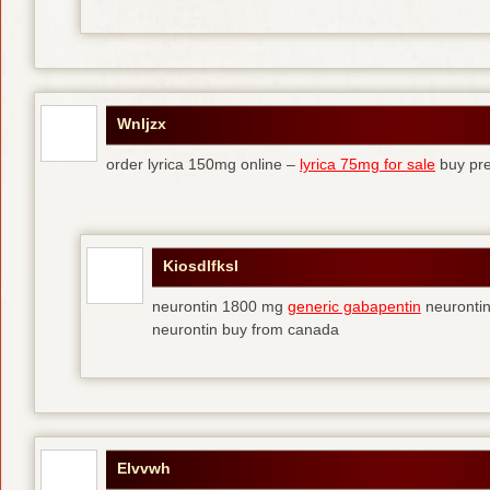
Wnljzx
order lyrica 150mg online –
lyrica 75mg for sale
buy pre
Kiosdlfksl
neurontin 1800 mg
generic gabapentin
neurontin
neurontin buy from canada
Elvvwh