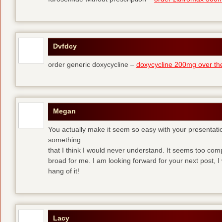
Dvfdcy
order generic doxycycline –
doxycycline 200mg over th
Megan
You actually make it seem so easy with your presentation 
something
that I think I would never understand. It seems too com
broad for me. I am looking forward for your next post, I w
hang of it!
Lacy