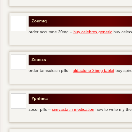
Zoemtq
order accutane 20mg –
buy celebrex generic
buy celec
Zsoezs
order tamsulosin pills –
aldactone 25mg tablet
buy spir
Ypnhma
zocor pills –
simvastatin medication
how to write my the