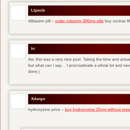
Ltpecb
diltiazem pill –
order zyloprim 300mg pills
buy zovirax 8
hi
Aw, this was a very nice post. Taking the time and actual
but what can I say… I procrastinate a whole lot and ne
done.|
Xdargn
hydroxyzine price –
buy hydroxyzine 25mg without presc