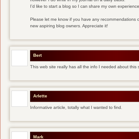
I’d like to start a blog so I can share my own experience
Please let me know if you have any recommendations or
new aspiring blog owners. Appreciate it!
Bert
This web site really has all the info I needed about this
Arlette
Informative article, totally what I wanted to find.
Mark