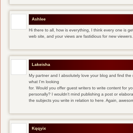
Ashlee
Hi there to all, how is everything, I think every one is g
web site, and your views are fastidious for new viewers.
Lakeisha
My partner and I absolutely love your blog and find the m
what I’m looking
for. Would you offer guest writers to write content for y
personally? I wouldn’t mind publishing a post or elabor
the subjects you write in relation to here. Again, awes
Kqqyix