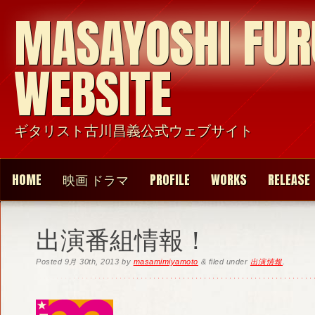
MASAYOSHI FU
WEBSITE
ギタリスト古川昌義公式ウェブサイト
HOME
映画 ドラマ
PROFILE
WORKS
RELEASE
出演番組情報！
Posted
9月 30th, 2013
by
masamimiyamoto
&
filed under
出演情報
.