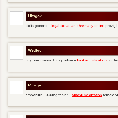
Uksgcv
cialis generic –
legal canadian pharmacy online
provigil
Wzdtcc
buy prednisone 10mg online –
best ed pills at gnc
order
Mjhzge
amoxicillin 1000mg tablet –
amoxil medication
female vi