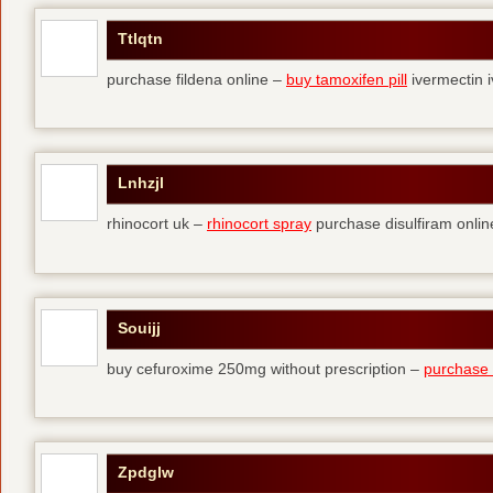
Ttlqtn
purchase fildena online –
buy tamoxifen pill
ivermectin i
Lnhzjl
rhinocort uk –
rhinocort spray
purchase disulfiram onlin
Souijj
buy cefuroxime 250mg without prescription –
purchase t
Zpdglw