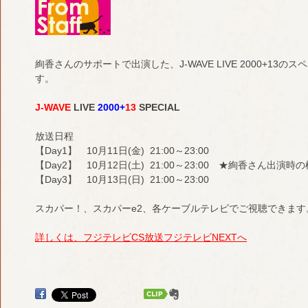
絢香さんのサポートで出演した、J-WAVE LIVE 2000+1
す。
J-WAVE
LIVE
2000+
13
SPECIAL
放送日程
【Day1】 10月11日(金) 21:00～23:00
【Day2】 10月12日(土) 21:00～23:00 ★絢香さん出演
【Day3】 10月13日(日) 21:00～23:00
スカパー！、スカパーe2、各ケーブルテレビでご視聴できます
詳しくは、フジテレビCS放送フジテレビNEXTへ