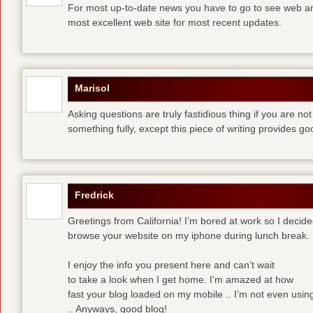
For most up-to-date news you have to go to see web and
most excellent web site for most recent updates.
Marisol
Asking questions are truly fastidious thing if you are n
something fully, except this piece of writing provides 
Fredrick
Greetings from California! I’m bored at work so I decide
browse your website on my iphone during lunch break.
I enjoy the info you present here and can’t wait
to take a look when I get home. I’m amazed at how
fast your blog loaded on my mobile .. I’m not even usin
.. Anyways, good blog!