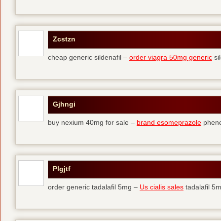
Zcstzn
cheap generic sildenafil –
order viagra 50mg generic
si
Gjhngi
buy nexium 40mg for sale –
brand esomeprazole
phene
Plgjtf
order generic tadalafil 5mg –
Us cialis sales
tadalafil 5m