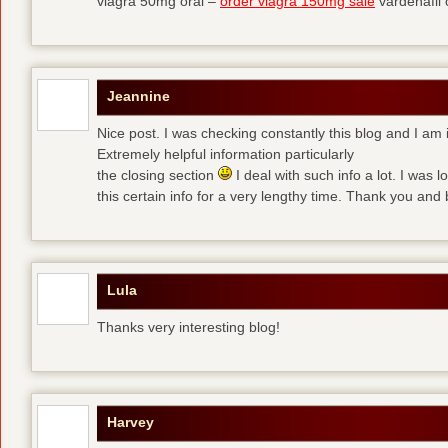
viagra 50mg oral –
order viagra 150mg sale
vardenafil
Jeannine
Nice post. I was checking constantly this blog and I am 
Extremely helpful information particularly
the closing section
I deal with such info a lot. I was l
this certain info for a very lengthy time. Thank you and 
Lula
Thanks very interesting blog!
Harvey