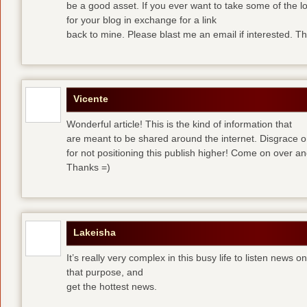
be a good asset. If you ever want to take some of the lo
for your blog in exchange for a link
back to mine. Please blast me an email if interested. T
Vicente
Wonderful article! This is the kind of information that
are meant to be shared around the internet. Disgrace 
for not positioning this publish higher! Come on over a
Thanks =)
Lakeisha
It’s really very complex in this busy life to listen news o
that purpose, and
get the hottest news.