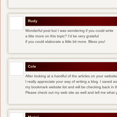
Rudy
Wonderful post but I was wondering if you could write
a litte more on this topic? I’d be very grateful
if you could elaborate a little bit more. Bless you!
Cole
After looking at a handful of the articles on your website
I really appreciate your way of writing a blog. I saved as 
my bookmark website list and will be checking back in t
Please check out my web site as well and tell me what y