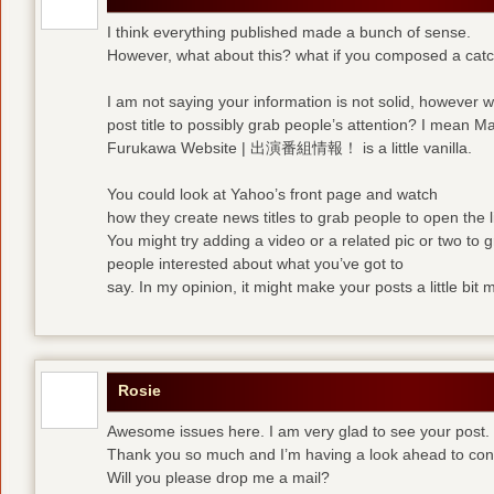
I think everything published made a bunch of sense.
However, what about this? what if you composed a catchi
I am not saying your information is not solid, however 
post title to possibly grab people’s attention? I mean M
Furukawa Website | 出演番組情報！ is a little vanilla.
You could look at Yahoo’s front page and watch
how they create news titles to grab people to open the l
You might try adding a video or a related pic or two to 
people interested about what you’ve got to
say. In my opinion, it might make your posts a little bit 
Rosie
Awesome issues here. I am very glad to see your post.
Thank you so much and I’m having a look ahead to con
Will you please drop me a mail?