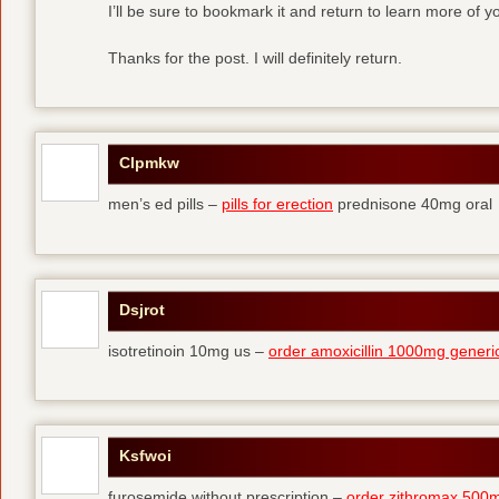
I’ll be sure to bookmark it and return to learn more of yo
Thanks for the post. I will definitely return.
Clpmkw
men’s ed pills –
pills for erection
prednisone 40mg oral
Dsjrot
isotretinoin 10mg us –
order amoxicillin 1000mg generi
Ksfwoi
furosemide without prescription –
order zithromax 500m