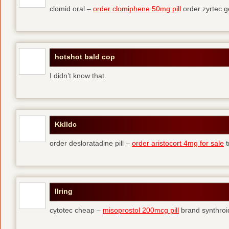
clomid oral –
order clomiphene 50mg pill
order zyrtec g
hotshot bald cop
I didn’t know that.
Kklldc
order desloratadine pill –
order aristocort 4mg for sale
t
Ilring
cytotec cheap –
misoprostol 200mcg pill
brand synthroi