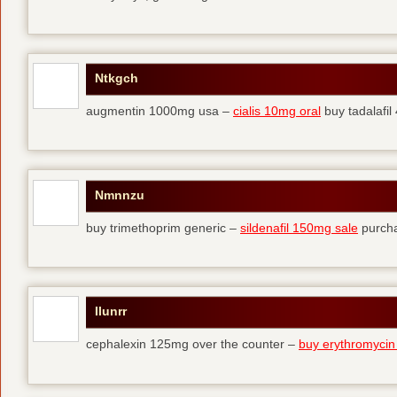
Ntkgch
augmentin 1000mg usa –
cialis 10mg oral
buy tadalafi
Nmnnzu
buy trimethoprim generic –
sildenafil 150mg sale
purcha
Ilunrr
cephalexin 125mg over the counter –
buy erythromycin 