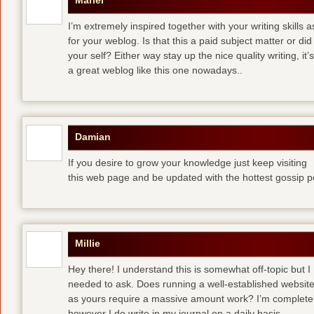
Mariel
I’m extremely inspired together with your writing skills a
for your weblog. Is that this a paid subject matter or did
your self? Either way stay up the nice quality writing, 
a great weblog like this one nowadays..
Damian
If you desire to grow your knowledge just keep visiting
this web page and be updated with the hottest gossip p
Millie
Hey there! I understand this is somewhat off-topic but I
needed to ask. Does running a well-established websit
as yours require a massive amount work? I’m completely
however I do write in my journal on a daily basis.