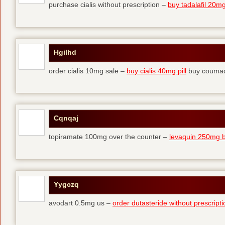
purchase cialis without prescription –
buy tadalafil 20mg 
Hgilhd
order cialis 10mg sale –
buy cialis 40mg pill
buy coumad
Cqnqaj
topiramate 100mg over the counter –
levaquin 250mg 
Yygczq
avodart 0.5mg us –
order dutasteride without prescripti