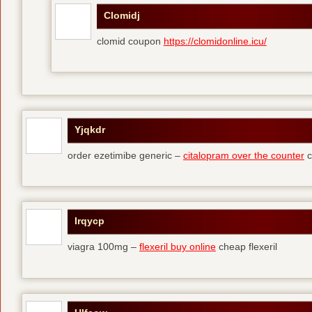
Clomidj
clomid coupon
https://clomidonline.icu/
Yjqkdr
order ezetimibe generic –
citalopram over the counter
c
Irqycp
viagra 100mg –
flexeril buy online
cheap flexeril