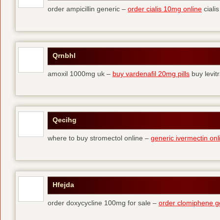
order ampicillin generic –
order cialis 10mg online
cialis
Qrnbhl
amoxil 1000mg uk –
buy vardenafil 20mg pills
buy levit
Qecihg
where to buy stromectol online –
generic ivermectin onl
Hfejda
order doxycycline 100mg for sale –
order clomiphene g