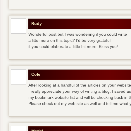
Rudy
Wonderful post but I was wondering if you could write
a litte more on this topic? I’d be very grateful
if you could elaborate a little bit more. Bless you!
Cole
After looking at a handful of the articles on your website
I really appreciate your way of writing a blog. I saved as 
my bookmark website list and will be checking back in t
Please check out my web site as well and tell me what y