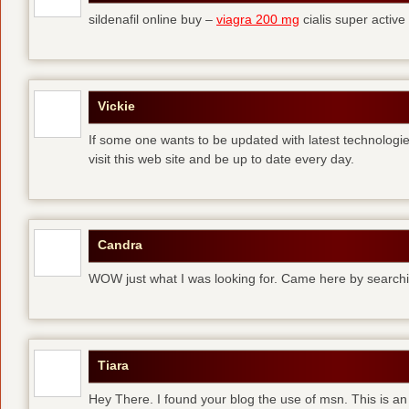
sildenafil online buy –
viagra 200 mg
cialis super active
Vickie
If some one wants to be updated with latest technologi
visit this web site and be up to date every day.
Candra
WOW just what I was looking for. Came here by searchi
Tiara
Hey There. I found your blog the use of msn. This is an 