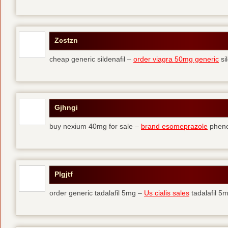
Zcstzn
cheap generic sildenafil –
order viagra 50mg generic
si
Gjhngi
buy nexium 40mg for sale –
brand esomeprazole
phene
Plgjtf
order generic tadalafil 5mg –
Us cialis sales
tadalafil 5m