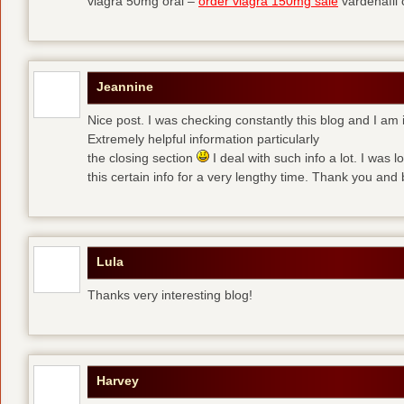
viagra 50mg oral –
order viagra 150mg sale
vardenafil
Jeannine
Nice post. I was checking constantly this blog and I am 
Extremely helpful information particularly
the closing section
I deal with such info a lot. I was l
this certain info for a very lengthy time. Thank you and 
Lula
Thanks very interesting blog!
Harvey