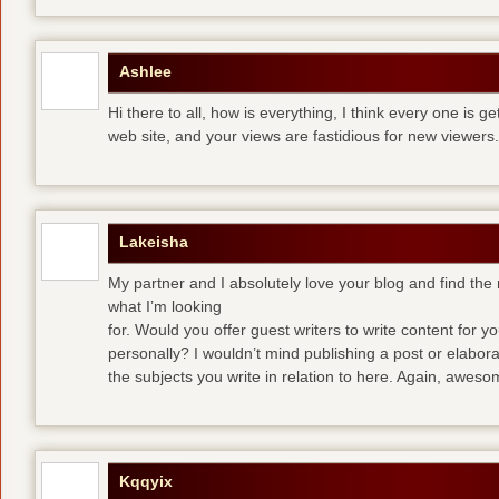
Ashlee
Hi there to all, how is everything, I think every one is g
web site, and your views are fastidious for new viewers.
Lakeisha
My partner and I absolutely love your blog and find the m
what I’m looking
for. Would you offer guest writers to write content for y
personally? I wouldn’t mind publishing a post or elabor
the subjects you write in relation to here. Again, awes
Kqqyix