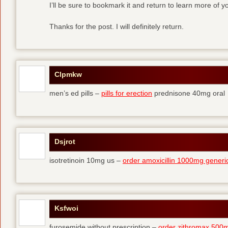
I’ll be sure to bookmark it and return to learn more of yo
Thanks for the post. I will definitely return.
Clpmkw
men’s ed pills –
pills for erection
prednisone 40mg oral
Dsjrot
isotretinoin 10mg us –
order amoxicillin 1000mg generi
Ksfwoi
furosemide without prescription –
order zithromax 500m