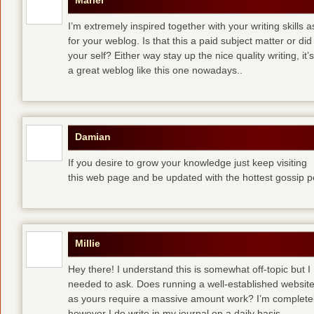
Mariel
I’m extremely inspired together with your writing skills a
for your weblog. Is that this a paid subject matter or did
your self? Either way stay up the nice quality writing, 
a great weblog like this one nowadays..
Damian
If you desire to grow your knowledge just keep visiting
this web page and be updated with the hottest gossip p
Millie
Hey there! I understand this is somewhat off-topic but I
needed to ask. Does running a well-established websit
as yours require a massive amount work? I’m completely
however I do write in my journal on a daily basis.