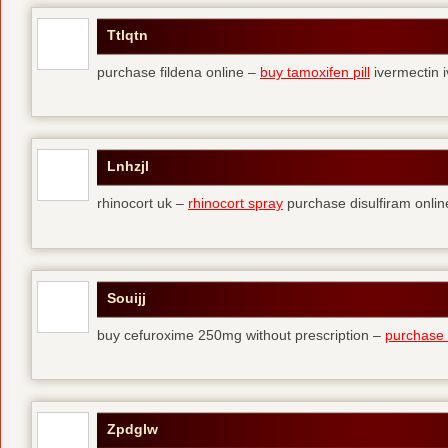
Ttlqtn
purchase fildena online –
buy tamoxifen pill
ivermectin i
Lnhzjl
rhinocort uk –
rhinocort spray
purchase disulfiram onlin
Souijj
buy cefuroxime 250mg without prescription –
purchase t
Zpdglw