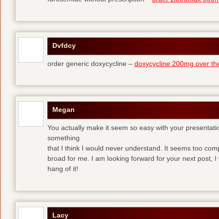
Dvfdcy
order generic doxycycline –
doxycycline 200mg over th
Megan
You actually make it seem so easy with your presentation 
something
that I think I would never understand. It seems too com
broad for me. I am looking forward for your next post, I w
hang of it!
Lacy