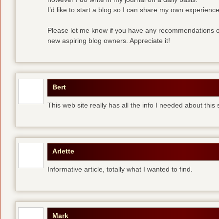
I’d like to start a blog so I can share my own experience
Please let me know if you have any recommendations or
new aspiring blog owners. Appreciate it!
Bert
This web site really has all the info I needed about this
Arlette
Informative article, totally what I wanted to find.
Mark