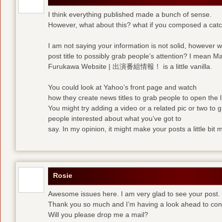
I think everything published made a bunch of sense.
However, what about this? what if you composed a catchi
I am not saying your information is not solid, however 
post title to possibly grab people’s attention? I mean M
Furukawa Website | 出演番組情報！ is a little vanilla.
You could look at Yahoo’s front page and watch
how they create news titles to grab people to open the l
You might try adding a video or a related pic or two to 
people interested about what you’ve got to
say. In my opinion, it might make your posts a little bit 
Rosie
Awesome issues here. I am very glad to see your post.
Thank you so much and I’m having a look ahead to con
Will you please drop me a mail?