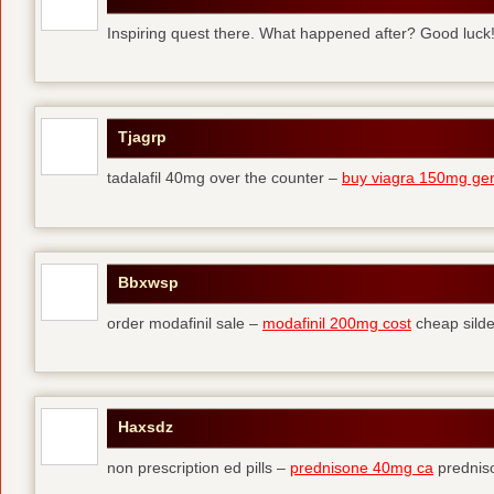
Inspiring quest there. What happened after? Good luck
Tjagrp
tadalafil 40mg over the counter –
buy viagra 150mg gen
Bbxwsp
order modafinil sale –
modafinil 200mg cost
cheap silde
Haxsdz
non prescription ed pills –
prednisone 40mg ca
predniso