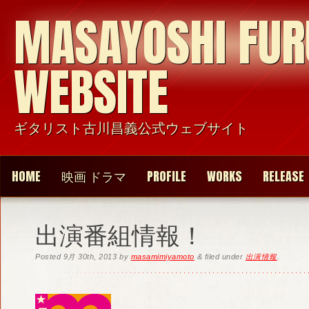
MASAYOSHI FU
WEBSITE
ギタリスト古川昌義公式ウェブサイト
HOME
映画 ドラマ
PROFILE
WORKS
RELEASE
出演番組情報！
Posted
9月 30th, 2013
by
masamimiyamoto
&
filed under
出演情報
.