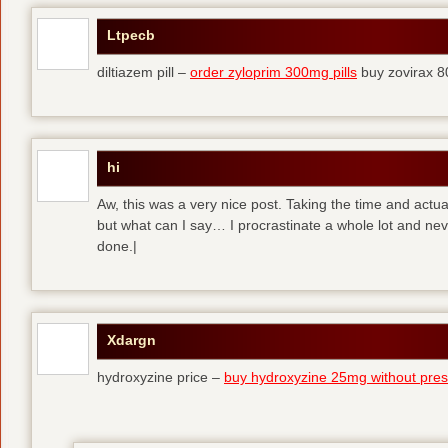
Ltpecb
diltiazem pill –
order zyloprim 300mg pills
buy zovirax 8
hi
Aw, this was a very nice post. Taking the time and actual
but what can I say… I procrastinate a whole lot and ne
done.|
Xdargn
hydroxyzine price –
buy hydroxyzine 25mg without presc