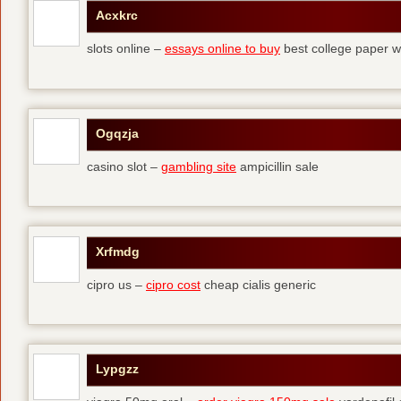
Acxkrc
slots online –
essays online to buy
best college paper wr
Ogqzja
casino slot –
gambling site
ampicillin sale
Xrfmdg
cipro us –
cipro cost
cheap cialis generic
Lypgzz