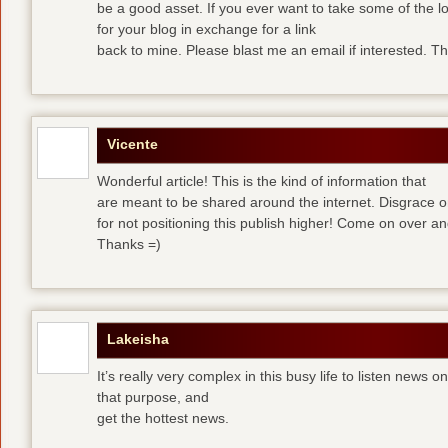
be a good asset. If you ever want to take some of the lo
for your blog in exchange for a link
back to mine. Please blast me an email if interested. T
Vicente
Wonderful article! This is the kind of information that
are meant to be shared around the internet. Disgrace 
for not positioning this publish higher! Come on over a
Thanks =)
Lakeisha
It’s really very complex in this busy life to listen news o
that purpose, and
get the hottest news.