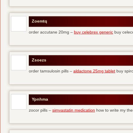
Zoemtq
order accutane 20mg –
buy celebrex generic
buy celec
Zsoezs
order tamsulosin pills –
aldactone 25mg tablet
buy spir
Ypnhma
zocor pills –
simvastatin medication
how to write my the