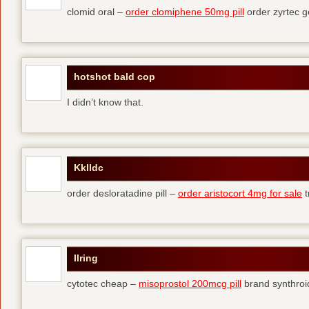
clomid oral –
order clomiphene 50mg pill
order zyrtec g
hotshot bald cop
I didn’t know that.
Kklldc
order desloratadine pill –
order aristocort 4mg for sale
t
Ilring
cytotec cheap –
misoprostol 200mcg pill
brand synthroi