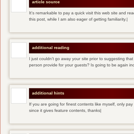
article source
It’s remarkable to pay a quick visit this web site and re
this post, while I am also eager of getting familiarity.|
additional reading
I just couldn’t go away your site prior to suggesting that
person provide for your guests? Is going to be again inc
additional hints
If you are going for finest contents like myself, only pay
since it gives feature contents, thanks|