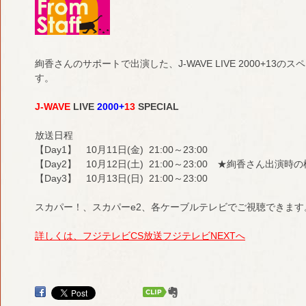
絢香さんのサポートで出演した、J-WAVE LIVE 2000+1
す。
J-WAVE
LIVE
2000+
13
SPECIAL
放送日程
【Day1】 10月11日(金) 21:00～23:00
【Day2】 10月12日(土) 21:00～23:00 ★絢香さん出演
【Day3】 10月13日(日) 21:00～23:00
スカパー！、スカパーe2、各ケーブルテレビでご視聴できます
詳しくは、フジテレビCS放送フジテレビNEXTへ