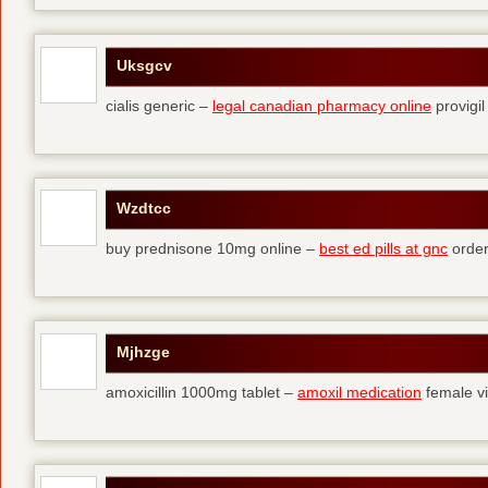
Uksgcv
cialis generic –
legal canadian pharmacy online
provigil
Wzdtcc
buy prednisone 10mg online –
best ed pills at gnc
order
Mjhzge
amoxicillin 1000mg tablet –
amoxil medication
female vi