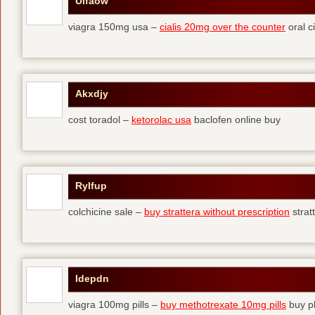
Ulfaow
viagra 150mg usa –
cialis 20mg over the counter
oral ci
Akxdjy
cost toradol –
ketorolac usa
baclofen online buy
Rylfup
colchicine sale –
buy strattera without prescription
strat
Idepdn
viagra 100mg pills –
buy methotrexate 10mg pills
buy pl