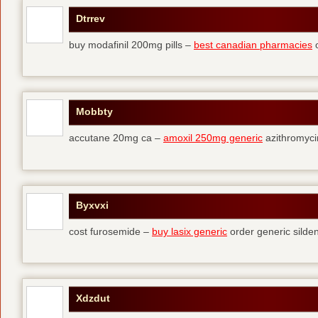
Dtrrev
buy modafinil 200mg pills –
best canadian pharmacies
o
Mobbty
accutane 20mg ca –
amoxil 250mg generic
azithromyci
Byxvxi
cost furosemide –
buy lasix generic
order generic silden
Xdzdut