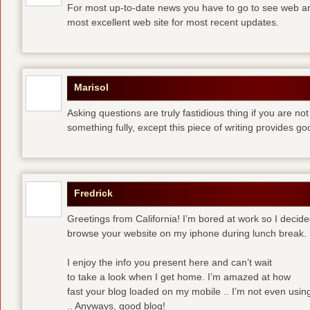
For most up-to-date news you have to go to see web and
most excellent web site for most recent updates.
Marisol
Asking questions are truly fastidious thing if you are n
something fully, except this piece of writing provides 
Fredrick
Greetings from California! I’m bored at work so I decide
browse your website on my iphone during lunch break.
I enjoy the info you present here and can’t wait
to take a look when I get home. I’m amazed at how
fast your blog loaded on my mobile .. I’m not even usin
.. Anyways, good blog!