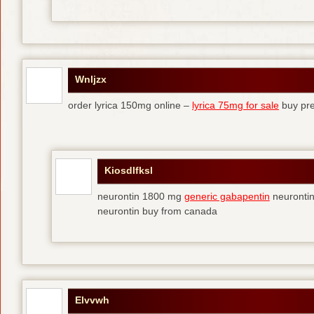
Wnljzx
order lyrica 150mg online –
lyrica 75mg for sale
buy pre
Kiosdlfksl
neurontin 1800 mg
generic gabapentin
neurontin
neurontin buy from canada
Elvvwh