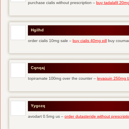
purchase cialis without prescription –
buy tadalafil 20mg 
Hgilhd
order cialis 10mg sale –
buy cialis 40mg pill
buy coumad
Cqnqaj
topiramate 100mg over the counter –
levaquin 250mg 
Yygczq
avodart 0.5mg us –
order dutasteride without prescripti