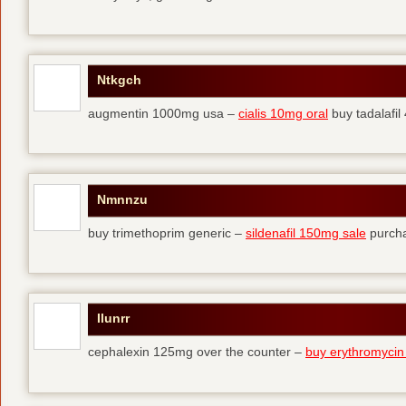
Ntkgch
augmentin 1000mg usa –
cialis 10mg oral
buy tadalafi
Nmnnzu
buy trimethoprim generic –
sildenafil 150mg sale
purcha
Ilunrr
cephalexin 125mg over the counter –
buy erythromycin 