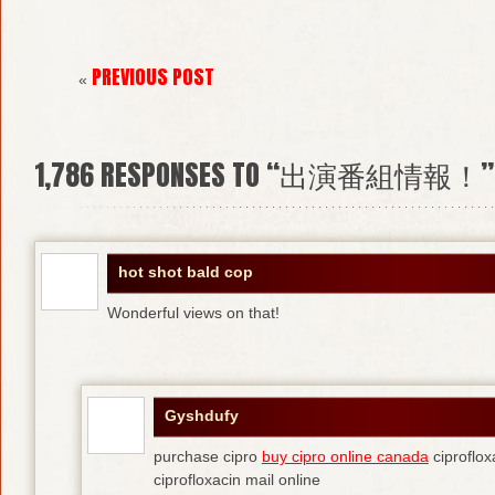
PREVIOUS POST
«
1,786
RESPONSES TO “出演番組情報！”
hot shot bald cop
Wonderful views on that!
Gyshdufy
purchase cipro
buy cipro online canada
ciproflox
ciprofloxacin mail online