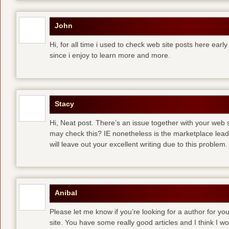
John
Hi, for all time i used to check web site posts here early 
since i enjoy to learn more and more.
Stacy
Hi, Neat post. There’s an issue together with your web s
may check this? IE nonetheless is the marketplace lea
will leave out your excellent writing due to this problem.
Anibal
Please let me know if you’re looking for a author for you
site. You have some really good articles and I think I w