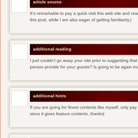
article source
It’s remarkable to pay a quick visit this web site and re
this post, while I am also eager of getting familiarity.|
additional reading
I just couldn’t go away your site prior to suggesting that
person provide for your guests? Is going to be again inc
additional hints
If you are going for finest contents like myself, only pay
since it gives feature contents, thanks|