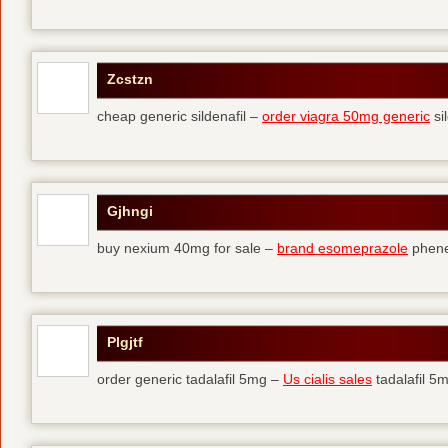
Zcstzn
cheap generic sildenafil –
order viagra 50mg generic
si
Gjhngi
buy nexium 40mg for sale –
brand esomeprazole
phene
Plgjtf
order generic tadalafil 5mg –
Us cialis sales
tadalafil 5m