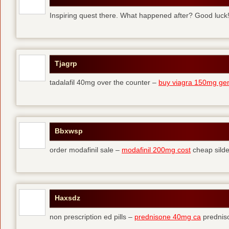
Inspiring quest there. What happened after? Good luck
Tjagrp
tadalafil 40mg over the counter –
buy viagra 150mg gen
Bbxwsp
order modafinil sale –
modafinil 200mg cost
cheap silde
Haxsdz
non prescription ed pills –
prednisone 40mg ca
predniso