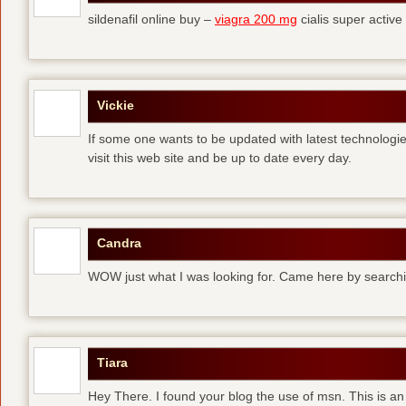
sildenafil online buy –
viagra 200 mg
cialis super active
Vickie
If some one wants to be updated with latest technologi
visit this web site and be up to date every day.
Candra
WOW just what I was looking for. Came here by searchi
Tiara
Hey There. I found your blog the use of msn. This is an 