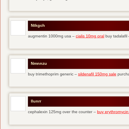
Ntkgch
augmentin 1000mg usa –
cialis 10mg oral
buy tadalafi
Nmnnzu
buy trimethoprim generic –
sildenafil 150mg sale
purcha
Ilunrr
cephalexin 125mg over the counter –
buy erythromycin 