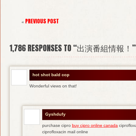
PREVIOUS POST
«
1,786
RESPONSES TO “出演番組情報！”
hot shot bald cop
Wonderful views on that!
Gyshdufy
purchase cipro
buy cipro online canada
ciproflox
ciprofloxacin mail online