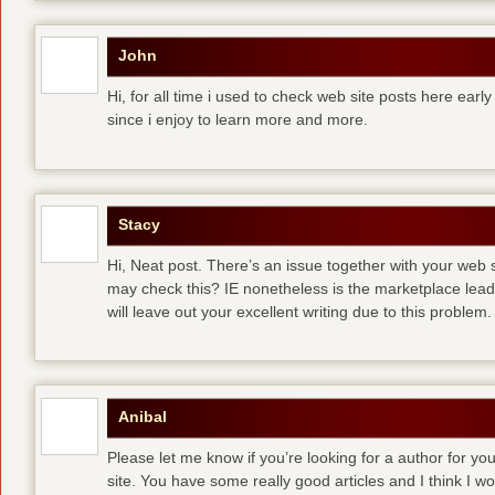
John
Hi, for all time i used to check web site posts here early 
since i enjoy to learn more and more.
Stacy
Hi, Neat post. There’s an issue together with your web s
may check this? IE nonetheless is the marketplace lea
will leave out your excellent writing due to this problem.
Anibal
Please let me know if you’re looking for a author for you
site. You have some really good articles and I think I w