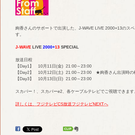
絢香さんのサポートで出演した、J-WAVE LIVE 2000+1
す。
J-WAVE
LIVE
2000+
13
SPECIAL
放送日程
【Day1】 10月11日(金) 21:00～23:00
【Day2】 10月12日(土) 21:00～23:00 ★絢香さん出演
【Day3】 10月13日(日) 21:00～23:00
スカパー！、スカパーe2、各ケーブルテレビでご視聴できます
詳しくは、フジテレビCS放送フジテレビNEXTへ