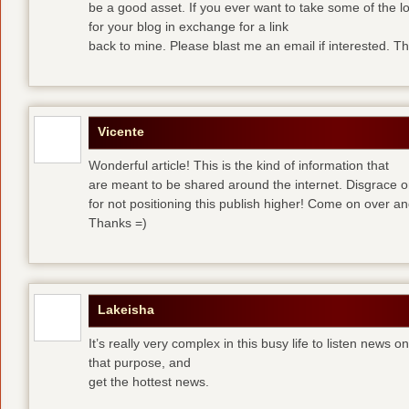
be a good asset. If you ever want to take some of the lo
for your blog in exchange for a link
back to mine. Please blast me an email if interested. T
Vicente
Wonderful article! This is the kind of information that
are meant to be shared around the internet. Disgrace 
for not positioning this publish higher! Come on over a
Thanks =)
Lakeisha
It’s really very complex in this busy life to listen news o
that purpose, and
get the hottest news.