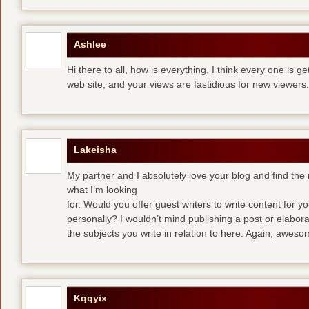
Ashlee
Hi there to all, how is everything, I think every one is g
web site, and your views are fastidious for new viewers.
Lakeisha
My partner and I absolutely love your blog and find the m
what I’m looking
for. Would you offer guest writers to write content for y
personally? I wouldn’t mind publishing a post or elabor
the subjects you write in relation to here. Again, awes
Kqqyix