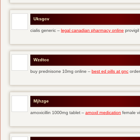
Uksgcv
cialis generic –
legal canadian pharmacy online
provigil
Wzdtcc
buy prednisone 10mg online –
best ed pills at gnc
order
Mjhzge
amoxicillin 1000mg tablet –
amoxil medication
female vi