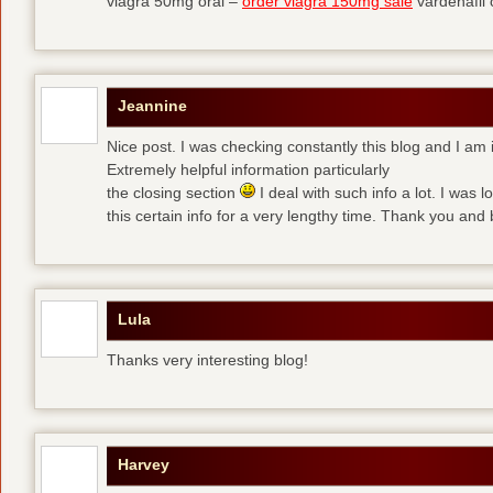
viagra 50mg oral –
order viagra 150mg sale
vardenafil
Jeannine
Nice post. I was checking constantly this blog and I am 
Extremely helpful information particularly
the closing section
I deal with such info a lot. I was l
this certain info for a very lengthy time. Thank you and 
Lula
Thanks very interesting blog!
Harvey