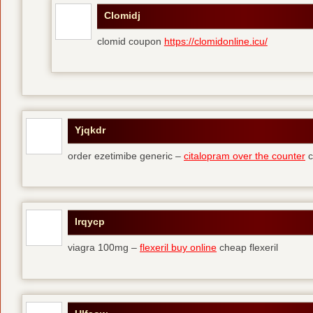
Clomidj
clomid coupon
https://clomidonline.icu/
Yjqkdr
order ezetimibe generic –
citalopram over the counter
c
Irqycp
viagra 100mg –
flexeril buy online
cheap flexeril