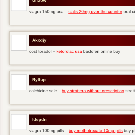
Ulfaow
viagra 150mg usa –
cialis 20mg over the counter
oral ci
Akxdjy
cost toradol –
ketorolac usa
baclofen online buy
Rylfup
colchicine sale –
buy strattera without prescription
strat
Idepdn
viagra 100mg pills –
buy methotrexate 10mg pills
buy pl