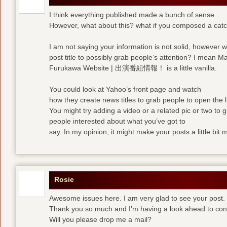
I think everything published made a bunch of sense.
However, what about this? what if you composed a catchi
I am not saying your information is not solid, however 
post title to possibly grab people’s attention? I mean M
Furukawa Website | 出演番組情報！ is a little vanilla.
You could look at Yahoo’s front page and watch
how they create news titles to grab people to open the l
You might try adding a video or a related pic or two to 
people interested about what you’ve got to
say. In my opinion, it might make your posts a little bit 
Rosie
Awesome issues here. I am very glad to see your post.
Thank you so much and I’m having a look ahead to con
Will you please drop me a mail?