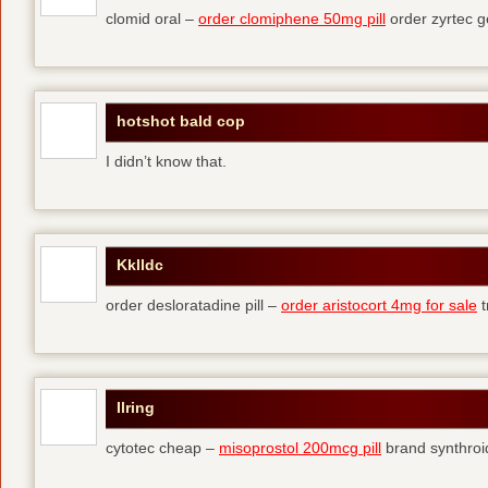
clomid oral –
order clomiphene 50mg pill
order zyrtec g
hotshot bald cop
I didn’t know that.
Kklldc
order desloratadine pill –
order aristocort 4mg for sale
t
Ilring
cytotec cheap –
misoprostol 200mcg pill
brand synthroi