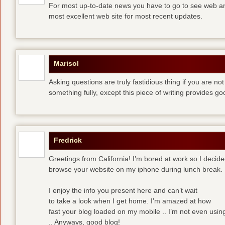
For most up-to-date news you have to go to see web and
most excellent web site for most recent updates.
Marisol
Asking questions are truly fastidious thing if you are n
something fully, except this piece of writing provides 
Fredrick
Greetings from California! I’m bored at work so I decide
browse your website on my iphone during lunch break.
I enjoy the info you present here and can’t wait
to take a look when I get home. I’m amazed at how
fast your blog loaded on my mobile .. I’m not even usin
.. Anyways, good blog!