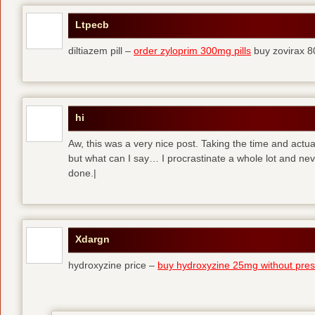
Ltpecb
diltiazem pill –
order zyloprim 300mg pills
buy zovirax 8
hi
Aw, this was a very nice post. Taking the time and actual
but what can I say… I procrastinate a whole lot and ne
done.|
Xdargn
hydroxyzine price –
buy hydroxyzine 25mg without presc