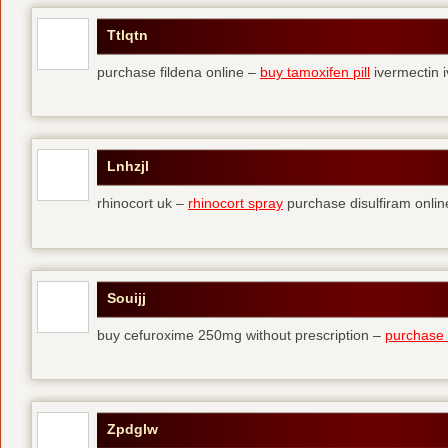
Ttlqtn
purchase fildena online –
buy tamoxifen pill
ivermectin i
Lnhzjl
rhinocort uk –
rhinocort spray
purchase disulfiram onlin
Souijj
buy cefuroxime 250mg without prescription –
purchase t
Zpdglw