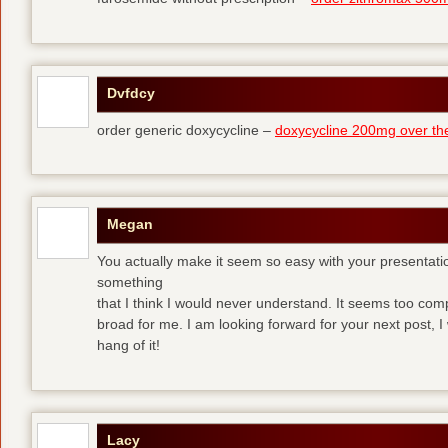
Dvfdcy
order generic doxycycline –
doxycycline 200mg over th
Megan
You actually make it seem so easy with your presentation 
something
that I think I would never understand. It seems too com
broad for me. I am looking forward for your next post, I w
hang of it!
Lacy