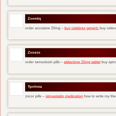
Zoemtq
order accutane 20mg –
buy celebrex generic
buy celec
Zsoezs
order tamsulosin pills –
aldactone 25mg tablet
buy spir
Ypnhma
zocor pills –
simvastatin medication
how to write my the