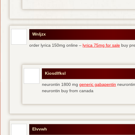
Wnljzx
order lyrica 150mg online –
lyrica 75mg for sale
buy pre
Kiosdlfksl
neurontin 1800 mg
generic gabapentin
neurontin
neurontin buy from canada
Elvvwh