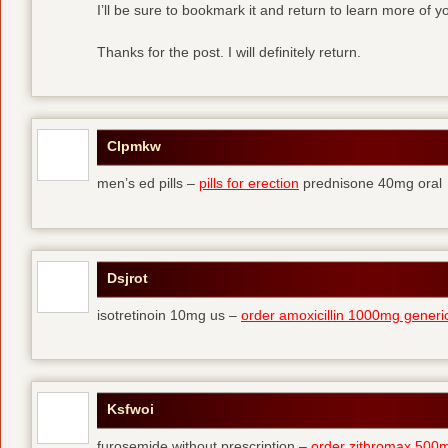
I’ll be sure to bookmark it and return to learn more of yo
Thanks for the post. I will definitely return.
Clpmkw
men’s ed pills –
pills for erection
prednisone 40mg oral
Dsjrot
isotretinoin 10mg us –
order amoxicillin 1000mg generi
Ksfwoi
furosemide without prescription –
order zithromax 500m