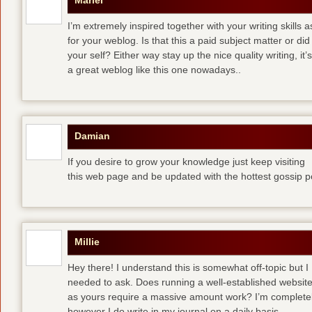
Mariel
I’m extremely inspired together with your writing skills a
for your weblog. Is that this a paid subject matter or did
your self? Either way stay up the nice quality writing, 
a great weblog like this one nowadays..
Damian
If you desire to grow your knowledge just keep visiting
this web page and be updated with the hottest gossip p
Millie
Hey there! I understand this is somewhat off-topic but I
needed to ask. Does running a well-established websit
as yours require a massive amount work? I’m completely
however I do write in my journal on a daily basis.