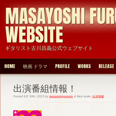
MASAYOSHI FU
WEBSITE
ギタリスト古川昌義公式ウェブサイト
HOME
映画 ドラマ
PROFILE
WORKS
RELEASE
出演番組情報！
Posted
9月 30th, 2013
by
masamimiyamoto
&
filed under
出演情報
.