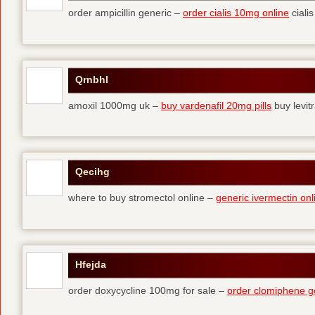
order ampicillin generic –
order cialis 10mg online
cialis
Qrnbhl
amoxil 1000mg uk –
buy vardenafil 20mg pills
buy levit
Qecihg
where to buy stromectol online –
generic ivermectin onl
Hfejda
order doxycycline 100mg for sale –
order clomiphene g