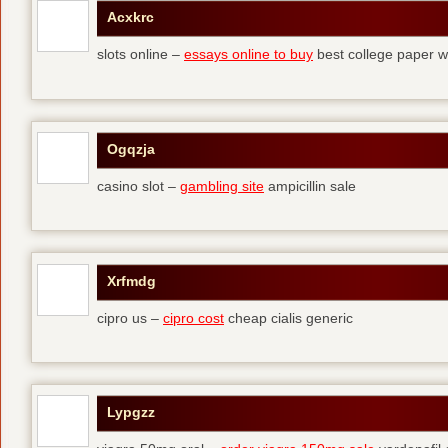
Acxkrc
slots online –
essays online to buy
best college paper wr
Ogqzja
casino slot –
gambling site
ampicillin sale
Xrfmdg
cipro us –
cipro cost
cheap cialis generic
Lypgzz