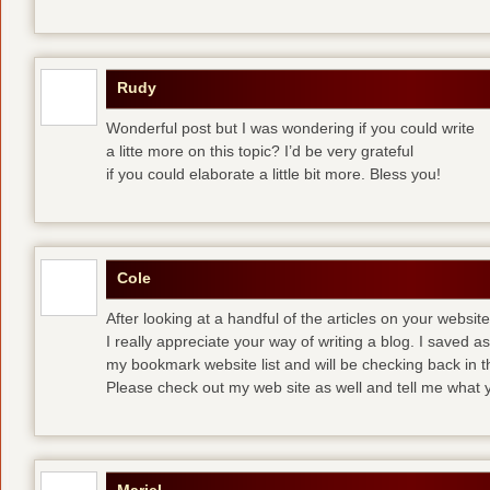
Rudy
Wonderful post but I was wondering if you could write
a litte more on this topic? I’d be very grateful
if you could elaborate a little bit more. Bless you!
Cole
After looking at a handful of the articles on your website
I really appreciate your way of writing a blog. I saved as 
my bookmark website list and will be checking back in t
Please check out my web site as well and tell me what y