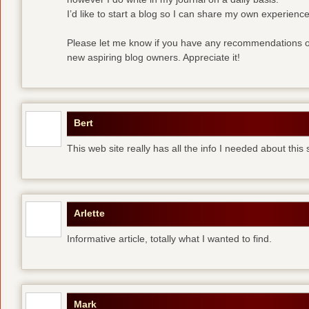
I’d like to start a blog so I can share my own experience
Please let me know if you have any recommendations or
new aspiring blog owners. Appreciate it!
Bert
This web site really has all the info I needed about this
Arlette
Informative article, totally what I wanted to find.
Mark