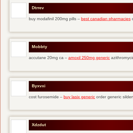
Dtrrev
buy modafinil 200mg pills –
best canadian pharmacies
o
Mobbty
accutane 20mg ca –
amoxil 250mg generic
azithromyci
Byxvxi
cost furosemide –
buy lasix generic
order generic silden
Xdzdut