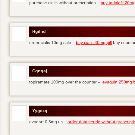
purchase cialis without prescription –
buy tadalafil 20mg 
Hgilhd
order cialis 10mg sale –
buy cialis 40mg pill
buy coumad
Cqnqaj
topiramate 100mg over the counter –
levaquin 250mg 
Yygczq
avodart 0.5mg us –
order dutasteride without prescripti