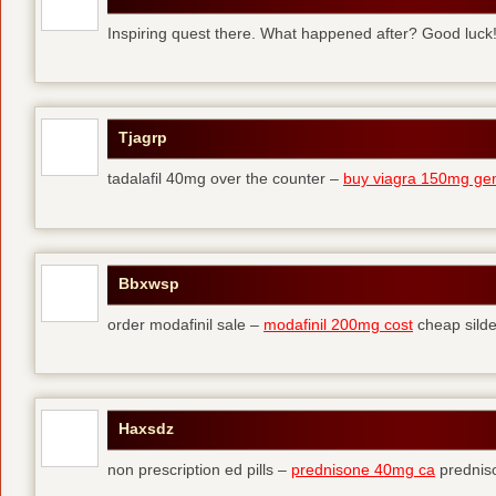
Inspiring quest there. What happened after? Good luck
Tjagrp
tadalafil 40mg over the counter –
buy viagra 150mg gen
Bbxwsp
order modafinil sale –
modafinil 200mg cost
cheap silde
Haxsdz
non prescription ed pills –
prednisone 40mg ca
predniso