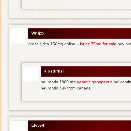
Wnljzx
order lyrica 150mg online –
lyrica 75mg for sale
buy pre
Kiosdlfksl
neurontin 1800 mg
generic gabapentin
neurontin
neurontin buy from canada
Elvvwh