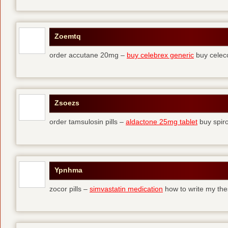
Zoemtq
order accutane 20mg –
buy celebrex generic
buy celec
Zsoezs
order tamsulosin pills –
aldactone 25mg tablet
buy spir
Ypnhma
zocor pills –
simvastatin medication
how to write my the