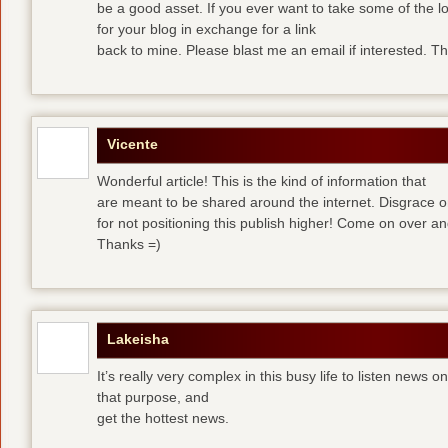
be a good asset. If you ever want to take some of the lo
for your blog in exchange for a link
back to mine. Please blast me an email if interested. T
Vicente
Wonderful article! This is the kind of information that
are meant to be shared around the internet. Disgrace 
for not positioning this publish higher! Come on over a
Thanks =)
Lakeisha
It’s really very complex in this busy life to listen news o
that purpose, and
get the hottest news.