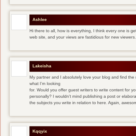
Ashlee
Hi there to all, how is everything, I think every one is g
web site, and your views are fastidious for new viewers.
Lakeisha
My partner and I absolutely love your blog and find the m
what I’m looking
for. Would you offer guest writers to write content for y
personally? I wouldn’t mind publishing a post or elabor
the subjects you write in relation to here. Again, awes
Kqqyix