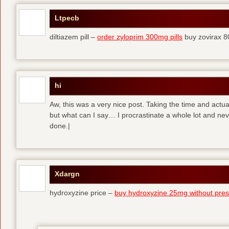
Ltpecb
diltiazem pill –
order zyloprim 300mg pills
buy zovirax 8
hi
Aw, this was a very nice post. Taking the time and actual
but what can I say… I procrastinate a whole lot and ne
done.|
Xdargn
hydroxyzine price –
buy hydroxyzine 25mg without presc