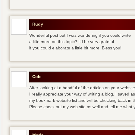
Rudy
Wonderful post but I was wondering if you could write
a litte more on this topic? I’d be very grateful
if you could elaborate a little bit more. Bless you!
Cole
After looking at a handful of the articles on your website
I really appreciate your way of writing a blog. I saved as 
my bookmark website list and will be checking back in t
Please check out my web site as well and tell me what y