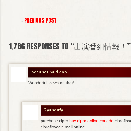
PREVIOUS POST
«
1,786
RESPONSES TO “出演番組情報！”
hot shot bald cop
Wonderful views on that!
Gyshdufy
purchase cipro
buy cipro online canada
ciproflox
ciprofloxacin mail online