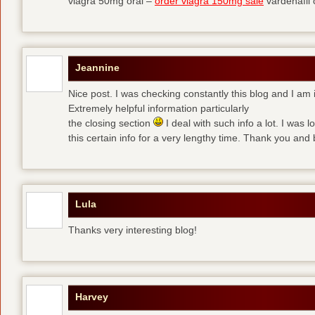
viagra 50mg oral –
order viagra 150mg sale
vardenafil
Jeannine
Nice post. I was checking constantly this blog and I am 
Extremely helpful information particularly
the closing section
I deal with such info a lot. I was l
this certain info for a very lengthy time. Thank you and 
Lula
Thanks very interesting blog!
Harvey