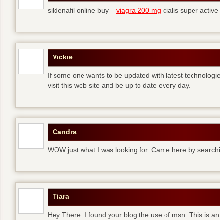
sildenafil online buy –
viagra 200 mg
cialis super active
Vickie
If some one wants to be updated with latest technologi
visit this web site and be up to date every day.
Candra
WOW just what I was looking for. Came here by searchi
Tiara
Hey There. I found your blog the use of msn. This is an 