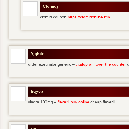
Clomidj
clomid coupon
https://clomidonline.icu/
Yjqkdr
order ezetimibe generic –
citalopram over the counter
c
Irqycp
viagra 100mg –
flexeril buy online
cheap flexeril