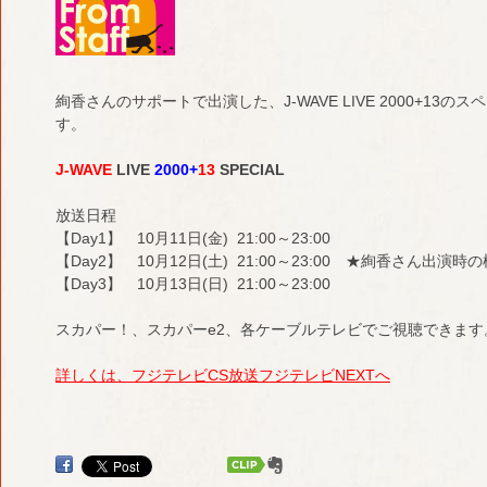
絢香さんのサポートで出演した、J-WAVE LIVE 2000+1
す。
J-WAVE
LIVE
2000+
13
SPECIAL
放送日程
【Day1】 10月11日(金) 21:00～23:00
【Day2】 10月12日(土) 21:00～23:00 ★絢香さん出演
【Day3】 10月13日(日) 21:00～23:00
スカパー！、スカパーe2、各ケーブルテレビでご視聴できます
詳しくは、フジテレビCS放送フジテレビNEXTへ