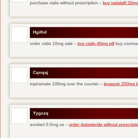
purchase cialis without prescription –
buy tadalafil 20mg 
Hgilhd
order cialis 10mg sale –
buy cialis 40mg pill
buy coumad
Cqnqaj
topiramate 100mg over the counter –
levaquin 250mg 
Yygczq
avodart 0.5mg us –
order dutasteride without prescripti