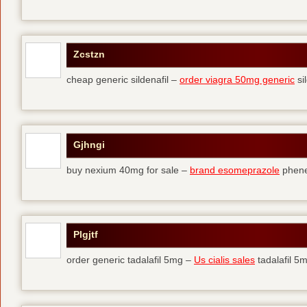
Zcstzn
cheap generic sildenafil –
order viagra 50mg generic
si
Gjhngi
buy nexium 40mg for sale –
brand esomeprazole
phene
Plgjtf
order generic tadalafil 5mg –
Us cialis sales
tadalafil 5m