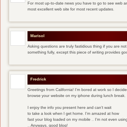
For most up-to-date news you have to go to see web and
most excellent web site for most recent updates.
Marisol
Asking questions are truly fastidious thing if you are n
something fully, except this piece of writing provides 
Fredrick
Greetings from California! I’m bored at work so I decide
browse your website on my iphone during lunch break.
I enjoy the info you present here and can’t wait
to take a look when I get home. I’m amazed at how
fast your blog loaded on my mobile .. I’m not even usin
.. Anyways, good blog!