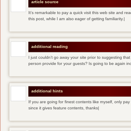
article source
It’s remarkable to pay a quick visit this web site and re
this post, while I am also eager of getting familiarity.|
additional reading
I just couldn’t go away your site prior to suggesting that
person provide for your guests? Is going to be again inc
additional hints
If you are going for finest contents like myself, only pay
since it gives feature contents, thanks|