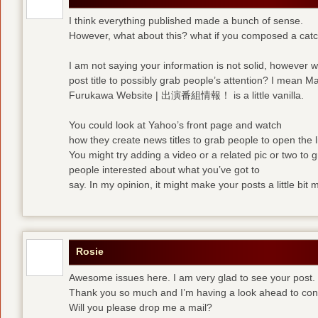
I think everything published made a bunch of sense.
However, what about this? what if you composed a catchi
I am not saying your information is not solid, however 
post title to possibly grab people’s attention? I mean M
Furukawa Website | 出演番組情報！ is a little vanilla.
You could look at Yahoo’s front page and watch
how they create news titles to grab people to open the l
You might try adding a video or a related pic or two to 
people interested about what you’ve got to
say. In my opinion, it might make your posts a little bit 
Rosie
Awesome issues here. I am very glad to see your post.
Thank you so much and I’m having a look ahead to con
Will you please drop me a mail?