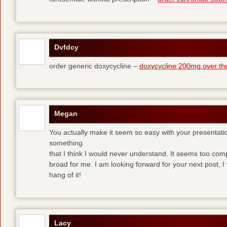
Dvfdcy
order generic doxycycline –
doxycycline 200mg over th
Megan
You actually make it seem so easy with your presentation 
something
that I think I would never understand. It seems too com
broad for me. I am looking forward for your next post, I w
hang of it!
Lacy