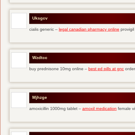
Uksgcv
cialis generic –
legal canadian pharmacy online
provigil
Wzdtcc
buy prednisone 10mg online –
best ed pills at gnc
order
Mjhzge
amoxicillin 1000mg tablet –
amoxil medication
female vi