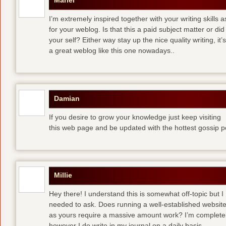
Mariel
I’m extremely inspired together with your writing skills a
for your weblog. Is that this a paid subject matter or did
your self? Either way stay up the nice quality writing, 
a great weblog like this one nowadays..
Damian
If you desire to grow your knowledge just keep visiting
this web page and be updated with the hottest gossip p
Millie
Hey there! I understand this is somewhat off-topic but I
needed to ask. Does running a well-established websit
as yours require a massive amount work? I’m completely
however I do write in my journal on a daily basis.