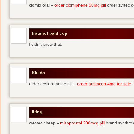
clomid oral –
order clomiphene 50mg pill
order zyrtec g
hotshot bald cop
I didn’t know that.
Kklldc
order desloratadine pill –
order aristocort 4mg for sale
t
Ilring
cytotec cheap –
misoprostol 200mcg pill
brand synthroi