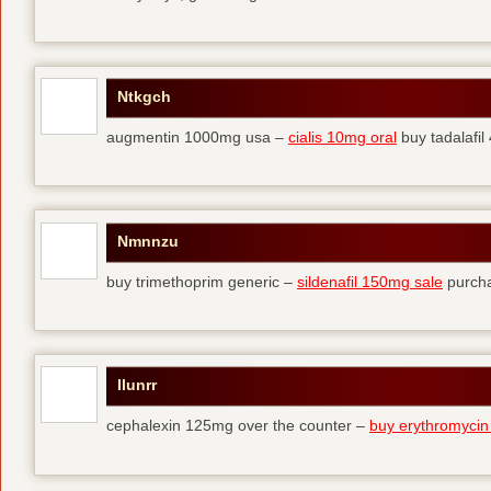
Ntkgch
augmentin 1000mg usa –
cialis 10mg oral
buy tadalafi
Nmnnzu
buy trimethoprim generic –
sildenafil 150mg sale
purcha
Ilunrr
cephalexin 125mg over the counter –
buy erythromycin 