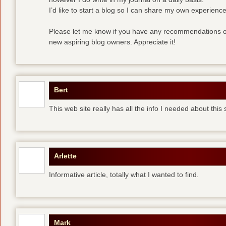
I’d like to start a blog so I can share my own experience
Please let me know if you have any recommendations or
new aspiring blog owners. Appreciate it!
Bert
This web site really has all the info I needed about this
Arlette
Informative article, totally what I wanted to find.
Mark