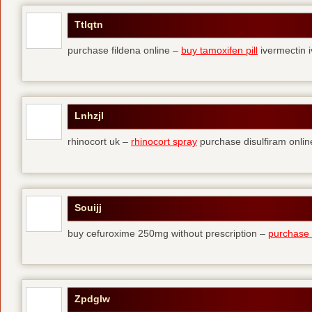
Ttlqtn
purchase fildena online –
buy tamoxifen pill
ivermectin i
Lnhzjl
rhinocort uk –
rhinocort spray
purchase disulfiram onlin
Souijj
buy cefuroxime 250mg without prescription –
purchase t
Zpdglw