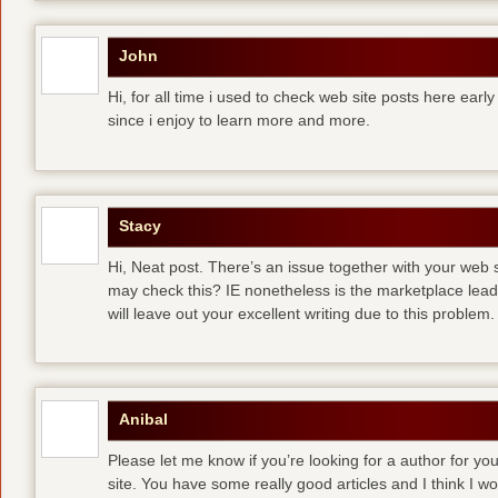
John
Hi, for all time i used to check web site posts here early 
since i enjoy to learn more and more.
Stacy
Hi, Neat post. There’s an issue together with your web s
may check this? IE nonetheless is the marketplace lea
will leave out your excellent writing due to this problem.
Anibal
Please let me know if you’re looking for a author for you
site. You have some really good articles and I think I w