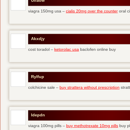
Ulfaow
viagra 150mg usa –
cialis 20mg over the counter
oral ci
Akxdjy
cost toradol –
ketorolac usa
baclofen online buy
Rylfup
colchicine sale –
buy strattera without prescription
strat
Idepdn
viagra 100mg pills –
buy methotrexate 10mg pills
buy pl