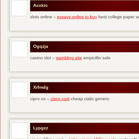
Acxkrc
slots online –
essays online to buy
best college paper wr
Ogqzja
casino slot –
gambling site
ampicillin sale
Xrfmdg
cipro us –
cipro cost
cheap cialis generic
Lypgzz