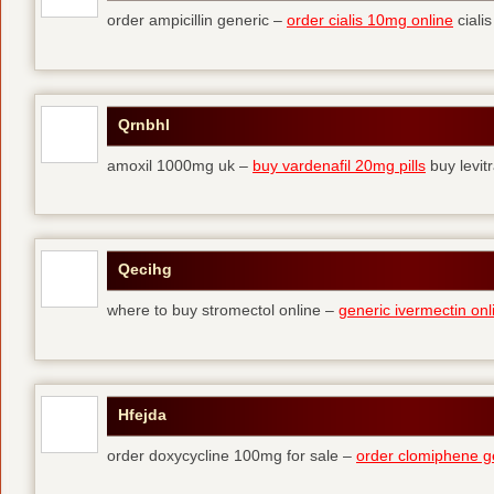
order ampicillin generic –
order cialis 10mg online
cialis
Qrnbhl
amoxil 1000mg uk –
buy vardenafil 20mg pills
buy levit
Qecihg
where to buy stromectol online –
generic ivermectin onl
Hfejda
order doxycycline 100mg for sale –
order clomiphene g