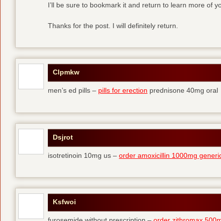
I’ll be sure to bookmark it and return to learn more of yo
Thanks for the post. I will definitely return.
Clpmkw
men’s ed pills –
pills for erection
prednisone 40mg oral
Dsjrot
isotretinoin 10mg us –
order amoxicillin 1000mg generi
Ksfwoi
furosemide without prescription –
order zithromax 500m