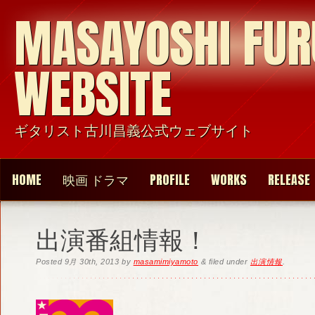
MASAYOSHI FU
WEBSITE
ギタリスト古川昌義公式ウェブサイト
HOME
映画 ドラマ
PROFILE
WORKS
RELEASE
出演番組情報！
Posted
9月 30th, 2013
by
masamimiyamoto
&
filed under
出演情報
.