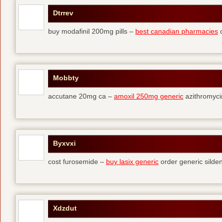
Dtrrev
buy modafinil 200mg pills –
best canadian pharmacies
o
Mobbty
accutane 20mg ca –
amoxil 250mg generic
azithromyci
Byxvxi
cost furosemide –
buy lasix generic
order generic silden
Xdzdut