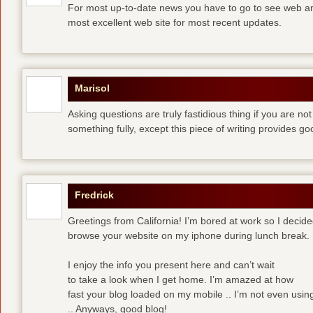
For most up-to-date news you have to go to see web and
most excellent web site for most recent updates.
Marisol
Asking questions are truly fastidious thing if you are n
something fully, except this piece of writing provides 
Fredrick
Greetings from California! I’m bored at work so I decide
browse your website on my iphone during lunch break.
I enjoy the info you present here and can’t wait
to take a look when I get home. I’m amazed at how
fast your blog loaded on my mobile .. I’m not even usin
.. Anyways, good blog!