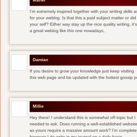
Mariel
I’m extremely inspired together with your writing skills a
for your weblog. Is that this a paid subject matter or did
your self? Either way stay up the nice quality writing, 
a great weblog like this one nowadays..
Damian
If you desire to grow your knowledge just keep visiting
this web page and be updated with the hottest gossip p
Millie
Hey there! I understand this is somewhat off-topic but I
needed to ask. Does running a well-established websit
as yours require a massive amount work? I’m completely
however I do write in my journal on a daily basis.