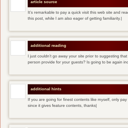
article source
It’s remarkable to pay a quick visit this web site and re
this post, while I am also eager of getting familiarity.|
additional reading
I just couldn’t go away your site prior to suggesting that
person provide for your guests? Is going to be again inc
additional hints
If you are going for finest contents like myself, only pay
since it gives feature contents, thanks|