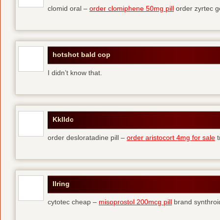
clomid oral –
order clomiphene 50mg pill
order zyrtec g
hotshot bald cop
I didn’t know that.
Kklldc
order desloratadine pill –
order aristocort 4mg for sale
t
Ilring
cytotec cheap –
misoprostol 200mcg pill
brand synthroi