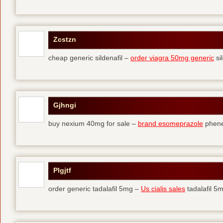
Zcstzn
cheap generic sildenafil –
order viagra 50mg generic
si
Gjhngi
buy nexium 40mg for sale –
brand esomeprazole
phene
Plgjtf
order generic tadalafil 5mg –
Us cialis sales
tadalafil 5m