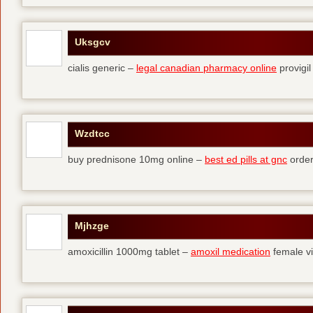
Uksgcv
cialis generic –
legal canadian pharmacy online
provigil
Wzdtcc
buy prednisone 10mg online –
best ed pills at gnc
order
Mjhzge
amoxicillin 1000mg tablet –
amoxil medication
female vi