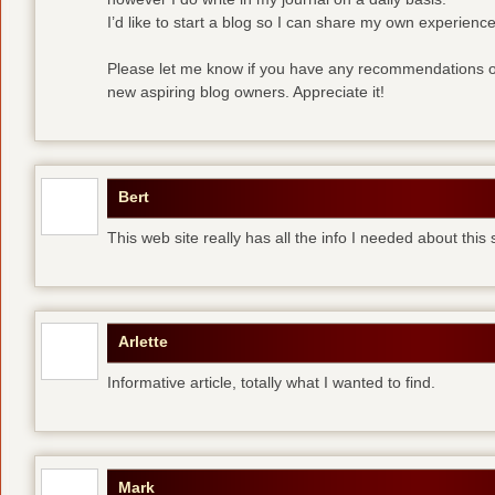
I’d like to start a blog so I can share my own experience
Please let me know if you have any recommendations or
new aspiring blog owners. Appreciate it!
Bert
This web site really has all the info I needed about this
Arlette
Informative article, totally what I wanted to find.
Mark