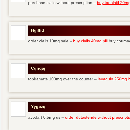
purchase cialis without prescription –
buy tadalafil 20mg 
Hgilhd
order cialis 10mg sale –
buy cialis 40mg pill
buy coumad
Cqnqaj
topiramate 100mg over the counter –
levaquin 250mg 
Yygczq
avodart 0.5mg us –
order dutasteride without prescripti