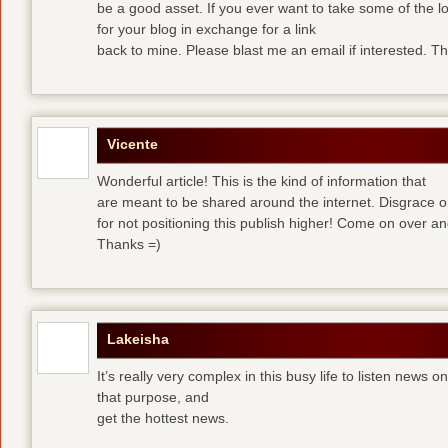
be a good asset. If you ever want to take some of the lo
for your blog in exchange for a link
back to mine. Please blast me an email if interested. T
Vicente
Wonderful article! This is the kind of information that
are meant to be shared around the internet. Disgrace 
for not positioning this publish higher! Come on over a
Thanks =)
Lakeisha
It’s really very complex in this busy life to listen news o
that purpose, and
get the hottest news.