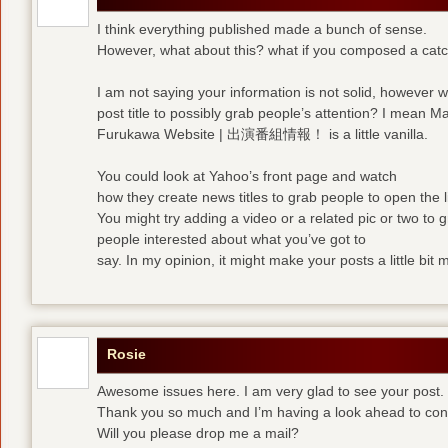
I think everything published made a bunch of sense.
However, what about this? what if you composed a catchi
I am not saying your information is not solid, however 
post title to possibly grab people’s attention? I mean M
Furukawa Website | 出演番組情報！ is a little vanilla.
You could look at Yahoo’s front page and watch
how they create news titles to grab people to open the l
You might try adding a video or a related pic or two to 
people interested about what you’ve got to
say. In my opinion, it might make your posts a little bit 
Rosie
Awesome issues here. I am very glad to see your post.
Thank you so much and I’m having a look ahead to con
Will you please drop me a mail?