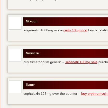
Ntkgch
augmentin 1000mg usa –
cialis 10mg oral
buy tadalafi
Nmnnzu
buy trimethoprim generic –
sildenafil 150mg sale
purcha
Ilunrr
cephalexin 125mg over the counter –
buy erythromycin 