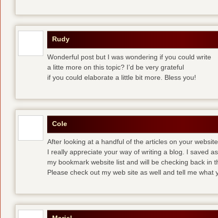
Rudy
Wonderful post but I was wondering if you could write
a litte more on this topic? I’d be very grateful
if you could elaborate a little bit more. Bless you!
Cole
After looking at a handful of the articles on your website
I really appreciate your way of writing a blog. I saved as 
my bookmark website list and will be checking back in t
Please check out my web site as well and tell me what y