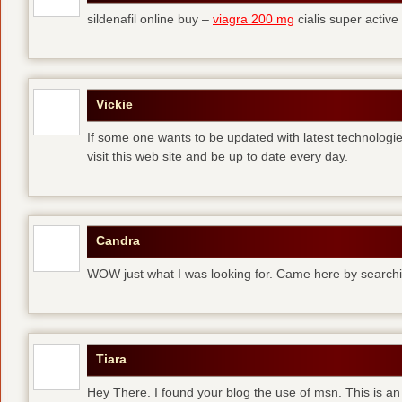
sildenafil online buy –
viagra 200 mg
cialis super active
Vickie
If some one wants to be updated with latest technologi
visit this web site and be up to date every day.
Candra
WOW just what I was looking for. Came here by searchi
Tiara
Hey There. I found your blog the use of msn. This is an 