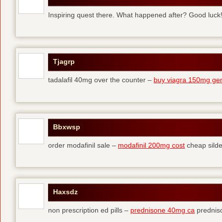
Inspiring quest there. What happened after? Good luck
Tjagrp
tadalafil 40mg over the counter –
buy viagra 150mg gen
Bbxwsp
order modafinil sale –
modafinil 200mg cost
cheap silde
Haxsdz
non prescription ed pills –
prednisone 40mg ca
predniso