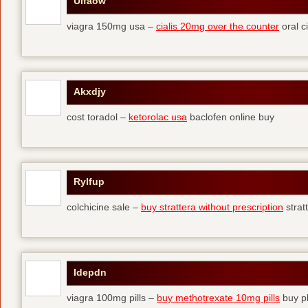
Ulfaow
viagra 150mg usa –
cialis 20mg over the counter
oral ci
Akxdjy
cost toradol –
ketorolac usa
baclofen online buy
Rylfup
colchicine sale –
buy strattera without prescription
strat
Idepdn
viagra 100mg pills –
buy methotrexate 10mg pills
buy pl