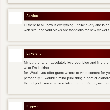
Ashlee
Hi there to all, how is everything, I think every one is g
web site, and your views are fastidious for new viewers.
Lakeisha
My partner and I absolutely love your blog and find the m
what I’m looking
for. Would you offer guest writers to write content for y
personally? I wouldn’t mind publishing a post or elabor
the subjects you write in relation to here. Again, awes
Kqqyix