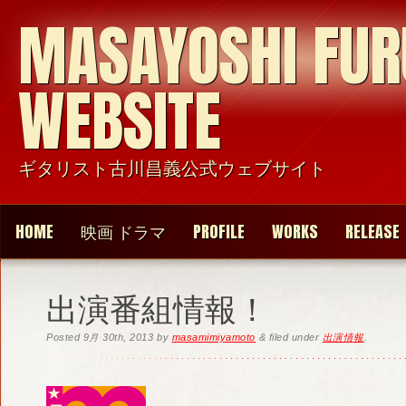
MASAYOSHI FU
WEBSITE
ギタリスト古川昌義公式ウェブサイト
HOME
映画 ドラマ
PROFILE
WORKS
RELEASE
出演番組情報！
Posted
9月 30th, 2013
by
masamimiyamoto
&
filed under
出演情報
.