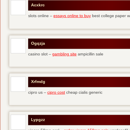
Acxkrc
slots online –
essays online to buy
best college paper wr
Ogqzja
casino slot –
gambling site
ampicillin sale
Xrfmdg
cipro us –
cipro cost
cheap cialis generic
Lypgzz