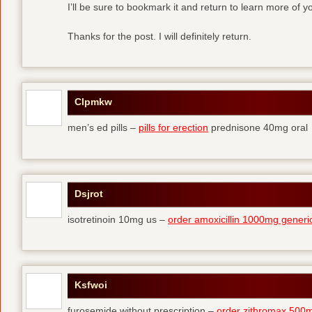
I’ll be sure to bookmark it and return to learn more of yo
Thanks for the post. I will definitely return.
Clpmkw
men’s ed pills –
pills for erection
prednisone 40mg oral
Dsjrot
isotretinoin 10mg us –
order amoxicillin 1000mg generi
Ksfwoi
furosemide without prescription –
order zithromax 500m