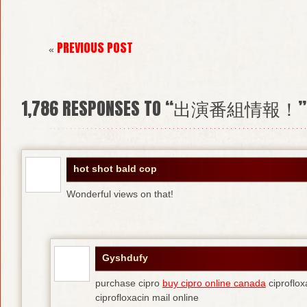
PREVIOUS POST
«
1,786
RESPONSES TO “出演番組情報！”
hot shot bald cop
Wonderful views on that!
Gyshdufy
purchase cipro
buy cipro online canada
ciproflox
ciprofloxacin mail online