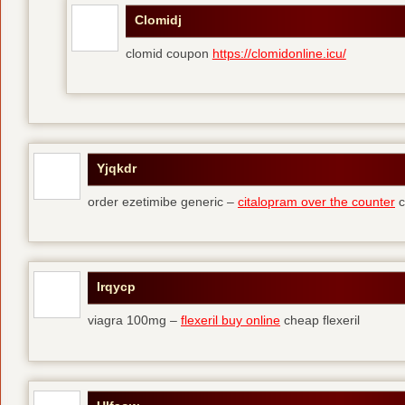
Clomidj
clomid coupon
https://clomidonline.icu/
Yjqkdr
order ezetimibe generic –
citalopram over the counter
c
Irqycp
viagra 100mg –
flexeril buy online
cheap flexeril