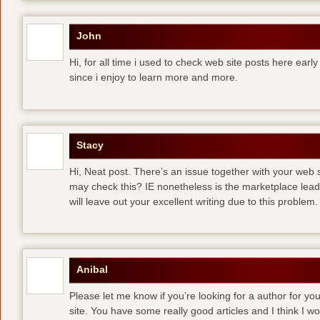
John
Hi, for all time i used to check web site posts here early 
since i enjoy to learn more and more.
Stacy
Hi, Neat post. There’s an issue together with your web s
may check this? IE nonetheless is the marketplace lea
will leave out your excellent writing due to this problem.
Anibal
Please let me know if you’re looking for a author for you
site. You have some really good articles and I think I w