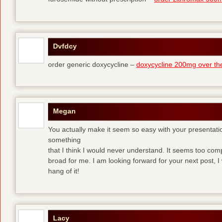
Dvfdcy
order generic doxycycline –
doxycycline 200mg over th
Megan
You actually make it seem so easy with your presentation 
something
that I think I would never understand. It seems too com
broad for me. I am looking forward for your next post, I w
hang of it!
Lacy