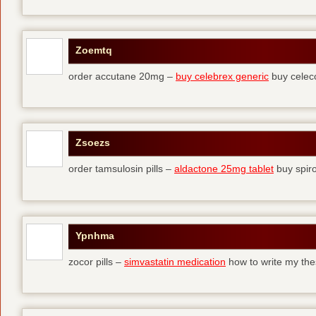
Zoemtq
order accutane 20mg –
buy celebrex generic
buy celec
Zsoezs
order tamsulosin pills –
aldactone 25mg tablet
buy spir
Ypnhma
zocor pills –
simvastatin medication
how to write my the