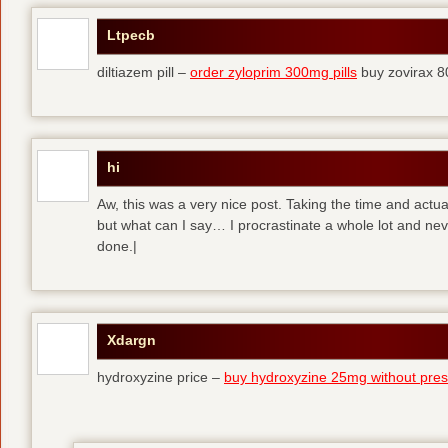
Ltpecb
diltiazem pill –
order zyloprim 300mg pills
buy zovirax 8
hi
Aw, this was a very nice post. Taking the time and actual
but what can I say… I procrastinate a whole lot and ne
done.|
Xdargn
hydroxyzine price –
buy hydroxyzine 25mg without presc