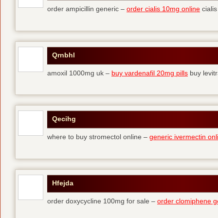
order ampicillin generic –
order cialis 10mg online
cialis
Qrnbhl
amoxil 1000mg uk –
buy vardenafil 20mg pills
buy levit
Qecihg
where to buy stromectol online –
generic ivermectin onl
Hfejda
order doxycycline 100mg for sale –
order clomiphene g