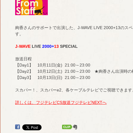
絢香さんのサポートで出演した、J-WAVE LIVE 2000+1
す。
J-WAVE
LIVE
2000+
13
SPECIAL
放送日程
【Day1】 10月11日(金) 21:00～23:00
【Day2】 10月12日(土) 21:00～23:00 ★絢香さん出演
【Day3】 10月13日(日) 21:00～23:00
スカパー！、スカパーe2、各ケーブルテレビでご視聴できます
詳しくは、フジテレビCS放送フジテレビNEXTへ