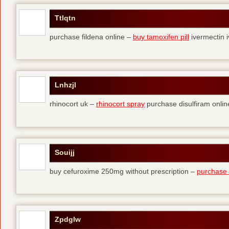
Ttlqtn
purchase fildena online –
buy tamoxifen pill
ivermectin i
Lnhzjl
rhinocort uk –
rhinocort spray
purchase disulfiram onlin
Souijj
buy cefuroxime 250mg without prescription –
purchase t
Zpdglw