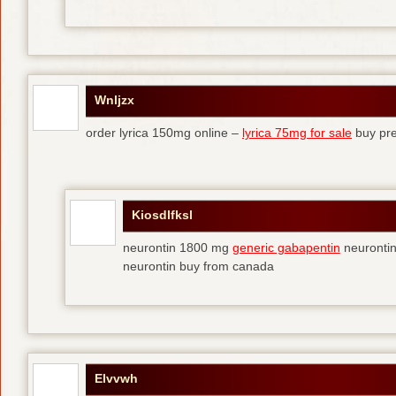
Wnljzx
order lyrica 150mg online –
lyrica 75mg for sale
buy pre
Kiosdlfksl
neurontin 1800 mg
generic gabapentin
neurontin
neurontin buy from canada
Elvvwh