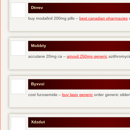
Dtrrev
buy modafinil 200mg pills –
best canadian pharmacies
o
Mobbty
accutane 20mg ca –
amoxil 250mg generic
azithromyci
Byxvxi
cost furosemide –
buy lasix generic
order generic silden
Xdzdut