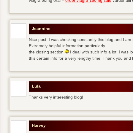
viagra 50mg oral –
order viagra 150mg sale
vardenafil
Jeannine
Nice post. I was checking constantly this blog and I am 
Extremely helpful information particularly
the closing section
I deal with such info a lot. I was l
this certain info for a very lengthy time. Thank you and 
Lula
Thanks very interesting blog!
Harvey