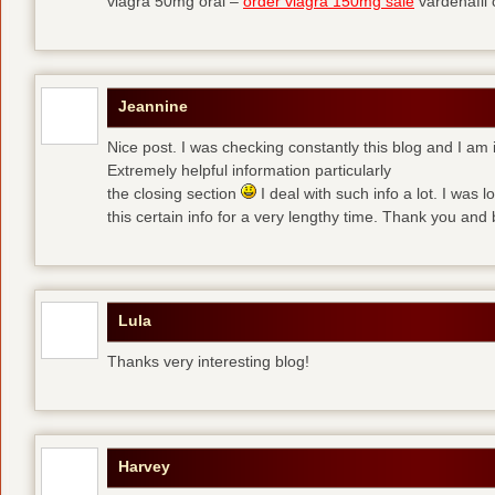
viagra 50mg oral –
order viagra 150mg sale
vardenafil
Jeannine
Nice post. I was checking constantly this blog and I am 
Extremely helpful information particularly
the closing section
I deal with such info a lot. I was l
this certain info for a very lengthy time. Thank you and 
Lula
Thanks very interesting blog!
Harvey