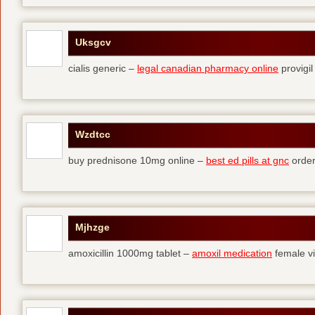
Uksgcv
cialis generic –
legal canadian pharmacy online
provigil
Wzdtcc
buy prednisone 10mg online –
best ed pills at gnc
order
Mjhzge
amoxicillin 1000mg tablet –
amoxil medication
female vi