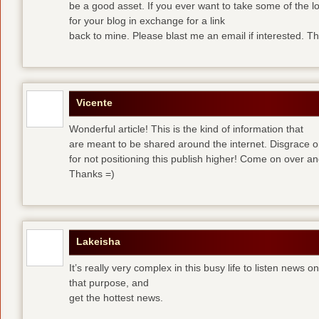
be a good asset. If you ever want to take some of the lo
for your blog in exchange for a link
back to mine. Please blast me an email if interested. T
Vicente
Wonderful article! This is the kind of information that
are meant to be shared around the internet. Disgrace 
for not positioning this publish higher! Come on over a
Thanks =)
Lakeisha
It’s really very complex in this busy life to listen news o
that purpose, and
get the hottest news.