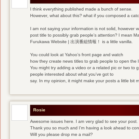
I think everything published made a bunch of sense.
However, what about this? what if you composed a catchi
I am not saying your information is not solid, however 
post title to possibly grab people’s attention? I mean M
Furukawa Website | 出演番組情報！ is a little vanilla.
You could look at Yahoo’s front page and watch
how they create news titles to grab people to open the l
You might try adding a video or a related pic or two to 
people interested about what you’ve got to
say. In my opinion, it might make your posts a little bit 
Rosie
Awesome issues here. I am very glad to see your post.
Thank you so much and I’m having a look ahead to con
Will you please drop me a mail?