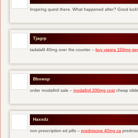
Inspiring quest there. What happened after? Good luck
Tjagrp
tadalafil 40mg over the counter –
buy viagra 150mg gen
Bbxwsp
order modafinil sale –
modafinil 200mg cost
cheap silde
Haxsdz
non prescription ed pills –
prednisone 40mg ca
predniso