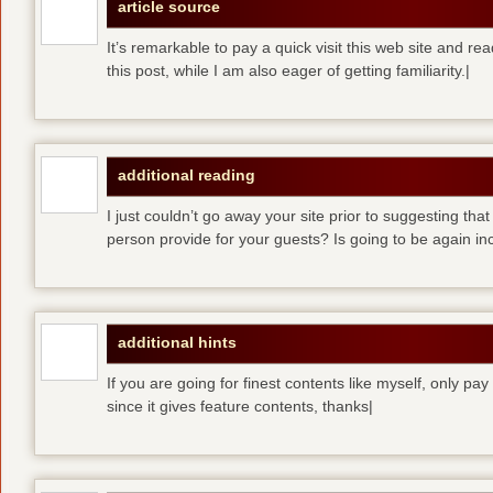
article source
It’s remarkable to pay a quick visit this web site and re
this post, while I am also eager of getting familiarity.|
additional reading
I just couldn’t go away your site prior to suggesting that
person provide for your guests? Is going to be again inc
additional hints
If you are going for finest contents like myself, only pay
since it gives feature contents, thanks|