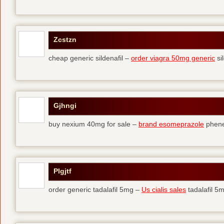
Zcstzn
cheap generic sildenafil –
order viagra 50mg generic
si
Gjhngi
buy nexium 40mg for sale –
brand esomeprazole
phene
Plgjtf
order generic tadalafil 5mg –
Us cialis sales
tadalafil 5m