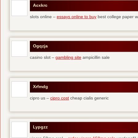
Acxkrc
slots online –
essays online to buy
best college paper wr
Ogqzja
casino slot –
gambling site
ampicillin sale
Xrfmdg
cipro us –
cipro cost
cheap cialis generic
Lypgzz