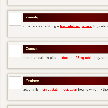
Zoemtq
order accutane 20mg –
buy celebrex generic
buy celec
Zsoezs
order tamsulosin pills –
aldactone 25mg tablet
buy spir
Ypnhma
zocor pills –
simvastatin medication
how to write my the