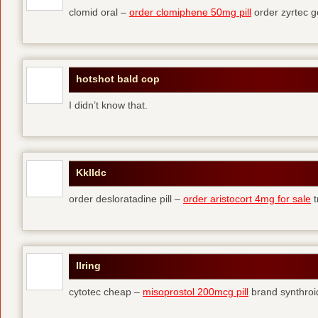
clomid oral –
order clomiphene 50mg pill
order zyrtec g
hotshot bald cop
I didn’t know that.
Kklldc
order desloratadine pill –
order aristocort 4mg for sale
t
Ilring
cytotec cheap –
misoprostol 200mcg pill
brand synthroi