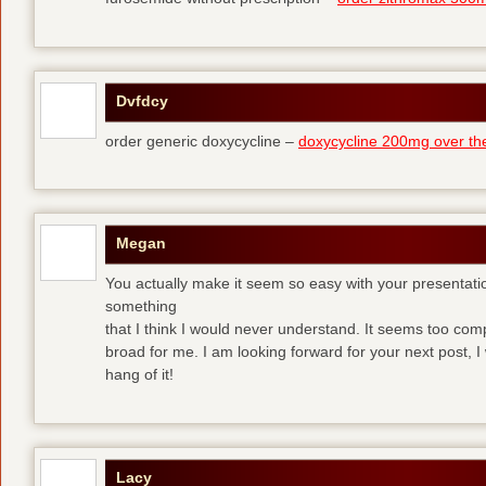
Dvfdcy
order generic doxycycline –
doxycycline 200mg over th
Megan
You actually make it seem so easy with your presentation 
something
that I think I would never understand. It seems too com
broad for me. I am looking forward for your next post, I w
hang of it!
Lacy