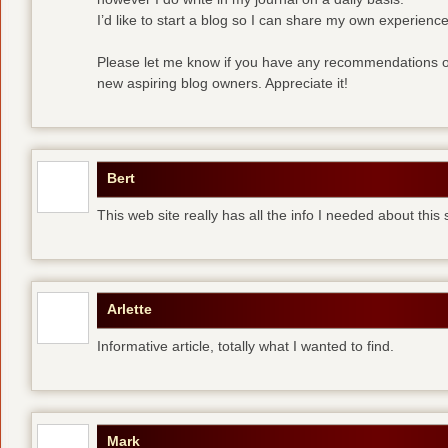
I’d like to start a blog so I can share my own experience
Please let me know if you have any recommendations or
new aspiring blog owners. Appreciate it!
Bert
This web site really has all the info I needed about this
Arlette
Informative article, totally what I wanted to find.
Mark