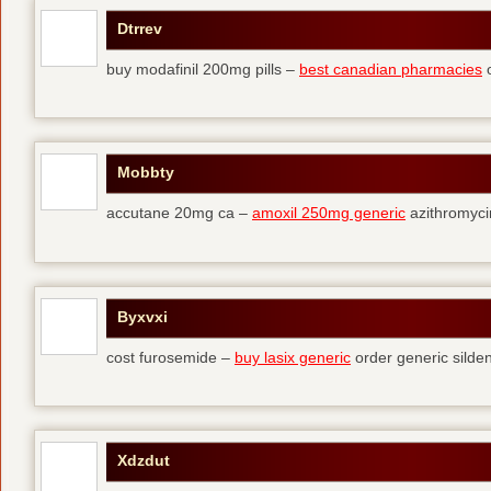
Dtrrev
buy modafinil 200mg pills –
best canadian pharmacies
o
Mobbty
accutane 20mg ca –
amoxil 250mg generic
azithromyci
Byxvxi
cost furosemide –
buy lasix generic
order generic silden
Xdzdut