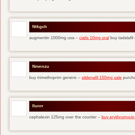
Ntkgch
augmentin 1000mg usa –
cialis 10mg oral
buy tadalafi
Nmnnzu
buy trimethoprim generic –
sildenafil 150mg sale
purcha
Ilunrr
cephalexin 125mg over the counter –
buy erythromycin 