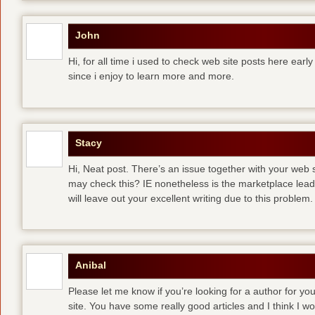
John
Hi, for all time i used to check web site posts here early 
since i enjoy to learn more and more.
Stacy
Hi, Neat post. There’s an issue together with your web s
may check this? IE nonetheless is the marketplace lea
will leave out your excellent writing due to this problem.
Anibal
Please let me know if you’re looking for a author for you
site. You have some really good articles and I think I w