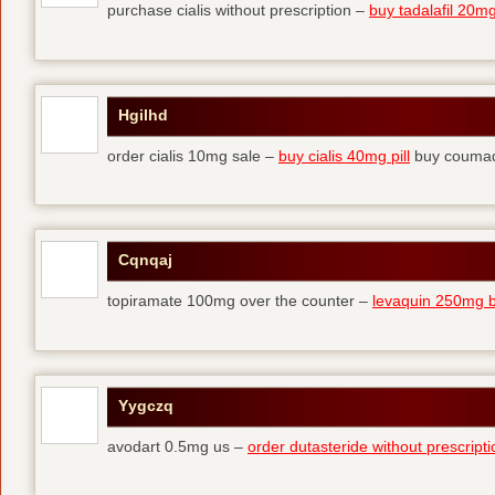
purchase cialis without prescription –
buy tadalafil 20mg 
Hgilhd
order cialis 10mg sale –
buy cialis 40mg pill
buy coumad
Cqnqaj
topiramate 100mg over the counter –
levaquin 250mg 
Yygczq
avodart 0.5mg us –
order dutasteride without prescripti