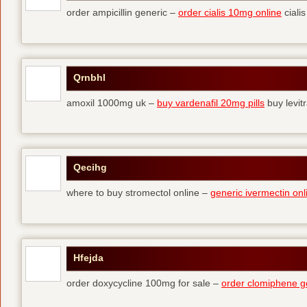
order ampicillin generic –
order cialis 10mg online
cialis
Qrnbhl
amoxil 1000mg uk –
buy vardenafil 20mg pills
buy levit
Qecihg
where to buy stromectol online –
generic ivermectin onl
Hfejda
order doxycycline 100mg for sale –
order clomiphene g