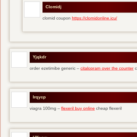
Clomidj
clomid coupon
https://clomidonline.icu/
Yjqkdr
order ezetimibe generic –
citalopram over the counter
c
Irqycp
viagra 100mg –
flexeril buy online
cheap flexeril