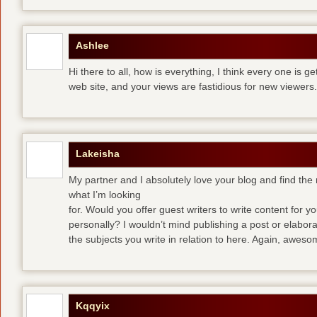
Ashlee
Hi there to all, how is everything, I think every one is g
web site, and your views are fastidious for new viewers.
Lakeisha
My partner and I absolutely love your blog and find the m
what I’m looking
for. Would you offer guest writers to write content for y
personally? I wouldn’t mind publishing a post or elabor
the subjects you write in relation to here. Again, awes
Kqqyix