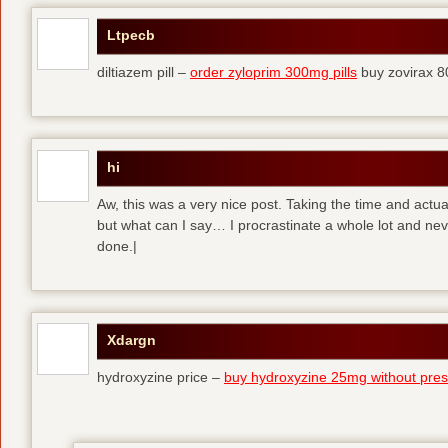
Ltpecb
diltiazem pill –
order zyloprim 300mg pills
buy zovirax 8
hi
Aw, this was a very nice post. Taking the time and actual
but what can I say… I procrastinate a whole lot and ne
done.|
Xdargn
hydroxyzine price –
buy hydroxyzine 25mg without presc