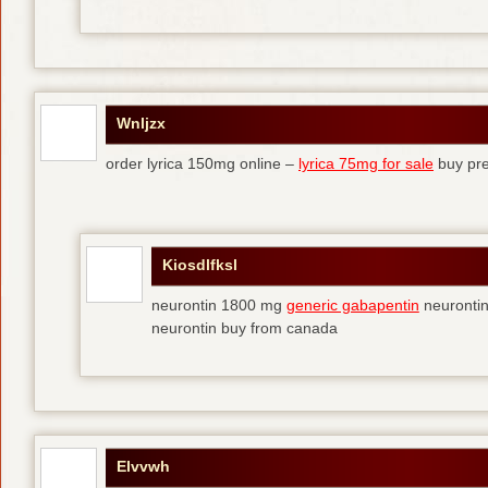
Wnljzx
order lyrica 150mg online –
lyrica 75mg for sale
buy pre
Kiosdlfksl
neurontin 1800 mg
generic gabapentin
neurontin
neurontin buy from canada
Elvvwh