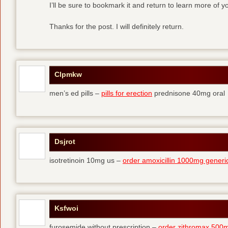
I’ll be sure to bookmark it and return to learn more of yo
Thanks for the post. I will definitely return.
Clpmkw
men’s ed pills –
pills for erection
prednisone 40mg oral
Dsjrot
isotretinoin 10mg us –
order amoxicillin 1000mg generi
Ksfwoi
furosemide without prescription –
order zithromax 500m