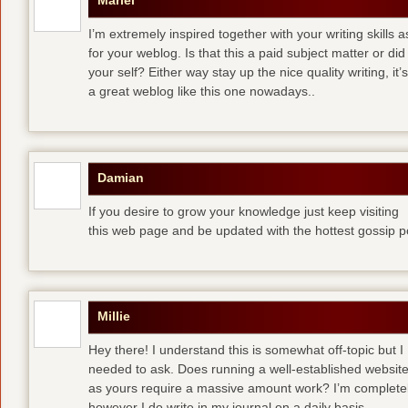
Mariel
I’m extremely inspired together with your writing skills a
for your weblog. Is that this a paid subject matter or did
your self? Either way stay up the nice quality writing, 
a great weblog like this one nowadays..
Damian
If you desire to grow your knowledge just keep visiting
this web page and be updated with the hottest gossip p
Millie
Hey there! I understand this is somewhat off-topic but I
needed to ask. Does running a well-established websit
as yours require a massive amount work? I’m completely
however I do write in my journal on a daily basis.