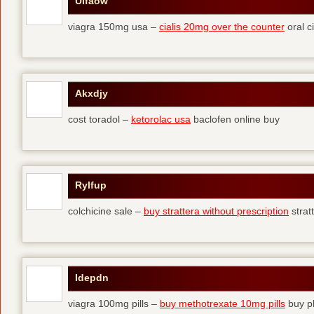
Ulfaow
viagra 150mg usa –
cialis 20mg over the counter
oral ci
Akxdjy
cost toradol –
ketorolac usa
baclofen online buy
Rylfup
colchicine sale –
buy strattera without prescription
strat
Idepdn
viagra 100mg pills –
buy methotrexate 10mg pills
buy pl