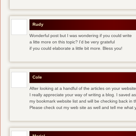
Rudy
Wonderful post but I was wondering if you could write
a litte more on this topic? I’d be very grateful
if you could elaborate a little bit more. Bless you!
Cole
After looking at a handful of the articles on your website
I really appreciate your way of writing a blog. I saved as 
my bookmark website list and will be checking back in t
Please check out my web site as well and tell me what y