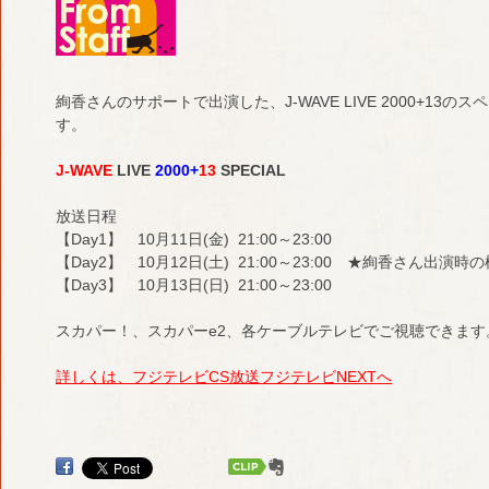
絢香さんのサポートで出演した、J-WAVE LIVE 2000+1
す。
J-WAVE
LIVE
2000+
13
SPECIAL
放送日程
【Day1】 10月11日(金) 21:00～23:00
【Day2】 10月12日(土) 21:00～23:00 ★絢香さん出演
【Day3】 10月13日(日) 21:00～23:00
スカパー！、スカパーe2、各ケーブルテレビでご視聴できます
詳しくは、フジテレビCS放送フジテレビNEXTへ