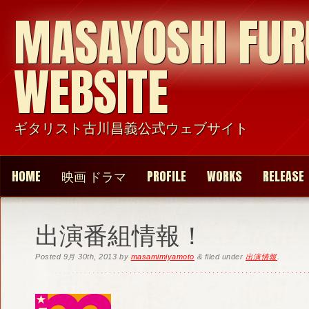
MASAYOSHI FU
WEBSITE
ギタリスト古川昌義公式ウェブサイト
HOME
映画 ドラマ
PROFILE
WORKS
RELEASE
出演番組情報！
Posted
9月 30th, 2013
by
masamimiyamoto
&
filed under
出演情報
.