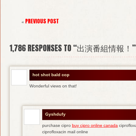
PREVIOUS POST
«
1,786
RESPONSES TO “出演番組情報！”
hot shot bald cop
Wonderful views on that!
Gyshdufy
purchase cipro
buy cipro online canada
ciproflox
ciprofloxacin mail online