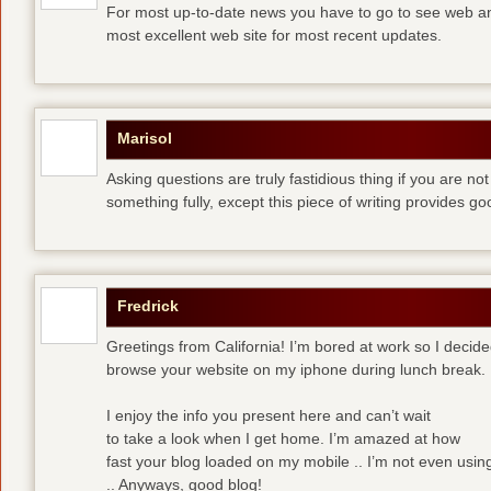
For most up-to-date news you have to go to see web and
most excellent web site for most recent updates.
Marisol
Asking questions are truly fastidious thing if you are n
something fully, except this piece of writing provides 
Fredrick
Greetings from California! I’m bored at work so I decide
browse your website on my iphone during lunch break.
I enjoy the info you present here and can’t wait
to take a look when I get home. I’m amazed at how
fast your blog loaded on my mobile .. I’m not even usin
.. Anyways, good blog!