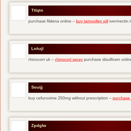
Ttlqtn
purchase fildena online –
buy tamoxifen pill
ivermectin i
Lnhzjl
rhinocort uk –
rhinocort spray
purchase disulfiram onlin
Souijj
buy cefuroxime 250mg without prescription –
purchase t
Zpdglw