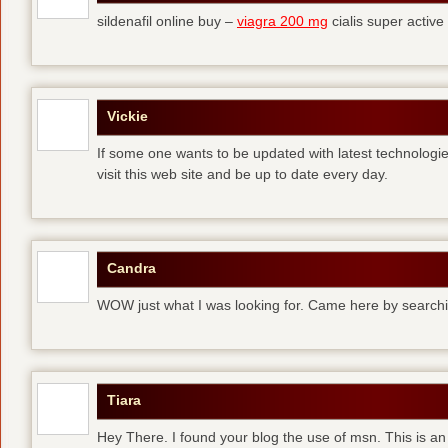
sildenafil online buy –
viagra 200 mg
cialis super active
Vickie
If some one wants to be updated with latest technologi
visit this web site and be up to date every day.
Candra
WOW just what I was looking for. Came here by searchi
Tiara
Hey There. I found your blog the use of msn. This is an 