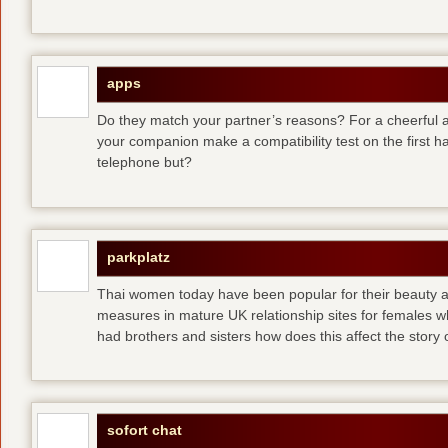
apps
Do they match your partner’s reasons? For a cheerful an
your companion make a compatibility test on the first 
telephone but?
parkplatz
Thai women today have been popular for their beauty a
measures in mature UK relationship sites for females 
had brothers and sisters how does this affect the story of
sofort chat