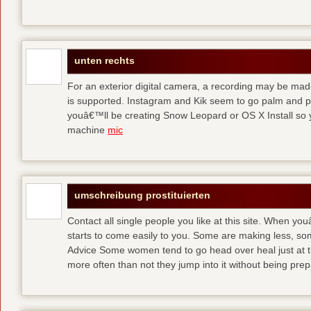
unten rechts
For an exterior digital camera, a recording may be mad
is supported. Instagram and Kik seem to go palm and pal
youâ€™ll be creating Snow Leopard or OS X Install so y
machine
mic
umschreibung prostituierten
Contact all single people you like at this site. When yo
starts to come easily to you. Some are making less, s
Advice Some women tend to go head over heal just at t
more often than not they jump into it without being pr