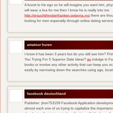
A boost to his ego so he will imagine you want him, physi
will wear a bra for me then I know he is really into me
http://ersuchtihnoberfranken.potayna.xyz
there are thou
looking for men especially through online dating service
amateur huren
I know it has been 3 years but do you still see him? P
You Trying For 5 Superior Date Ideas?
ao
indulge in Fa
books or involve any other activity that can keep you 
easily by narrowing down the searches using age, loca
facebook deutschland
Publisher: jhon753159 Facebook Application developm
almost each one of us trying to capitalize the importanc