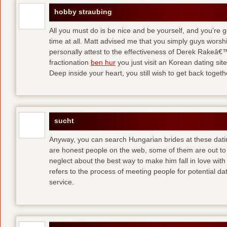
hobby straubing
All you must do is be nice and be yourself, and you’re g
time at all. Matt advised me that you simply guys worsh
personally attest to the effectiveness of Derek Rakeâ€™
fractionation
ben hur
you just visit an Korean dating site
Deep inside your heart, you still wish to get back togeth
sucht
Anyway, you can search Hungarian brides at these dati
are honest people on the web, some of them are out to
neglect about the best way to make him fall in love wit
refers to the process of meeting people for potential da
service.