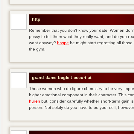
http
Remember that you don’t know your date. Women don’t 
pussy to tell them what they really want; and do you re
want anyway?
haspe
he might start regretting all those
the gym.
grand-dame-begleit-escort.at
Those women who do figure chemistry to be very importa
higher emotional component in their character. This can p
huren
but, consider carefully whether short-term gain i
person. Not solely do you have to be your self, howeve