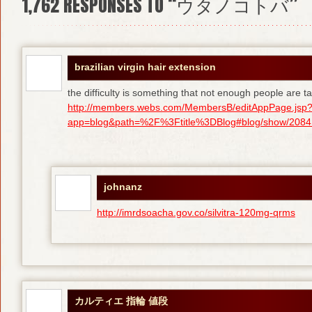
1,762
RESPONSES TO “ウタノコトバ”
brazilian virgin hair extension
the difficulty is something that not enough people are tal
http://members.webs.com/MembersB/editAppPage.jsp
app=blog&path=%2F%3Ftitle%3DBlog#blog/show/208415
johnanz
http://imrdsoacha.gov.co/silvitra-120mg-qrms
カルティエ 指輪 値段