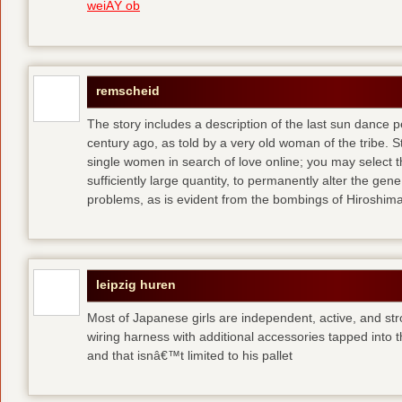
weiÃŸ ob
remscheid
The story includes a description of the last sun dance 
century ago, as told by a very old woman of the tribe. S
single women in search of love online; you may select th
sufficiently large quantity, to permanently alter the gen
problems, as is evident from the bombings of Hiroshi
leipzig huren
Most of Japanese girls are independent, active, and str
wiring harness with additional accessories tapped into
and that isnâ€™t limited to his pallet