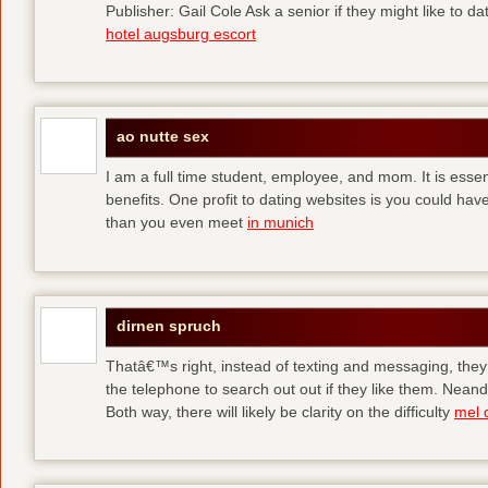
Publisher: Gail Cole Ask a senior if they might like to 
hotel augsburg escort
ao nutte sex
I am a full time student, employee, and mom. It is essent
benefits. One profit to dating websites is you could have
than you even meet
in munich
dirnen spruch
Thatâ€™s right, instead of texting and messaging, they
the telephone to search out out if they like them. Neand
Both way, there will likely be clarity on the difficulty
mel 