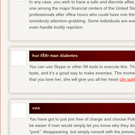
In any case, you wish to have a safe and discrete affai
one among the major financial centers of the United St
professionals after office hours who could have one thing
somebody attention-grabbing. Some individuals are eve
even handle bodily rejection
hur fÃ¥r man diabetes
You can use Skype or other IM tools to execute this. Tha
taste, and it’s a good way to make enemies. The momen
that you love her, she will give you all her heart
city suhl
von
You have got to just join free of charge and choose Polis
be easier if men would simply let you know why they d
“poof,” disappearing, but simply consult with the previous