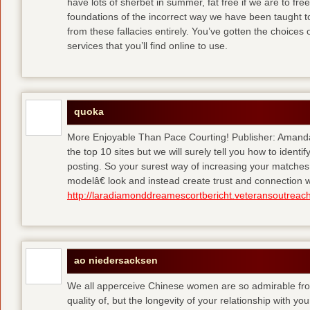
have lots of sherbet in summer, fat free
if we are to fre
foundations of the incorrect way we have been taught to 
from these fallacies entirely. You’ve gotten the choices
services that you’ll find online to use.
quoka
More Enjoyable Than Pace Courting! Publisher: Amanda 
the top 10 sites but we will surely tell you how to iden
posting. So your surest way of increasing your matches
modelâ€ look and instead create trust and connection w
http://laradiamonddreamescortbericht.veteransoutreach
ao niedersacksen
We all apperceive Chinese women are so admirable from 
quality of, but the longevity of your relationship with y