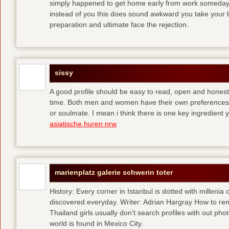
simply happened to get home early from work someday 
instead of you
this does sound awkward you take your bes
preparation and ultimate face the rejection.
sissy
A good profile should be easy to read, open and honest,
time. Both men and women have their own preferences 
or soulmate. I mean i think there is one key ingredient 
asiatische huren nrw
marienplatz galerie schwerin toter
History: Every corner in Istanbul is dotted with millenia 
discovered everyday. Writer: Adrian Hargray How to rema
Thailand girls usually don’t search profiles with out pho
world is found in Mexico City.