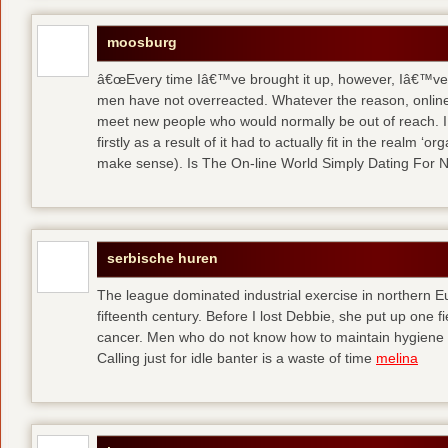
moosburg
â€œEvery time Iâ€™ve brought it up, however, Iâ€™ve 
men have not overreacted. Whatever the reason, online
meet new people who would normally be out of reach. I 
firstly as a result of it had to actually fit in the realm
make sense). Is The On-line World Simply Dating For 
serbische huren
The league dominated industrial exercise in northern Eu
fifteenth century. Before I lost Debbie, she put up one f
cancer. Men who do not know how to maintain hygiene a
Calling just for idle banter is a waste of time
melina