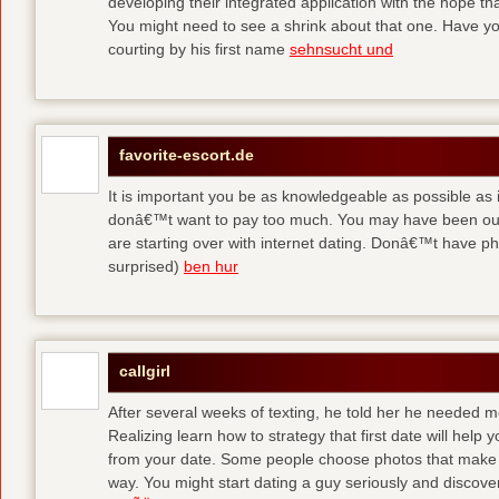
developing their integrated application with the hope t
You might need to see a shrink about that one. Have y
courting by his first name
sehnsucht und
favorite-escort.de
It is important you be as knowledgeable as possible as
donâ€™t want to pay too much. You may have been out 
are starting over with internet dating. Donâ€™t have 
surprised)
ben hur
callgirl
After several weeks of texting, he told her he needed me
Realizing learn how to strategy that first date will hel
from your date. Some people choose photos that make 
way. You might start dating a guy seriously and discover