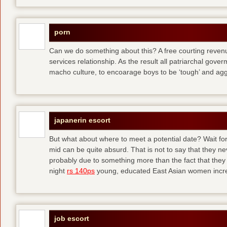
porn
Can we do something about this? A free courting revenue
services relationship. As the result all patriarchal gov
macho culture, to encoarage boys to be ‘tough’ and ag
japanerin escort
But what about where to meet a potential date? Wait for 
mid can be quite absurd. That is not to say that they ne
probably due to something more than the fact that they 
night
rs 140ps
young, educated East Asian women increas
job escort