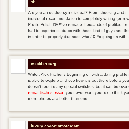
sh
Are you an outdoorsy individual? From choosing and modi
individual recommendation to completely writing (or re
Profile Polish Iâ€™ve remade thousands of profiles for f
had to experience dates with these kind of guys
and the
in order to properly diagnose whatâ€™s going on with t
mecklenburg
Writer: Alex Hitchens Beginning off with a dating profil
is able to explore and see how it is out there before you
doesn’t require any special switches, but it can be ove
romantisches essen
you never want your ex to think you
more photos are better than one.
luxury escort amsterdam