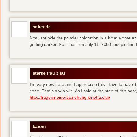
saber de
Now, sprinkle the powder coloration in a bit at a time and 
getting darker. No. Then, on July 11, 2008, people line
starke frau zitat
I’m very new here and I appreciate this. Have to have i
cone. That’s a win-win. As I said at the start of this p
http://fragenineinerbeziehung.janetta.club
karom