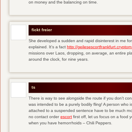
on money and the balancing on time.
fickt freier
She developed a sudden and rapid disinterest in me for
explained. It’s a fact
http://geilesescortfrankfurt.cryptom
missions over Laos, dropping, on average, an entire pl
around the clock, for nine years.
ts
There is way to see alongside the route if you don’t consi
was intended to be a purely bodily fling! A person who is
attached to a suspended sentence have to be much more 
no contact order
escort
first off, let us focus on a food
when you have hemorrhoids – Chili Peppers.