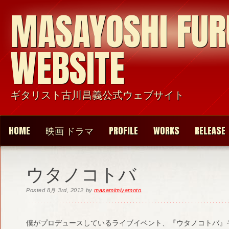
MASAYOSHI FU
WEBSITE
ギタリスト古川昌義公式ウェブサイト
HOME
映画 ドラマ
PROFILE
WORKS
RELEASE
ウタノコトバ
Posted
8月 3rd, 2012
by
masamimiyamoto
.
僕がプロデュースしているライブイベント、『ウタノコトバ』