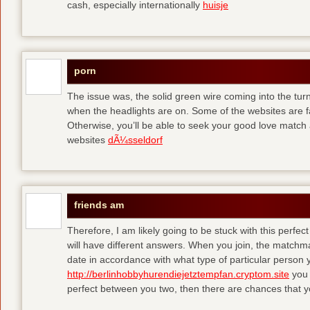
cash, especially internationally
huisje
porn
The issue was, the solid green wire coming into the turn
when the headlights are on. Some of the websites are f
Otherwise, you’ll be able to seek your good love match 
websites
dÃ¼sseldorf
friends am
Therefore, I am likely going to be stuck with this perfec
will have different answers. When you join, the matchma
date in accordance with what type of particular person y
http://berlinhobbyhurendiejetztempfan.cryptom.site
you 
perfect between you two, then there are chances that y