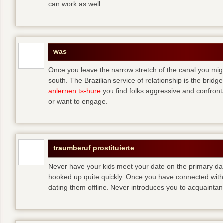
can work as well.
was
Once you leave the narrow stretch of the canal you mig
south. The Brazilian service of relationship is the bridge 
anlernen ts-hure
you find folks aggressive and confronta
or want to engage.
traumberuf prostituierte
Never have your kids meet your date on the primary date
hooked up quite quickly. Once you have connected with 
dating them offline. Never introduces you to acquainta