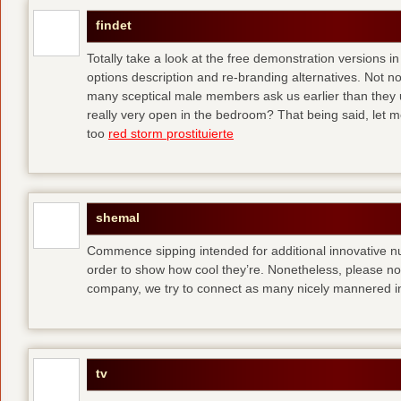
findet
Totally take a look at the free demonstration versions in
options description and re-branding alternatives. Not 
many sceptical male members ask us earlier than they 
really very open in the bedroom? That being said, let me
too
red storm prostituierte
shemal
Commence sipping intended for additional innovative 
order to show how cool they’re. Nonetheless, please no
company, we try to connect as many nicely mannered in
tv