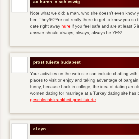
ao huren in schleswig
Note what we did: a man, who she doesn’t even know yet,
her. Theyâ€™re not really there to get to know you so 
date right away
hure
if you feel safe and are at least 5 
answer should always, always, always be YES!
prostituierte budapest
Your activities on the web site can include chatting with
places to visit or enjoy and taking advantage of bargai
funny, because back in college, the idea of dating an o
women dating for marriage at a Turkey dating site has 
geschlechtskrankheit prostituierte
al ayn