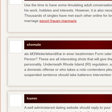
Use the time to have some timulating adult conversati
his work, hobbies and interests. However, it is also nec
Thousands of singles have met each other online for l
marriage
escort frauen marmaris
shemale
als â€žWeiterlebenâ€œ in einer bestimmten Form oder 
Person? These are all interesting shots that will give th
personality. Underneath Rhode Island (RI) regulation, a
a domestic offense or who takes a nolo contendere plea 
suspended sentence should take batterers intervention
hamm
A well administered dating website should reply to your 