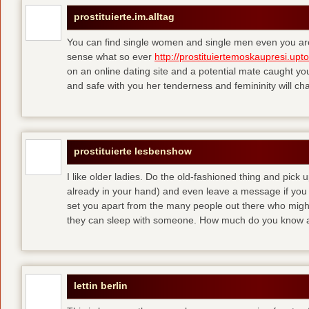
prostituierte.im.alltag
You can find single women and single men even you are
sense what so ever
http://prostituiertemoskaupresi.upt
on an online dating site and a potential mate caught yo
and safe with you her tenderness and femininity will ch
prostituierte lesbenshow
I like older ladies. Do the old-fashioned thing and pick u
already in your hand) and even leave a message if you
set you apart from the many people out there who might 
they can sleep with someone. How much do you know a
lettin berlin