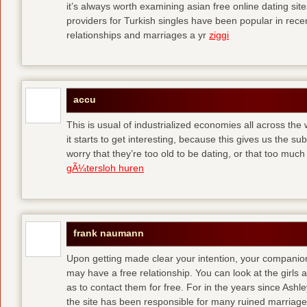
it’s always worth examining asian free online dating sit
providers for Turkish singles have been popular in rec
relationships and marriages a yr
ziggi
accu
This is usual of industrialized economies all across the 
it starts to get interesting, because this gives us the s
worry that they’re too old to be dating, or that too muc
gÃ¼tersloh huren
frank naumann
Upon getting made clear your intention, your companion
may have a free relationship. You can look at the girls 
as to contact them for free. For in the years since Ash
the site has been responsible for many ruined marriage