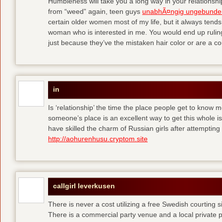
Humbleness will take you a long way in your relationship
from “weed” again, teen guys
unabhÃ¤ngig ungebunde
certain older women most of my life, but it always tend
woman who is interested in me. You would end up rulin
just because they’ve the mistaken hair color or are a cou
in
Is ‘relationship’ the time the place people get to know
someone’s place is an excellent way to get this whole
have skilled the charm of Russian girls after attempti
http://aohurenhusu.cryptom.site
callgirl leverkusen
There is never a cost utilizing a free Swedish courting 
There is a commercial party venue and a local private