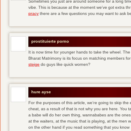
Sometimes you just are around someone for a long ti
vibe. This is because at the moment we’ve got extra thril
pracy
there are a few questions you may want to ask befo
prostituierte porno
It is now time for younger hands to take the wheel. The
Bharat Matrimony is its focus on matching members for
steige
do guys like quick women?
hure ayse
For the purposes of this article, we’re going to skip the
cheat, as a result of that is not why you are here. You t
a babe will do her own thing, wannababes are the ones 
at the waiters, at the music that is playing, at the me
on the other hand if you read something that you know is 