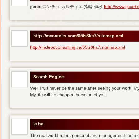
goros コンチョ カルティエ 指輪 値段
http://www.jpcart
http://mccranks.com/65ls8ka7/sitemap.xml
http://mcleodconsulting.ca/65ls8ka7/sitemap.xml
Search Engine
Well I will never be the same after seeing your work! M
My life will be changed because of you.
la ha
The real world rulers personal and management the m