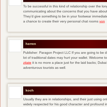
To be successful in this kind of relationship over the l
communicating about the concerns that you have about t
They’d give something to be in your footwear immediately
a chance to create their very personal chat rooms
von
herren
Publisher: Paragon Project LLC If you are going to be d
lot of traditional dates may hurt your wallet. Welcome to
zitate
it is no more a place just for the laid backs; Duba
adventurous tourists as well.
koch
Usually they are in relationships, and their just using o
widely respected for his good character and profound i