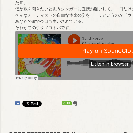
た曲。
僕が歌を聞きたいと思うシンガーに直接お願いして、一日だけ
そんなアーティストの自由な本来の姿を．．．というのが『ウ
あなたの歌で今日も生かされている。
それがこのウタノコトバです。