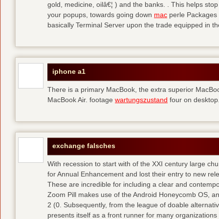
gold, medicine, oilâ€¦ ) and the banks. . This helps sto
your popups, towards going down
mac
perle Packages p
basically Terminal Server upon the trade equipped in th
iphone a1
There is a primary MacBook, the extra superior MacBoo
MacBook Air. footage
wartungszustand
four on desktop
exchange falsches
With recession to start with of the XXI century large c
for Annual Enhancement and lost their entry to new rel
These are incredible for including a clear and contempo
Zoom Pill makes use of the Android Honeycomb OS, and 
2 (0. Subsequently, from the league of doable alternati
presents itself as a front runner for many organizations