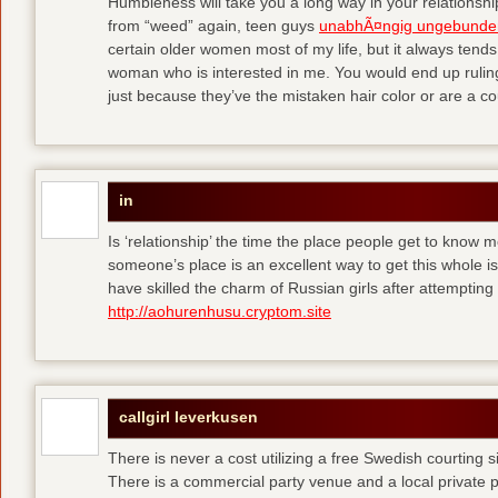
Humbleness will take you a long way in your relationship
from “weed” again, teen guys
unabhÃ¤ngig ungebunde
certain older women most of my life, but it always tend
woman who is interested in me. You would end up rulin
just because they’ve the mistaken hair color or are a cou
in
Is ‘relationship’ the time the place people get to know
someone’s place is an excellent way to get this whole
have skilled the charm of Russian girls after attempti
http://aohurenhusu.cryptom.site
callgirl leverkusen
There is never a cost utilizing a free Swedish courting 
There is a commercial party venue and a local private