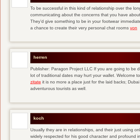
To be successful in this kind of relationship over the l
communicating about the concerns that you have about t
They’d give something to be in your footwear immediately
a chance to create their very personal chat rooms
von
herren
Publisher: Paragon Project LLC If you are going to be d
lot of traditional dates may hurt your wallet. Welcome to
zitate
it is no more a place just for the laid backs; Duba
adventurous tourists as well.
koch
Usually they are in relationships, and their just using o
widely respected for his good character and profound i