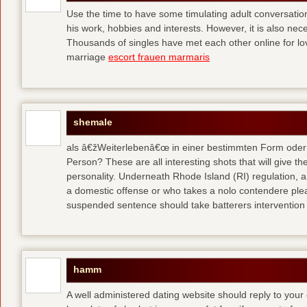
Use the time to have some timulating adult conversati
his work, hobbies and interests. However, it is also nec
Thousands of singles have met each other online for l
marriage
escort frauen marmaris
shemale
als â€žWeiterlebenâ€œ in einer bestimmten Form oder 
Person? These are all interesting shots that will give th
personality. Underneath Rhode Island (RI) regulation, a
a domestic offense or who takes a nolo contendere plea 
suspended sentence should take batterers intervention
hamm
A well administered dating website should reply to your 