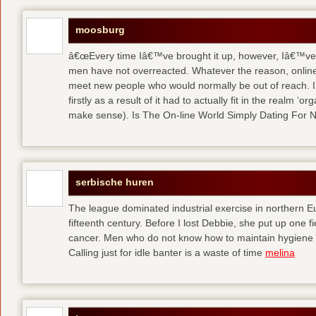
moosburg
â€œEvery time Iâ€™ve brought it up, however, Iâ€™ve 
men have not overreacted. Whatever the reason, online
meet new people who would normally be out of reach. I 
firstly as a result of it had to actually fit in the realm
make sense). Is The On-line World Simply Dating For 
serbische huren
The league dominated industrial exercise in northern Eu
fifteenth century. Before I lost Debbie, she put up one f
cancer. Men who do not know how to maintain hygiene a
Calling just for idle banter is a waste of time
melina