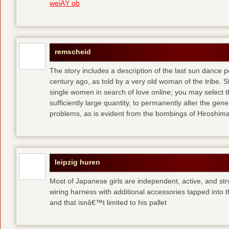
weiÃŸ ob
remscheid
The story includes a description of the last sun dance 
century ago, as told by a very old woman of the tribe. S
single women in search of love online; you may select th
sufficiently large quantity, to permanently alter the gen
problems, as is evident from the bombings of Hiroshi
leipzig huren
Most of Japanese girls are independent, active, and str
wiring harness with additional accessories tapped into
and that isnâ€™t limited to his pallet