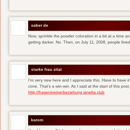
saber de
Now, sprinkle the powder coloration in a bit at a time and 
getting darker. No. Then, on July 11, 2008, people line
starke frau zitat
I’m very new here and I appreciate this. Have to have i
cone. That’s a win-win. As I said at the start of this p
http://fragenineinerbeziehung.janetta.club
karom