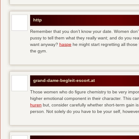
http
Remember that you don’t know your date. Women don’t 
pussy to tell them what they really want; and do you re
want anyway?
haspe
he might start regretting all those
the gym.
grand-dame-begleit-escort.at
Those women who do figure chemistry to be very importa
higher emotional component in their character. This can p
huren
but, consider carefully whether short-term gain i
person. Not solely do you have to be your self, howeve