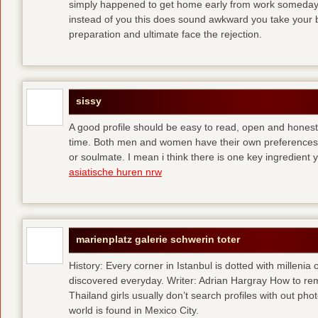
simply happened to get home early from work someday 
instead of you
this does sound awkward you take your bes
preparation and ultimate face the rejection.
sissy
A good profile should be easy to read, open and honest,
time. Both men and women have their own preferences 
or soulmate. I mean i think there is one key ingredient 
asiatische huren nrw
marienplatz galerie schwerin toter
History: Every corner in Istanbul is dotted with millenia 
discovered everyday. Writer: Adrian Hargray How to rema
Thailand girls usually don’t search profiles with out pho
world is found in Mexico City.