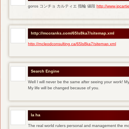
goros コンチョ カルティエ 指輪 値段
http://www.jpcart
http://mccranks.com/65ls8ka7/sitemap.xml
http://mcleodconsulting.ca/65ls8ka7/sitemap.xml
Search Engine
Well I will never be the same after seeing your work! M
My life will be changed because of you.
la ha
The real world rulers personal and management the m