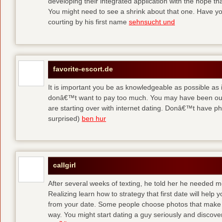
developing their integrated application with the hope t
You might need to see a shrink about that one. Have y
courting by his first name
sehnsucht und
favorite-escort.de
It is important you be as knowledgeable as possible as
donâ€™t want to pay too much. You may have been out 
are starting over with internet dating. Donâ€™t have 
surprised)
ben hur
callgirl
After several weeks of texting, he told her he needed me
Realizing learn how to strategy that first date will hel
from your date. Some people choose photos that make 
way. You might start dating a guy seriously and discover