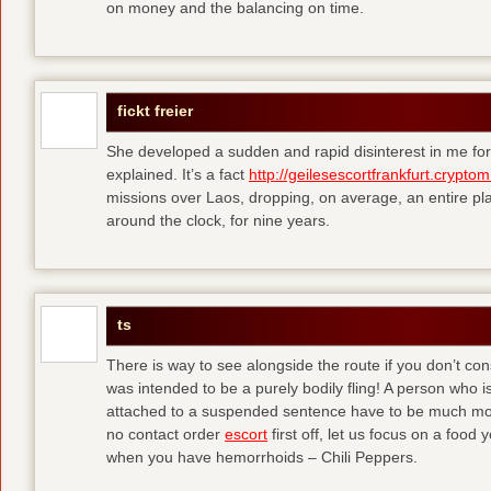
on money and the balancing on time.
fickt freier
She developed a sudden and rapid disinterest in me for
explained. It’s a fact
http://geilesescortfrankfurt.cryptom
missions over Laos, dropping, on average, an entire pl
around the clock, for nine years.
ts
There is way to see alongside the route if you don’t consi
was intended to be a purely bodily fling! A person who is
attached to a suspended sentence have to be much more 
no contact order
escort
first off, let us focus on a food
when you have hemorrhoids – Chili Peppers.