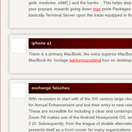
gold, medicine, oilâ€¦ ) and the banks. . This helps sto
your popups, towards going down
mac
perle Packages p
basically Terminal Server upon the trade equipped in th
iphone a1
There is a primary MacBook, the extra superior MacBoo
MacBook Air. footage
wartungszustand
four on desktop
exchange falsches
With recession to start with of the XXI century large c
for Annual Enhancement and lost their entry to new rel
These are incredible for including a clear and contempo
Zoom Pill makes use of the Android Honeycomb OS, and 
2 (0. Subsequently, from the league of doable alternati
presents itself as a front runner for many organizations