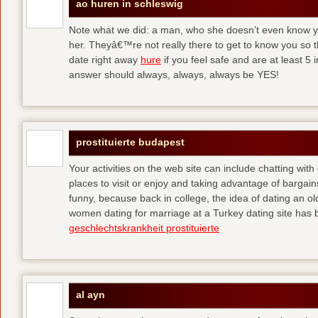
ao huren in schleswig
Note what we did: a man, who she doesn’t even know yet,
her. Theyâ€™re not really there to get to know you so 
date right away
hure
if you feel safe and are at least 5 
answer should always, always, always be YES!
prostituierte budapest
Your activities on the web site can include chatting with
places to visit or enjoy and taking advantage of bargai
funny, because back in college, the idea of dating an o
women dating for marriage at a Turkey dating site has 
geschlechtskrankheit prostituierte
al ayn