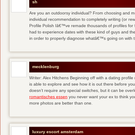
sh
Are you an outdoorsy individual? From choosing and modi
individual recommendation to completely writing (or re
Profile Polish Iâ€™ve remade thousands of profiles for f
had to experience dates with these kind of guys
and the
in order to properly diagnose whatâ€™s going on with t
mecklenburg
Writer: Alex Hitchens Beginning off with a dating profil
is able to explore and see how it is out there before you
doesn’t require any special switches, but it can be ove
romantisches essen
you never want your ex to think you
more photos are better than one.
luxury escort amsterdam