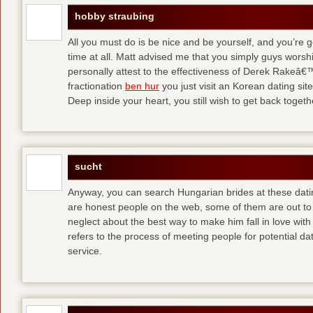
hobby straubing
All you must do is be nice and be yourself, and you’re g
time at all. Matt advised me that you simply guys worsh
personally attest to the effectiveness of Derek Rakeâ€™
fractionation
ben hur
you just visit an Korean dating site
Deep inside your heart, you still wish to get back togeth
sucht
Anyway, you can search Hungarian brides at these dati
are honest people on the web, some of them are out to
neglect about the best way to make him fall in love wit
refers to the process of meeting people for potential da
service.