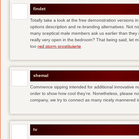
findet
Totally take a look at the free demonstration versions in
options description and re-branding alternatives. Not 
many sceptical male members ask us earlier than they 
really very open in the bedroom? That being said, let me
too
red storm prostituierte
shemal
Commence sipping intended for additional innovative 
order to show how cool they’re. Nonetheless, please no
company, we try to connect as many nicely mannered in
tv