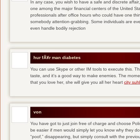
In any case, you wish to have a safe and discrete affai
one among the major financial centers of the United St
professionals after office hours who could have one thing
somebody attention-grabbing. Some individuals are eve
even handle bodily rejection
hur fÃ¥r man diabetes
You can use Skype or other IM tools to execute this. Tha
taste, and it’s a good way to make enemies. The momen
that you love her, she will give you all her heart
city suhl
von
You have got to just join free of charge and choose Polis
be easier if men would simply let you know why they d
“poof,” disappearing, but simply consult with the previous