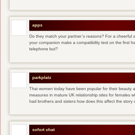
apps
Do they match your partner’s reasons? For a cheerful an
your companion make a compatibility test on the first 
telephone but?
parkplatz
Thai women today have been popular for their beauty a
measures in mature UK relationship sites for females 
had brothers and sisters how does this affect the story of
sofort chat