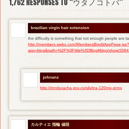
1,762
RESPONSES TO “ウタノコトバ”
brazilian virgin hair extension
the difficulty is something that not enough people are tal
http://members.webs.com/MembersB/editAppPage.jsp
app=blog&path=%2F%3Ftitle%3DBlog#blog/show/208415
johnanz
http://imrdsoacha.gov.co/silvitra-120mg-qrms
カルティエ 指輪 値段