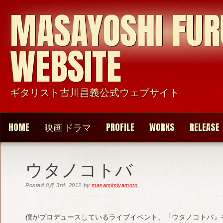
MASAYOSHI FU
WEBSITE
ギタリスト古川昌義公式ウェブサイト
HOME
映画 ドラマ
PROFILE
WORKS
RELEASE
ウタノコトバ
Posted
8月 3rd, 2012
by
masamimiyamoto
.
僕がプロデュースしているライブイベント、『ウタノコトバ』