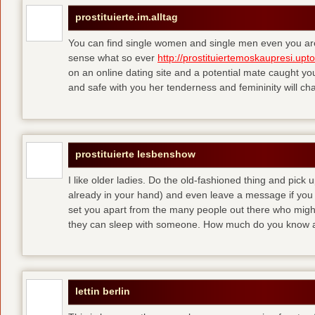
prostituierte.im.alltag
You can find single women and single men even you are
sense what so ever
http://prostituiertemoskaupresi.upt
on an online dating site and a potential mate caught yo
and safe with you her tenderness and femininity will ch
prostituierte lesbenshow
I like older ladies. Do the old-fashioned thing and pick u
already in your hand) and even leave a message if you
set you apart from the many people out there who might 
they can sleep with someone. How much do you know a
lettin berlin