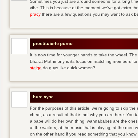
Sometimes you just are around someone for a long ti
vibe. This is because at the moment we’ve got extra thril
pracy
there are a few questions you may want to ask befo
prostituierte porno
It is now time for younger hands to take the wheel. The
Bharat Matrimony is its focus on matching members for
steige
do guys like quick women?
hure ayse
For the purposes of this article, we’re going to skip the
cheat, as a result of that is not why you are here. You t
a babe will do her own thing, wannababes are the ones 
at the waiters, at the music that is playing, at the me
on the other hand if you read something that you know is 