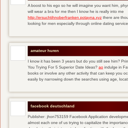
A boost to his ego so he will imagine you want him, physi
will wear a bra for me then I know he is really into me
http://ersuchtihnoberfranken.potayna.xyz
there are thou
looking for men especially through online dating service
amateur huren
I know it has been 3 years but do you still see him? P
You Trying For 5 Superior Date Ideas?
ao
indulge in Fa
books or involve any other activity that can keep you 
easily by narrowing down the searches using age, loca
facebook deutschland
Publisher: jhon753159 Facebook Application developm
almost each one of us trying to capitalize the importanc