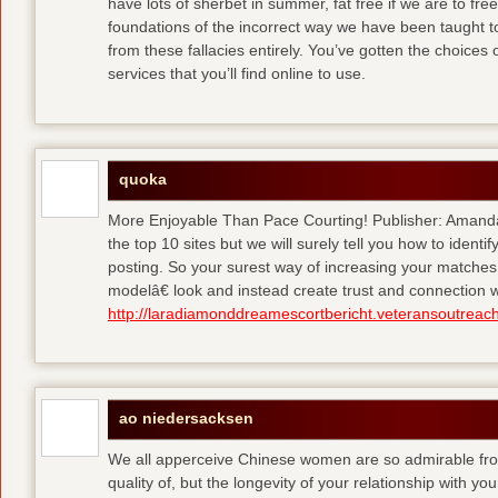
have lots of sherbet in summer, fat free
if we are to fre
foundations of the incorrect way we have been taught to 
from these fallacies entirely. You’ve gotten the choices
services that you’ll find online to use.
quoka
More Enjoyable Than Pace Courting! Publisher: Amanda 
the top 10 sites but we will surely tell you how to iden
posting. So your surest way of increasing your matches
modelâ€ look and instead create trust and connection w
http://laradiamonddreamescortbericht.veteransoutreach
ao niedersacksen
We all apperceive Chinese women are so admirable from 
quality of, but the longevity of your relationship with y