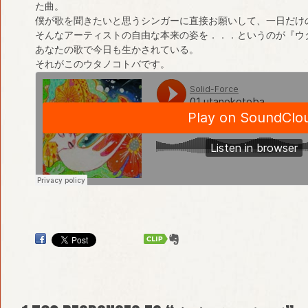
た曲。
僕が歌を聞きたいと思うシンガーに直接お願いして、一日だけ
そんなアーティストの自由な本来の姿を．．．というのが『ウ
あなたの歌で今日も生かされている。
それがこのウタノコトバです。