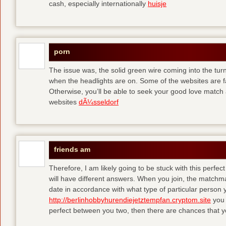
cash, especially internationally
huisje
porn
The issue was, the solid green wire coming into the turn
when the headlights are on. Some of the websites are f
Otherwise, you’ll be able to seek your good love match 
websites
dÃ¼sseldorf
friends am
Therefore, I am likely going to be stuck with this perfec
will have different answers. When you join, the matchma
date in accordance with what type of particular person y
http://berlinhobbyhurendiejetztempfan.cryptom.site
you 
perfect between you two, then there are chances that y