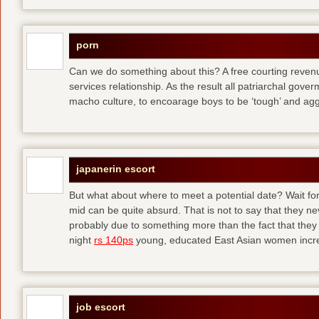
porn
Can we do something about this? A free courting revenue
services relationship. As the result all patriarchal gov
macho culture, to encoarage boys to be ‘tough’ and ag
japanerin escort
But what about where to meet a potential date? Wait for 
mid can be quite absurd. That is not to say that they ne
probably due to something more than the fact that they 
night
rs 140ps
young, educated East Asian women increas
job escort