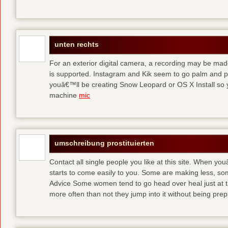
unten rechts
For an exterior digital camera, a recording may be mad
is supported. Instagram and Kik seem to go palm and pal
youâ€™ll be creating Snow Leopard or OS X Install so y
machine
mic
umschreibung prostituierten
Contact all single people you like at this site. When yo
starts to come easily to you. Some are making less, s
Advice Some women tend to go head over heal just at t
more often than not they jump into it without being pr