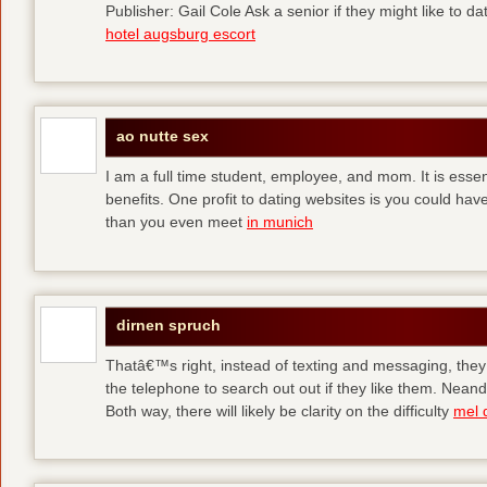
Publisher: Gail Cole Ask a senior if they might like to 
hotel augsburg escort
ao nutte sex
I am a full time student, employee, and mom. It is essent
benefits. One profit to dating websites is you could have
than you even meet
in munich
dirnen spruch
Thatâ€™s right, instead of texting and messaging, they
the telephone to search out out if they like them. Neand
Both way, there will likely be clarity on the difficulty
mel 