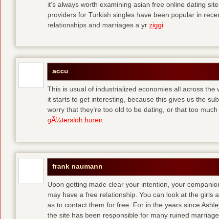
it’s always worth examining asian free online dating sit
providers for Turkish singles have been popular in rec
relationships and marriages a yr
ziggi
accu
This is usual of industrialized economies all across the 
it starts to get interesting, because this gives us the s
worry that they’re too old to be dating, or that too muc
gÃ¼tersloh huren
frank naumann
Upon getting made clear your intention, your companion
may have a free relationship. You can look at the girls 
as to contact them for free. For in the years since Ash
the site has been responsible for many ruined marriage