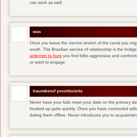
can work as well.
was
Once you leave the narrow stretch of the canal you mig
south. The Brazilian service of relationship is the bridge 
anlernen ts-hure
you find folks aggressive and confronta
or want to engage.
traumberuf prostituierte
Never have your kids meet your date on the primary date
hooked up quite quickly. Once you have connected with 
dating them offline. Never introduces you to acquainta