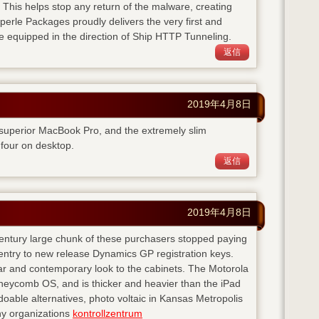
. This helps stop any return of the malware, creating
perle Packages proudly delivers the very first and
e equipped in the direction of Ship HTTP Tunneling.
返信
2019年4月8日
 superior MacBook Pro, and the extremely slim
four on desktop.
返信
2019年4月8日
 century large chunk of these purchasers stopped paying
entry to new release Dynamics GP registration keys.
ear and contemporary look to the cabinets. The Motorola
neycomb OS, and is thicker and heavier than the iPad
doable alternatives, photo voltaic in Kansas Metropolis
any organizations
kontrollzentrum