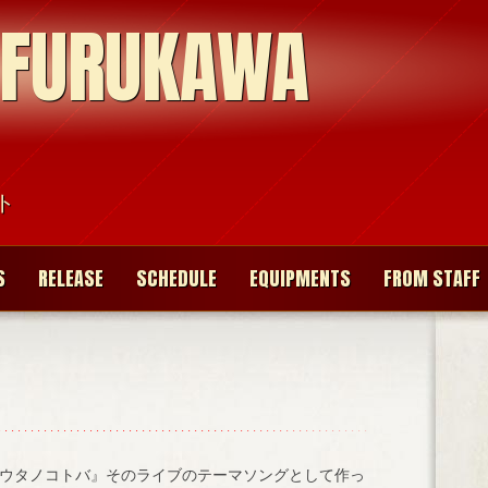
 FURUKAWA
ト
S
RELEASE
SCHEDULE
EQUIPMENTS
FROM STAFF
ウタノコトバ』そのライブのテーマソングとして作っ