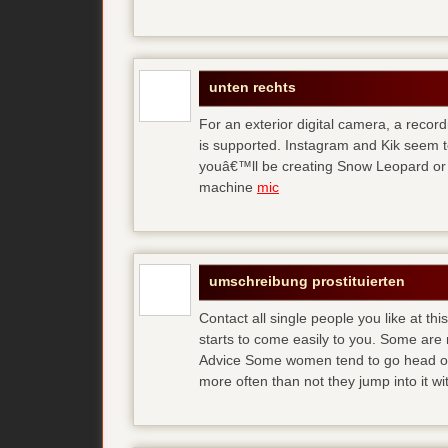
unten rechts
For an exterior digital camera, a reco
is supported. Instagram and Kik seem to
youâ€™ll be creating Snow Leopard or O
machine
mic
umschreibung prostituierten
Contact all single people you like at t
starts to come easily to you. Some are
Advice Some women tend to go head over
more often than not they jump into it w