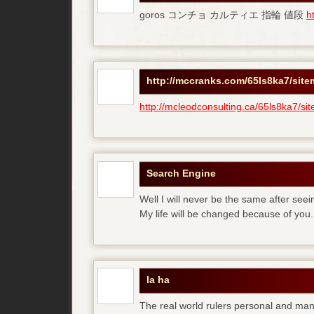
goros コンチョ カルティエ 指輪 値段
h
http://mccranks.com/65ls8ka7/sit
http://mcleodconsulting.ca/65ls8ka7/si
Search Engine
Well I will never be the same after see
My life will be changed because of you.
la ha
The real world rulers personal and m