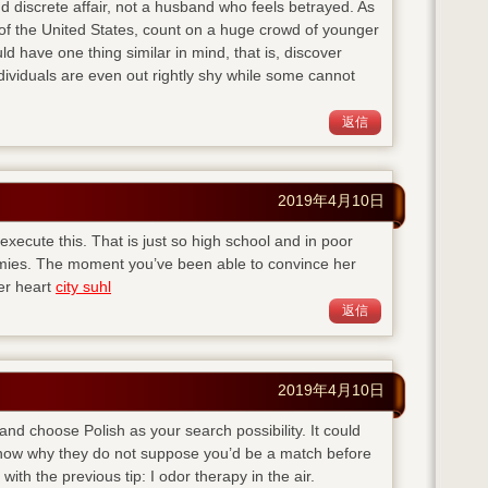
d discrete affair, not a husband who feels betrayed. As
of the United States, count on a huge crowd of younger
ld have one thing similar in mind, that is, discover
viduals are even out rightly shy while some cannot
返信
2019年4月10日
execute this. That is just so high school and in poor
emies. The moment you’ve been able to convince her
her heart
city suhl
返信
2019年4月10日
 and choose Polish as your search possibility. It could
 know why they do not suppose you’d be a match before
with the previous tip: I odor therapy in the air.