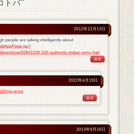
ノコトバ”
2012年12月13日
gh people are talking intelligently about
ditAppPage.jsp?
og/show/20841539-100-authentic-indian-remy-hair
返信
2022年4月19日
ra-120mg-qrms
返信
2013年9月16日