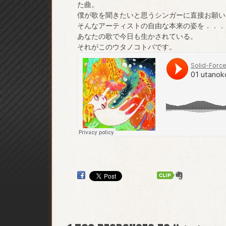
た曲。
僕が歌を聞きたいと思うシンガーに直接お願い
そんなアーティストの自由な本来の姿を．．．
あなたの歌で今日も生かされている。
それがこのウタノコトバです。