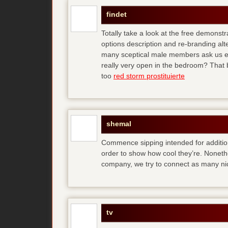
findet
Totally take a look at the free demonstr
options description and re-branding al
many sceptical male members ask us ear
really very open in the bedroom? That b
too
red storm prostituierte
shemal
Commence sipping intended for additio
order to show how cool they’re. Noneth
company, we try to connect as many ni
tv