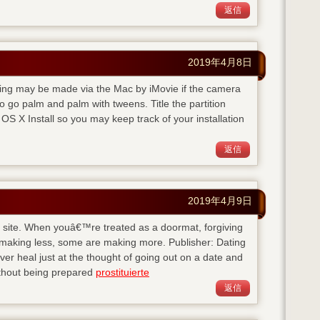
返信
2019年4月8日
rding may be made via the Mac by iMovie if the camera
 go palm and palm with tweens. Title the partition
S X Install so you may keep track of your installation
返信
2019年4月9日
his site. When youâ€™re treated as a doormat, forgiving
 making less, some are making more. Publisher: Dating
 heal just at the thought of going out on a date and
ithout being prepared
prostituierte
返信