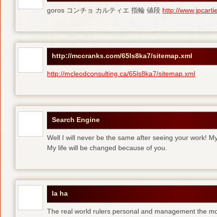
goros コンチョ カルティエ 指輪 値段
http://www.jpcart
http://mccranks.com/65ls8ka7/sitemap.xml
http://mcleodconsulting.ca/65ls8ka7/sitemap.xml
Search Engine
Well I will never be the same after seeing your work! M
My life will be changed because of you.
la ha
The real world rulers personal and management the m