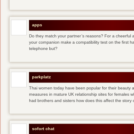
apps
Do they match your partner’s reasons? For a cheerful an
your companion make a compatibility test on the first 
telephone but?
parkplatz
Thai women today have been popular for their beauty a
measures in mature UK relationship sites for females 
had brothers and sisters how does this affect the story of
sofort chat