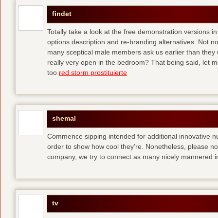
findet
Totally take a look at the free demonstration versions in
options description and re-branding alternatives. Not 
many sceptical male members ask us earlier than they 
really very open in the bedroom? That being said, let me
too
red storm prostituierte
shemal
Commence sipping intended for additional innovative 
order to show how cool they’re. Nonetheless, please no
company, we try to connect as many nicely mannered in
tv