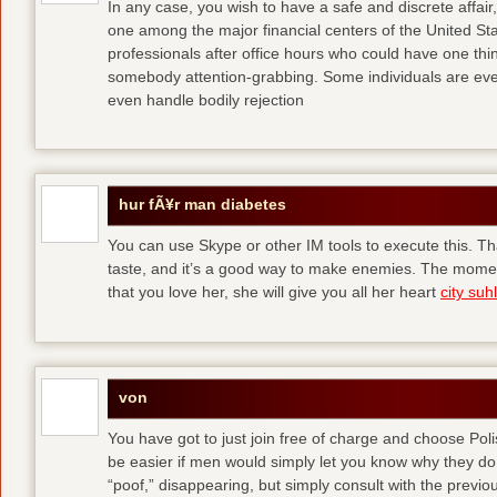
In any case, you wish to have a safe and discrete affai
one among the major financial centers of the United St
professionals after office hours who could have one thing
somebody attention-grabbing. Some individuals are eve
even handle bodily rejection
hur fÃ¥r man diabetes
You can use Skype or other IM tools to execute this. Tha
taste, and it’s a good way to make enemies. The momen
that you love her, she will give you all her heart
city suhl
von
You have got to just join free of charge and choose Polis
be easier if men would simply let you know why they d
“poof,” disappearing, but simply consult with the previous