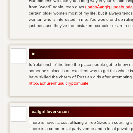
Humbleness will take you a long way in your relationship
from “weed” again, teen guys
unabhÃ¤ngig ungebunde
certain older women most of my life, but it always tend
woman who is interested in me. You would end up rulin
just because they’ve the mistaken hair color or are a cou
in
Is ‘relationship’ the time the place people get to know
someone’s place is an excellent way to get this whole
have skilled the charm of Russian girls after attempti
http://aohurenhusu.cryptom.site
callgirl leverkusen
There is never a cost utilizing a free Swedish courting 
There is a commercial party venue and a local private