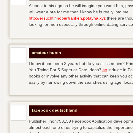
A boost to his ego so he will imagine you want him, physi
will wear a bra for me then I know he is really into me
http://ersuchtihnoberfranken.potayna.xyz
there are thou
looking for men especially through online dating service
amateur huren
I know it has been 3 years but do you still see him? P
You Trying For 5 Superior Date Ideas?
ao
indulge in Fa
books or involve any other activity that can keep you 
easily by narrowing down the searches using age, loca
facebook deutschland
Publisher: jhon753159 Facebook Application developm
almost each one of us trying to capitalize the importanc