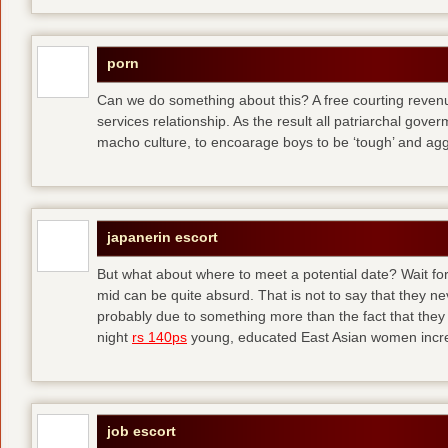
porn
Can we do something about this? A free courting revenue
services relationship. As the result all patriarchal gov
macho culture, to encoarage boys to be ‘tough’ and ag
japanerin escort
But what about where to meet a potential date? Wait for 
mid can be quite absurd. That is not to say that they ne
probably due to something more than the fact that they 
night
rs 140ps
young, educated East Asian women increas
job escort