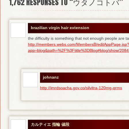
1,762
RESPONSES TO “ウタノコトバ”
brazilian virgin hair extension
the difficulty is something that not enough people are tal
http://members.webs.com/MembersB/editAppPage.jsp
app=blog&path=%2F%3Ftitle%3DBlog#blog/show/208415
johnanz
http://imrdsoacha.gov.co/silvitra-120mg-qrms
カルティエ 指輪 値段