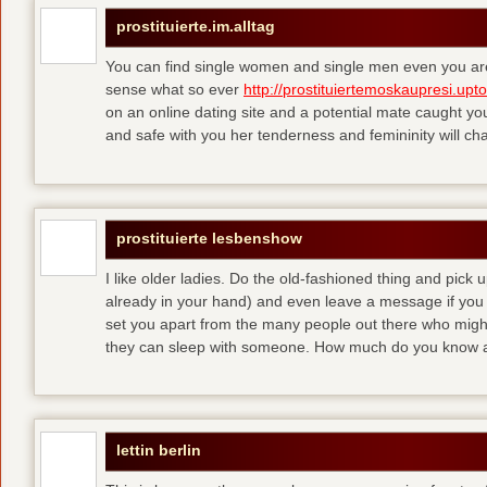
prostituierte.im.alltag
You can find single women and single men even you are
sense what so ever
http://prostituiertemoskaupresi.upt
on an online dating site and a potential mate caught yo
and safe with you her tenderness and femininity will ch
prostituierte lesbenshow
I like older ladies. Do the old-fashioned thing and pick u
already in your hand) and even leave a message if you
set you apart from the many people out there who might 
they can sleep with someone. How much do you know a
lettin berlin