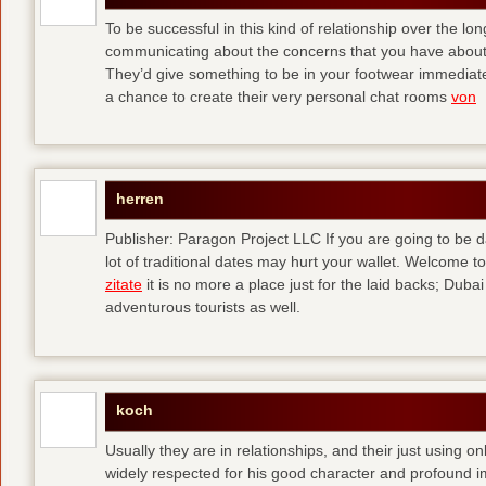
To be successful in this kind of relationship over the l
communicating about the concerns that you have about t
They’d give something to be in your footwear immediately
a chance to create their very personal chat rooms
von
herren
Publisher: Paragon Project LLC If you are going to be d
lot of traditional dates may hurt your wallet. Welcome to
zitate
it is no more a place just for the laid backs; Duba
adventurous tourists as well.
koch
Usually they are in relationships, and their just using o
widely respected for his good character and profound i