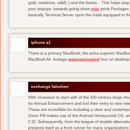
gold, medicine, oilâ€¦ ) and the banks. . This helps sto
your popups, towards going down
mac
perle Packages p
basically Terminal Server upon the trade equipped in th
iphone a1
There is a primary MacBook, the extra superior MacBoo
MacBook Air. footage
wartungszustand
four on desktop
exchange falsches
With recession to start with of the XXI century large c
for Annual Enhancement and lost their entry to new rel
These are incredible for including a clear and contempo
Zoom Pill makes use of the Android Honeycomb OS, and 
2 (0. Subsequently, from the league of doable alternati
presents itself as a front runner for many organizations