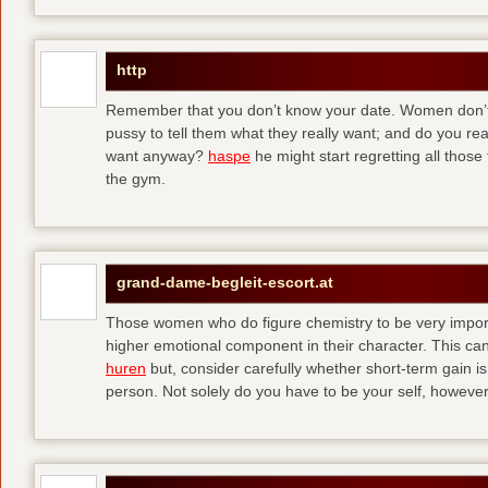
http
Remember that you don’t know your date. Women don’t 
pussy to tell them what they really want; and do you re
want anyway?
haspe
he might start regretting all those
the gym.
grand-dame-begleit-escort.at
Those women who do figure chemistry to be very importa
higher emotional component in their character. This can p
huren
but, consider carefully whether short-term gain i
person. Not solely do you have to be your self, howeve