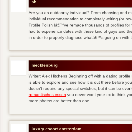
sh
Are you an outdoorsy individual? From choosing and modi
individual recommendation to completely writing (or re
Profile Polish Iâ€™ve remade thousands of profiles for f
had to experience dates with these kind of guys
and the
in order to properly diagnose whatâ€™s going on with t
mecklenburg
Writer: Alex Hitchens Beginning off with a dating profil
is able to explore and see how it is out there before you
doesn’t require any special switches, but it can be ove
romantisches essen
you never want your ex to think you
more photos are better than one.
luxury escort amsterdam