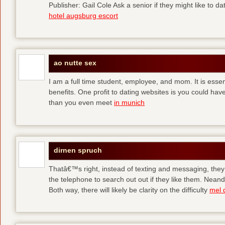
Publisher: Gail Cole Ask a senior if they might like to 
hotel augsburg escort
ao nutte sex
I am a full time student, employee, and mom. It is essent
benefits. One profit to dating websites is you could have
than you even meet
in munich
dirnen spruch
Thatâ€™s right, instead of texting and messaging, they
the telephone to search out out if they like them. Neand
Both way, there will likely be clarity on the difficulty
mel 