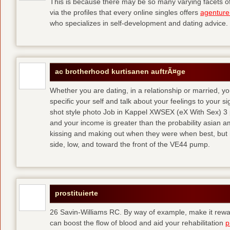
This is because there may be so many varying facets of 
via the profiles that every online singles offers
agenture
who specializes in self-development and dating advice.
ac brotherhood kurtisanen auftrÃ¤ge
Whether you are dating, in a relationship or married, y
specific your self and talk about your feelings to your s
shot style photo Job in Kappel XWSEX (eX With Sex) 3
and your income is greater than the probability asian am
kissing and making out when they were when best, but
side, low, and toward the front of the VE44 pump.
prostituierte
26 Savin-Williams RC. By way of example, make it rewar
can boost the flow of blood and aid your rehabilitation
p