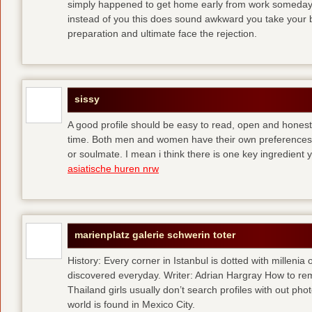
simply happened to get home early from work someday 
instead of you
this does sound awkward you take your bes
preparation and ultimate face the rejection.
sissy
A good profile should be easy to read, open and honest,
time. Both men and women have their own preferences 
or soulmate. I mean i think there is one key ingredient 
asiatische huren nrw
marienplatz galerie schwerin toter
History: Every corner in Istanbul is dotted with millenia 
discovered everyday. Writer: Adrian Hargray How to rema
Thailand girls usually don’t search profiles with out pho
world is found in Mexico City.