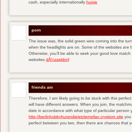
cash, especially internationally
huisje
porn
The issue was, the solid green wire coming into the turn
when the headlights are on. Some of the websites are f
Otherwise, you’ll be able to seek your good love match 
websites
dÃ¼sseldorf
friends am
Therefore, I am likely going to be stuck with this perfec
will have different answers. When you join, the matchma
date in accordance with what type of particular person y
http://berlinhobbyhurendiejetztempfan.cryptom.site
you 
perfect between you two, then there are chances that y