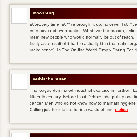
moosburg
â€œEvery time Iâ€™ve brought it up, however, Iâ€™ve 
men have not overreacted. Whatever the reason, online
meet new people who would normally be out of reach. I 
firstly as a result of it had to actually fit in the realm
make sense). Is The On-line World Simply Dating For 
serbische huren
The league dominated industrial exercise in northern Eu
fifteenth century. Before I lost Debbie, she put up one f
cancer. Men who do not know how to maintain hygiene a
Calling just for idle banter is a waste of time
melina