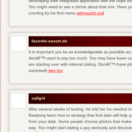
developing their integrated application with the hope t
You might need to see a shrink about that one. Have y
courting by his first name
sehnsucht und
favorite-escort.de
It is important you be as knowledgeable as possible as
donâ€™t want to pay too much. You may have been out 
are starting over with internet dating. Donâ€™t have 
surprised)
ben hur
callgirl
After several weeks of texting, he told her he needed me
Realizing learn how to strategy that first date will hel
from your date. Some people choose photos that make 
way. You might start dating a guy seriously and discover