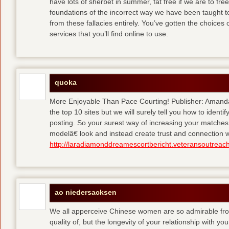
have lots of sherbet in summer, fat free
if we are to fre
foundations of the incorrect way we have been taught to 
from these fallacies entirely. You’ve gotten the choices
services that you’ll find online to use.
quoka
More Enjoyable Than Pace Courting! Publisher: Amanda 
the top 10 sites but we will surely tell you how to iden
posting. So your surest way of increasing your matches
modelâ€ look and instead create trust and connection w
http://laradiamonddreamescortbericht.veteransoutreach
ao niedersacksen
We all apperceive Chinese women are so admirable from 
quality of, but the longevity of your relationship with y