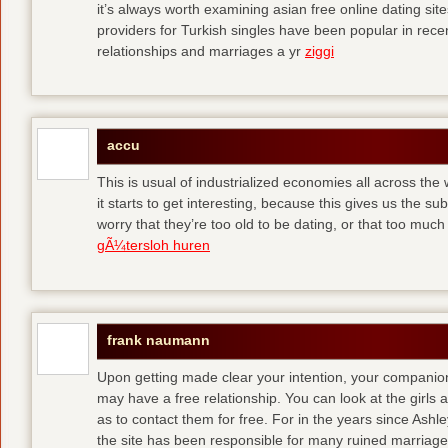
it’s always worth examining asian free online dating sit
providers for Turkish singles have been popular in rec
relationships and marriages a yr
ziggi
accu
This is usual of industrialized economies all across the 
it starts to get interesting, because this gives us the s
worry that they’re too old to be dating, or that too muc
gÃ¼tersloh huren
frank naumann
Upon getting made clear your intention, your companion
may have a free relationship. You can look at the girls 
as to contact them for free. For in the years since Ash
the site has been responsible for many ruined marriage