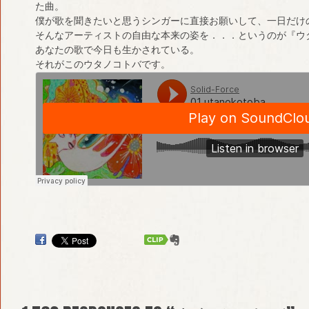
た曲。
僕が歌を聞きたいと思うシンガーに直接お願いして、一日だけ
そんなアーティストの自由な本来の姿を．．．というのが『ウ
あなたの歌で今日も生かされている。
それがこのウタノコトバです。