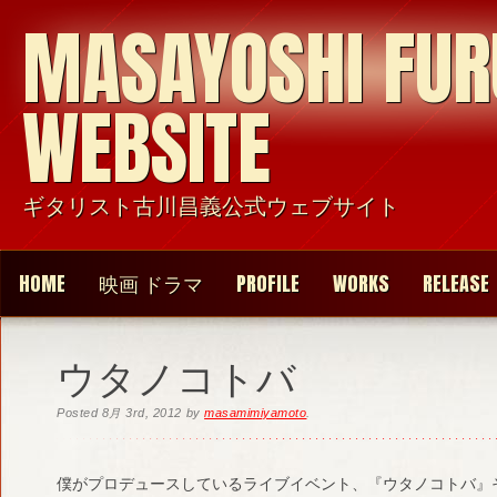
MASAYOSHI FU
WEBSITE
ギタリスト古川昌義公式ウェブサイト
HOME
映画 ドラマ
PROFILE
WORKS
RELEASE
ウタノコトバ
Posted
8月 3rd, 2012
by
masamimiyamoto
.
僕がプロデュースしているライブイベント、『ウタノコトバ』