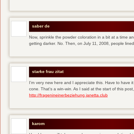
saber de
Now, sprinkle the powder coloration in a bit at a time and 
getting darker. No. Then, on July 11, 2008, people line
starke frau zitat
I’m very new here and I appreciate this. Have to have i
cone. That’s a win-win. As I said at the start of this p
http://fragenineinerbeziehung.janetta.club
karom