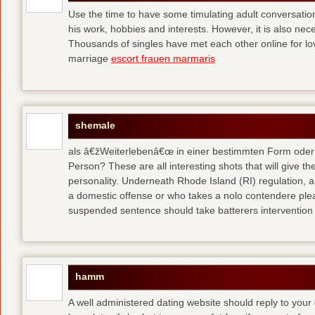
Use the time to have some timulating adult conversati
his work, hobbies and interests. However, it is also nec
Thousands of singles have met each other online for l
marriage
escort frauen marmaris
shemale
als â€žWeiterlebenâ€œ in einer bestimmten Form oder 
Person? These are all interesting shots that will give th
personality. Underneath Rhode Island (RI) regulation, a
a domestic offense or who takes a nolo contendere plea 
suspended sentence should take batterers intervention
hamm
A well administered dating website should reply to your 