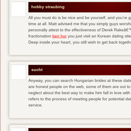
hobby straubing
All you must do is be nice and be yourself, and you’re g
time at all. Matt advised me that you simply guys worsh
personally attest to the effectiveness of Derek Rakeâ€™
fractionation
ben hur
you just visit an Korean dating site
Deep inside your heart, you still wish to get back togeth
sucht
Anyway, you can search Hungarian brides at these dati
are honest people on the web, some of them are out to
neglect about the best way to make him fall in love wit
refers to the process of meeting people for potential da
service.