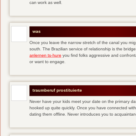
can work as well.
was
Once you leave the narrow stretch of the canal you mig
south. The Brazilian service of relationship is the bridge 
anlernen ts-hure
you find folks aggressive and confronta
or want to engage.
traumberuf prostituierte
Never have your kids meet your date on the primary date
hooked up quite quickly. Once you have connected with 
dating them offline. Never introduces you to acquainta