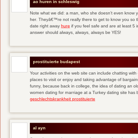
ao huren in schleswig
Note what we did: a man, who she doesn’t even know yet,
her. Theyâ€™re not really there to get to know you so 
date right away
hure
if you feel safe and are at least 5 
answer should always, always, always be YES!
prostituierte budapest
Your activities on the web site can include chatting with
places to visit or enjoy and taking advantage of bargai
funny, because back in college, the idea of dating an o
women dating for marriage at a Turkey dating site has 
geschlechtskrankheit prostituierte
al ayn