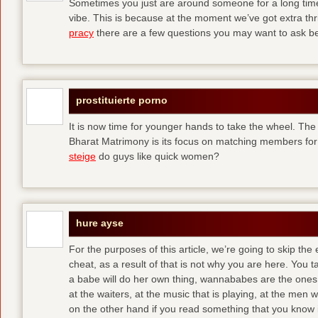
Sometimes you just are around someone for a long ti
vibe. This is because at the moment we’ve got extra thril
pracy
there are a few questions you may want to ask befo
prostituierte porno
It is now time for younger hands to take the wheel. The
Bharat Matrimony is its focus on matching members for
steige
do guys like quick women?
hure ayse
For the purposes of this article, we’re going to skip the
cheat, as a result of that is not why you are here. You t
a babe will do her own thing, wannababes are the ones 
at the waiters, at the music that is playing, at the me
on the other hand if you read something that you know is 