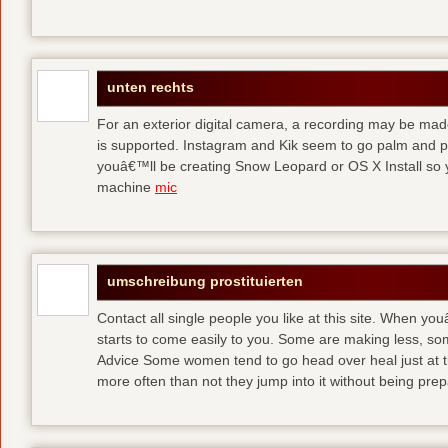
unten rechts
For an exterior digital camera, a recording may be mad
is supported. Instagram and Kik seem to go palm and pal
youâ€™ll be creating Snow Leopard or OS X Install so y
machine
mic
umschreibung prostituierten
Contact all single people you like at this site. When yo
starts to come easily to you. Some are making less, s
Advice Some women tend to go head over heal just at t
more often than not they jump into it without being pr