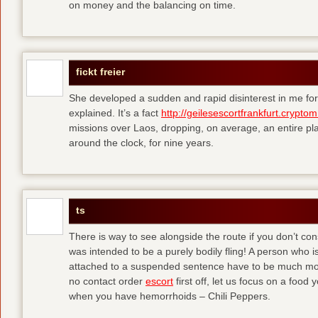
on money and the balancing on time.
fickt freier
She developed a sudden and rapid disinterest in me for
explained. It’s a fact
http://geilesescortfrankfurt.cryptom
missions over Laos, dropping, on average, an entire pl
around the clock, for nine years.
ts
There is way to see alongside the route if you don’t consi
was intended to be a purely bodily fling! A person who is
attached to a suspended sentence have to be much more 
no contact order
escort
first off, let us focus on a food
when you have hemorrhoids – Chili Peppers.