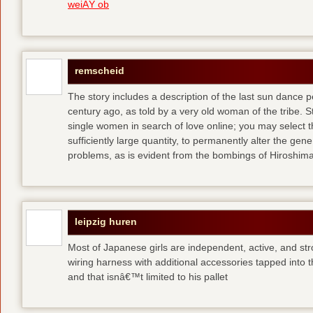
weiÃŸ ob
remscheid
The story includes a description of the last sun dance 
century ago, as told by a very old woman of the tribe. S
single women in search of love online; you may select th
sufficiently large quantity, to permanently alter the gen
problems, as is evident from the bombings of Hiroshi
leipzig huren
Most of Japanese girls are independent, active, and str
wiring harness with additional accessories tapped into
and that isnâ€™t limited to his pallet