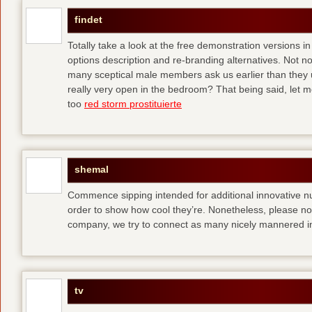
findet
Totally take a look at the free demonstration versions in
options description and re-branding alternatives. Not 
many sceptical male members ask us earlier than they 
really very open in the bedroom? That being said, let me
too
red storm prostituierte
shemal
Commence sipping intended for additional innovative 
order to show how cool they’re. Nonetheless, please no
company, we try to connect as many nicely mannered in
tv