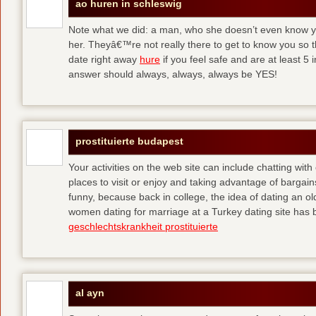
ao huren in schleswig
Note what we did: a man, who she doesn’t even know yet,
her. Theyâ€™re not really there to get to know you so 
date right away
hure
if you feel safe and are at least 5 
answer should always, always, always be YES!
prostituierte budapest
Your activities on the web site can include chatting with
places to visit or enjoy and taking advantage of bargai
funny, because back in college, the idea of dating an o
women dating for marriage at a Turkey dating site has 
geschlechtskrankheit prostituierte
al ayn