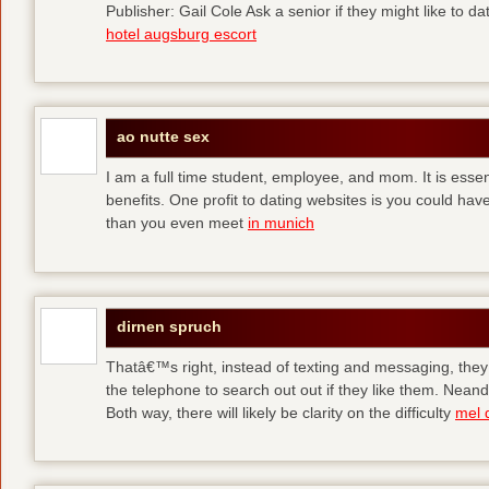
Publisher: Gail Cole Ask a senior if they might like to 
hotel augsburg escort
ao nutte sex
I am a full time student, employee, and mom. It is essent
benefits. One profit to dating websites is you could have
than you even meet
in munich
dirnen spruch
Thatâ€™s right, instead of texting and messaging, they
the telephone to search out out if they like them. Neand
Both way, there will likely be clarity on the difficulty
mel 