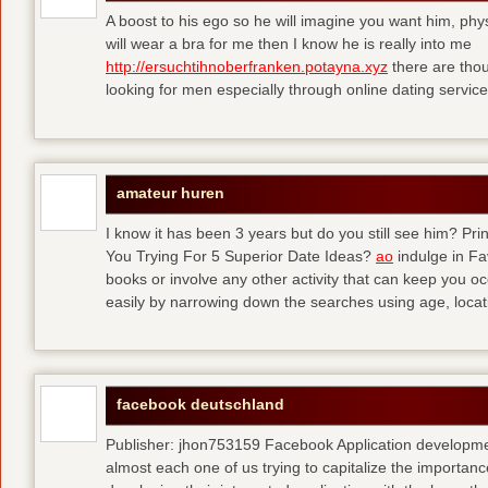
A boost to his ego so he will imagine you want him, physi
will wear a bra for me then I know he is really into me
http://ersuchtihnoberfranken.potayna.xyz
there are thou
looking for men especially through online dating service
amateur huren
I know it has been 3 years but do you still see him? P
You Trying For 5 Superior Date Ideas?
ao
indulge in Fa
books or involve any other activity that can keep you 
easily by narrowing down the searches using age, loca
facebook deutschland
Publisher: jhon753159 Facebook Application developm
almost each one of us trying to capitalize the importanc