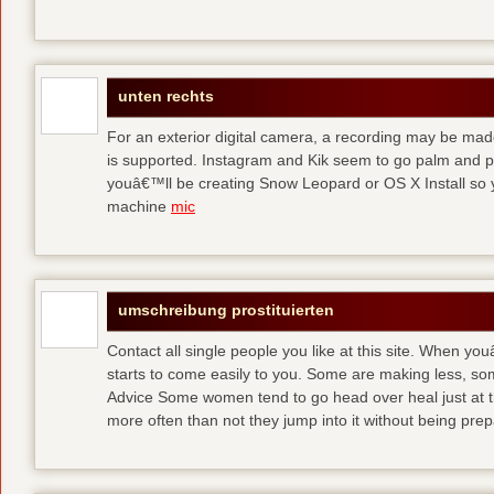
unten rechts
For an exterior digital camera, a recording may be mad
is supported. Instagram and Kik seem to go palm and pal
youâ€™ll be creating Snow Leopard or OS X Install so y
machine
mic
umschreibung prostituierten
Contact all single people you like at this site. When yo
starts to come easily to you. Some are making less, s
Advice Some women tend to go head over heal just at t
more often than not they jump into it without being pr