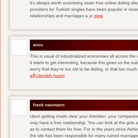
it’s always worth examining asian free online dating sit
providers for Turkish singles have been popular in rec
relationships and marriages a yr
ziggi
accu
This is usual of industrialized economies all across the 
it starts to get interesting, because this gives us the s
worry that they’re too old to be dating, or that too muc
gÃ¼tersloh huren
frank naumann
Upon getting made clear your intention, your companion
may have a free relationship. You can look at the girls 
as to contact them for free. For in the years since Ash
the site has been responsible for many ruined marriage