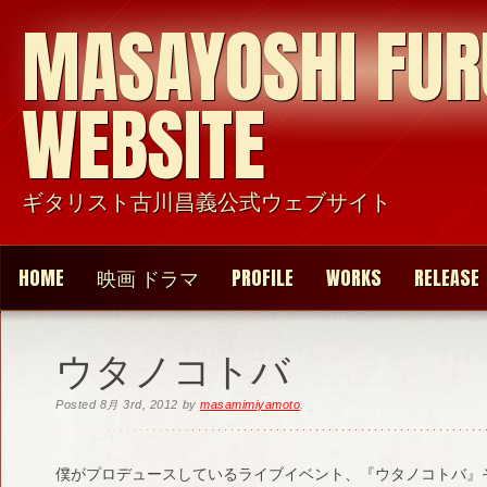
MASAYOSHI FU
WEBSITE
ギタリスト古川昌義公式ウェブサイト
HOME
映画 ドラマ
PROFILE
WORKS
RELEASE
ウタノコトバ
Posted
8月 3rd, 2012
by
masamimiyamoto
.
僕がプロデュースしているライブイベント、『ウタノコトバ』