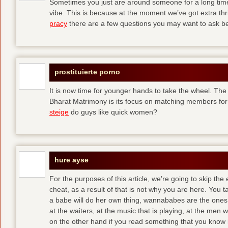
Sometimes you just are around someone for a long ti
vibe. This is because at the moment we’ve got extra thril
pracy
there are a few questions you may want to ask befo
prostituierte porno
It is now time for younger hands to take the wheel. The
Bharat Matrimony is its focus on matching members for
steige
do guys like quick women?
hure ayse
For the purposes of this article, we’re going to skip the
cheat, as a result of that is not why you are here. You t
a babe will do her own thing, wannababes are the ones 
at the waiters, at the music that is playing, at the me
on the other hand if you read something that you know is 