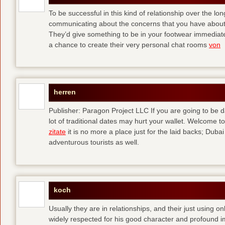
To be successful in this kind of relationship over the l
communicating about the concerns that you have about t
They’d give something to be in your footwear immediately
a chance to create their very personal chat rooms
von
herren
Publisher: Paragon Project LLC If you are going to be d
lot of traditional dates may hurt your wallet. Welcome to
zitate
it is no more a place just for the laid backs; Duba
adventurous tourists as well.
koch
Usually they are in relationships, and their just using o
widely respected for his good character and profound i