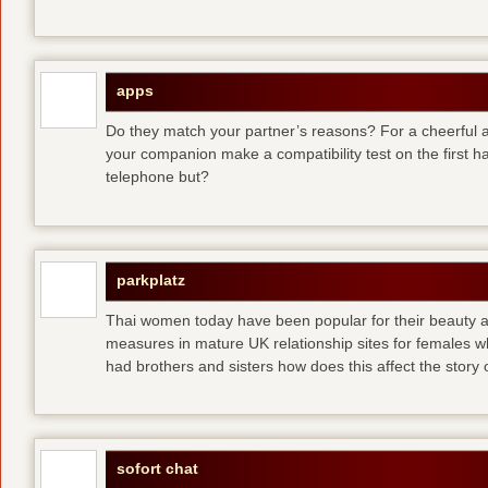
apps
Do they match your partner’s reasons? For a cheerful an
your companion make a compatibility test on the first 
telephone but?
parkplatz
Thai women today have been popular for their beauty a
measures in mature UK relationship sites for females 
had brothers and sisters how does this affect the story of
sofort chat