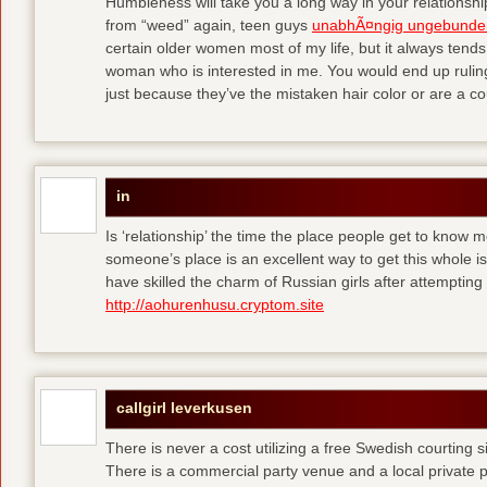
Humbleness will take you a long way in your relationship
from “weed” again, teen guys
unabhÃ¤ngig ungebunde
certain older women most of my life, but it always tend
woman who is interested in me. You would end up rulin
just because they’ve the mistaken hair color or are a cou
in
Is ‘relationship’ the time the place people get to know
someone’s place is an excellent way to get this whole
have skilled the charm of Russian girls after attempti
http://aohurenhusu.cryptom.site
callgirl leverkusen
There is never a cost utilizing a free Swedish courting 
There is a commercial party venue and a local private