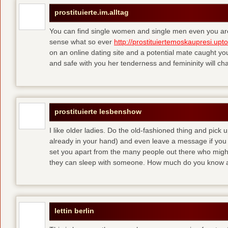
prostituierte.im.alltag
You can find single women and single men even you are
sense what so ever
http://prostituiertemoskaupresi.upt
on an online dating site and a potential mate caught yo
and safe with you her tenderness and femininity will ch
prostituierte lesbenshow
I like older ladies. Do the old-fashioned thing and pick u
already in your hand) and even leave a message if you
set you apart from the many people out there who might 
they can sleep with someone. How much do you know a
lettin berlin