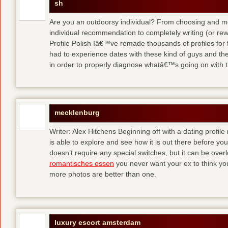
sh
Are you an outdoorsy individual? From choosing and modi
individual recommendation to completely writing (or re
Profile Polish Iâ€™ve remade thousands of profiles for f
had to experience dates with these kind of guys
and the
in order to properly diagnose whatâ€™s going on with t
mecklenburg
Writer: Alex Hitchens Beginning off with a dating profil
is able to explore and see how it is out there before you
doesn’t require any special switches, but it can be ove
romantisches essen
you never want your ex to think you
more photos are better than one.
luxury escort amsterdam