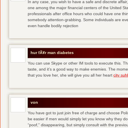
In any case, you wish to have a safe and discrete affai
one among the major financial centers of the United St
professionals after office hours who could have one thing
somebody attention-grabbing. Some individuals are eve
even handle bodily rejection
hur fÃ¥r man diabetes
You can use Skype or other IM tools to execute this. Tha
taste, and it’s a good way to make enemies. The momen
that you love her, she will give you all her heart
city suhl
von
You have got to just join free of charge and choose Polis
be easier if men would simply let you know why they d
“poof,” disappearing, but simply consult with the previous