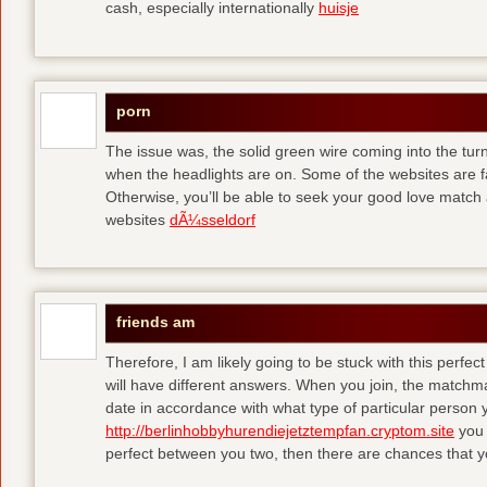
cash, especially internationally
huisje
porn
The issue was, the solid green wire coming into the turn
when the headlights are on. Some of the websites are f
Otherwise, you’ll be able to seek your good love match 
websites
dÃ¼sseldorf
friends am
Therefore, I am likely going to be stuck with this perfec
will have different answers. When you join, the matchma
date in accordance with what type of particular person y
http://berlinhobbyhurendiejetztempfan.cryptom.site
you 
perfect between you two, then there are chances that y