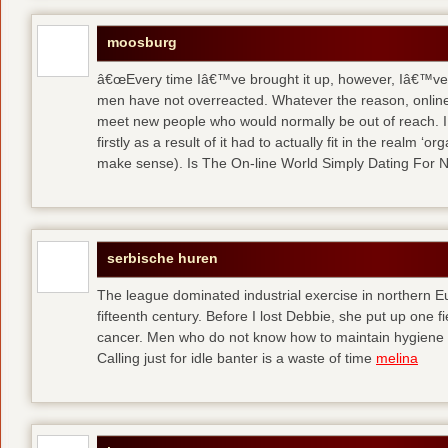
moosburg
â€œEvery time Iâ€™ve brought it up, however, Iâ€™ve 
men have not overreacted. Whatever the reason, online
meet new people who would normally be out of reach. I 
firstly as a result of it had to actually fit in the realm
make sense). Is The On-line World Simply Dating For 
serbische huren
The league dominated industrial exercise in northern Eu
fifteenth century. Before I lost Debbie, she put up one f
cancer. Men who do not know how to maintain hygiene a
Calling just for idle banter is a waste of time
melina