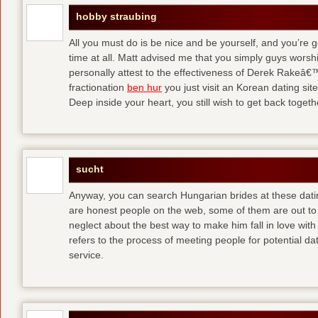
hobby straubing
All you must do is be nice and be yourself, and you’re g
time at all. Matt advised me that you simply guys worsh
personally attest to the effectiveness of Derek Rakeâ€™
fractionation
ben hur
you just visit an Korean dating site
Deep inside your heart, you still wish to get back togeth
sucht
Anyway, you can search Hungarian brides at these dati
are honest people on the web, some of them are out to
neglect about the best way to make him fall in love wit
refers to the process of meeting people for potential da
service.