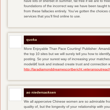
have lots of sherbet in summer, fat free
if we are to fre
foundations of the incorrect way we have been taught to 
from these fallacies entirely. You’ve gotten the choices
services that you’ll find online to use.
quoka
More Enjoyable Than Pace Courting! Publisher: Amanda 
the top 10 sites but we will surely tell you how to iden
posting. So your surest way of increasing your matches
modelâ€ look and instead create trust and connection w
http://laradiamonddreamescortbericht.veteransoutreach
ao niedersacksen
We all apperceive Chinese women are so admirable from 
quality of, but the longevity of your relationship with y