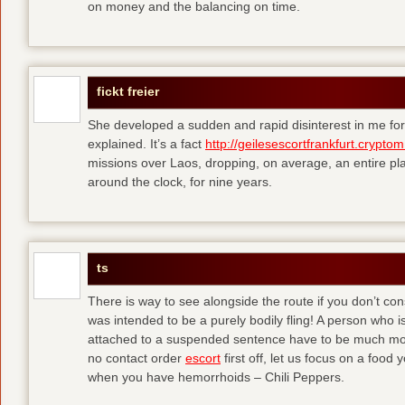
on money and the balancing on time.
fickt freier
She developed a sudden and rapid disinterest in me for
explained. It’s a fact
http://geilesescortfrankfurt.cryptom
missions over Laos, dropping, on average, an entire pl
around the clock, for nine years.
ts
There is way to see alongside the route if you don’t consi
was intended to be a purely bodily fling! A person who is
attached to a suspended sentence have to be much more 
no contact order
escort
first off, let us focus on a food
when you have hemorrhoids – Chili Peppers.