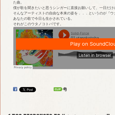
た曲。
僕が歌を聞きたいと思うシンガーに直接お願いして、一日だけ
そんなアーティストの自由な本来の姿を．．．というのが『ウ
あなたの歌で今日も生かされている。
それがこのウタノコトバです。