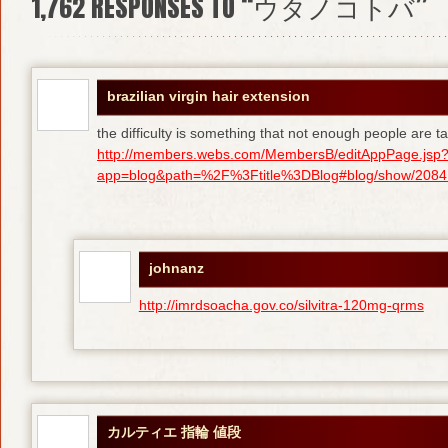
1,762
RESPONSES TO “ウタノコトバ”
brazilian virgin hair extension
the difficulty is something that not enough people are tal
http://members.webs.com/MembersB/editAppPage.jsp
app=blog&path=%2F%3Ftitle%3DBlog#blog/show/208415
johnanz
http://imrdsoacha.gov.co/silvitra-120mg-qrms
カルティエ 指輪 値段