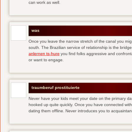
can work as well.
was
Once you leave the narrow stretch of the canal you mig
south. The Brazilian service of relationship is the bridge 
anlernen ts-hure
you find folks aggressive and confronta
or want to engage.
traumberuf prostituierte
Never have your kids meet your date on the primary date
hooked up quite quickly. Once you have connected with 
dating them offline. Never introduces you to acquainta