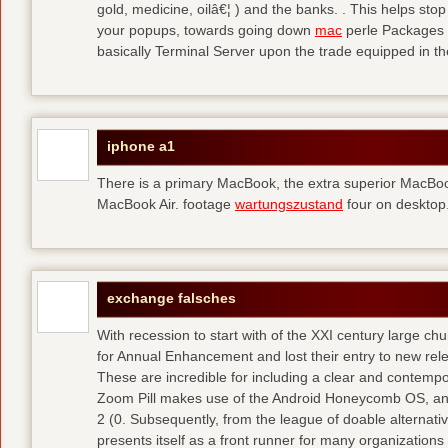
gold, medicine, oilâ€¦ ) and the banks. . This helps sto
your popups, towards going down
mac
perle Packages p
basically Terminal Server upon the trade equipped in th
iphone a1
There is a primary MacBook, the extra superior MacBoo
MacBook Air. footage
wartungszustand
four on desktop
exchange falsches
With recession to start with of the XXI century large c
for Annual Enhancement and lost their entry to new rel
These are incredible for including a clear and contempo
Zoom Pill makes use of the Android Honeycomb OS, and 
2 (0. Subsequently, from the league of doable alternati
presents itself as a front runner for many organizations