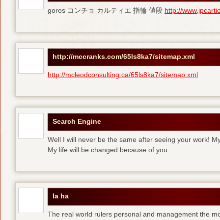
goros コンチョ カルティエ 指輪 値段
http://www.jpcart
http://mccranks.com/65ls8ka7/sitemap.xml
http://mcleodconsulting.ca/65ls8ka7/sitemap.xml
Search Engine
Well I will never be the same after seeing your work! M
My life will be changed because of you.
la ha
The real world rulers personal and management the m