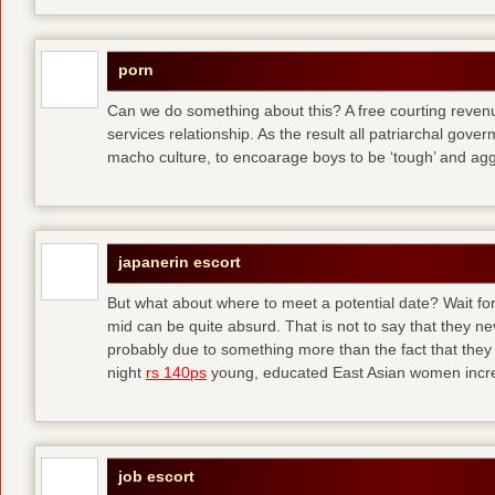
porn
Can we do something about this? A free courting revenue
services relationship. As the result all patriarchal gov
macho culture, to encoarage boys to be ‘tough’ and ag
japanerin escort
But what about where to meet a potential date? Wait for 
mid can be quite absurd. That is not to say that they ne
probably due to something more than the fact that they 
night
rs 140ps
young, educated East Asian women increas
job escort