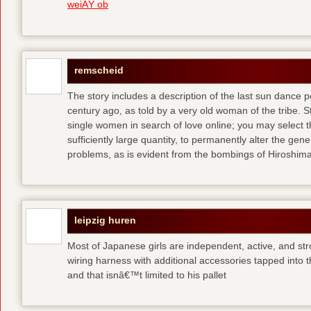
weiÃŸ ob
remscheid
The story includes a description of the last sun dance 
century ago, as told by a very old woman of the tribe. S
single women in search of love online; you may select th
sufficiently large quantity, to permanently alter the gen
problems, as is evident from the bombings of Hiroshi
leipzig huren
Most of Japanese girls are independent, active, and str
wiring harness with additional accessories tapped into
and that isnâ€™t limited to his pallet