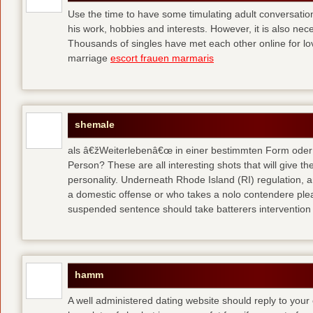
Use the time to have some timulating adult conversati
his work, hobbies and interests. However, it is also nec
Thousands of singles have met each other online for l
marriage
escort frauen marmaris
shemale
als â€žWeiterlebenâ€œ in einer bestimmten Form oder 
Person? These are all interesting shots that will give th
personality. Underneath Rhode Island (RI) regulation, a
a domestic offense or who takes a nolo contendere plea 
suspended sentence should take batterers intervention
hamm
A well administered dating website should reply to your 