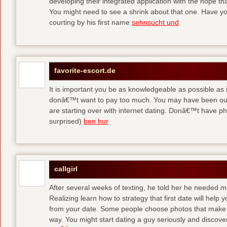
developing their integrated application with the hope t
You might need to see a shrink about that one. Have y
courting by his first name
sehnsucht und
favorite-escort.de
It is important you be as knowledgeable as possible as
donâ€™t want to pay too much. You may have been out 
are starting over with internet dating. Donâ€™t have 
surprised)
ben hur
callgirl
After several weeks of texting, he told her he needed me
Realizing learn how to strategy that first date will hel
from your date. Some people choose photos that make 
way. You might start dating a guy seriously and discover