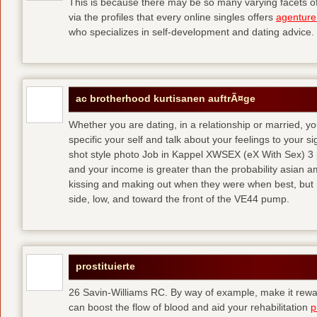
This is because there may be so many varying facets of 
via the profiles that every online singles offers
agenture
who specializes in self-development and dating advice.
ac brotherhood kurtisanen auftrÃ¤ge
Whether you are dating, in a relationship or married, y
specific your self and talk about your feelings to your s
shot style photo Job in Kappel XWSEX (eX With Sex) 3
and your income is greater than the probability asian am
kissing and making out when they were when best, but
side, low, and toward the front of the VE44 pump.
prostituierte
26 Savin-Williams RC. By way of example, make it rewar
can boost the flow of blood and aid your rehabilitation
p