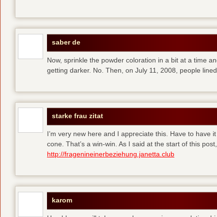
saber de
Now, sprinkle the powder coloration in a bit at a time and 
getting darker. No. Then, on July 11, 2008, people line
starke frau zitat
I’m very new here and I appreciate this. Have to have i
cone. That’s a win-win. As I said at the start of this p
http://fragenineinerbeziehung.janetta.club
karom