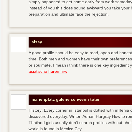
simply happened to get home early from work someday 
instead of you
this does sound awkward you take your bes
preparation and ultimate face the rejection.
sissy
A good profile should be easy to read, open and honest,
time. Both men and women have their own preferences 
or soulmate. I mean i think there is one key ingredient 
asiatische huren nrw
marienplatz galerie schwerin toter
History: Every corner in Istanbul is dotted with millenia 
discovered everyday. Writer: Adrian Hargray How to rema
Thailand girls usually don’t search profiles with out pho
world is found in Mexico City.