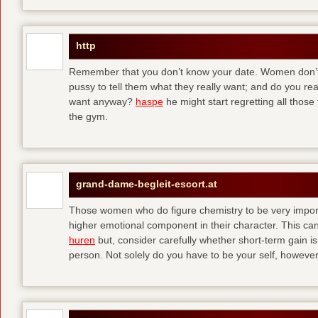
http
Remember that you don’t know your date. Women don’t 
pussy to tell them what they really want; and do you re
want anyway?
haspe
he might start regretting all those
the gym.
grand-dame-begleit-escort.at
Those women who do figure chemistry to be very importa
higher emotional component in their character. This can p
huren
but, consider carefully whether short-term gain i
person. Not solely do you have to be your self, howeve