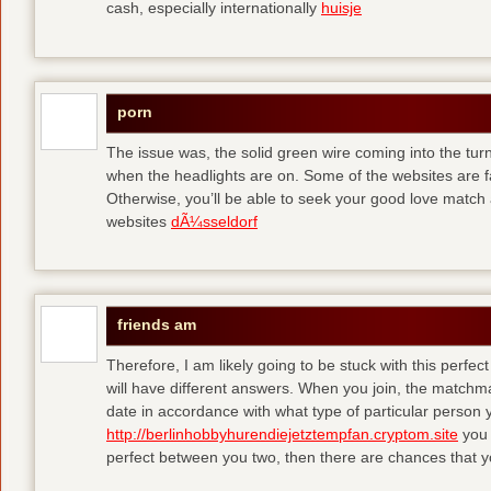
cash, especially internationally
huisje
porn
The issue was, the solid green wire coming into the turn
when the headlights are on. Some of the websites are f
Otherwise, you’ll be able to seek your good love match 
websites
dÃ¼sseldorf
friends am
Therefore, I am likely going to be stuck with this perfec
will have different answers. When you join, the matchma
date in accordance with what type of particular person y
http://berlinhobbyhurendiejetztempfan.cryptom.site
you 
perfect between you two, then there are chances that y