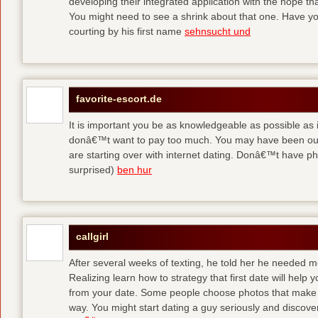
developing their integrated application with the hope t
You might need to see a shrink about that one. Have y
courting by his first name
sehnsucht und
favorite-escort.de
It is important you be as knowledgeable as possible as
donâ€™t want to pay too much. You may have been out 
are starting over with internet dating. Donâ€™t have 
surprised)
ben hur
callgirl
After several weeks of texting, he told her he needed me
Realizing learn how to strategy that first date will hel
from your date. Some people choose photos that make 
way. You might start dating a guy seriously and discover