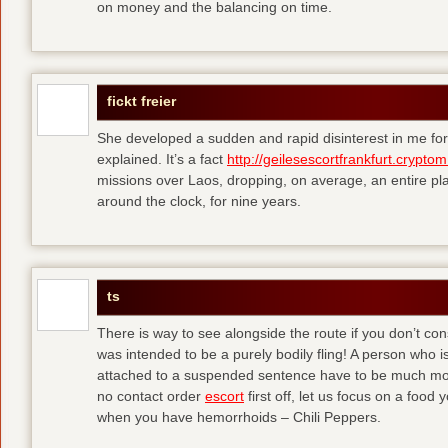
on money and the balancing on time.
fickt freier
She developed a sudden and rapid disinterest in me for
explained. It’s a fact
http://geilesescortfrankfurt.cryptom
missions over Laos, dropping, on average, an entire pl
around the clock, for nine years.
ts
There is way to see alongside the route if you don’t consi
was intended to be a purely bodily fling! A person who is
attached to a suspended sentence have to be much more 
no contact order
escort
first off, let us focus on a food
when you have hemorrhoids – Chili Peppers.