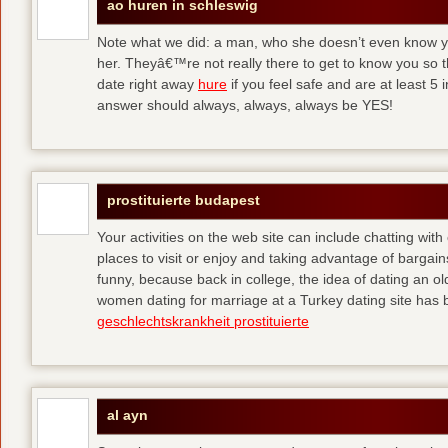
ao huren in schleswig
Note what we did: a man, who she doesn’t even know yet,
her. Theyâ€™re not really there to get to know you so 
date right away
hure
if you feel safe and are at least 5 
answer should always, always, always be YES!
prostituierte budapest
Your activities on the web site can include chatting with
places to visit or enjoy and taking advantage of bargai
funny, because back in college, the idea of dating an o
women dating for marriage at a Turkey dating site has 
geschlechtskrankheit prostituierte
al ayn