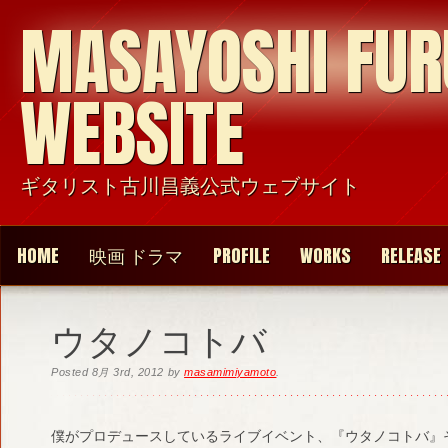
MASAYOSHI FU
WEBSITE
ギタリスト古川昌義公式ウェブサイト
HOME
映画 ドラマ
PROFILE
WORKS
RELEASE
ウタノコトバ
Posted
8月 3rd, 2012
by
masamimiyamoto
.
僕がプロデュースしているライブイベント、『ウタノコトバ』