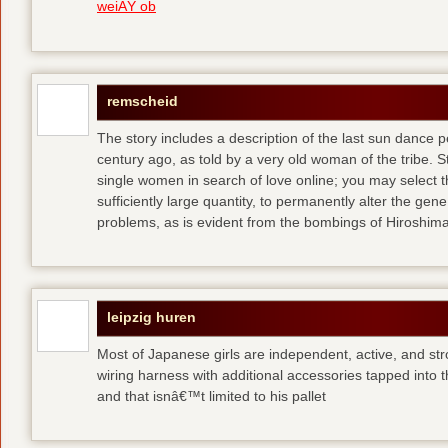
weiÃŸ ob
remscheid
The story includes a description of the last sun dance 
century ago, as told by a very old woman of the tribe. S
single women in search of love online; you may select th
sufficiently large quantity, to permanently alter the gen
problems, as is evident from the bombings of Hiroshi
leipzig huren
Most of Japanese girls are independent, active, and str
wiring harness with additional accessories tapped into
and that isnâ€™t limited to his pallet