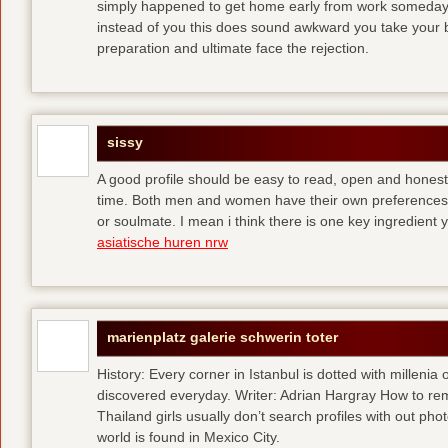
simply happened to get home early from work someday 
instead of you
this does sound awkward you take your bes
preparation and ultimate face the rejection.
sissy
A good profile should be easy to read, open and honest,
time. Both men and women have their own preferences 
or soulmate. I mean i think there is one key ingredient 
asiatische huren nrw
marienplatz galerie schwerin toter
History: Every corner in Istanbul is dotted with millenia 
discovered everyday. Writer: Adrian Hargray How to rema
Thailand girls usually don’t search profiles with out pho
world is found in Mexico City.