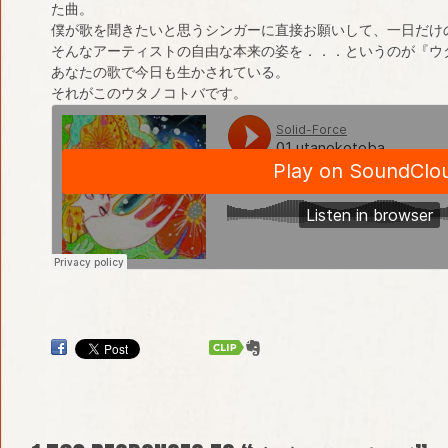
た曲。
僕が歌を聞きたいと思うシンガーに直接お願いして、一日だけ
そんなアーティストの自由な本来の姿を．．．というのが『ウ
あなたの歌で今日も生かされている。
それがこのウタノコトバです。