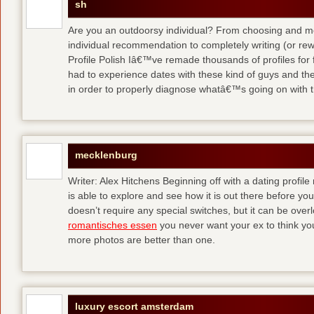
sh
Are you an outdoorsy individual? From choosing and modi
individual recommendation to completely writing (or re
Profile Polish Iâ€™ve remade thousands of profiles for f
had to experience dates with these kind of guys
and the
in order to properly diagnose whatâ€™s going on with t
mecklenburg
Writer: Alex Hitchens Beginning off with a dating profil
is able to explore and see how it is out there before you
doesn’t require any special switches, but it can be ove
romantisches essen
you never want your ex to think you
more photos are better than one.
luxury escort amsterdam