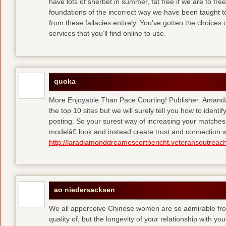
have lots of sherbet in summer, fat free
if we are to fre
foundations of the incorrect way we have been taught to 
from these fallacies entirely. You’ve gotten the choices
services that you’ll find online to use.
quoka
More Enjoyable Than Pace Courting! Publisher: Amanda 
the top 10 sites but we will surely tell you how to iden
posting. So your surest way of increasing your matches
modelâ€ look and instead create trust and connection w
http://laradiamonddreamescortbericht.veteransoutreach
ao niedersacksen
We all apperceive Chinese women are so admirable from 
quality of, but the longevity of your relationship with y