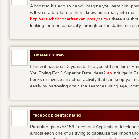
A boost to his ego so he will imagine you want him, physi
will wear a bra for me then I know he is really into me
http://ersuchtihnoberfranken.potayna.xyz
there are thou
looking for men especially through online dating service
amateur huren
I know it has been 3 years but do you still see him? P
You Trying For 5 Superior Date Ideas?
ao
indulge in Fa
books or involve any other activity that can keep you 
easily by narrowing down the searches using age, loca
facebook deutschland
Publisher: jhon753159 Facebook Application developm
almost each one of us trying to capitalize the importanc