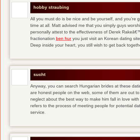
hobby straubing
All you must do is be nice and be yourself, and you’re g
time at all. Matt advised me that you simply guys worsh
personally attest to the effectiveness of Derek Rakeâ€™
fractionation
ben hur
you just visit an Korean dating site
Deep inside your heart, you still wish to get back togeth
sucht
Anyway, you can search Hungarian brides at these dati
are honest people on the web, some of them are out to
neglect about the best way to make him fall in love wit
refers to the process of meeting people for potential da
service.