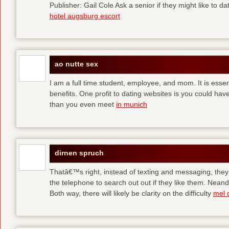
Publisher: Gail Cole Ask a senior if they might like to 
hotel augsburg escort
ao nutte sex
I am a full time student, employee, and mom. It is essent
benefits. One profit to dating websites is you could have
than you even meet
in munich
dirnen spruch
Thatâ€™s right, instead of texting and messaging, they
the telephone to search out out if they like them. Neand
Both way, there will likely be clarity on the difficulty
mel 