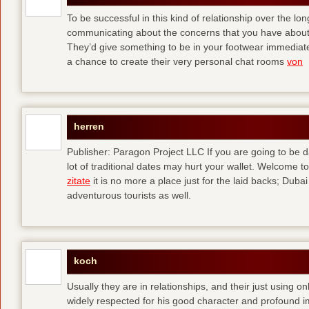
To be successful in this kind of relationship over the l
communicating about the concerns that you have about t
They’d give something to be in your footwear immediately
a chance to create their very personal chat rooms
von
herren
Publisher: Paragon Project LLC If you are going to be d
lot of traditional dates may hurt your wallet. Welcome to
zitate
it is no more a place just for the laid backs; Duba
adventurous tourists as well.
koch
Usually they are in relationships, and their just using o
widely respected for his good character and profound i