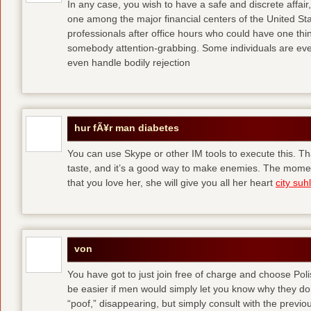
In any case, you wish to have a safe and discrete affai
one among the major financial centers of the United St
professionals after office hours who could have one thing
somebody attention-grabbing. Some individuals are eve
even handle bodily rejection
hur fÃ¥r man diabetes
You can use Skype or other IM tools to execute this. Tha
taste, and it’s a good way to make enemies. The momen
that you love her, she will give you all her heart
city suhl
von
You have got to just join free of charge and choose Polis
be easier if men would simply let you know why they d
“poof,” disappearing, but simply consult with the previous