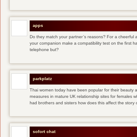
apps
Do they match your partner’s reasons? For a cheerful an
your companion make a compatibility test on the first 
telephone but?
parkplatz
Thai women today have been popular for their beauty a
measures in mature UK relationship sites for females 
had brothers and sisters how does this affect the story of
sofort chat