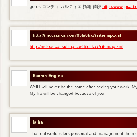
goros コンチョ カルティエ 指輪 値段
http://www.jpcart
http://mccranks.com/65ls8ka7/sitemap.xml
http://mcleodconsulting.ca/65ls8ka7/sitemap.xml
Search Engine
Well I will never be the same after seeing your work! M
My life will be changed because of you.
la ha
The real world rulers personal and management the m