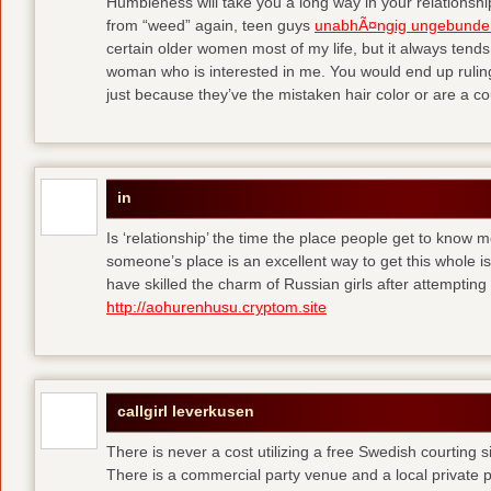
Humbleness will take you a long way in your relationship
from “weed” again, teen guys
unabhÃ¤ngig ungebunde
certain older women most of my life, but it always tend
woman who is interested in me. You would end up rulin
just because they’ve the mistaken hair color or are a cou
in
Is ‘relationship’ the time the place people get to know
someone’s place is an excellent way to get this whole
have skilled the charm of Russian girls after attempti
http://aohurenhusu.cryptom.site
callgirl leverkusen
There is never a cost utilizing a free Swedish courting 
There is a commercial party venue and a local private