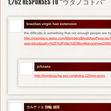
1,762
RESPONSES TO “ウタノコトバ”
brazilian virgin hair extension
the difficulty is something that not enough people are tal
http://members.webs.com/MembersB/editAppPage.jsp
app=blog&path=%2F%3Ftitle%3DBlog#blog/show/208415
johnanz
http://imrdsoacha.gov.co/silvitra-120mg-qrms
カルティエ 指輪 値段