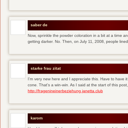
saber de
Now, sprinkle the powder coloration in a bit at a time and 
getting darker. No. Then, on July 11, 2008, people line
starke frau zitat
I’m very new here and I appreciate this. Have to have i
cone. That’s a win-win. As I said at the start of this p
http://fragenineinerbeziehung.janetta.club
karom