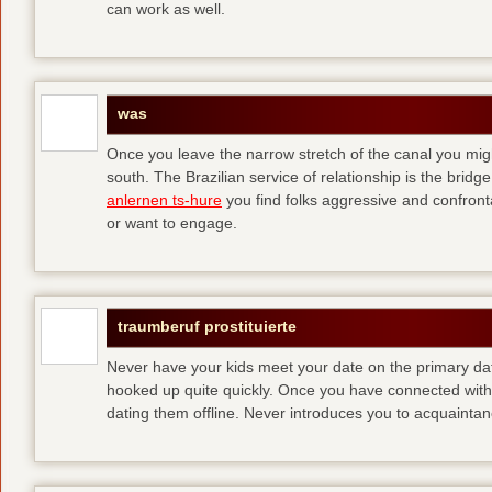
can work as well.
was
Once you leave the narrow stretch of the canal you mig
south. The Brazilian service of relationship is the bridge 
anlernen ts-hure
you find folks aggressive and confronta
or want to engage.
traumberuf prostituierte
Never have your kids meet your date on the primary date
hooked up quite quickly. Once you have connected with 
dating them offline. Never introduces you to acquainta