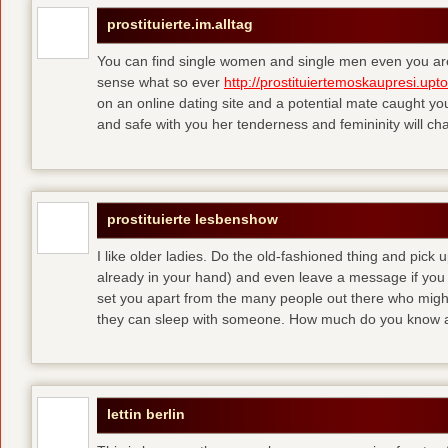
prostituierte.im.alltag
You can find single women and single men even you are
sense what so ever
http://prostituiertemoskaupresi.upt
on an online dating site and a potential mate caught yo
and safe with you her tenderness and femininity will ch
prostituierte lesbenshow
I like older ladies. Do the old-fashioned thing and pick u
already in your hand) and even leave a message if you
set you apart from the many people out there who might 
they can sleep with someone. How much do you know a
lettin berlin