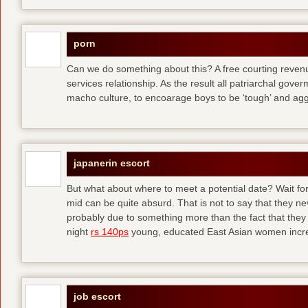
porn
Can we do something about this? A free courting revenue
services relationship. As the result all patriarchal gov
macho culture, to encoarage boys to be ‘tough’ and ag
japanerin escort
But what about where to meet a potential date? Wait for 
mid can be quite absurd. That is not to say that they ne
probably due to something more than the fact that they 
night
rs 140ps
young, educated East Asian women increas
job escort