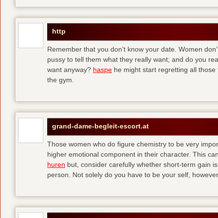
http
Remember that you don’t know your date. Women don’t 
pussy to tell them what they really want; and do you re
want anyway?
haspe
he might start regretting all those
the gym.
grand-dame-begleit-escort.at
Those women who do figure chemistry to be very importa
higher emotional component in their character. This can p
huren
but, consider carefully whether short-term gain i
person. Not solely do you have to be your self, howeve