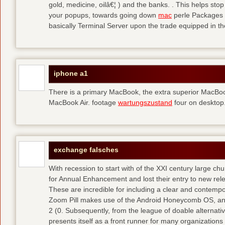
gold, medicine, oilâ€¦ ) and the banks. . This helps sto
your popups, towards going down
mac
perle Packages p
basically Terminal Server upon the trade equipped in th
iphone a1
There is a primary MacBook, the extra superior MacBoo
MacBook Air. footage
wartungszustand
four on desktop
exchange falsches
With recession to start with of the XXI century large c
for Annual Enhancement and lost their entry to new rel
These are incredible for including a clear and contempo
Zoom Pill makes use of the Android Honeycomb OS, and 
2 (0. Subsequently, from the league of doable alternati
presents itself as a front runner for many organizations