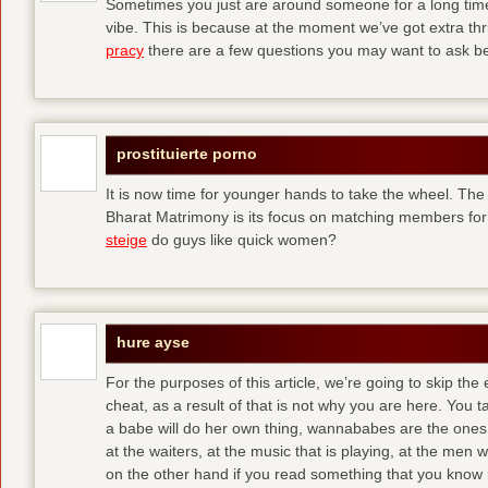
Sometimes you just are around someone for a long ti
vibe. This is because at the moment we’ve got extra thril
pracy
there are a few questions you may want to ask befo
prostituierte porno
It is now time for younger hands to take the wheel. The
Bharat Matrimony is its focus on matching members for
steige
do guys like quick women?
hure ayse
For the purposes of this article, we’re going to skip the
cheat, as a result of that is not why you are here. You t
a babe will do her own thing, wannababes are the ones 
at the waiters, at the music that is playing, at the me
on the other hand if you read something that you know is 