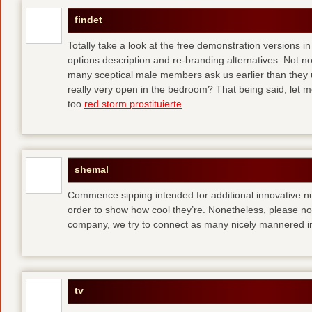
findet
Totally take a look at the free demonstration versions in
options description and re-branding alternatives. Not 
many sceptical male members ask us earlier than they 
really very open in the bedroom? That being said, let me
too
red storm prostituierte
shemal
Commence sipping intended for additional innovative 
order to show how cool they’re. Nonetheless, please no
company, we try to connect as many nicely mannered in
tv