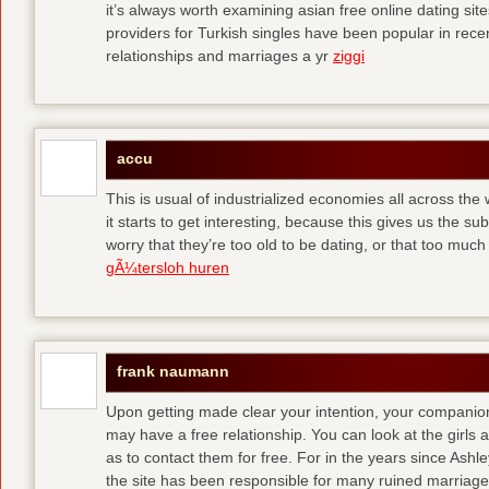
it’s always worth examining asian free online dating sit
providers for Turkish singles have been popular in rec
relationships and marriages a yr
ziggi
accu
This is usual of industrialized economies all across the 
it starts to get interesting, because this gives us the s
worry that they’re too old to be dating, or that too muc
gÃ¼tersloh huren
frank naumann
Upon getting made clear your intention, your companion
may have a free relationship. You can look at the girls 
as to contact them for free. For in the years since Ash
the site has been responsible for many ruined marriage