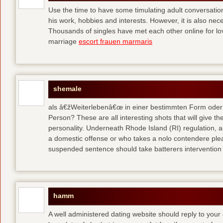
Use the time to have some timulating adult conversati
his work, hobbies and interests. However, it is also nec
Thousands of singles have met each other online for l
marriage
escort frauen marmaris
shemale
als â€žWeiterlebenâ€œ in einer bestimmten Form oder 
Person? These are all interesting shots that will give th
personality. Underneath Rhode Island (RI) regulation, a
a domestic offense or who takes a nolo contendere plea 
suspended sentence should take batterers intervention
hamm
A well administered dating website should reply to your 