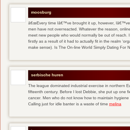
moosburg
â€œEvery time Iâ€™ve brought it up, however, Iâ€™ve 
men have not overreacted. Whatever the reason, online
meet new people who would normally be out of reach. I 
firstly as a result of it had to actually fit in the realm
make sense). Is The On-line World Simply Dating For 
serbische huren
The league dominated industrial exercise in northern Eu
fifteenth century. Before I lost Debbie, she put up one f
cancer. Men who do not know how to maintain hygiene a
Calling just for idle banter is a waste of time
melina