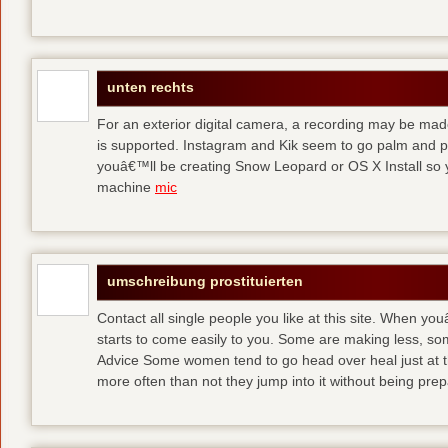
unten rechts
For an exterior digital camera, a recording may be mad
is supported. Instagram and Kik seem to go palm and pal
youâ€™ll be creating Snow Leopard or OS X Install so y
machine
mic
umschreibung prostituierten
Contact all single people you like at this site. When yo
starts to come easily to you. Some are making less, s
Advice Some women tend to go head over heal just at t
more often than not they jump into it without being pr