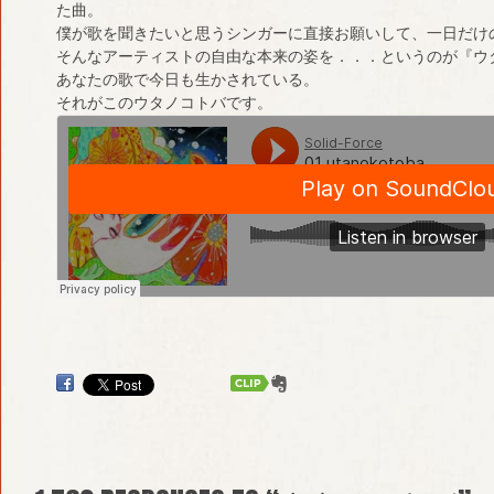
た曲。
僕が歌を聞きたいと思うシンガーに直接お願いして、一日だけ
そんなアーティストの自由な本来の姿を．．．というのが『ウ
あなたの歌で今日も生かされている。
それがこのウタノコトバです。