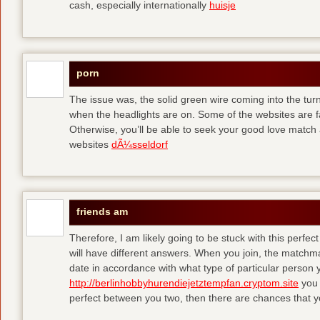
cash, especially internationally
huisje
porn
The issue was, the solid green wire coming into the turn
when the headlights are on. Some of the websites are f
Otherwise, you’ll be able to seek your good love match 
websites
dÃ¼sseldorf
friends am
Therefore, I am likely going to be stuck with this perfec
will have different answers. When you join, the matchma
date in accordance with what type of particular person y
http://berlinhobbyhurendiejetztempfan.cryptom.site
you 
perfect between you two, then there are chances that y