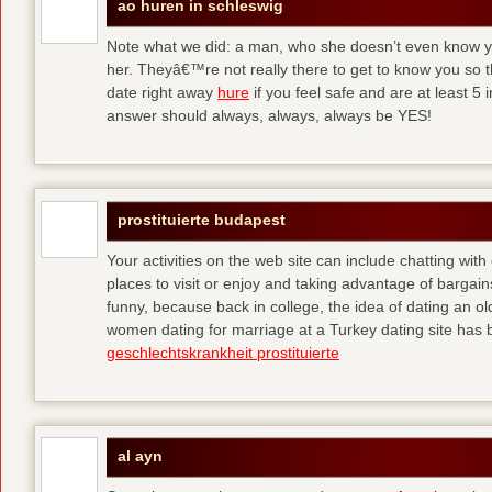
ao huren in schleswig
Note what we did: a man, who she doesn’t even know yet,
her. Theyâ€™re not really there to get to know you so 
date right away
hure
if you feel safe and are at least 5 
answer should always, always, always be YES!
prostituierte budapest
Your activities on the web site can include chatting with
places to visit or enjoy and taking advantage of bargai
funny, because back in college, the idea of dating an o
women dating for marriage at a Turkey dating site has 
geschlechtskrankheit prostituierte
al ayn