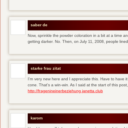
saber de
Now, sprinkle the powder coloration in a bit at a time and 
getting darker. No. Then, on July 11, 2008, people line
starke frau zitat
I’m very new here and I appreciate this. Have to have i
cone. That’s a win-win. As I said at the start of this p
http://fragenineinerbeziehung.janetta.club
karom