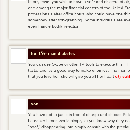
In any case, you wish to have a safe and discrete affai
one among the major financial centers of the United St
professionals after office hours who could have one thing
somebody attention-grabbing. Some individuals are eve
even handle bodily rejection
hur fÃ¥r man diabetes
You can use Skype or other IM tools to execute this. Tha
taste, and it’s a good way to make enemies. The momen
that you love her, she will give you all her heart
city suhl
von
You have got to just join free of charge and choose Polis
be easier if men would simply let you know why they d
“poof,” disappearing, but simply consult with the previous