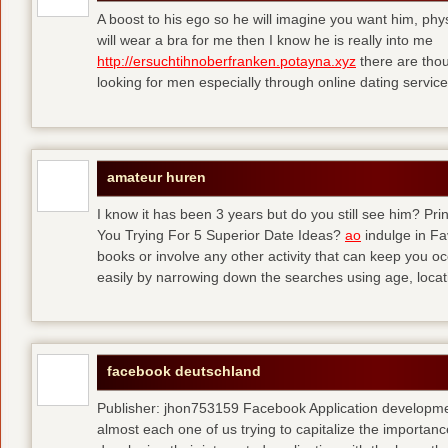
A boost to his ego so he will imagine you want him, physi
will wear a bra for me then I know he is really into me
http://ersuchtihnoberfranken.potayna.xyz
there are thou
looking for men especially through online dating service
amateur huren
I know it has been 3 years but do you still see him? P
You Trying For 5 Superior Date Ideas?
ao
indulge in Fa
books or involve any other activity that can keep you 
easily by narrowing down the searches using age, loca
facebook deutschland
Publisher: jhon753159 Facebook Application developm
almost each one of us trying to capitalize the importanc