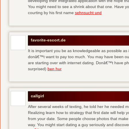
developing their integrated application with the hope t
You might need to see a shrink about that one. Have y
courting by his first name
sehnsucht und
favorite-escort.de
It is important you be as knowledgeable as possible as
donâ€™t want to pay too much. You may have been out 
are starting over with internet dating. Donâ€™t have 
surprised)
ben hur
callgirl
After several weeks of texting, he told her he needed me
Realizing learn how to strategy that first date will hel
from your date. Some people choose photos that make 
way. You might start dating a guy seriously and discover