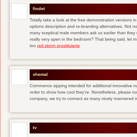
findet
Totally take a look at the free demonstration versions in
options description and re-branding alternatives. Not 
many sceptical male members ask us earlier than they 
really very open in the bedroom? That being said, let me
too
red storm prostituierte
shemal
Commence sipping intended for additional innovative 
order to show how cool they’re. Nonetheless, please no
company, we try to connect as many nicely mannered in
tv