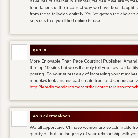
have lots of sherbet in summer, fat free
if we are to fre
foundations of the incorrect way we have been taught to 
from these fallacies entirely. You’ve gotten the choices
services that you’ll find online to use.
quoka
More Enjoyable Than Pace Courting! Publisher: Amanda 
the top 10 sites but we will surely tell you how to iden
posting. So your surest way of increasing your matches
modelâ€ look and instead create trust and connection w
http://laradiamonddreamescortbericht.veteransoutreach
ao niedersacksen
We all apperceive Chinese women are so admirable from 
quality of, but the longevity of your relationship with y