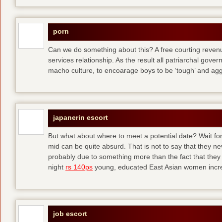
porn
Can we do something about this? A free courting revenue
services relationship. As the result all patriarchal gov
macho culture, to encoarage boys to be ‘tough’ and ag
japanerin escort
But what about where to meet a potential date? Wait for 
mid can be quite absurd. That is not to say that they ne
probably due to something more than the fact that they 
night
rs 140ps
young, educated East Asian women increas
job escort