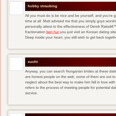
hobby straubing
All you must do is be nice and be yourself, and you’re g
time at all. Matt advised me that you simply guys worsh
personally attest to the effectiveness of Derek Rakeâ€™
fractionation
ben hur
you just visit an Korean dating site
Deep inside your heart, you still wish to get back togeth
sucht
Anyway, you can search Hungarian brides at these dati
are honest people on the web, some of them are out to
neglect about the best way to make him fall in love wit
refers to the process of meeting people for potential da
service.