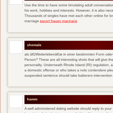
Use the time to have some timulating adult conversati
his work, hobbies and interests. However, it is also nec
Thousands of singles have met each other online for l
marriage
escort frauen marmaris
shemale
als â€žWeiterlebenâ€œ in einer bestimmten Form oder 
Person? These are all interesting shots that will give th
personality. Underneath Rhode Island (RI) regulation, a
a domestic offense or who takes a nolo contendere plea 
suspended sentence should take batterers intervention
hamm
A well administered dating website should reply to your 