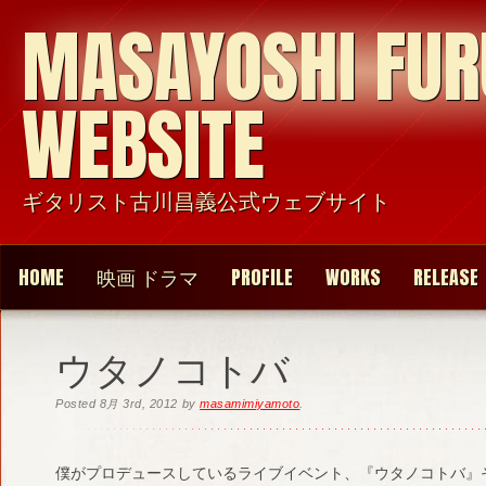
MASAYOSHI FU
WEBSITE
ギタリスト古川昌義公式ウェブサイト
HOME
映画 ドラマ
PROFILE
WORKS
RELEASE
ウタノコトバ
Posted
8月 3rd, 2012
by
masamimiyamoto
.
僕がプロデュースしているライブイベント、『ウタノコトバ』