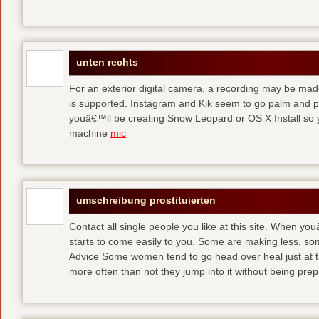
unten rechts
For an exterior digital camera, a recording may be mad
is supported. Instagram and Kik seem to go palm and pal
youâ€™ll be creating Snow Leopard or OS X Install so y
machine
mic
umschreibung prostituierten
Contact all single people you like at this site. When yo
starts to come easily to you. Some are making less, s
Advice Some women tend to go head over heal just at t
more often than not they jump into it without being pr