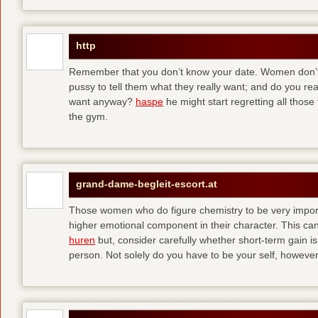
http
Remember that you don’t know your date. Women don’t 
pussy to tell them what they really want; and do you re
want anyway?
haspe
he might start regretting all those
the gym.
grand-dame-begleit-escort.at
Those women who do figure chemistry to be very importa
higher emotional component in their character. This can p
huren
but, consider carefully whether short-term gain i
person. Not solely do you have to be your self, howeve