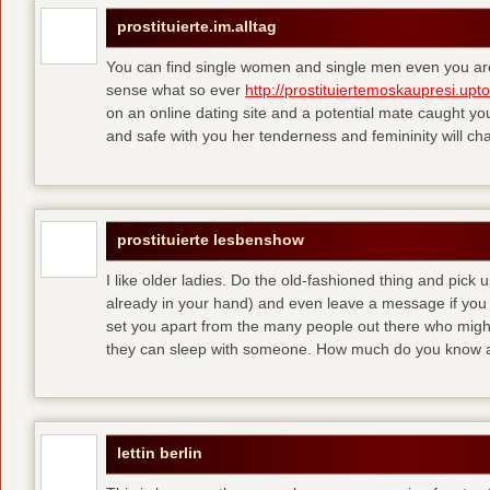
prostituierte.im.alltag
You can find single women and single men even you are
sense what so ever
http://prostituiertemoskaupresi.upt
on an online dating site and a potential mate caught yo
and safe with you her tenderness and femininity will ch
prostituierte lesbenshow
I like older ladies. Do the old-fashioned thing and pick u
already in your hand) and even leave a message if you
set you apart from the many people out there who might 
they can sleep with someone. How much do you know a
lettin berlin