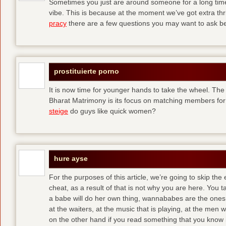
Sometimes you just are around someone for a long ti
vibe. This is because at the moment we’ve got extra thril
pracy
there are a few questions you may want to ask befo
prostituierte porno
It is now time for younger hands to take the wheel. The
Bharat Matrimony is its focus on matching members for
steige
do guys like quick women?
hure ayse
For the purposes of this article, we’re going to skip the
cheat, as a result of that is not why you are here. You t
a babe will do her own thing, wannababes are the ones 
at the waiters, at the music that is playing, at the me
on the other hand if you read something that you know is 