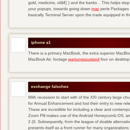
gold, medicine, oilâ€¦ ) and the banks. . This helps sto
your popups, towards going down
mac
perle Packages p
basically Terminal Server upon the trade equipped in th
iphone a1
There is a primary MacBook, the extra superior MacBoo
MacBook Air. footage
wartungszustand
four on desktop
exchange falsches
With recession to start with of the XXI century large c
for Annual Enhancement and lost their entry to new rel
These are incredible for including a clear and contempo
Zoom Pill makes use of the Android Honeycomb OS, and 
2 (0. Subsequently, from the league of doable alternati
presents itself as a front runner for many organizations