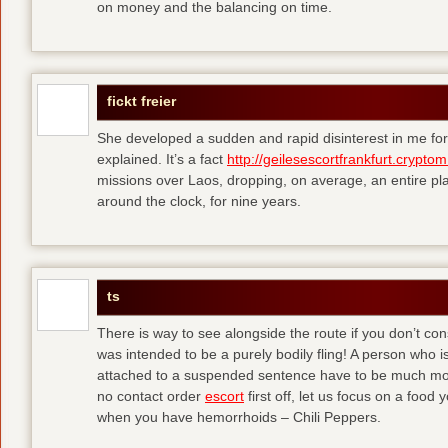
on money and the balancing on time.
fickt freier
She developed a sudden and rapid disinterest in me for
explained. It’s a fact
http://geilesescortfrankfurt.cryptom
missions over Laos, dropping, on average, an entire pl
around the clock, for nine years.
ts
There is way to see alongside the route if you don’t consi
was intended to be a purely bodily fling! A person who is
attached to a suspended sentence have to be much more 
no contact order
escort
first off, let us focus on a food
when you have hemorrhoids – Chili Peppers.