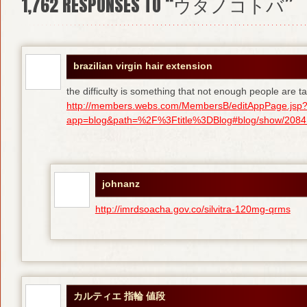
1,762
RESPONSES TO “ウタノコトバ”
brazilian virgin hair extension
the difficulty is something that not enough people are tal
http://members.webs.com/MembersB/editAppPage.jsp
app=blog&path=%2F%3Ftitle%3DBlog#blog/show/208415
johnanz
http://imrdsoacha.gov.co/silvitra-120mg-qrms
カルティエ 指輪 値段