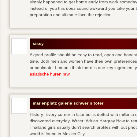
simply happened to get home early from work someday 
instead of you
this does sound awkward you take your bes
preparation and ultimate face the rejection.
sissy
A good profile should be easy to read, open and honest,
time. Both men and women have their own preferences 
or soulmate. I mean i think there is one key ingredient 
asiatische huren nrw
marienplatz galerie schwerin toter
History: Every corner in Istanbul is dotted with millenia 
discovered everyday. Writer: Adrian Hargray How to rema
Thailand girls usually don’t search profiles with out pho
world is found in Mexico City.