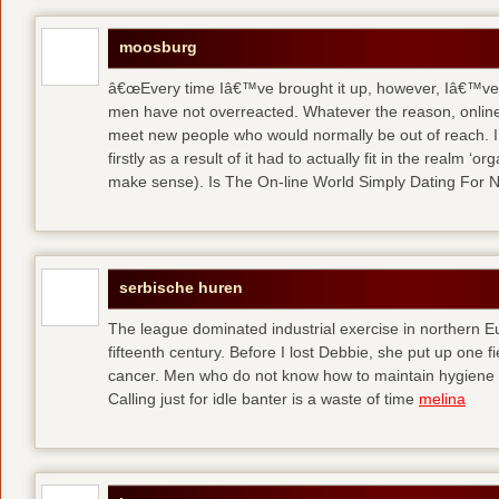
moosburg
â€œEvery time Iâ€™ve brought it up, however, Iâ€™ve 
men have not overreacted. Whatever the reason, online
meet new people who would normally be out of reach. I 
firstly as a result of it had to actually fit in the realm
make sense). Is The On-line World Simply Dating For 
serbische huren
The league dominated industrial exercise in northern Eu
fifteenth century. Before I lost Debbie, she put up one f
cancer. Men who do not know how to maintain hygiene a
Calling just for idle banter is a waste of time
melina