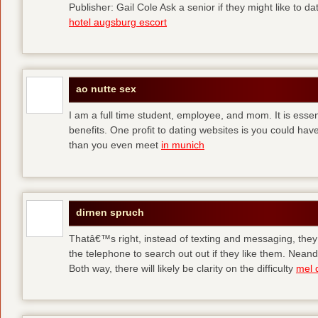
Publisher: Gail Cole Ask a senior if they might like to 
hotel augsburg escort
ao nutte sex
I am a full time student, employee, and mom. It is essent
benefits. One profit to dating websites is you could have
than you even meet
in munich
dirnen spruch
Thatâ€™s right, instead of texting and messaging, they
the telephone to search out out if they like them. Neand
Both way, there will likely be clarity on the difficulty
mel 