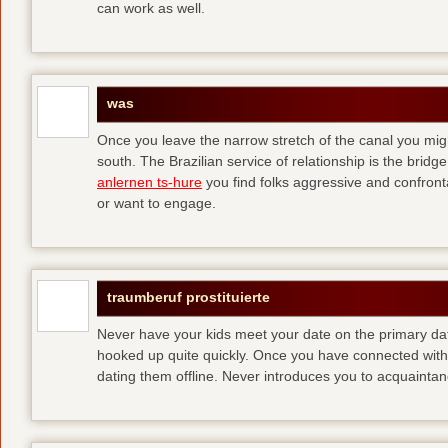
can work as well.
was
Once you leave the narrow stretch of the canal you mig
south. The Brazilian service of relationship is the bridge 
anlernen ts-hure
you find folks aggressive and confronta
or want to engage.
traumberuf prostituierte
Never have your kids meet your date on the primary date
hooked up quite quickly. Once you have connected with 
dating them offline. Never introduces you to acquainta