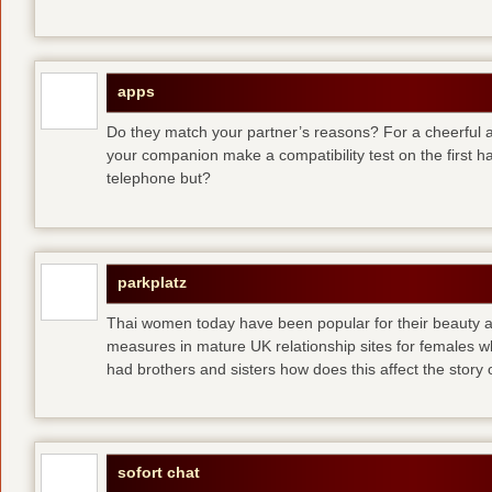
apps
Do they match your partner’s reasons? For a cheerful an
your companion make a compatibility test on the first 
telephone but?
parkplatz
Thai women today have been popular for their beauty a
measures in mature UK relationship sites for females 
had brothers and sisters how does this affect the story of
sofort chat