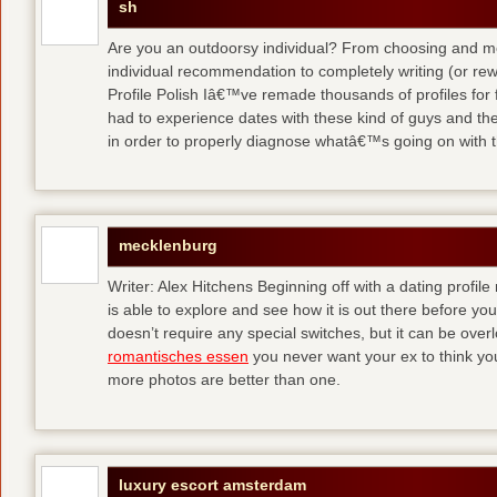
sh
Are you an outdoorsy individual? From choosing and modi
individual recommendation to completely writing (or re
Profile Polish Iâ€™ve remade thousands of profiles for f
had to experience dates with these kind of guys
and the
in order to properly diagnose whatâ€™s going on with t
mecklenburg
Writer: Alex Hitchens Beginning off with a dating profil
is able to explore and see how it is out there before you
doesn’t require any special switches, but it can be ove
romantisches essen
you never want your ex to think you
more photos are better than one.
luxury escort amsterdam