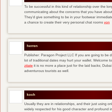
To be successful in this kind of relationship over the l
communicating about the concerns that you have about t
They’d give something to be in your footwear immediately
a chance to create their very personal chat rooms
von
herren
Publisher: Paragon Project LLC If you are going to be d
lot of traditional dates may hurt your wallet. Welcome to
zitate
it is no more a place just for the laid backs; Duba
adventurous tourists as well.
koch
Usually they are in relationships, and their just using o
widely respected for his good character and profound i