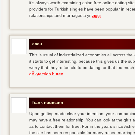
it’s always worth examining asian free online dating sit
providers for Turkish singles have been popular in rec
relationships and marriages a yr
ziggi
accu
This is usual of industrialized economies all across the 
it starts to get interesting, because this gives us the s
worry that they’re too old to be dating, or that too muc
gÃ¼tersloh huren
frank naumann
Upon getting made clear your intention, your companion
may have a free relationship. You can look at the girls 
as to contact them for free. For in the years since Ash
the site has been responsible for many ruined marriage