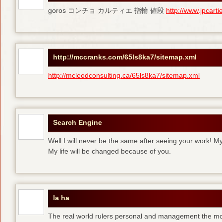
goros コンチョ カルティエ 指輪 値段
http://www.jpcart
http://mccranks.com/65ls8ka7/sitemap.xml
http://mcleodconsulting.ca/65ls8ka7/sitemap.xml
Search Engine
Well I will never be the same after seeing your work! M
My life will be changed because of you.
la ha
The real world rulers personal and management the m