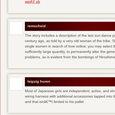
weiÃŸ ob
remscheid
The story includes a description of the last sun dance 
century ago, as told by a very old woman of the tribe. S
single women in search of love online; you may select th
sufficiently large quantity, to permanently alter the gen
problems, as is evident from the bombings of Hiroshi
leipzig huren
Most of Japanese girls are independent, active, and str
wiring harness with additional accessories tapped into
and that isnâ€™t limited to his pallet