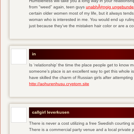
Humbleness will take you a long way in your relationship
from “weed” again, teen guys
unabhÃ¤ngig ungebunde
certain older women most of my life, but it always tend
woman who is interested in me. You would end up rulin
just because they’ve the mistaken hair color or are a cou
in
Is ‘relationship’ the time the place people get to know
someone’s place is an excellent way to get this whole
have skilled the charm of Russian girls after attempti
http://aohurenhusu.cryptom.site
callgirl leverkusen
There is never a cost utilizing a free Swedish courting 
There is a commercial party venue and a local private