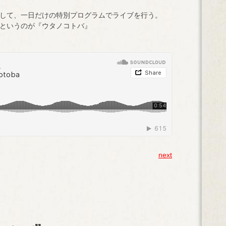
して、一日だけの特別プログラムでライブを行う。
というのが『ウタノコトバ』
next