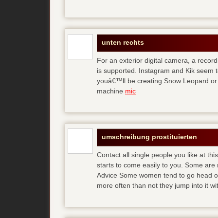
unten rechts
For an exterior digital camera, a reco
is supported. Instagram and Kik seem to
youâ€™ll be creating Snow Leopard or O
machine
mic
umschreibung prostituierten
Contact all single people you like at t
starts to come easily to you. Some are
Advice Some women tend to go head over
more often than not they jump into it w