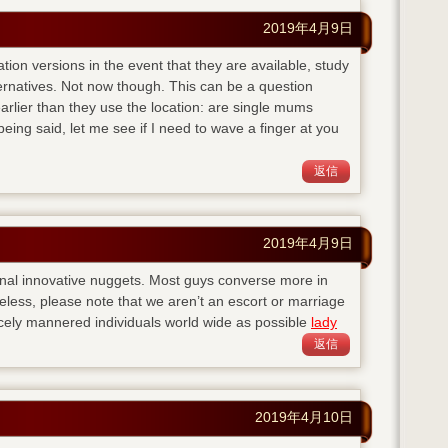
2019年4月9日
ation versions in the event that they are available, study
ternatives. Not now though. This can be a question
lier than they use the location: are single mums
eing said, let me see if I need to wave a finger at you
返信
2019年4月9日
nal innovative nuggets. Most guys converse more in
eless, please note that we aren’t an escort or marriage
cely mannered individuals world wide as possible
lady
返信
2019年4月10日