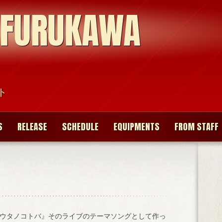
 FURUKAWA
ト
S
RELEASE
SCHEDULE
EQUIPMENTS
FROM STAFF
ウタノコトバ』そのライブのテーマソングとして作っ