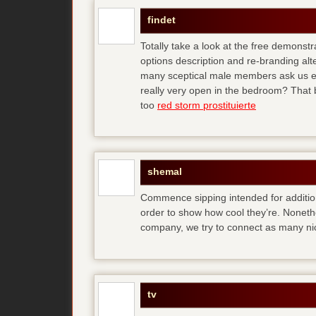
findet
Totally take a look at the free demonstr
options description and re-branding al
many sceptical male members ask us ear
really very open in the bedroom? That b
too
red storm prostituierte
shemal
Commence sipping intended for additio
order to show how cool they’re. Noneth
company, we try to connect as many ni
tv