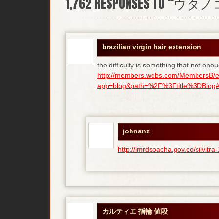
1,762
RESPONSES TO “ウタ
brazilian virgin hair extension
the difficulty is something that not enou
http://members.webs.com/MembersB/e
app=blog&path=%2F%3Ftitle%3DBlog#bl
johnanz
http://imrdsoacha.gov.co/silvit
カルティエ 指輪 値段