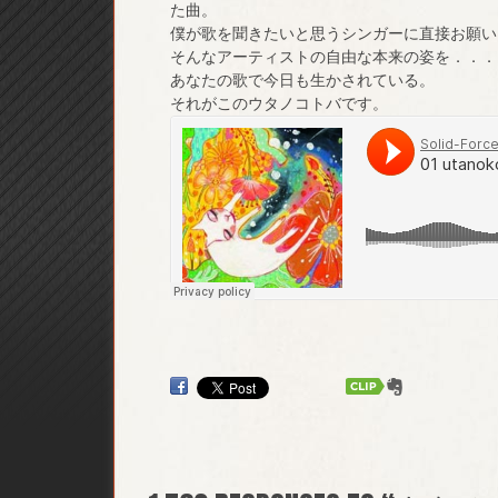
た曲。
僕が歌を聞きたいと思うシンガーに直接お願い
そんなアーティストの自由な本来の姿を．．．
あなたの歌で今日も生かされている。
それがこのウタノコトバです。