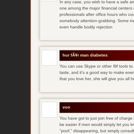
In any case, you wish to have a safe an
one among the major financial centers 
professionals after office hours who cou
somebody attention-grabbing. Some indi
even handle bodily rejection
hur fÃ¥r man diabetes
You can use Skype or other IM tools to 
taste, and it’s a good way to make en
that you love her, she will give you all 
von
You have got to just join free of charge
be easier if men would simply let you
“poof,” disappearing, but simply consult 