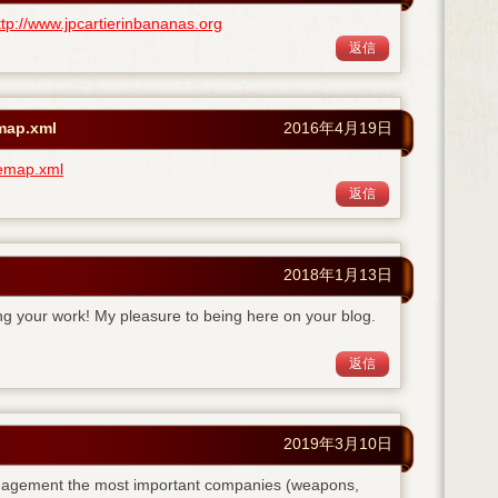
ttp://www.jpcartierinbananas.org
返信
emap.xml
2016年4月19日
temap.xml
返信
2018年1月13日
ing your work! My pleasure to being here on your blog.
返信
2019年3月10日
anagement the most important companies (weapons,