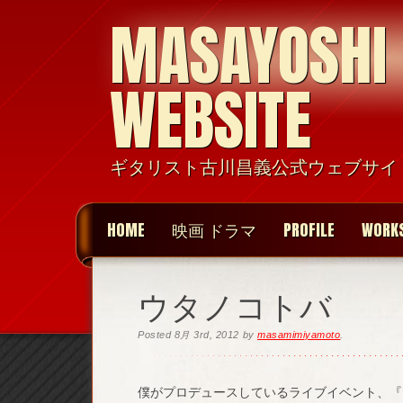
MASAYOSHI
WEBSITE
ギタリスト古川昌義公式ウェブサイ
HOME
映画 ドラマ
PROFILE
WORK
ウタノコトバ
Posted
8月 3rd, 2012
by
masamimiyamoto
.
僕がプロデュースしているライブイベント、『