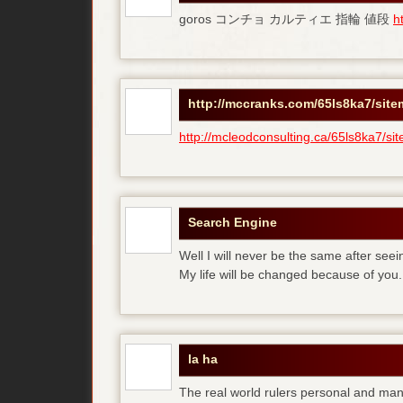
goros コンチョ カルティエ 指輪 値段
h
http://mccranks.com/65ls8ka7/sit
http://mcleodconsulting.ca/65ls8ka7/si
Search Engine
Well I will never be the same after see
My life will be changed because of you.
la ha
The real world rulers personal and m