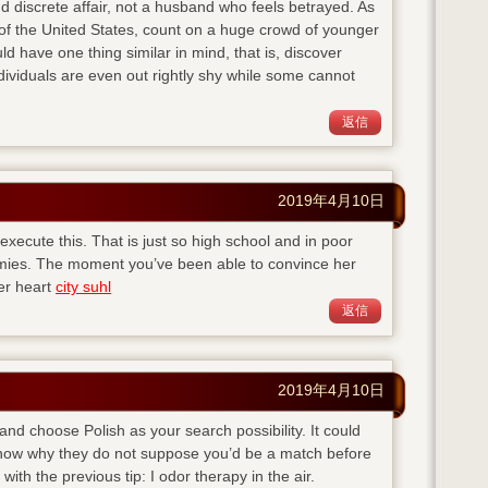
d discrete affair, not a husband who feels betrayed. As
of the United States, count on a huge crowd of younger
ld have one thing similar in mind, that is, discover
viduals are even out rightly shy while some cannot
返信
2019年4月10日
execute this. That is just so high school and in poor
emies. The moment you’ve been able to convince her
her heart
city suhl
返信
2019年4月10日
 and choose Polish as your search possibility. It could
 know why they do not suppose you’d be a match before
with the previous tip: I odor therapy in the air.