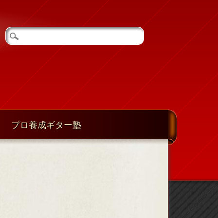
プロ養成ギター塾