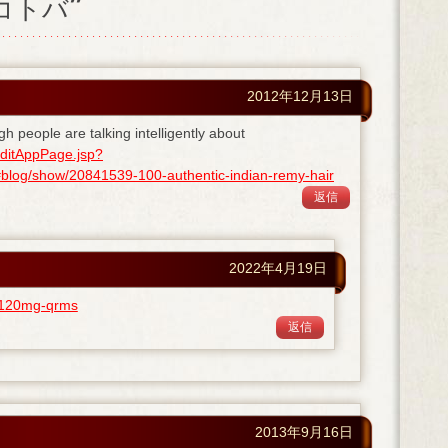
ノコトバ”
2012年12月13日
gh people are talking intelligently about
ditAppPage.jsp?
og/show/20841539-100-authentic-indian-remy-hair
返信
2022年4月19日
ra-120mg-qrms
返信
2013年9月16日