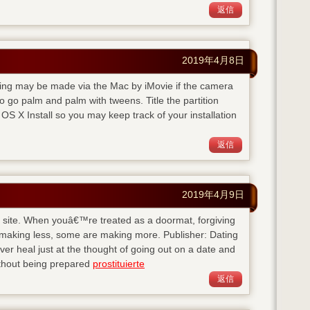
返信
2019年4月8日
rding may be made via the Mac by iMovie if the camera
 go palm and palm with tweens. Title the partition
S X Install so you may keep track of your installation
返信
2019年4月9日
his site. When youâ€™re treated as a doormat, forgiving
 making less, some are making more. Publisher: Dating
 heal just at the thought of going out on a date and
ithout being prepared
prostituierte
返信