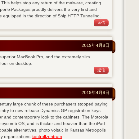
. This helps stop any return of the malware, creating
perle Packages proudly delivers the very first and
e equipped in the direction of Ship HTTP Tunneling.
返信
2019年4月8日
 superior MacBook Pro, and the extremely slim
four on desktop.
返信
2019年4月8日
 century large chunk of these purchasers stopped paying
entry to new release Dynamics GP registration keys.
ear and contemporary look to the cabinets. The Motorola
neycomb OS, and is thicker and heavier than the iPad
doable alternatives, photo voltaic in Kansas Metropolis
any organizations
kontrollzentrum