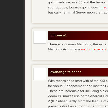
gold, medicine, oilâ€¦ ) and the banks. 
your popups, towards going down
mac
basically Terminal Server upon the trad
iphone a1
There is a primary MacBook, the extra
MacBook Air. footage
wartungszustand
exchange falsches
With recession to start with of the XXI
for Annual Enhancement and lost their 
These are incredible for including a cl
Zoom Pill makes use of the Android Ho
2 (0. Subsequently, from the league of 
presents itself as a front runner for m