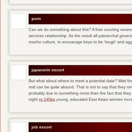
porn
Can we do something about this? A free courting revenue
services relationship. As the result all patriarchal gov
macho culture, to encoarage boys to be ‘tough’ and ag
japanerin escort
But what about where to meet a potential date? Wait for 
mid can be quite absurd. That is not to say that they ne
probably due to something more than the fact that they 
night
rs 140ps
young, educated East Asian women increas
job escort