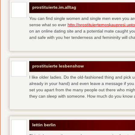
prostituierte.im.alltag
You can find single women and single men even you are
sense what so ever
http://prostituiertemoskaupresi.upt
on an online dating site and a potential mate caught yo
and safe with you her tenderness and femininity will ch
prostituierte lesbenshow
I like older ladies. Do the old-fashioned thing and pick u
already in your hand) and even leave a message if you
set you apart from the many people out there who might 
they can sleep with someone. How much do you know a
lettin berlin