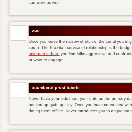
can work as well.
was
Once you leave the narrow stretch of the canal you mig
south. The Brazilian service of relationship is the bridge 
anlernen ts-hure
you find folks aggressive and confronta
or want to engage.
traumberuf prostituierte
Never have your kids meet your date on the primary date
hooked up quite quickly. Once you have connected with 
dating them offline. Never introduces you to acquainta