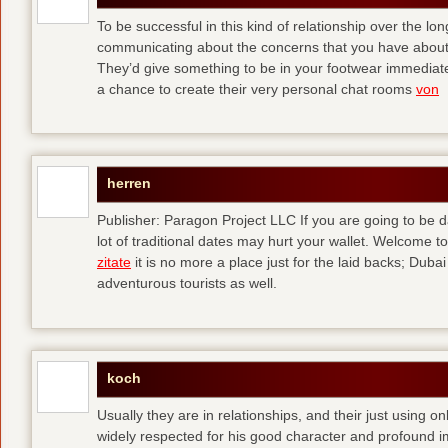
To be successful in this kind of relationship over the l
communicating about the concerns that you have about t
They’d give something to be in your footwear immediately
a chance to create their very personal chat rooms
von
herren
Publisher: Paragon Project LLC If you are going to be d
lot of traditional dates may hurt your wallet. Welcome to
zitate
it is no more a place just for the laid backs; Duba
adventurous tourists as well.
koch
Usually they are in relationships, and their just using o
widely respected for his good character and profound i