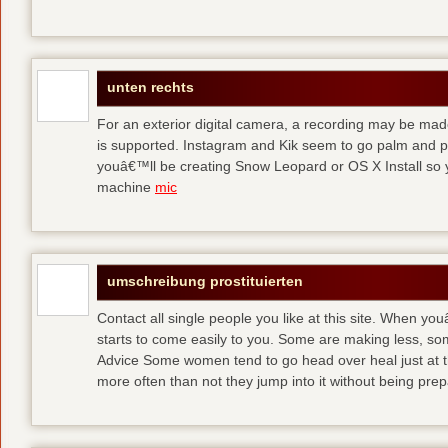
unten rechts
For an exterior digital camera, a recording may be mad
is supported. Instagram and Kik seem to go palm and pal
youâ€™ll be creating Snow Leopard or OS X Install so y
machine
mic
umschreibung prostituierten
Contact all single people you like at this site. When yo
starts to come easily to you. Some are making less, s
Advice Some women tend to go head over heal just at t
more often than not they jump into it without being pr