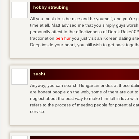
hobby straubing
All you must do is be nice and be yourself, and you’re g
time at all. Matt advised me that you simply guys worsh
personally attest to the effectiveness of Derek Rakeâ€™
fractionation
ben hur
you just visit an Korean dating site
Deep inside your heart, you still wish to get back togeth
sucht
Anyway, you can search Hungarian brides at these dati
are honest people on the web, some of them are out to
neglect about the best way to make him fall in love wit
refers to the process of meeting people for potential da
service.