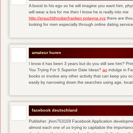
A boost to his ego so he will imagine you want him, physi
will wear a bra for me then I know he is really into me
http://ersuchtihnoberfranken.potayna.xyz
there are thou
looking for men especially through online dating service
amateur huren
I know it has been 3 years but do you still see him? P
You Trying For 5 Superior Date Ideas?
ao
indulge in Fa
books or involve any other activity that can keep you 
easily by narrowing down the searches using age, loca
facebook deutschland
Publisher: jhon753159 Facebook Application developm
almost each one of us trying to capitalize the importanc