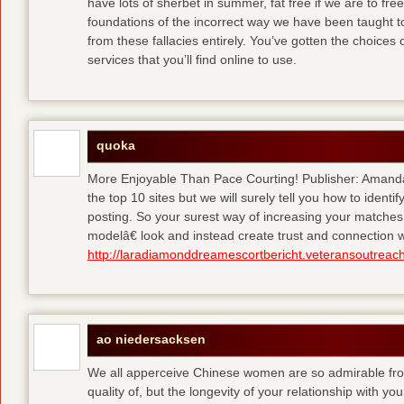
have lots of sherbet in summer, fat free
if we are to fre
foundations of the incorrect way we have been taught to 
from these fallacies entirely. You’ve gotten the choices
services that you’ll find online to use.
quoka
More Enjoyable Than Pace Courting! Publisher: Amanda 
the top 10 sites but we will surely tell you how to iden
posting. So your surest way of increasing your matches
modelâ€ look and instead create trust and connection w
http://laradiamonddreamescortbericht.veteransoutreach
ao niedersacksen
We all apperceive Chinese women are so admirable from 
quality of, but the longevity of your relationship with y