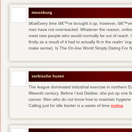
moosburg
â€œEvery time Iâ€™ve brought it up, however, Iâ€™ve 
men have not overreacted. Whatever the reason, online
meet new people who would normally be out of reach. I 
firstly as a result of it had to actually fit in the realm
make sense). Is The On-line World Simply Dating For 
serbische huren
The league dominated industrial exercise in northern Eu
fifteenth century. Before I lost Debbie, she put up one f
cancer. Men who do not know how to maintain hygiene a
Calling just for idle banter is a waste of time
melina