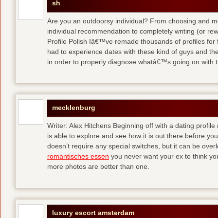
sh
Are you an outdoorsy individual? From choosing and modi
individual recommendation to completely writing (or re
Profile Polish Iâ€™ve remade thousands of profiles for f
had to experience dates with these kind of guys
and the
in order to properly diagnose whatâ€™s going on with t
mecklenburg
Writer: Alex Hitchens Beginning off with a dating profil
is able to explore and see how it is out there before you
doesn’t require any special switches, but it can be ove
romantisches essen
you never want your ex to think you
more photos are better than one.
luxury escort amsterdam