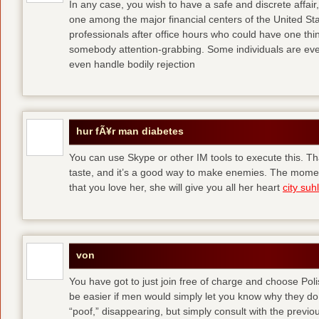
In any case, you wish to have a safe and discrete affai
one among the major financial centers of the United St
professionals after office hours who could have one thing
somebody attention-grabbing. Some individuals are eve
even handle bodily rejection
hur fÃ¥r man diabetes
You can use Skype or other IM tools to execute this. Tha
taste, and it’s a good way to make enemies. The momen
that you love her, she will give you all her heart
city suhl
von
You have got to just join free of charge and choose Polis
be easier if men would simply let you know why they d
“poof,” disappearing, but simply consult with the previous