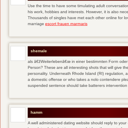
Use the time to have some timulating adult conversati
his work, hobbies and interests. However, it is also nec
Thousands of singles have met each other online for l
marriage
escort frauen marmaris
shemale
als â€žWeiterlebenâ€œ in einer bestimmten Form oder 
Person? These are all interesting shots that will give th
personality. Underneath Rhode Island (RI) regulation, a
a domestic offense or who takes a nolo contendere plea 
suspended sentence should take batterers intervention
hamm
A well administered dating website should reply to your 