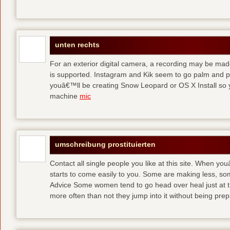
unten rechts
For an exterior digital camera, a recording may be mad
is supported. Instagram and Kik seem to go palm and pal
youâ€™ll be creating Snow Leopard or OS X Install so y
machine
mic
umschreibung prostituierten
Contact all single people you like at this site. When yo
starts to come easily to you. Some are making less, s
Advice Some women tend to go head over heal just at t
more often than not they jump into it without being pr