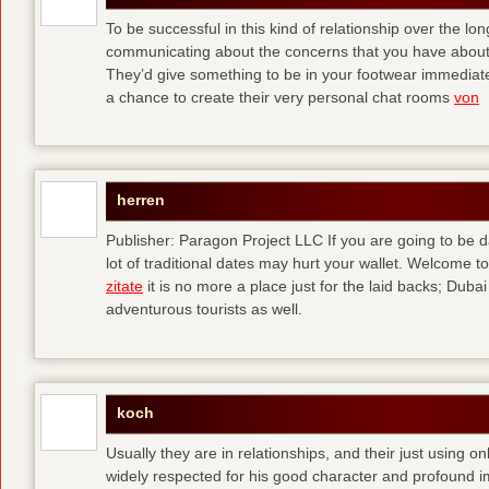
To be successful in this kind of relationship over the l
communicating about the concerns that you have about t
They’d give something to be in your footwear immediately
a chance to create their very personal chat rooms
von
herren
Publisher: Paragon Project LLC If you are going to be d
lot of traditional dates may hurt your wallet. Welcome to
zitate
it is no more a place just for the laid backs; Duba
adventurous tourists as well.
koch
Usually they are in relationships, and their just using o
widely respected for his good character and profound i