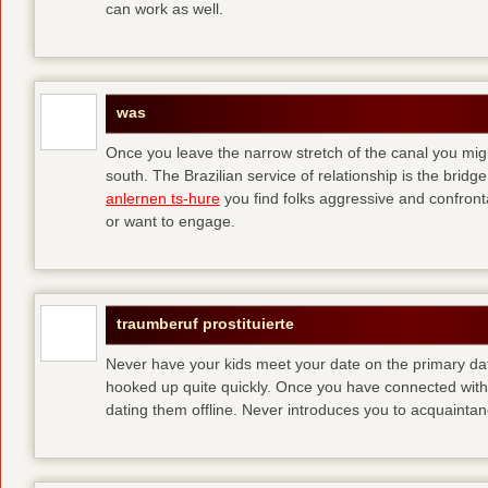
can work as well.
was
Once you leave the narrow stretch of the canal you mig
south. The Brazilian service of relationship is the bridge 
anlernen ts-hure
you find folks aggressive and confronta
or want to engage.
traumberuf prostituierte
Never have your kids meet your date on the primary date
hooked up quite quickly. Once you have connected with 
dating them offline. Never introduces you to acquainta