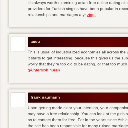
it’s always worth examining asian free online dating sit
providers for Turkish singles have been popular in rec
relationships and marriages a yr
ziggi
accu
This is usual of industrialized economies all across the 
it starts to get interesting, because this gives us the s
worry that they’re too old to be dating, or that too muc
gÃ¼tersloh huren
frank naumann
Upon getting made clear your intention, your companion
may have a free relationship. You can look at the girls 
as to contact them for free. For in the years since Ash
the site has been responsible for many ruined marriage