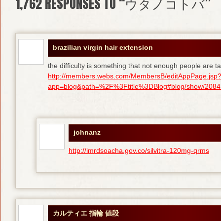
1,762
RESPONSES TO “ウタノコトバ”
brazilian virgin hair extension
the difficulty is something that not enough people are tal
http://members.webs.com/MembersB/editAppPage.jsp
app=blog&path=%2F%3Ftitle%3DBlog#blog/show/208415
johnanz
http://imrdsoacha.gov.co/silvitra-120mg-qrms
カルティエ 指輪 値段