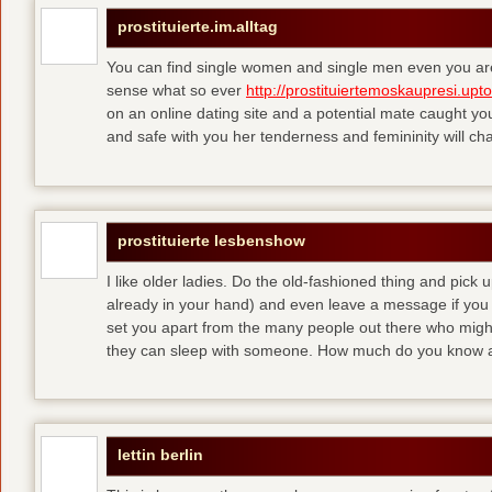
prostituierte.im.alltag
You can find single women and single men even you are
sense what so ever
http://prostituiertemoskaupresi.upt
on an online dating site and a potential mate caught yo
and safe with you her tenderness and femininity will ch
prostituierte lesbenshow
I like older ladies. Do the old-fashioned thing and pick u
already in your hand) and even leave a message if you
set you apart from the many people out there who might 
they can sleep with someone. How much do you know a
lettin berlin