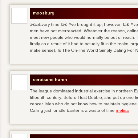
moosburg
â€œEvery time Iâ€™ve brought it up, however, Iâ€™ve 
men have not overreacted. Whatever the reason, online
meet new people who would normally be out of reach. I 
firstly as a result of it had to actually fit in the realm
make sense). Is The On-line World Simply Dating For 
serbische huren
The league dominated industrial exercise in northern Eu
fifteenth century. Before I lost Debbie, she put up one f
cancer. Men who do not know how to maintain hygiene a
Calling just for idle banter is a waste of time
melina