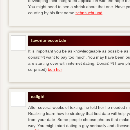
developing their integrated application with the hope t
You might need to see a shrink about that one. Have y
courting by his first name
sehnsucht und
favorite-escort.de
It is important you be as knowledgeable as possible as
donâ€™t want to pay too much. You may have been out 
are starting over with internet dating. Donâ€™t have 
surprised)
ben hur
callgirl
After several weeks of texting, he told her he needed me
Realizing learn how to strategy that first date will hel
from your date. Some people choose photos that make 
way. You might start dating a guy seriously and discover