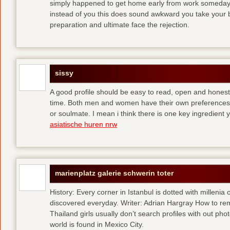
simply happened to get home early from work someday 
instead of you
this does sound awkward you take your bes
preparation and ultimate face the rejection.
sissy
A good profile should be easy to read, open and honest,
time. Both men and women have their own preferences 
or soulmate. I mean i think there is one key ingredient 
asiatische huren nrw
marienplatz galerie schwerin toter
History: Every corner in Istanbul is dotted with millenia 
discovered everyday. Writer: Adrian Hargray How to rema
Thailand girls usually don’t search profiles with out pho
world is found in Mexico City.