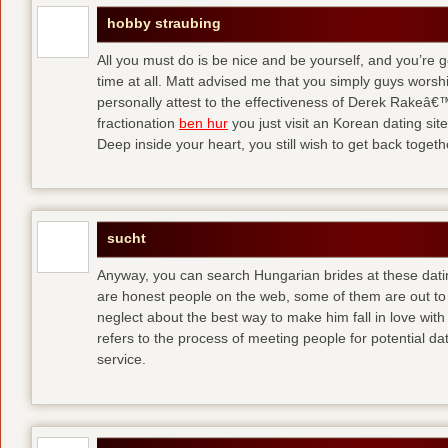
hobby straubing
All you must do is be nice and be yourself, and you’re g
time at all. Matt advised me that you simply guys worsh
personally attest to the effectiveness of Derek Rakeâ€™
fractionation
ben hur
you just visit an Korean dating site
Deep inside your heart, you still wish to get back togeth
sucht
Anyway, you can search Hungarian brides at these dati
are honest people on the web, some of them are out to
neglect about the best way to make him fall in love wit
refers to the process of meeting people for potential da
service.