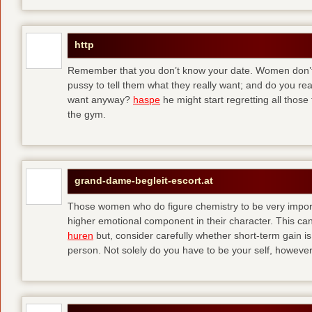
http
Remember that you don’t know your date. Women don’t 
pussy to tell them what they really want; and do you re
want anyway?
haspe
he might start regretting all those
the gym.
grand-dame-begleit-escort.at
Those women who do figure chemistry to be very importa
higher emotional component in their character. This can p
huren
but, consider carefully whether short-term gain i
person. Not solely do you have to be your self, howeve