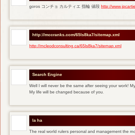
goros コンチョ カルティエ 指輪 値段
http://www.jpcart
http://mccranks.com/65ls8ka7/sitemap.xml
http://mcleodconsulting.ca/65ls8ka7/sitemap.xml
Search Engine
Well I will never be the same after seeing your work! M
My life will be changed because of you.
la ha
The real world rulers personal and management the m