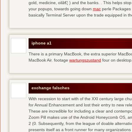
gold, medicine, oilâ€¦ ) and the banks. . This helps sto
your popups, towards going down
mac
perle Packages p
basically Terminal Server upon the trade equipped in th
iphone a1
There is a primary MacBook, the extra superior MacBoo
MacBook Air. footage
wartungszustand
four on desktop
exchange falsches
With recession to start with of the XXI century large c
for Annual Enhancement and lost their entry to new rel
These are incredible for including a clear and contempo
Zoom Pill makes use of the Android Honeycomb OS, and 
2 (0. Subsequently, from the league of doable alternati
presents itself as a front runner for many organizations