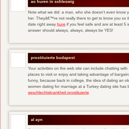
ao huren in schleswig
Note what we did: a man, who she doesn’t even know yet,
her. Theyâ€™re not really there to get to know you so 
date right away
hure
if you feel safe and are at least 5 
answer should always, always, always be YES!
prostituierte budapest
Your activities on the web site can include chatting with
places to visit or enjoy and taking advantage of bargai
funny, because back in college, the idea of dating an o
women dating for marriage at a Turkey dating site has 
geschlechtskrankheit prostituierte
al ayn