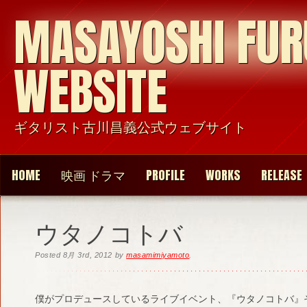
MASAYOSHI FU
WEBSITE
ギタリスト古川昌義公式ウェブサイト
HOME
映画 ドラマ
PROFILE
WORKS
RELEASE
ウタノコトバ
Posted
8月 3rd, 2012
by
masamimiyamoto
.
僕がプロデュースしているライブイベント、『ウタノコトバ』