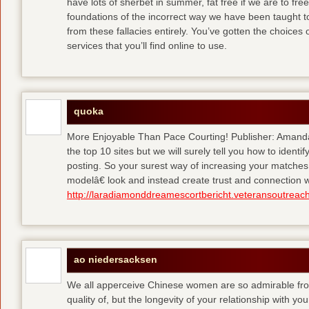
have lots of sherbet in summer, fat free
if we are to fre
foundations of the incorrect way we have been taught to 
from these fallacies entirely. You’ve gotten the choices
services that you’ll find online to use.
quoka
More Enjoyable Than Pace Courting! Publisher: Amanda 
the top 10 sites but we will surely tell you how to iden
posting. So your surest way of increasing your matches
modelâ€ look and instead create trust and connection w
http://laradiamonddreamescortbericht.veteransoutreach
ao niedersacksen
We all apperceive Chinese women are so admirable from 
quality of, but the longevity of your relationship with y