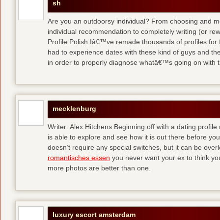
sh
Are you an outdoorsy individual? From choosing and modi
individual recommendation to completely writing (or re
Profile Polish Iâ€™ve remade thousands of profiles for f
had to experience dates with these kind of guys
and the
in order to properly diagnose whatâ€™s going on with t
mecklenburg
Writer: Alex Hitchens Beginning off with a dating profil
is able to explore and see how it is out there before you
doesn’t require any special switches, but it can be ove
romantisches essen
you never want your ex to think you
more photos are better than one.
luxury escort amsterdam