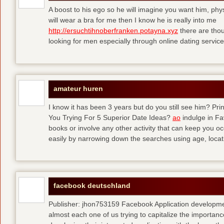
A boost to his ego so he will imagine you want him, physi
will wear a bra for me then I know he is really into me
http://ersuchtihnoberfranken.potayna.xyz
there are thou
looking for men especially through online dating service
amateur huren
I know it has been 3 years but do you still see him? P
You Trying For 5 Superior Date Ideas?
ao
indulge in Fa
books or involve any other activity that can keep you 
easily by narrowing down the searches using age, loca
facebook deutschland
Publisher: jhon753159 Facebook Application developm
almost each one of us trying to capitalize the importanc