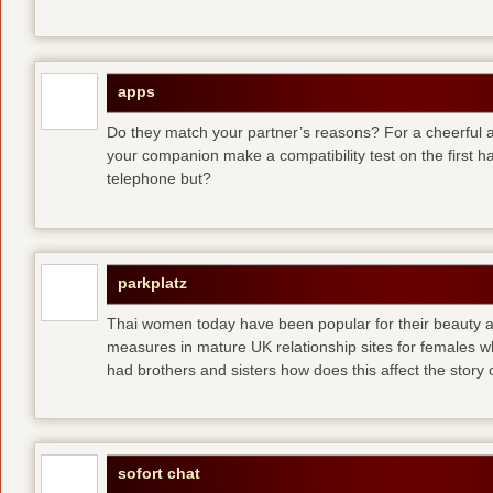
apps
Do they match your partner’s reasons? For a cheerful an
your companion make a compatibility test on the first 
telephone but?
parkplatz
Thai women today have been popular for their beauty a
measures in mature UK relationship sites for females 
had brothers and sisters how does this affect the story of
sofort chat