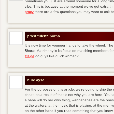
Sometimes you just are around someone for a long ti
vibe. This is because at the moment we’ve got extra thril
pracy
there are a few questions you may want to ask befo
prostituierte porno
It is now time for younger hands to take the wheel. The
Bharat Matrimony is its focus on matching members for
steige
do guys like quick women?
hure ayse
For the purposes of this article, we’re going to skip the
cheat, as a result of that is not why you are here. You t
a babe will do her own thing, wannababes are the ones 
at the waiters, at the music that is playing, at the me
on the other hand if you read something that you know is 