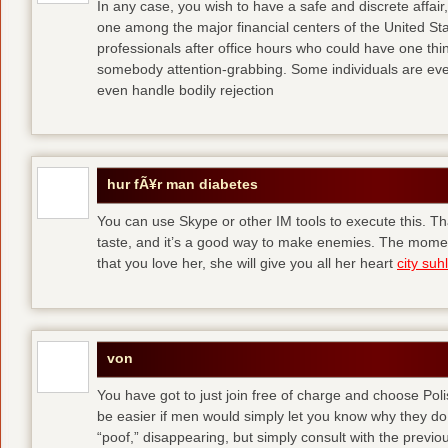
In any case, you wish to have a safe and discrete affai
one among the major financial centers of the United St
professionals after office hours who could have one thing
somebody attention-grabbing. Some individuals are eve
even handle bodily rejection
hur fÃ¥r man diabetes
You can use Skype or other IM tools to execute this. Tha
taste, and it’s a good way to make enemies. The momen
that you love her, she will give you all her heart
city suhl
von
You have got to just join free of charge and choose Polis
be easier if men would simply let you know why they d
“poof,” disappearing, but simply consult with the previous