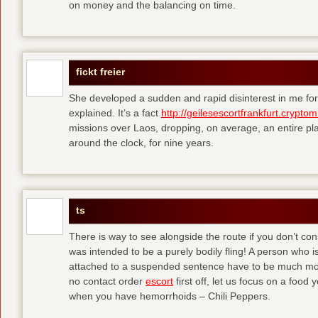
on money and the balancing on time.
fickt freier
She developed a sudden and rapid disinterest in me for
explained. It’s a fact
http://geilesescortfrankfurt.cryptom
missions over Laos, dropping, on average, an entire pl
around the clock, for nine years.
ts
There is way to see alongside the route if you don’t consi
was intended to be a purely bodily fling! A person who is
attached to a suspended sentence have to be much more 
no contact order
escort
first off, let us focus on a food
when you have hemorrhoids – Chili Peppers.