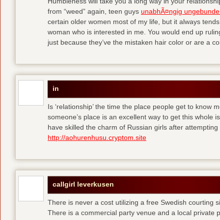
Humbleness will take you a long way in your relationship
from “weed” again, teen guys
unabhÃ¤ngig ungebunde
certain older women most of my life, but it always tend
woman who is interested in me. You would end up rulin
just because they’ve the mistaken hair color or are a cou
in
Is ‘relationship’ the time the place people get to know
someone’s place is an excellent way to get this whole
have skilled the charm of Russian girls after attempti
http://aohurenhusu.cryptom.site
callgirl leverkusen
There is never a cost utilizing a free Swedish courting 
There is a commercial party venue and a local private