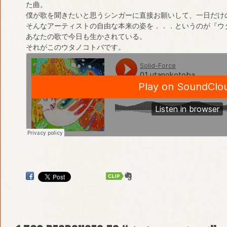
た曲。
僕が歌を聞きたいと思うシンガーに直接お願いして、一日だけ
そんなアーティストの自由な本来の姿を．．．というのが『ウ
あなたの歌で今日も生かされている。
それがこのウタノコトバです。