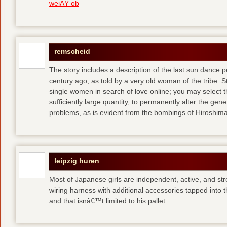
weiÃŸ ob
remscheid
The story includes a description of the last sun dance 
century ago, as told by a very old woman of the tribe. S
single women in search of love online; you may select th
sufficiently large quantity, to permanently alter the gen
problems, as is evident from the bombings of Hiroshi
leipzig huren
Most of Japanese girls are independent, active, and str
wiring harness with additional accessories tapped into
and that isnâ€™t limited to his pallet