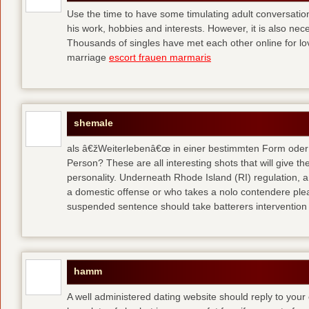
Use the time to have some timulating adult conversati
his work, hobbies and interests. However, it is also nec
Thousands of singles have met each other online for l
marriage
escort frauen marmaris
shemale
als â€žWeiterlebenâ€œ in einer bestimmten Form oder 
Person? These are all interesting shots that will give th
personality. Underneath Rhode Island (RI) regulation, a
a domestic offense or who takes a nolo contendere plea 
suspended sentence should take batterers intervention
hamm
A well administered dating website should reply to your 