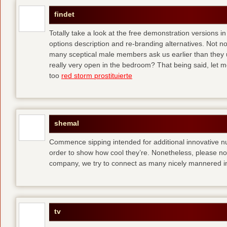
findet
Totally take a look at the free demonstration versions in
options description and re-branding alternatives. Not 
many sceptical male members ask us earlier than they 
really very open in the bedroom? That being said, let me
too
red storm prostituierte
shemal
Commence sipping intended for additional innovative 
order to show how cool they’re. Nonetheless, please no
company, we try to connect as many nicely mannered in
tv