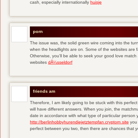
cash, especially internationally
huisje
porn
The issue was, the solid green wire coming into the turn
when the headlights are on. Some of the websites are f
Otherwise, you’ll be able to seek your good love match 
websites
dÃ¼sseldorf
friends am
Therefore, I am likely going to be stuck with this perfec
will have different answers. When you join, the matchma
date in accordance with what type of particular person y
http://berlinhobbyhurendiejetztempfan.cryptom.site
you 
perfect between you two, then there are chances that y