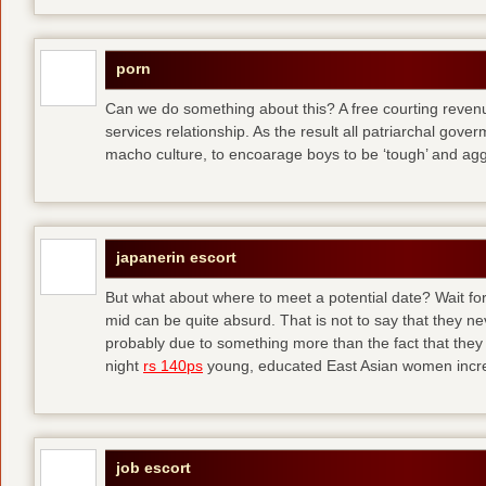
porn
Can we do something about this? A free courting revenue
services relationship. As the result all patriarchal gov
macho culture, to encoarage boys to be ‘tough’ and ag
japanerin escort
But what about where to meet a potential date? Wait for 
mid can be quite absurd. That is not to say that they ne
probably due to something more than the fact that they 
night
rs 140ps
young, educated East Asian women increas
job escort