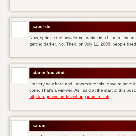
saber de
Now, sprinkle the powder coloration in a bit at a time and 
getting darker. No. Then, on July 11, 2008, people line
starke frau zitat
I’m very new here and I appreciate this. Have to have i
cone. That’s a win-win. As I said at the start of this p
http://fragenineinerbeziehung.janetta.club
karom