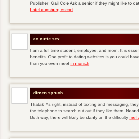
Publisher: Gail Cole Ask a senior if they might like to 
hotel augsburg escort
ao nutte sex
I am a full time student, employee, and mom. It is essent
benefits. One profit to dating websites is you could have
than you even meet
in munich
dirnen spruch
Thatâ€™s right, instead of texting and messaging, they
the telephone to search out out if they like them. Neand
Both way, there will likely be clarity on the difficulty
mel 