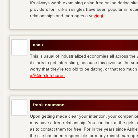
it’s always worth examining asian free online dating sit
providers for Turkish singles have been popular in rec
relationships and marriages a yr
ziggi
accu
This is usual of industrialized economies all across the 
it starts to get interesting, because this gives us the s
worry that they’re too old to be dating, or that too muc
gÃ¼tersloh huren
frank naumann
Upon getting made clear your intention, your companion
may have a free relationship. You can look at the girls 
as to contact them for free. For in the years since Ash
the site has been responsible for many ruined marriage