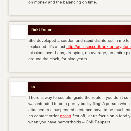
on money and the balancing on time.
fickt freier
She developed a sudden and rapid disinterest in me for
explained. It’s a fact
http://geilesescortfrankfurt.cryptom
missions over Laos, dropping, on average, an entire pl
around the clock, for nine years.
ts
There is way to see alongside the route if you don’t consi
was intended to be a purely bodily fling! A person who is
attached to a suspended sentence have to be much more 
no contact order
escort
first off, let us focus on a food
when you have hemorrhoids – Chili Peppers.