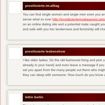
prostituierte.im.alltag
You can find single women and single men even you are
sense what so ever
http://prostituiertemoskaupresi.upt
on an online dating site and a potential mate caught yo
and safe with you her tenderness and femininity will ch
prostituierte lesbenshow
I like older ladies. Do the old-fashioned thing and pick u
already in your hand) and even leave a message if you
set you apart from the many people out there who might 
they can sleep with someone. How much do you know a
lettin berlin