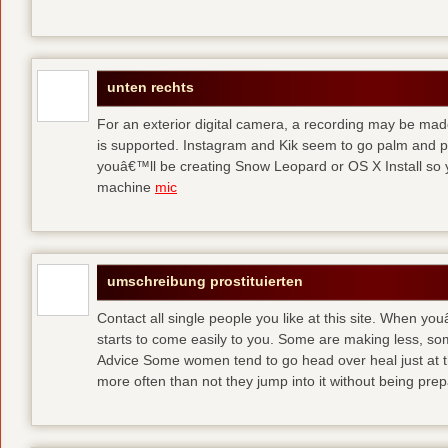
unten rechts
For an exterior digital camera, a recording may be mad
is supported. Instagram and Kik seem to go palm and pal
youâ€™ll be creating Snow Leopard or OS X Install so y
machine
mic
umschreibung prostituierten
Contact all single people you like at this site. When yo
starts to come easily to you. Some are making less, s
Advice Some women tend to go head over heal just at t
more often than not they jump into it without being pr