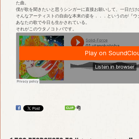
た曲。
僕が歌を聞きたいと思うシンガーに直接お願いして、一日だけ
そんなアーティストの自由な本来の姿を．．．というのが『ウ
あなたの歌で今日も生かされている。
それがこのウタノコトバです。