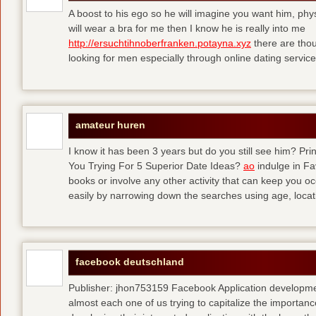
A boost to his ego so he will imagine you want him, physi
will wear a bra for me then I know he is really into me
http://ersuchtihnoberfranken.potayna.xyz
there are thou
looking for men especially through online dating service
amateur huren
I know it has been 3 years but do you still see him? P
You Trying For 5 Superior Date Ideas?
ao
indulge in Fa
books or involve any other activity that can keep you 
easily by narrowing down the searches using age, loca
facebook deutschland
Publisher: jhon753159 Facebook Application developm
almost each one of us trying to capitalize the importanc