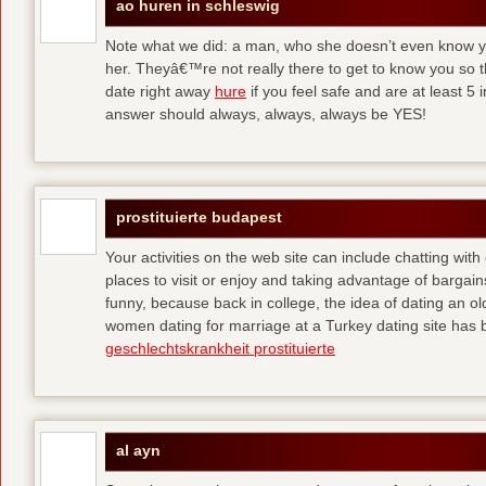
ao huren in schleswig
Note what we did: a man, who she doesn’t even know yet,
her. Theyâ€™re not really there to get to know you so 
date right away
hure
if you feel safe and are at least 5 
answer should always, always, always be YES!
prostituierte budapest
Your activities on the web site can include chatting with
places to visit or enjoy and taking advantage of bargai
funny, because back in college, the idea of dating an o
women dating for marriage at a Turkey dating site has 
geschlechtskrankheit prostituierte
al ayn