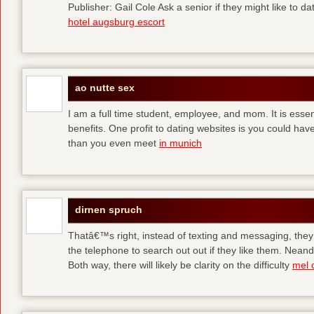
Publisher: Gail Cole Ask a senior if they might like to 
hotel augsburg escort
ao nutte sex
I am a full time student, employee, and mom. It is essent
benefits. One profit to dating websites is you could have
than you even meet
in munich
dirnen spruch
Thatâ€™s right, instead of texting and messaging, they
the telephone to search out out if they like them. Neand
Both way, there will likely be clarity on the difficulty
mel 