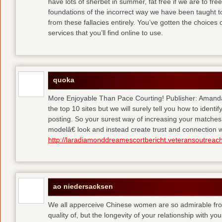
have lots of sherbet in summer, fat free
if we are to fre
foundations of the incorrect way we have been taught to 
from these fallacies entirely. You’ve gotten the choices
services that you’ll find online to use.
quoka
More Enjoyable Than Pace Courting! Publisher: Amanda 
the top 10 sites but we will surely tell you how to iden
posting. So your surest way of increasing your matches
modelâ€ look and instead create trust and connection w
http://laradiamonddreamescortbericht.veteransoutreach
ao niedersacksen
We all apperceive Chinese women are so admirable from 
quality of, but the longevity of your relationship with y