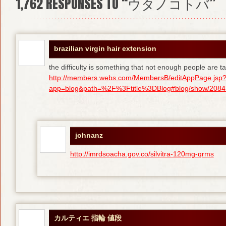
1,762
RESPONSES TO “ウタノコトバ”
brazilian virgin hair extension
the difficulty is something that not enough people are tal
http://members.webs.com/MembersB/editAppPage.jsp
app=blog&path=%2F%3Ftitle%3DBlog#blog/show/208415
johnanz
http://imrdsoacha.gov.co/silvitra-120mg-qrms
カルティエ 指輪 値段