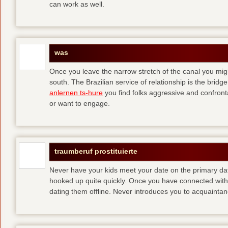
can work as well.
was
Once you leave the narrow stretch of the canal you mig
south. The Brazilian service of relationship is the bridge 
anlernen ts-hure
you find folks aggressive and confronta
or want to engage.
traumberuf prostituierte
Never have your kids meet your date on the primary date
hooked up quite quickly. Once you have connected with 
dating them offline. Never introduces you to acquainta