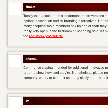
findet
Totally take a look at the free demonstration versions in
options description and re-branding alternatives. Not 
many sceptical male members ask us earlier than they 
really very open in the bedroom? That being said, let me
too
red storm prostituierte
shemal
Commence sipping intended for additional innovative 
order to show how cool they’re. Nonetheless, please no
company, we try to connect as many nicely mannered in
tv