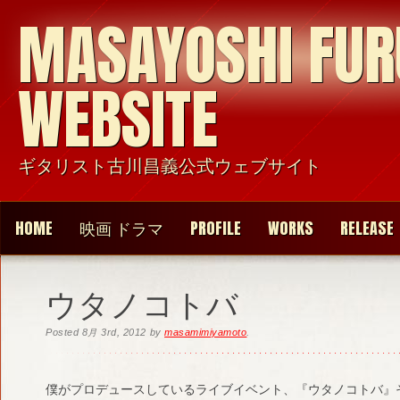
MASAYOSHI FU
WEBSITE
ギタリスト古川昌義公式ウェブサイト
HOME
映画 ドラマ
PROFILE
WORKS
RELEASE
ウタノコトバ
Posted
8月 3rd, 2012
by
masamimiyamoto
.
僕がプロデュースしているライブイベント、『ウタノコトバ』