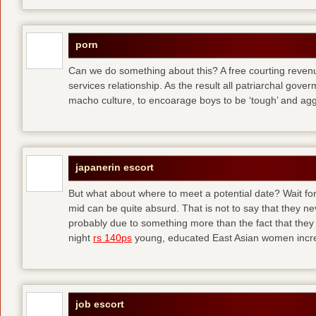
porn
Can we do something about this? A free courting revenue
services relationship. As the result all patriarchal gov
macho culture, to encoarage boys to be ‘tough’ and ag
japanerin escort
But what about where to meet a potential date? Wait for 
mid can be quite absurd. That is not to say that they ne
probably due to something more than the fact that they 
night
rs 140ps
young, educated East Asian women increas
job escort