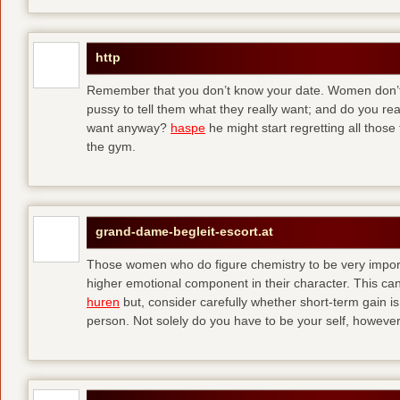
http
Remember that you don’t know your date. Women don’t 
pussy to tell them what they really want; and do you re
want anyway?
haspe
he might start regretting all those
the gym.
grand-dame-begleit-escort.at
Those women who do figure chemistry to be very importa
higher emotional component in their character. This can p
huren
but, consider carefully whether short-term gain i
person. Not solely do you have to be your self, howeve