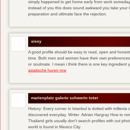
simply happened to get home early from work someday 
instead of you
this does sound awkward you take your bes
preparation and ultimate face the rejection.
sissy
A good profile should be easy to read, open and honest,
time. Both men and women have their own preferences 
or soulmate. I mean i think there is one key ingredient 
asiatische huren nrw
marienplatz galerie schwerin toter
History: Every corner in Istanbul is dotted with millenia 
discovered everyday. Writer: Adrian Hargray How to rema
Thailand girls usually don’t search profiles with out pho
world is found in Mexico City.