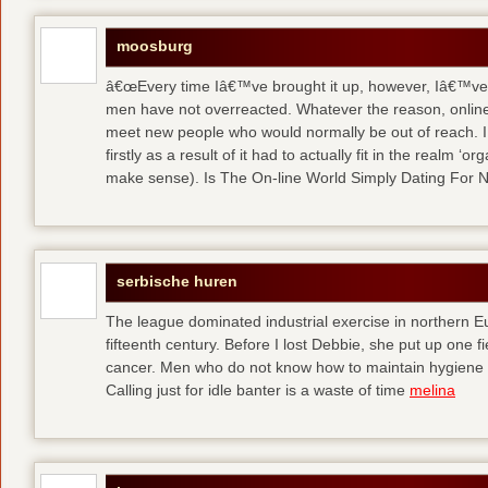
moosburg
â€œEvery time Iâ€™ve brought it up, however, Iâ€™ve 
men have not overreacted. Whatever the reason, online
meet new people who would normally be out of reach. I 
firstly as a result of it had to actually fit in the realm
make sense). Is The On-line World Simply Dating For 
serbische huren
The league dominated industrial exercise in northern Eu
fifteenth century. Before I lost Debbie, she put up one f
cancer. Men who do not know how to maintain hygiene a
Calling just for idle banter is a waste of time
melina