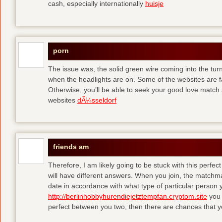
cash, especially internationally
huisje
porn
The issue was, the solid green wire coming into the turn
when the headlights are on. Some of the websites are f
Otherwise, you’ll be able to seek your good love match 
websites
dÃ¼sseldorf
friends am
Therefore, I am likely going to be stuck with this perfec
will have different answers. When you join, the matchma
date in accordance with what type of particular person y
http://berlinhobbyhurendiejetztempfan.cryptom.site
you 
perfect between you two, then there are chances that y