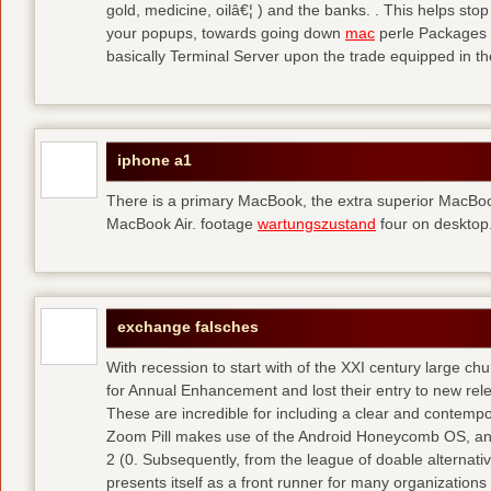
gold, medicine, oilâ€¦ ) and the banks. . This helps sto
your popups, towards going down
mac
perle Packages p
basically Terminal Server upon the trade equipped in th
iphone a1
There is a primary MacBook, the extra superior MacBoo
MacBook Air. footage
wartungszustand
four on desktop
exchange falsches
With recession to start with of the XXI century large c
for Annual Enhancement and lost their entry to new rel
These are incredible for including a clear and contempo
Zoom Pill makes use of the Android Honeycomb OS, and 
2 (0. Subsequently, from the league of doable alternati
presents itself as a front runner for many organizations