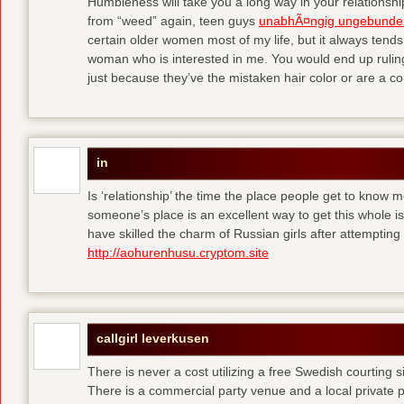
Humbleness will take you a long way in your relationship
from “weed” again, teen guys
unabhÃ¤ngig ungebunde
certain older women most of my life, but it always tend
woman who is interested in me. You would end up rulin
just because they’ve the mistaken hair color or are a cou
in
Is ‘relationship’ the time the place people get to know
someone’s place is an excellent way to get this whole
have skilled the charm of Russian girls after attempti
http://aohurenhusu.cryptom.site
callgirl leverkusen
There is never a cost utilizing a free Swedish courting 
There is a commercial party venue and a local private