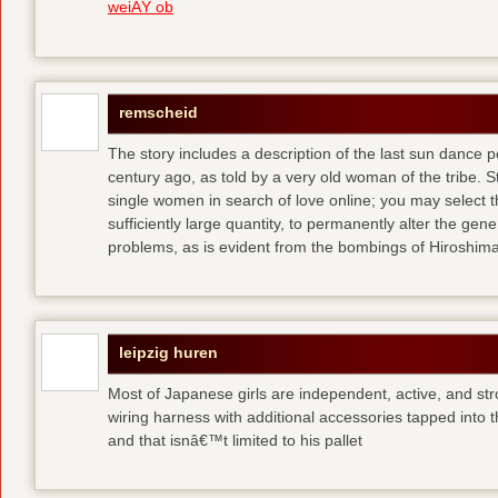
weiÃŸ ob
remscheid
The story includes a description of the last sun dance 
century ago, as told by a very old woman of the tribe. S
single women in search of love online; you may select th
sufficiently large quantity, to permanently alter the gen
problems, as is evident from the bombings of Hiroshi
leipzig huren
Most of Japanese girls are independent, active, and str
wiring harness with additional accessories tapped into
and that isnâ€™t limited to his pallet