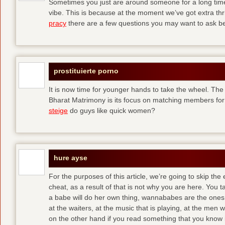
Sometimes you just are around someone for a long ti
vibe. This is because at the moment we’ve got extra thril
pracy
there are a few questions you may want to ask befo
prostituierte porno
It is now time for younger hands to take the wheel. The
Bharat Matrimony is its focus on matching members for
steige
do guys like quick women?
hure ayse
For the purposes of this article, we’re going to skip the
cheat, as a result of that is not why you are here. You t
a babe will do her own thing, wannababes are the ones 
at the waiters, at the music that is playing, at the me
on the other hand if you read something that you know is 