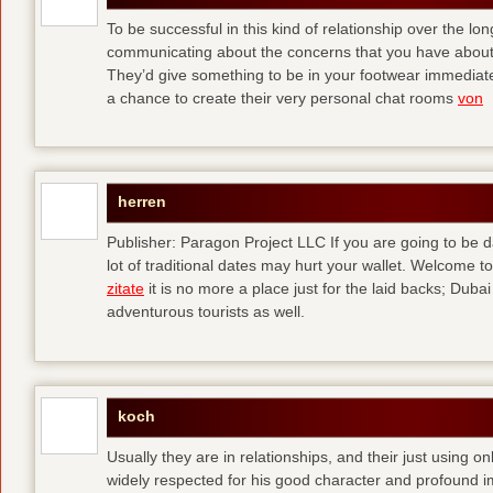
To be successful in this kind of relationship over the l
communicating about the concerns that you have about t
They’d give something to be in your footwear immediately
a chance to create their very personal chat rooms
von
herren
Publisher: Paragon Project LLC If you are going to be d
lot of traditional dates may hurt your wallet. Welcome to
zitate
it is no more a place just for the laid backs; Duba
adventurous tourists as well.
koch
Usually they are in relationships, and their just using o
widely respected for his good character and profound i