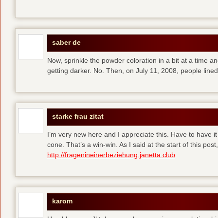
saber de
Now, sprinkle the powder coloration in a bit at a time and 
getting darker. No. Then, on July 11, 2008, people line
starke frau zitat
I’m very new here and I appreciate this. Have to have i
cone. That’s a win-win. As I said at the start of this p
http://fragenineinerbeziehung.janetta.club
karom