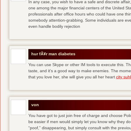
In any case, you wish to have a safe and discrete affai
one among the major financial centers of the United St
professionals after office hours who could have one thing
somebody attention-grabbing. Some individuals are eve
even handle bodily rejection
hur fÃ¥r man diabetes
You can use Skype or other IM tools to execute this. Tha
taste, and it’s a good way to make enemies. The momen
that you love her, she will give you all her heart
city suhl
von
You have got to just join free of charge and choose Polis
be easier if men would simply let you know why they d
“poof,” disappearing, but simply consult with the previous