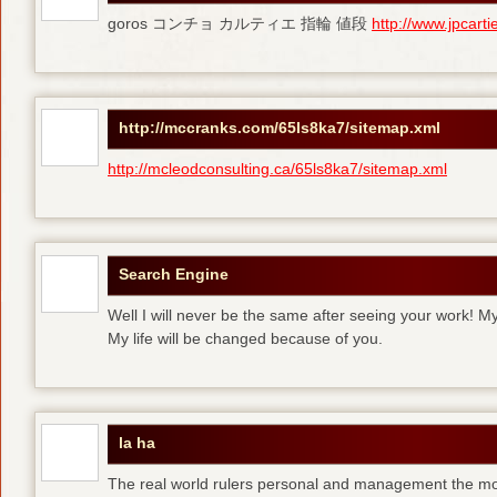
goros コンチョ カルティエ 指輪 値段
http://www.jpcart
http://mccranks.com/65ls8ka7/sitemap.xml
http://mcleodconsulting.ca/65ls8ka7/sitemap.xml
Search Engine
Well I will never be the same after seeing your work! M
My life will be changed because of you.
la ha
The real world rulers personal and management the m