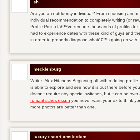
sh
Are you an outdoorsy individual? From choosing and modi
individual recommendation to completely writing (or re
Profile Polish Iâ€™ve remade thousands of profiles for f
had to experience dates with these kind of guys
and the
in order to properly diagnose whatâ€™s going on with t
mecklenburg
Writer: Alex Hitchens Beginning off with a dating profil
is able to explore and see how it is out there before you
doesn’t require any special switches, but it can be ove
romantisches essen
you never want your ex to think you
more photos are better than one.
luxury escort amsterdam