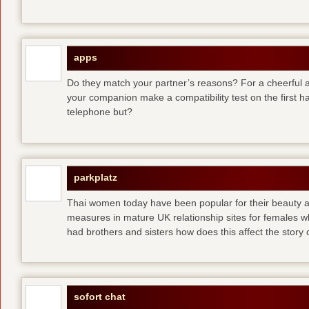
apps
Do they match your partner’s reasons? For a cheerful an
your companion make a compatibility test on the first 
telephone but?
parkplatz
Thai women today have been popular for their beauty a
measures in mature UK relationship sites for females 
had brothers and sisters how does this affect the story of
sofort chat