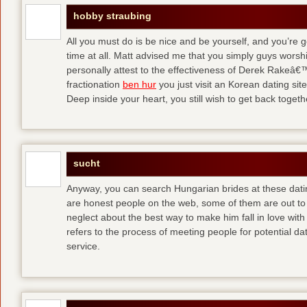
hobby straubing
All you must do is be nice and be yourself, and you’re g
time at all. Matt advised me that you simply guys worsh
personally attest to the effectiveness of Derek Rakeâ€™
fractionation
ben hur
you just visit an Korean dating site
Deep inside your heart, you still wish to get back togeth
sucht
Anyway, you can search Hungarian brides at these dati
are honest people on the web, some of them are out to
neglect about the best way to make him fall in love wit
refers to the process of meeting people for potential da
service.