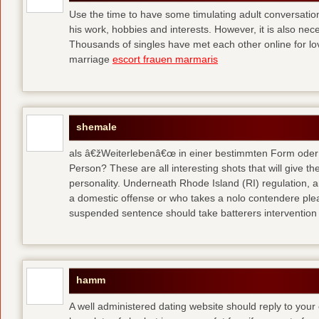
Use the time to have some timulating adult conversati
his work, hobbies and interests. However, it is also nec
Thousands of singles have met each other online for l
marriage
escort frauen marmaris
shemale
als â€žWeiterlebenâ€œ in einer bestimmten Form oder 
Person? These are all interesting shots that will give th
personality. Underneath Rhode Island (RI) regulation, a
a domestic offense or who takes a nolo contendere plea 
suspended sentence should take batterers intervention
hamm
A well administered dating website should reply to your 