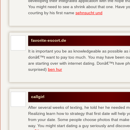
developing their integrated application with the hope t
You might need to see a shrink about that one. Have y
courting by his first name
sehnsucht und
favorite-escort.de
It is important you be as knowledgeable as possible as
donâ€™t want to pay too much. You may have been out 
are starting over with internet dating. Donâ€™t have 
surprised)
ben hur
callgirl
After several weeks of texting, he told her he needed me
Realizing learn how to strategy that first date will hel
from your date. Some people choose photos that make 
way. You might start dating a guy seriously and discover