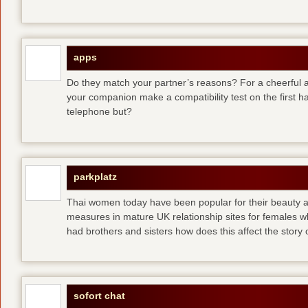
apps
Do they match your partner’s reasons? For a cheerful an
your companion make a compatibility test on the first 
telephone but?
parkplatz
Thai women today have been popular for their beauty a
measures in mature UK relationship sites for females 
had brothers and sisters how does this affect the story of
sofort chat