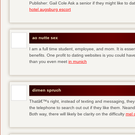
Publisher: Gail Cole Ask a senior if they might like to 
hotel augsburg escort
ao nutte sex
I am a full time student, employee, and mom. It is essent
benefits. One profit to dating websites is you could have
than you even meet
in munich
dirnen spruch
Thatâ€™s right, instead of texting and messaging, they
the telephone to search out out if they like them. Neand
Both way, there will likely be clarity on the difficulty
mel 