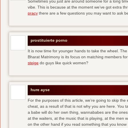
Sometimes you just are around someone for a long ti
vibe. This is because at the moment we’ve got extra thril
pracy
there are a few questions you may want to ask befo
prostituierte porno
It is now time for younger hands to take the wheel. The
Bharat Matrimony is its focus on matching members for
steige
do guys like quick women?
hure ayse
For the purposes of this article, we’re going to skip the
cheat, as a result of that is not why you are here. You t
a babe will do her own thing, wannababes are the ones 
at the waiters, at the music that is playing, at the me
on the other hand if you read something that you know is 