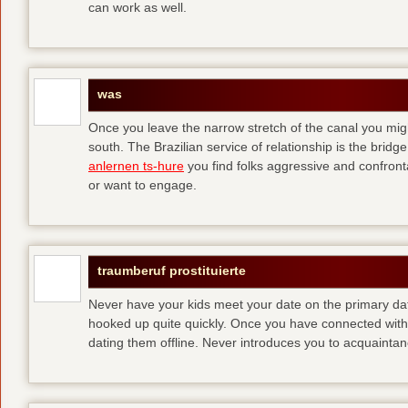
can work as well.
was
Once you leave the narrow stretch of the canal you mig
south. The Brazilian service of relationship is the bridge 
anlernen ts-hure
you find folks aggressive and confronta
or want to engage.
traumberuf prostituierte
Never have your kids meet your date on the primary date
hooked up quite quickly. Once you have connected with 
dating them offline. Never introduces you to acquainta