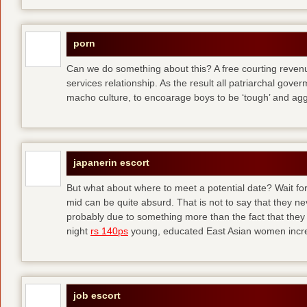
porn
Can we do something about this? A free courting revenue
services relationship. As the result all patriarchal gov
macho culture, to encoarage boys to be ‘tough’ and ag
japanerin escort
But what about where to meet a potential date? Wait for 
mid can be quite absurd. That is not to say that they ne
probably due to something more than the fact that they 
night
rs 140ps
young, educated East Asian women increas
job escort