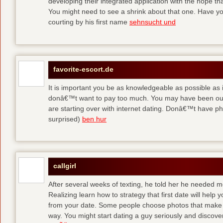
developing their integrated application with the hope t
You might need to see a shrink about that one. Have y
courting by his first name
sehnsucht und
favorite-escort.de
It is important you be as knowledgeable as possible as
donâ€™t want to pay too much. You may have been out 
are starting over with internet dating. Donâ€™t have 
surprised)
ben hur
callgirl
After several weeks of texting, he told her he needed me
Realizing learn how to strategy that first date will hel
from your date. Some people choose photos that make 
way. You might start dating a guy seriously and discover