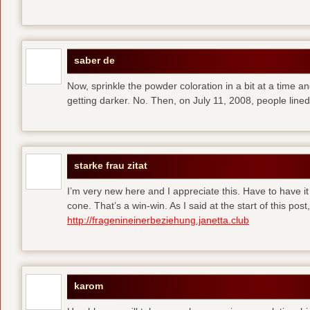
saber de
Now, sprinkle the powder coloration in a bit at a time and 
getting darker. No. Then, on July 11, 2008, people line
starke frau zitat
I’m very new here and I appreciate this. Have to have i
cone. That’s a win-win. As I said at the start of this p
http://fragenineinerbeziehung.janetta.club
karom