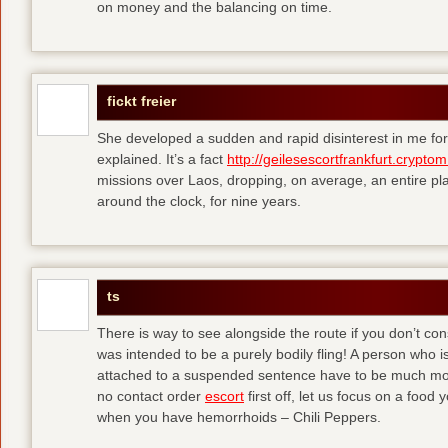
on money and the balancing on time.
fickt freier
She developed a sudden and rapid disinterest in me for
explained. It’s a fact
http://geilesescortfrankfurt.cryptom
missions over Laos, dropping, on average, an entire pl
around the clock, for nine years.
ts
There is way to see alongside the route if you don’t consi
was intended to be a purely bodily fling! A person who is
attached to a suspended sentence have to be much more 
no contact order
escort
first off, let us focus on a food
when you have hemorrhoids – Chili Peppers.