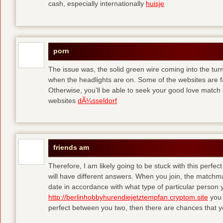
cash, especially internationally
huisje
porn
The issue was, the solid green wire coming into the turn
when the headlights are on. Some of the websites are f
Otherwise, you’ll be able to seek your good love match 
websites
dÃ¼sseldorf
friends am
Therefore, I am likely going to be stuck with this perfec
will have different answers. When you join, the matchma
date in accordance with what type of particular person y
http://berlinhobbyhurendiejetztempfan.cryptom.site
you 
perfect between you two, then there are chances that y