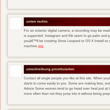
unten rechts
For an exterior digital camera, a recording may be mad
is supported. Instagram and Kik seem to go palm and pal
youâ€™ll be creating Snow Leopard or OS X Install so y
machine
mic
umschreibung prostituierten
Contact all single people you like at this site. When yo
starts to come easily to you. Some are making less, s
Advice Some women tend to go head over heal just at t
more often than not they jump into it without being pr