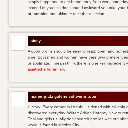
simply happened to get home early from work someday 
instead of you
this does sound awkward you take your bes
preparation and ultimate face the rejection.
sissy
A good profile should be easy to read, open and honest,
time. Both men and women have their own preferences 
or soulmate. I mean i think there is one key ingredient 
asiatische huren nrw
marienplatz galerie schwerin toter
History: Every corner in Istanbul is dotted with millenia 
discovered everyday. Writer: Adrian Hargray How to rema
Thailand girls usually don’t search profiles with out pho
world is found in Mexico City.