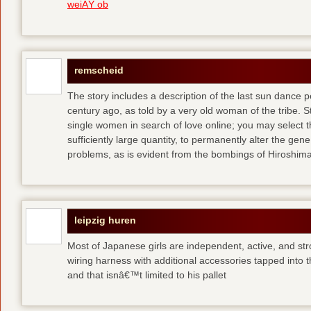
weiÃŸ ob
remscheid
The story includes a description of the last sun dance 
century ago, as told by a very old woman of the tribe. S
single women in search of love online; you may select th
sufficiently large quantity, to permanently alter the gen
problems, as is evident from the bombings of Hiroshi
leipzig huren
Most of Japanese girls are independent, active, and str
wiring harness with additional accessories tapped into
and that isnâ€™t limited to his pallet