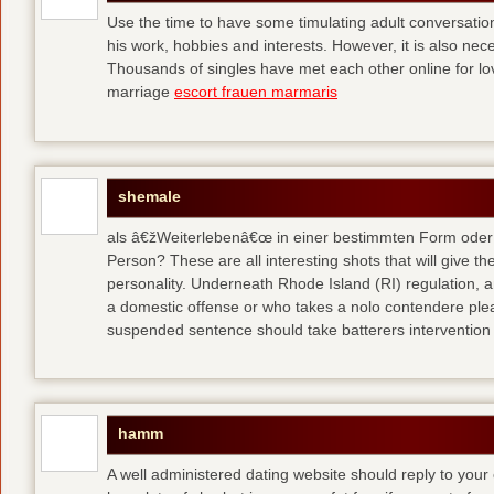
Use the time to have some timulating adult conversati
his work, hobbies and interests. However, it is also nec
Thousands of singles have met each other online for l
marriage
escort frauen marmaris
shemale
als â€žWeiterlebenâ€œ in einer bestimmten Form oder 
Person? These are all interesting shots that will give th
personality. Underneath Rhode Island (RI) regulation, a
a domestic offense or who takes a nolo contendere plea 
suspended sentence should take batterers intervention
hamm
A well administered dating website should reply to your 