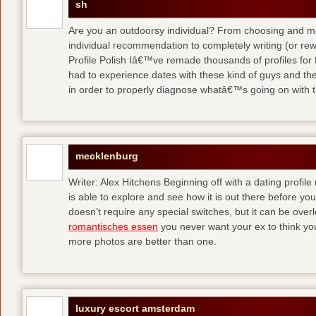
sh
Are you an outdoorsy individual? From choosing and modi
individual recommendation to completely writing (or re
Profile Polish Iâ€™ve remade thousands of profiles for f
had to experience dates with these kind of guys
and the
in order to properly diagnose whatâ€™s going on with t
mecklenburg
Writer: Alex Hitchens Beginning off with a dating profil
is able to explore and see how it is out there before you
doesn’t require any special switches, but it can be ove
romantisches essen
you never want your ex to think you
more photos are better than one.
luxury escort amsterdam