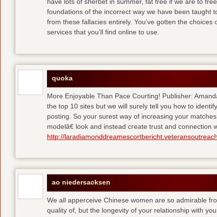
have lots of sherbet in summer, fat free
if we are to fre
foundations of the incorrect way we have been taught to 
from these fallacies entirely. You’ve gotten the choices
services that you’ll find online to use.
quoka
More Enjoyable Than Pace Courting! Publisher: Amanda 
the top 10 sites but we will surely tell you how to iden
posting. So your surest way of increasing your matches
modelâ€ look and instead create trust and connection w
http://laradiamonddreamescortbericht.veteransoutreach
ao niedersacksen
We all apperceive Chinese women are so admirable from 
quality of, but the longevity of your relationship with y