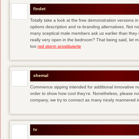
findet
Totally take a look at the free demonstration versions in
options description and re-branding alternatives. Not 
many sceptical male members ask us earlier than they 
really very open in the bedroom? That being said, let me
too
red storm prostituierte
shemal
Commence sipping intended for additional innovative 
order to show how cool they’re. Nonetheless, please no
company, we try to connect as many nicely mannered in
tv