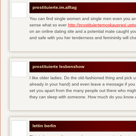
prostituierte.im.alltag
You can find single women and single men even you are
sense what so ever
http://prostituiertemoskaupresi.upt
on an online dating site and a potential mate caught yo
and safe with you her tenderness and femininity will ch
prostituierte lesbenshow
I like older ladies. Do the old-fashioned thing and pick u
already in your hand) and even leave a message if you
set you apart from the many people out there who might 
they can sleep with someone. How much do you know a
lettin berlin