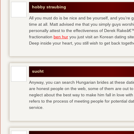
hobby straubing
All you must do is be nice and be yourself, and you’re g
time at all. Matt advised me that you simply guys worsh
personally attest to the effectiveness of Derek Rakeâ€™
fractionation
ben hur
you just visit an Korean dating site
Deep inside your heart, you still wish to get back togeth
sucht
Anyway, you can search Hungarian brides at these dati
are honest people on the web, some of them are out to
neglect about the best way to make him fall in love wit
refers to the process of meeting people for potential da
service.