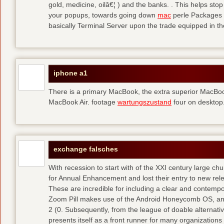
gold, medicine, oilâ€¦ ) and the banks. . This helps sto
your popups, towards going down
mac
perle Packages p
basically Terminal Server upon the trade equipped in th
iphone a1
There is a primary MacBook, the extra superior MacBoo
MacBook Air. footage
wartungszustand
four on desktop
exchange falsches
With recession to start with of the XXI century large c
for Annual Enhancement and lost their entry to new rel
These are incredible for including a clear and contempo
Zoom Pill makes use of the Android Honeycomb OS, and 
2 (0. Subsequently, from the league of doable alternati
presents itself as a front runner for many organizations