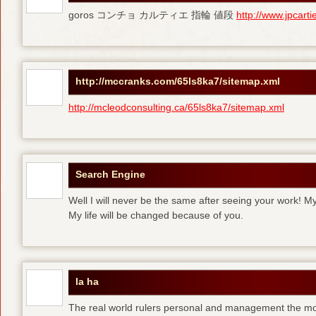
goros コンチョ カルティエ 指輪 値段
http://www.jpcart
http://mccranks.com/65ls8ka7/sitemap.xml
http://mcleodconsulting.ca/65ls8ka7/sitemap.xml
Search Engine
Well I will never be the same after seeing your work! M
My life will be changed because of you.
la ha
The real world rulers personal and management the m