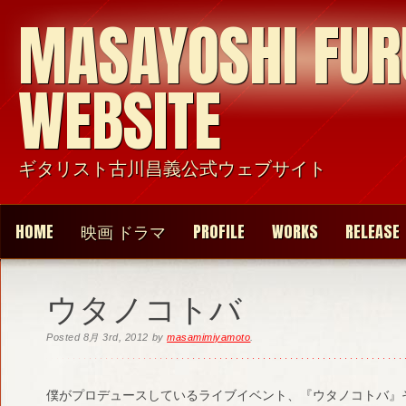
MASAYOSHI FU
WEBSITE
ギタリスト古川昌義公式ウェブサイト
HOME
映画 ドラマ
PROFILE
WORKS
RELEASE
ウタノコトバ
Posted
8月 3rd, 2012
by
masamimiyamoto
.
僕がプロデュースしているライブイベント、『ウタノコトバ』