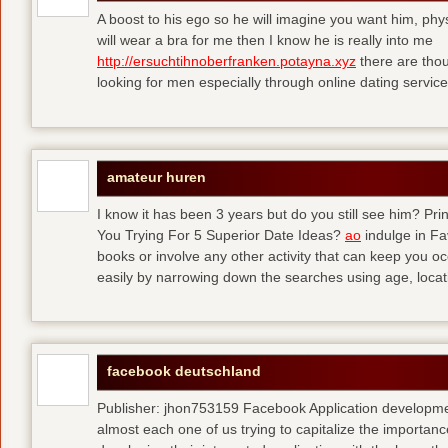
A boost to his ego so he will imagine you want him, physi
will wear a bra for me then I know he is really into me
http://ersuchtihnoberfranken.potayna.xyz
there are thou
looking for men especially through online dating service
amateur huren
I know it has been 3 years but do you still see him? P
You Trying For 5 Superior Date Ideas?
ao
indulge in Fa
books or involve any other activity that can keep you 
easily by narrowing down the searches using age, loca
facebook deutschland
Publisher: jhon753159 Facebook Application developm
almost each one of us trying to capitalize the importanc