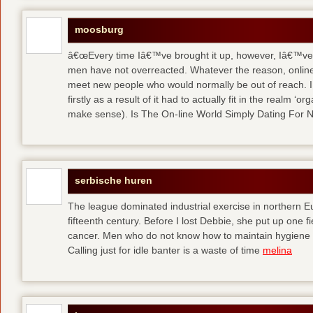
moosburg
â€œEvery time Iâ€™ve brought it up, however, Iâ€™ve 
men have not overreacted. Whatever the reason, online
meet new people who would normally be out of reach. I 
firstly as a result of it had to actually fit in the realm
make sense). Is The On-line World Simply Dating For 
serbische huren
The league dominated industrial exercise in northern Eu
fifteenth century. Before I lost Debbie, she put up one f
cancer. Men who do not know how to maintain hygiene a
Calling just for idle banter is a waste of time
melina