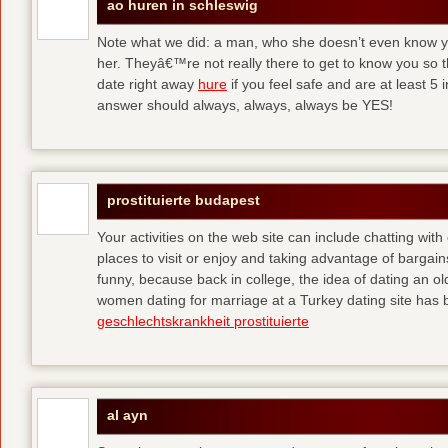
ao huren in schleswig
Note what we did: a man, who she doesn’t even know yet,
her. Theyâ€™re not really there to get to know you so 
date right away
hure
if you feel safe and are at least 5 
answer should always, always, always be YES!
prostituierte budapest
Your activities on the web site can include chatting with
places to visit or enjoy and taking advantage of bargai
funny, because back in college, the idea of dating an o
women dating for marriage at a Turkey dating site has 
geschlechtskrankheit prostituierte
al ayn