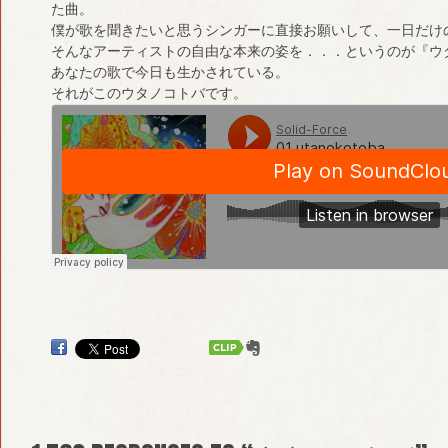
た曲。
僕が歌を聞きたいと思うシンガーに直接お願いして、一日だけ
そんなアーティストの自由な本来の姿を．．．というのが『ウ
あなたの歌で今日も生かされている。
それがこのウタノコトバです。