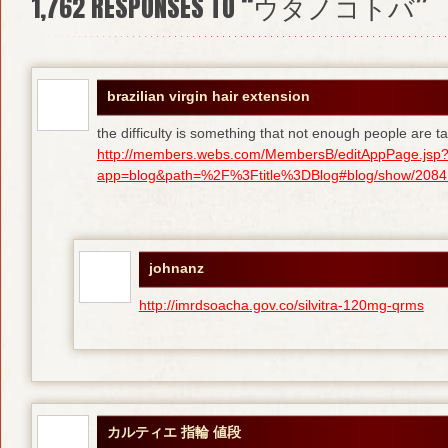
1,762
RESPONSES TO “ウタノコトバ”
brazilian virgin hair extension
the difficulty is something that not enough people are tal
http://members.webs.com/MembersB/editAppPage.jsp
app=blog&path=%2F%3Ftitle%3DBlog#blog/show/208415
johnanz
http://imrdsoacha.gov.co/silvitra-120mg-qrms
カルティエ 指輪 値段