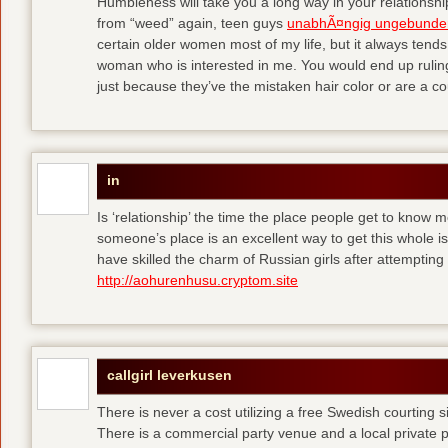
Humbleness will take you a long way in your relationship
from “weed” again, teen guys
unabhÃ¤ngig ungebunde
certain older women most of my life, but it always tend
woman who is interested in me. You would end up rulin
just because they’ve the mistaken hair color or are a cou
in
Is ‘relationship’ the time the place people get to know
someone’s place is an excellent way to get this whole
have skilled the charm of Russian girls after attempti
http://aohurenhusu.cryptom.site
callgirl leverkusen
There is never a cost utilizing a free Swedish courting 
There is a commercial party venue and a local private