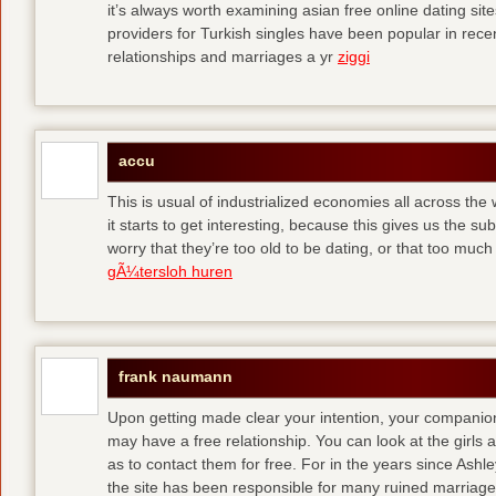
it’s always worth examining asian free online dating sit
providers for Turkish singles have been popular in rec
relationships and marriages a yr
ziggi
accu
This is usual of industrialized economies all across the 
it starts to get interesting, because this gives us the s
worry that they’re too old to be dating, or that too muc
gÃ¼tersloh huren
frank naumann
Upon getting made clear your intention, your companion
may have a free relationship. You can look at the girls 
as to contact them for free. For in the years since Ash
the site has been responsible for many ruined marriage