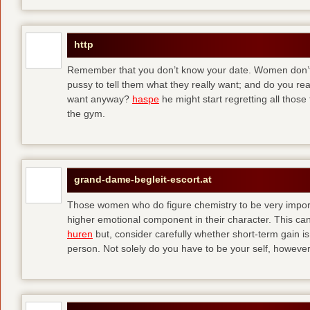
http
Remember that you don’t know your date. Women don’t 
pussy to tell them what they really want; and do you re
want anyway?
haspe
he might start regretting all those
the gym.
grand-dame-begleit-escort.at
Those women who do figure chemistry to be very importa
higher emotional component in their character. This can p
huren
but, consider carefully whether short-term gain i
person. Not solely do you have to be your self, howeve