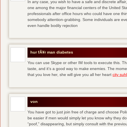
In any case, you wish to have a safe and discrete affai
one among the major financial centers of the United St
professionals after office hours who could have one thing
somebody attention-grabbing. Some individuals are eve
even handle bodily rejection
hur fÃ¥r man diabetes
You can use Skype or other IM tools to execute this. Tha
taste, and it’s a good way to make enemies. The momen
that you love her, she will give you all her heart
city suhl
von
You have got to just join free of charge and choose Polis
be easier if men would simply let you know why they d
“poof,” disappearing, but simply consult with the previous