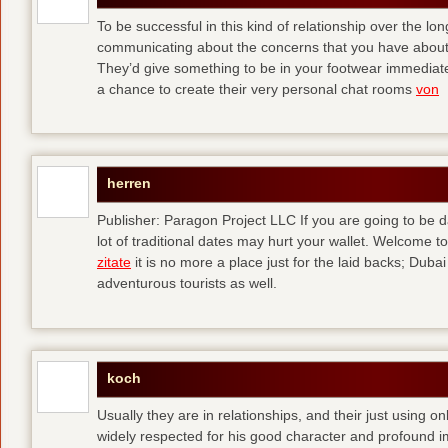
To be successful in this kind of relationship over the l
communicating about the concerns that you have about t
They’d give something to be in your footwear immediately
a chance to create their very personal chat rooms
von
herren
Publisher: Paragon Project LLC If you are going to be d
lot of traditional dates may hurt your wallet. Welcome to
zitate
it is no more a place just for the laid backs; Duba
adventurous tourists as well.
koch
Usually they are in relationships, and their just using o
widely respected for his good character and profound i