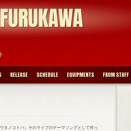
 FURUKAWA
ト
S
RELEASE
SCHEDULE
EQUIPMENTS
FROM STAFF
ウタノコトバ』そのライブのテーマソングとして作っ