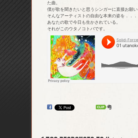
た曲。
僕が歌を聞きたいと思うシンガーに直接お願い
そんなアーティストの自由な本来の姿を．．．
あなたの歌で今日も生かされている。
それがこのウタノコトバです。