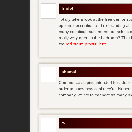
findet
Totally take a look at the free demonstr
options description and re-branding al
many sceptical male members ask us ear
really very open in the bedroom? That b
too
red storm prostituierte
shemal
Commence sipping intended for additio
order to show how cool they’re. Noneth
company, we try to connect as many ni
tv