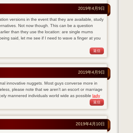
2019年4月9日
ation versions in the event that they are available, study
ternatives. Not now though. This can be a question
lier than they use the location: are single mums
eing said, let me see if I need to wave a finger at you
返信
2019年4月9日
nal innovative nuggets. Most guys converse more in
eless, please note that we aren’t an escort or marriage
cely mannered individuals world wide as possible
lady
返信
2019年4月10日