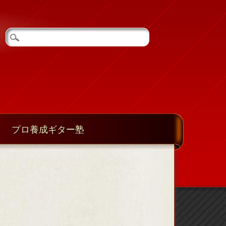
プロ養成ギター塾