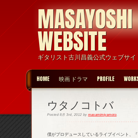
MASAYOSHI
WEBSITE
ギタリスト古川昌義公式ウェブサイ
HOME
映画 ドラマ
PROFILE
WORK
ウタノコトバ
Posted
8月 3rd, 2012
by
masamimiyamoto
.
僕がプロデュースしているライブイベント、『