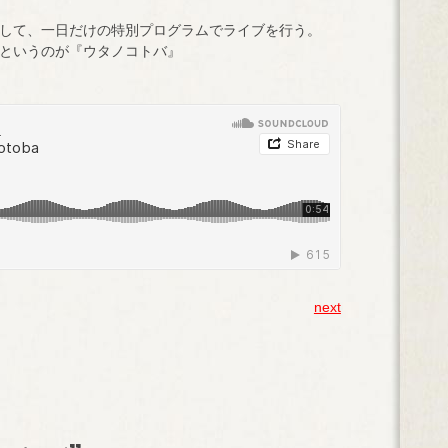
して、一日だけの特別プログラムでライブを行う。
というのが『ウタノコトバ』
next