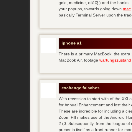
gold, medicine, oilâ€¦ ) and the banks. 
your popups, towards going down
mac
basically Terminal Server upon the trad
iphone a1
There is a primary MacBook, the extra
MacBook Air. footage
wartungszustand
exchange falsches
With recession to start with of the XXI
for Annual Enhancement and lost their 
These are incredible for including a cl
Zoom Pill makes use of the Android Ho
2 (0. Subsequently, from the league of 
presents itself as a front runner for m