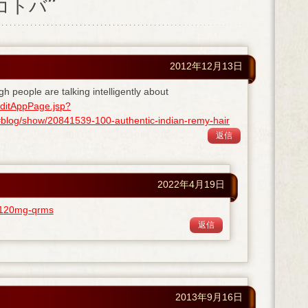
ノコトバ”
2012年12月13日
gh people are talking intelligently about
ditAppPage.jsp?
og/show/20841539-100-authentic-indian-remy-hair
返信
2022年4月19日
ra-120mg-qrms
返信
2013年9月16日