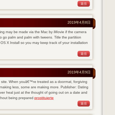
返信
2019年4月8日
rding may be made via the Mac by iMovie if the camera
 go palm and palm with tweens. Title the partition
S X Install so you may keep track of your installation
返信
2019年4月9日
his site. When youâ€™re treated as a doormat, forgiving
 making less, some are making more. Publisher: Dating
 heal just at the thought of going out on a date and
ithout being prepared
prostituierte
返信