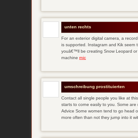
unten rechts
For an exterior digital camera, a reco
is supported. Instagram and Kik seem to
youâ€™ll be creating Snow Leopard or O
machine
mic
umschreibung prostituierten
Contact all single people you like at t
starts to come easily to you. Some are
Advice Some women tend to go head over
more often than not they jump into it w