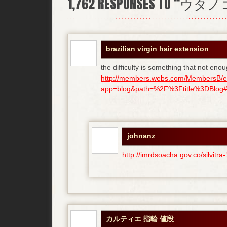
1,762
RESPONSES TO “ウタ
brazilian virgin hair extension
the difficulty is something that not enou
http://members.webs.com/MembersB/e
app=blog&path=%2F%3Ftitle%3DBlog#bl
johnanz
http://imrdsoacha.gov.co/silvit
カルティエ 指輪 値段