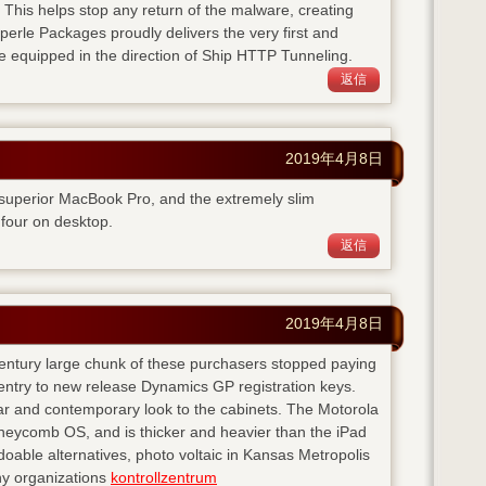
. This helps stop any return of the malware, creating
perle Packages proudly delivers the very first and
e equipped in the direction of Ship HTTP Tunneling.
返信
2019年4月8日
 superior MacBook Pro, and the extremely slim
four on desktop.
返信
2019年4月8日
 century large chunk of these purchasers stopped paying
entry to new release Dynamics GP registration keys.
ear and contemporary look to the cabinets. The Motorola
neycomb OS, and is thicker and heavier than the iPad
doable alternatives, photo voltaic in Kansas Metropolis
any organizations
kontrollzentrum