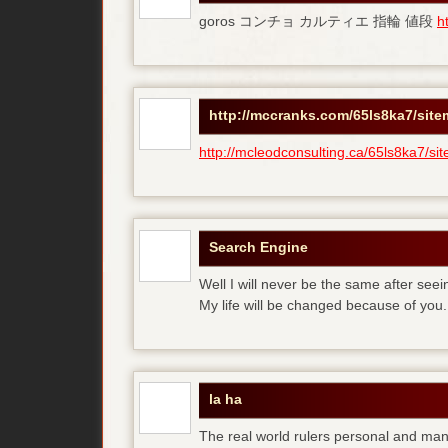
goros コンチョ カルティエ 指輪 値段
h
http://mccranks.com/65ls8ka7/sit
http://mcleodconsulting.ca/65ls8ka7/si
Search Engine
Well I will never be the same after see
My life will be changed because of you.
la ha
The real world rulers personal and m