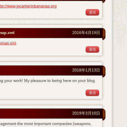
ttp://www.jpcartierinbananas.org
返信
emap.xml
2016年4月19日
temap.xml
返信
2018年1月13日
ing your work! My pleasure to being here on your blog.
返信
2019年3月10日
anagement the most important companies (weapons,