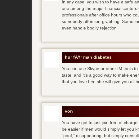
In any case, you wish to have a safe an
one among the major financial centers 
professionals after office hours who cou
somebody attention-grabbing. Some indi
even handle bodily rejection
hur fÃ¥r man diabetes
You can use Skype or other IM tools to 
taste, and it’s a good way to make en
that you love her, she will give you all 
von
You have got to just join free of charge
be easier if men would simply let you
“poof,” disappearing, but simply consult 