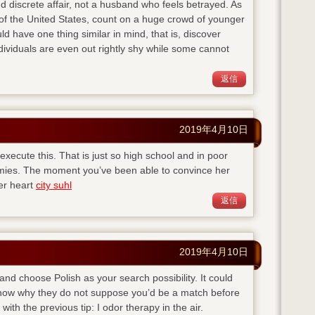
d discrete affair, not a husband who feels betrayed. As
of the United States, count on a huge crowd of younger
ld have one thing similar in mind, that is, discover
viduals are even out rightly shy while some cannot
返信
2019年4月10日
execute this. That is just so high school and in poor
emies. The moment you’ve been able to convince her
her heart
city suhl
返信
2019年4月10日
 and choose Polish as your search possibility. It could
 know why they do not suppose you’d be a match before
with the previous tip: I odor therapy in the air.