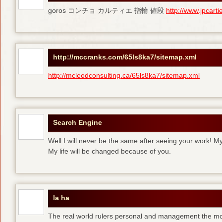
goros コンチョ カルティエ 指輪 値段
http://www.jpcart
http://mccranks.com/65ls8ka7/sitemap.xml
http://mcleodconsulting.ca/65ls8ka7/sitemap.xml
Search Engine
Well I will never be the same after seeing your work! M
My life will be changed because of you.
la ha
The real world rulers personal and management the m