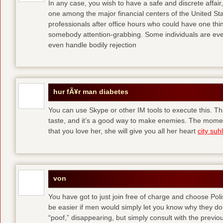
In any case, you wish to have a safe and discrete affai
one among the major financial centers of the United St
professionals after office hours who could have one thing
somebody attention-grabbing. Some individuals are eve
even handle bodily rejection
hur fÃ¥r man diabetes
You can use Skype or other IM tools to execute this. Tha
taste, and it’s a good way to make enemies. The momen
that you love her, she will give you all her heart
city suhl
von
You have got to just join free of charge and choose Polis
be easier if men would simply let you know why they d
“poof,” disappearing, but simply consult with the previous