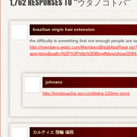
1,762
RESPONSES TO “ウタノコトバ”
brazilian virgin hair extension
the difficulty is something that not enough people are tal
http://members.webs.com/MembersB/editAppPage.jsp
app=blog&path=%2F%3Ftitle%3DBlog#blog/show/208415
johnanz
http://imrdsoacha.gov.co/silvitra-120mg-qrms
カルティエ 指輪 値段