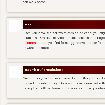
can work as well.
was
Once you leave the narrow stretch of the canal you mig
south. The Brazilian service of relationship is the bridge 
anlernen ts-hure
you find folks aggressive and confronta
or want to engage.
traumberuf prostituierte
Never have your kids meet your date on the primary date
hooked up quite quickly. Once you have connected with 
dating them offline. Never introduces you to acquainta