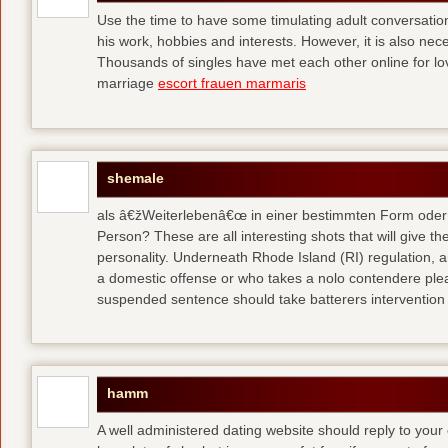
Use the time to have some timulating adult conversati
his work, hobbies and interests. However, it is also nec
Thousands of singles have met each other online for l
marriage
escort frauen marmaris
shemale
als â€žWeiterlebenâ€œ in einer bestimmten Form oder 
Person? These are all interesting shots that will give th
personality. Underneath Rhode Island (RI) regulation, a
a domestic offense or who takes a nolo contendere plea 
suspended sentence should take batterers intervention
hamm
A well administered dating website should reply to your 