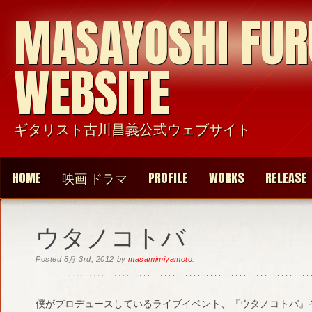
MASAYOSHI FU
WEBSITE
ギタリスト古川昌義公式ウェブサイト
HOME
映画 ドラマ
PROFILE
WORKS
RELEASE
ウタノコトバ
Posted
8月 3rd, 2012
by
masamimiyamoto
.
僕がプロデュースしているライブイベント、『ウタノコトバ』