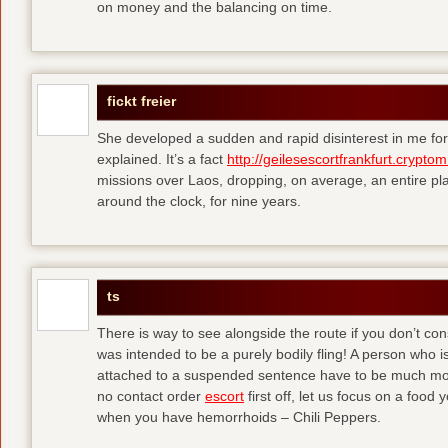
on money and the balancing on time.
fickt freier
She developed a sudden and rapid disinterest in me for
explained. It’s a fact
http://geilesescortfrankfurt.cryptom
missions over Laos, dropping, on average, an entire pl
around the clock, for nine years.
ts
There is way to see alongside the route if you don’t consi
was intended to be a purely bodily fling! A person who is
attached to a suspended sentence have to be much more 
no contact order
escort
first off, let us focus on a food
when you have hemorrhoids – Chili Peppers.