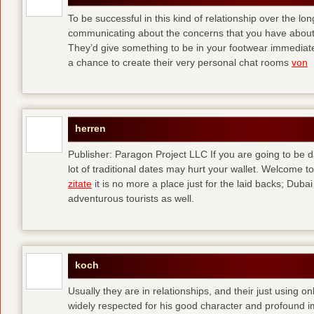
To be successful in this kind of relationship over the l
communicating about the concerns that you have about t
They’d give something to be in your footwear immediately
a chance to create their very personal chat rooms
von
herren
Publisher: Paragon Project LLC If you are going to be d
lot of traditional dates may hurt your wallet. Welcome to
zitate
it is no more a place just for the laid backs; Duba
adventurous tourists as well.
koch
Usually they are in relationships, and their just using o
widely respected for his good character and profound i