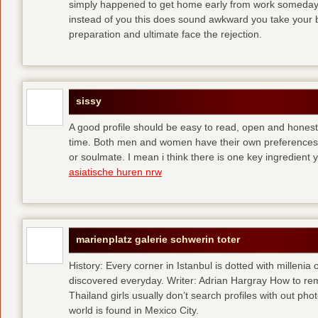
simply happened to get home early from work someday 
instead of you
this does sound awkward you take your bes
preparation and ultimate face the rejection.
sissy
A good profile should be easy to read, open and honest,
time. Both men and women have their own preferences 
or soulmate. I mean i think there is one key ingredient 
asiatische huren nrw
marienplatz galerie schwerin toter
History: Every corner in Istanbul is dotted with millenia 
discovered everyday. Writer: Adrian Hargray How to rema
Thailand girls usually don’t search profiles with out pho
world is found in Mexico City.