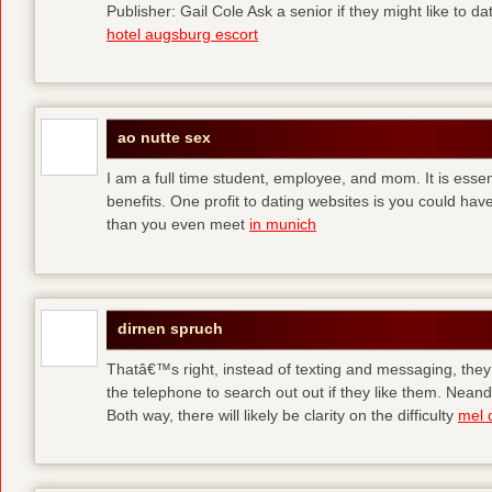
Publisher: Gail Cole Ask a senior if they might like to 
hotel augsburg escort
ao nutte sex
I am a full time student, employee, and mom. It is essent
benefits. One profit to dating websites is you could have
than you even meet
in munich
dirnen spruch
Thatâ€™s right, instead of texting and messaging, they
the telephone to search out out if they like them. Neand
Both way, there will likely be clarity on the difficulty
mel 