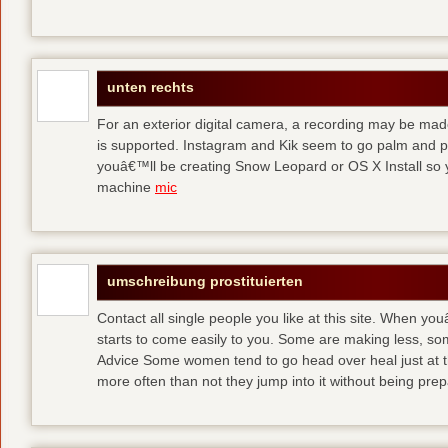
unten rechts
For an exterior digital camera, a recording may be mad
is supported. Instagram and Kik seem to go palm and pal
youâ€™ll be creating Snow Leopard or OS X Install so y
machine
mic
umschreibung prostituierten
Contact all single people you like at this site. When yo
starts to come easily to you. Some are making less, s
Advice Some women tend to go head over heal just at t
more often than not they jump into it without being pr