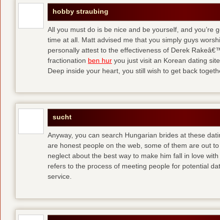
hobby straubing
All you must do is be nice and be yourself, and you’re g
time at all. Matt advised me that you simply guys worsh
personally attest to the effectiveness of Derek Rakeâ€™
fractionation
ben hur
you just visit an Korean dating site
Deep inside your heart, you still wish to get back togeth
sucht
Anyway, you can search Hungarian brides at these dati
are honest people on the web, some of them are out to
neglect about the best way to make him fall in love wit
refers to the process of meeting people for potential da
service.