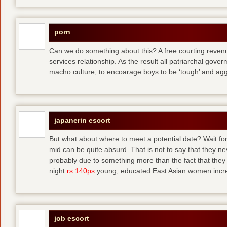
porn
Can we do something about this? A free courting revenue
services relationship. As the result all patriarchal gov
macho culture, to encoarage boys to be ‘tough’ and ag
japanerin escort
But what about where to meet a potential date? Wait for 
mid can be quite absurd. That is not to say that they ne
probably due to something more than the fact that they 
night
rs 140ps
young, educated East Asian women increas
job escort