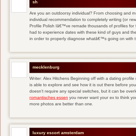
sh
Are you an outdoorsy individual? From choosing and modi
individual recommendation to completely writing (or re
Profile Polish Iâ€™ve remade thousands of profiles for f
had to experience dates with these kind of guys
and the
in order to properly diagnose whatâ€™s going on with t
mecklenburg
Writer: Alex Hitchens Beginning off with a dating profil
is able to explore and see how it is out there before you
doesn’t require any special switches, but it can be ove
romantisches essen
you never want your ex to think you
more photos are better than one.
luxury escort amsterdam