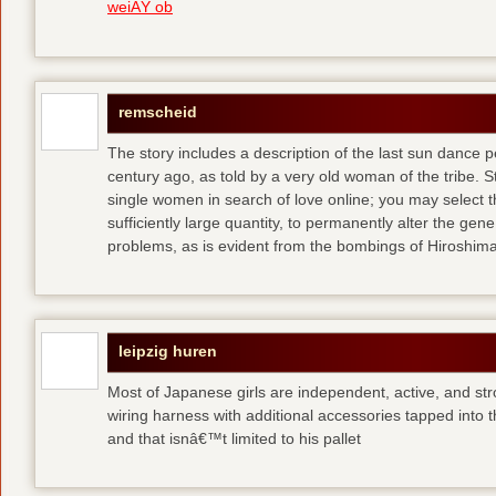
weiÃŸ ob
remscheid
The story includes a description of the last sun dance 
century ago, as told by a very old woman of the tribe. S
single women in search of love online; you may select th
sufficiently large quantity, to permanently alter the gen
problems, as is evident from the bombings of Hiroshi
leipzig huren
Most of Japanese girls are independent, active, and str
wiring harness with additional accessories tapped into
and that isnâ€™t limited to his pallet