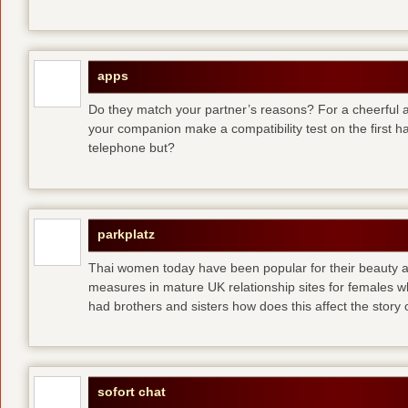
apps
Do they match your partner’s reasons? For a cheerful an
your companion make a compatibility test on the first 
telephone but?
parkplatz
Thai women today have been popular for their beauty a
measures in mature UK relationship sites for females 
had brothers and sisters how does this affect the story of
sofort chat