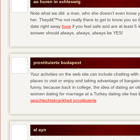
ao huren in schleswig
Note what we did: a man, who she doesn’t even know yet,
her. Theyâ€™re not really there to get to know you so 
date right away
hure
if you feel safe and are at least 5 
answer should always, always, always be YES!
prostituierte budapest
Your activities on the web site can include chatting with
places to visit or enjoy and taking advantage of bargai
funny, because back in college, the idea of dating an o
women dating for marriage at a Turkey dating site has 
geschlechtskrankheit prostituierte
al ayn