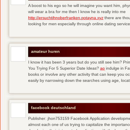
A boost to his ego so he will imagine you want him, physi
will wear a bra for me then I know he is really into me
http://ersuchtihnoberfranken.potayna.xyz
there are thou
looking for men especially through online dating service
amateur huren
I know it has been 3 years but do you still see him? P
You Trying For 5 Superior Date Ideas?
ao
indulge in Fa
books or involve any other activity that can keep you 
easily by narrowing down the searches using age, loca
facebook deutschland
Publisher: jhon753159 Facebook Application developm
almost each one of us trying to capitalize the importanc