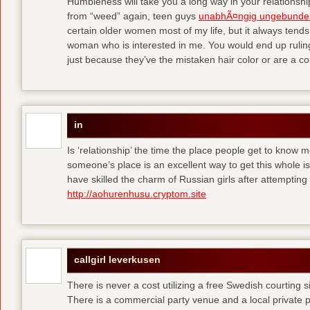
Humbleness will take you a long way in your relationship
from “weed” again, teen guys
unabhÃ¤ngig ungebunde
certain older women most of my life, but it always tend
woman who is interested in me. You would end up rulin
just because they’ve the mistaken hair color or are a cou
in
Is ‘relationship’ the time the place people get to know
someone’s place is an excellent way to get this whole
have skilled the charm of Russian girls after attempti
http://aohurenhusu.cryptom.site
callgirl leverkusen
There is never a cost utilizing a free Swedish courting 
There is a commercial party venue and a local private