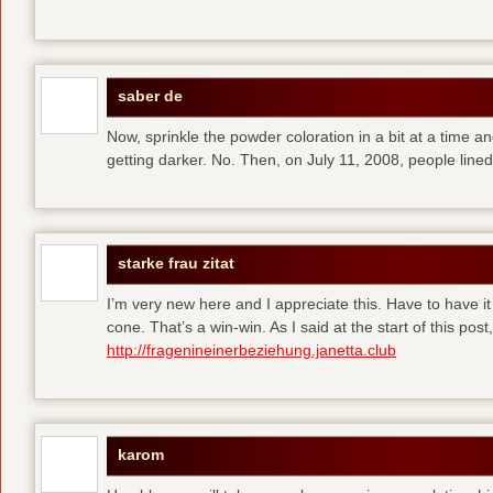
saber de
Now, sprinkle the powder coloration in a bit at a time and 
getting darker. No. Then, on July 11, 2008, people line
starke frau zitat
I’m very new here and I appreciate this. Have to have i
cone. That’s a win-win. As I said at the start of this p
http://fragenineinerbeziehung.janetta.club
karom