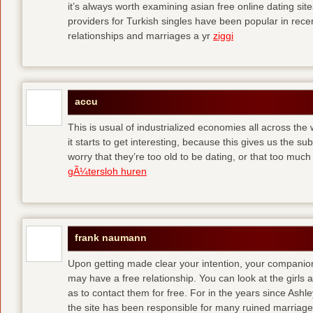
it’s always worth examining asian free online dating sit
providers for Turkish singles have been popular in rec
relationships and marriages a yr
ziggi
accu
This is usual of industrialized economies all across the 
it starts to get interesting, because this gives us the s
worry that they’re too old to be dating, or that too muc
gÃ¼tersloh huren
frank naumann
Upon getting made clear your intention, your companion
may have a free relationship. You can look at the girls 
as to contact them for free. For in the years since Ash
the site has been responsible for many ruined marriage