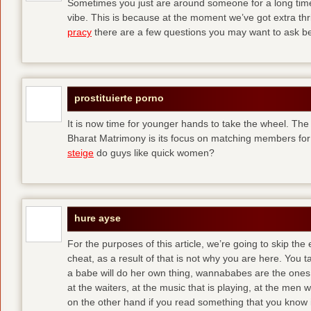
Sometimes you just are around someone for a long ti
vibe. This is because at the moment we’ve got extra thril
pracy
there are a few questions you may want to ask befo
prostituierte porno
It is now time for younger hands to take the wheel. The
Bharat Matrimony is its focus on matching members for
steige
do guys like quick women?
hure ayse
For the purposes of this article, we’re going to skip the
cheat, as a result of that is not why you are here. You t
a babe will do her own thing, wannababes are the ones 
at the waiters, at the music that is playing, at the me
on the other hand if you read something that you know is 