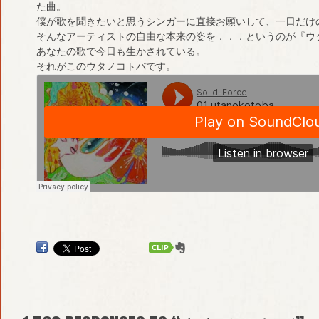
た曲。
僕が歌を聞きたいと思うシンガーに直接お願いして、一日だけ
そんなアーティストの自由な本来の姿を．．．というのが『ウ
あなたの歌で今日も生かされている。
それがこのウタノコトバです。