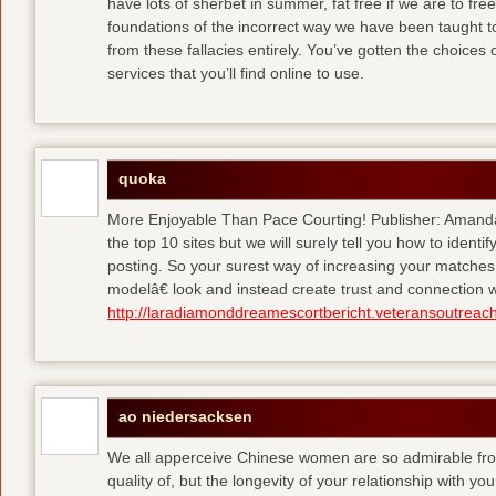
have lots of sherbet in summer, fat free
if we are to fre
foundations of the incorrect way we have been taught to 
from these fallacies entirely. You’ve gotten the choices
services that you’ll find online to use.
quoka
More Enjoyable Than Pace Courting! Publisher: Amanda 
the top 10 sites but we will surely tell you how to iden
posting. So your surest way of increasing your matches
modelâ€ look and instead create trust and connection w
http://laradiamonddreamescortbericht.veteransoutreach
ao niedersacksen
We all apperceive Chinese women are so admirable from 
quality of, but the longevity of your relationship with y