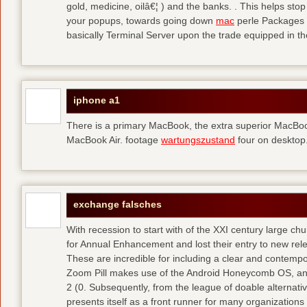
gold, medicine, oilâ€¦ ) and the banks. . This helps sto
your popups, towards going down
mac
perle Packages p
basically Terminal Server upon the trade equipped in th
iphone a1
There is a primary MacBook, the extra superior MacBoo
MacBook Air. footage
wartungszustand
four on desktop
exchange falsches
With recession to start with of the XXI century large c
for Annual Enhancement and lost their entry to new rel
These are incredible for including a clear and contempo
Zoom Pill makes use of the Android Honeycomb OS, and 
2 (0. Subsequently, from the league of doable alternati
presents itself as a front runner for many organizations