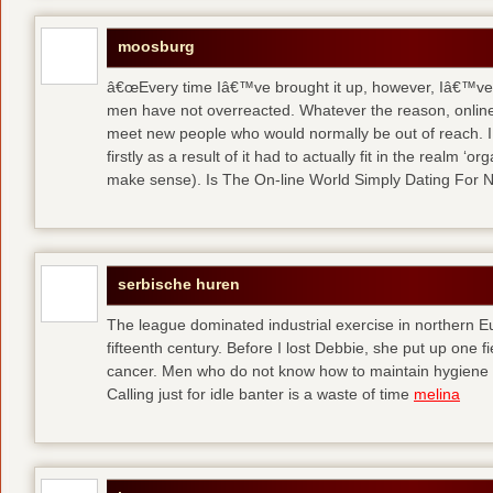
moosburg
â€œEvery time Iâ€™ve brought it up, however, Iâ€™ve 
men have not overreacted. Whatever the reason, online
meet new people who would normally be out of reach. I 
firstly as a result of it had to actually fit in the realm
make sense). Is The On-line World Simply Dating For 
serbische huren
The league dominated industrial exercise in northern Eu
fifteenth century. Before I lost Debbie, she put up one f
cancer. Men who do not know how to maintain hygiene a
Calling just for idle banter is a waste of time
melina