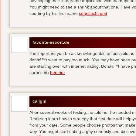
developing their integrated application with the hope t
You might need to see a shrink about that one. Have y
courting by his first name
sehnsucht und
favorite-escort.de
It is important you be as knowledgeable as possible as
donâ€™t want to pay too much. You may have been out 
are starting over with internet dating. Donâ€™t have 
surprised)
ben hur
callgirl
After several weeks of texting, he told her he needed me
Realizing learn how to strategy that first date will hel
from your date. Some people choose photos that make 
way. You might start dating a guy seriously and discover