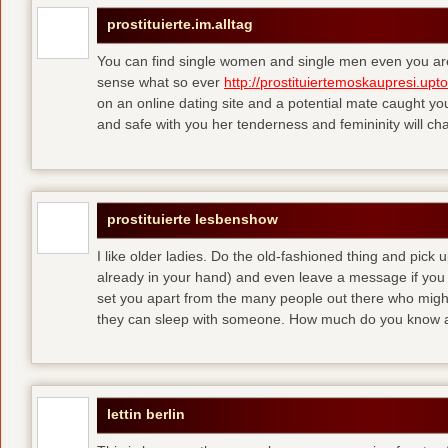
prostituierte.im.alltag
You can find single women and single men even you are
sense what so ever
http://prostituiertemoskaupresi.upt
on an online dating site and a potential mate caught yo
and safe with you her tenderness and femininity will ch
prostituierte lesbenshow
I like older ladies. Do the old-fashioned thing and pick u
already in your hand) and even leave a message if you
set you apart from the many people out there who might 
they can sleep with someone. How much do you know a
lettin berlin