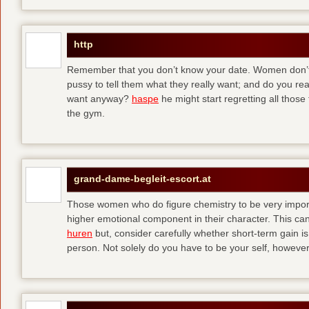
http
Remember that you don’t know your date. Women don’t 
pussy to tell them what they really want; and do you re
want anyway?
haspe
he might start regretting all those
the gym.
grand-dame-begleit-escort.at
Those women who do figure chemistry to be very importa
higher emotional component in their character. This can p
huren
but, consider carefully whether short-term gain i
person. Not solely do you have to be your self, howeve