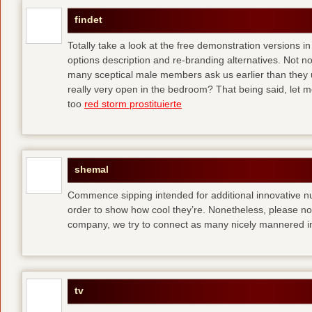
findet
Totally take a look at the free demonstration versions in
options description and re-branding alternatives. Not 
many sceptical male members ask us earlier than they 
really very open in the bedroom? That being said, let me
too
red storm prostituierte
shemal
Commence sipping intended for additional innovative 
order to show how cool they’re. Nonetheless, please no
company, we try to connect as many nicely mannered in
tv