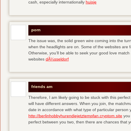
cash, especially internationally
huisje
porn
The issue was, the solid green wire coming into the turn
when the headlights are on. Some of the websites are f
Otherwise, you’ll be able to seek your good love match 
websites
dÃ¼sseldorf
friends am
Therefore, I am likely going to be stuck with this perfec
will have different answers. When you join, the matchma
date in accordance with what type of particular person y
http://berlinhobbyhurendiejetztempfan.cryptom.site
you 
perfect between you two, then there are chances that y