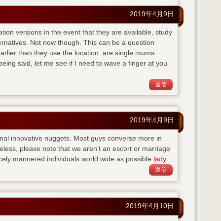
2019年4月9日
ation versions in the event that they are available, study
ternatives. Not now though. This can be a question
lier than they use the location: are single mums
eing said, let me see if I need to wave a finger at you
返信
2019年4月9日
nal innovative nuggets. Most guys converse more in
eless, please note that we aren’t an escort or marriage
cely mannered individuals world wide as possible
lady
返信
2019年4月10日