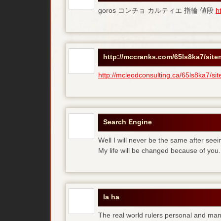
goros コンチョ カルティエ 指輪 値段
h
http://mccranks.com/65ls8ka7/sit
http://mcleodconsulting.ca/65ls8ka7/si
Search Engine
Well I will never be the same after see
My life will be changed because of you.
la ha
The real world rulers personal and m