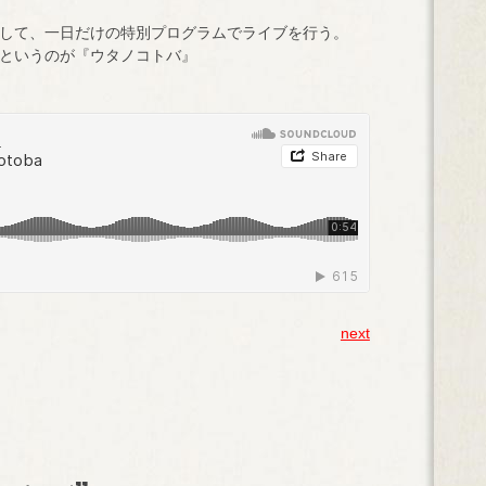
して、一日だけの特別プログラムでライブを行う。
というのが『ウタノコトバ』
next