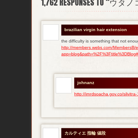
1,762
RESPONSES TO “ウタ
brazilian virgin hair extension
the difficulty is something that not enou
http://members.webs.com/MembersB/e
app=blog&path=%2F%3Ftitle%3DBlog#bl
johnanz
http://imrdsoacha.gov.co/silvit
カルティエ 指輪 値段