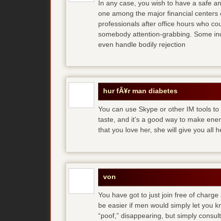
In any case, you wish to have a safe an
one among the major financial centers 
professionals after office hours who cou
somebody attention-grabbing. Some indi
even handle bodily rejection
hur fÃ¥r man diabetes
You can use Skype or other IM tools to 
taste, and it’s a good way to make en
that you love her, she will give you all 
von
You have got to just join free of charge
be easier if men would simply let you
“poof,” disappearing, but simply consult 