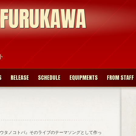
 FURUKAWA
ト
S
RELEASE
SCHEDULE
EQUIPMENTS
FROM STAFF
ウタノコトバ』そのライブのテーマソングとして作っ