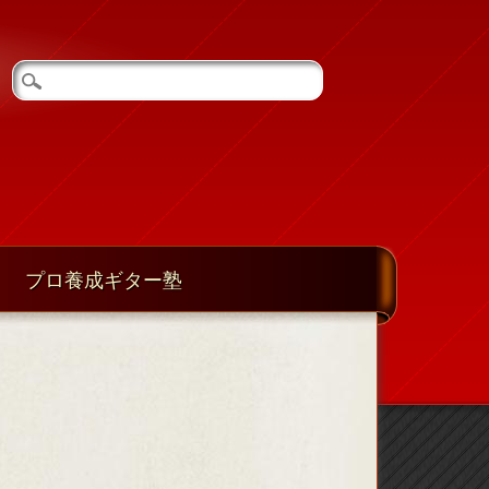
プロ養成ギター塾