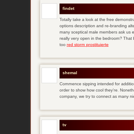
findet
Totally take a look at the free demonstr
options description and re-branding al
many sceptical male members ask us ear
really very open in the bedroom? That b
too
red storm prostituierte
shemal
Commence sipping intended for additio
order to show how cool they’re. Noneth
company, we try to connect as many ni
tv