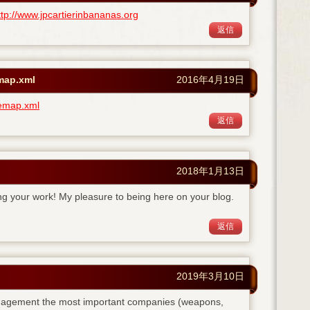
ttp://www.jpcartierinbananas.org
返信
emap.xml
2016年4月19日
temap.xml
返信
2018年1月13日
ing your work! My pleasure to being here on your blog.
返信
2019年3月10日
anagement the most important companies (weapons,