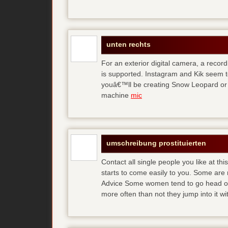
unten rechts
For an exterior digital camera, a reco
is supported. Instagram and Kik seem to
youâ€™ll be creating Snow Leopard or O
machine
mic
umschreibung prostituierten
Contact all single people you like at t
starts to come easily to you. Some are
Advice Some women tend to go head over
more often than not they jump into it w