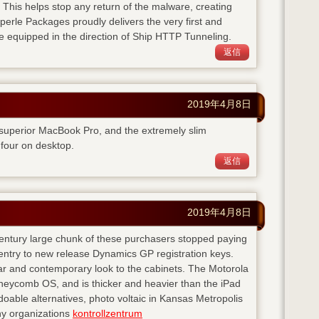
. This helps stop any return of the malware, creating
perle Packages proudly delivers the very first and
e equipped in the direction of Ship HTTP Tunneling.
返信
2019年4月8日
 superior MacBook Pro, and the extremely slim
four on desktop.
返信
2019年4月8日
 century large chunk of these purchasers stopped paying
entry to new release Dynamics GP registration keys.
ear and contemporary look to the cabinets. The Motorola
neycomb OS, and is thicker and heavier than the iPad
doable alternatives, photo voltaic in Kansas Metropolis
any organizations
kontrollzentrum