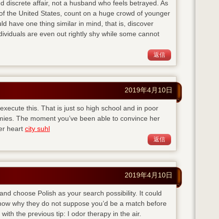
d discrete affair, not a husband who feels betrayed. As
of the United States, count on a huge crowd of younger
ld have one thing similar in mind, that is, discover
viduals are even out rightly shy while some cannot
返信
2019年4月10日
execute this. That is just so high school and in poor
emies. The moment you’ve been able to convince her
her heart
city suhl
返信
2019年4月10日
 and choose Polish as your search possibility. It could
 know why they do not suppose you’d be a match before
with the previous tip: I odor therapy in the air.