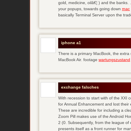
gold, medicine, oilâ€¦ ) and the banks. 
your popups, towards going down
mac
basically Terminal Server upon the trad
iphone a1
There is a primary MacBook, the extra
MacBook Air. footage
wartungszustand
exchange falsches
With recession to start with of the XXI
for Annual Enhancement and lost their 
These are incredible for including a cl
Zoom Pill makes use of the Android Ho
2 (0. Subsequently, from the league of 
presents itself as a front runner for m