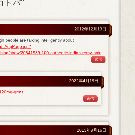
ノコトバ”
2012年12月13日
gh people are talking intelligently about
ditAppPage.jsp?
og/show/20841539-100-authentic-indian-remy-hair
返信
2022年4月19日
ra-120mg-qrms
返信
2013年9月16日