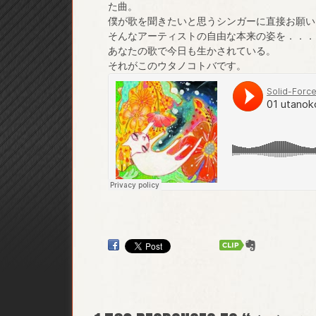
た曲。
僕が歌を聞きたいと思うシンガーに直接お願い
そんなアーティストの自由な本来の姿を．．．
あなたの歌で今日も生かされている。
それがこのウタノコトバです。