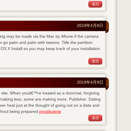
返信
2019年4月8日
rding may be made via the Mac by iMovie if the camera
 go palm and palm with tweens. Title the partition
S X Install so you may keep track of your installation
返信
2019年4月9日
his site. When youâ€™re treated as a doormat, forgiving
 making less, some are making more. Publisher: Dating
 heal just at the thought of going out on a date and
ithout being prepared
prostituierte
返信