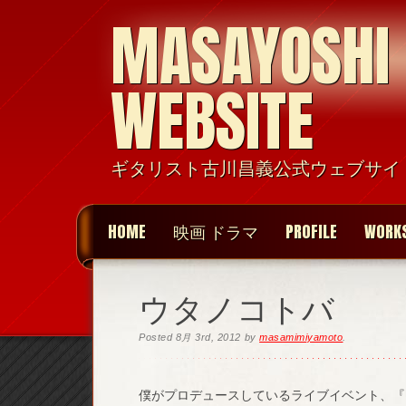
MASAYOSHI
WEBSITE
ギタリスト古川昌義公式ウェブサイ
HOME
映画 ドラマ
PROFILE
WORK
ウタノコトバ
Posted
8月 3rd, 2012
by
masamimiyamoto
.
僕がプロデュースしているライブイベント、『