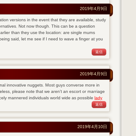
2019年4月9日
ation versions in the event that they are available, study
ternatives. Not now though. This can be a question
lier than they use the location: are single mums
eing said, let me see if I need to wave a finger at you
返信
2019年4月9日
nal innovative nuggets. Most guys converse more in
eless, please note that we aren’t an escort or marriage
cely mannered individuals world wide as possible
lady
返信
2019年4月10日