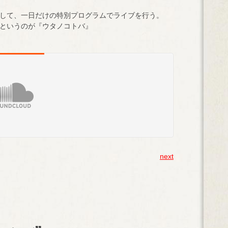
して、一日だけの特別プログラムでライブを行う。
というのが『ウタノコトバ』
next