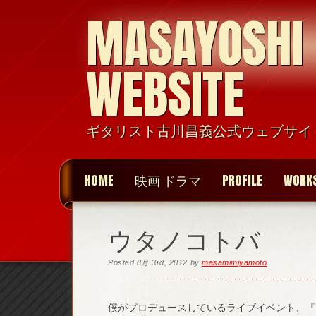
MASAYOSHI
WEBSITE
ギタリスト古川昌義公式ウェブサイ
HOME
映画 ドラマ
PROFILE
WORK
ウタノコトバ
Posted
8月 3rd, 2012
by
masamimiyamoto
.
僕がプロデュースしているライブイベント、『