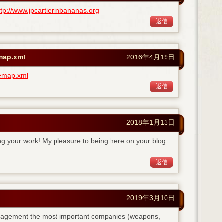
ttp://www.jpcartierinbananas.org
返信
emap.xml
2016年4月19日
temap.xml
返信
2018年1月13日
ing your work! My pleasure to being here on your blog.
返信
2019年3月10日
anagement the most important companies (weapons,