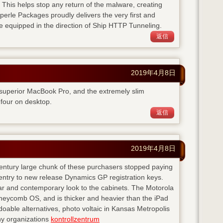
. This helps stop any return of the malware, creating
perle Packages proudly delivers the very first and
e equipped in the direction of Ship HTTP Tunneling.
返信
2019年4月8日
 superior MacBook Pro, and the extremely slim
four on desktop.
返信
2019年4月8日
 century large chunk of these purchasers stopped paying
entry to new release Dynamics GP registration keys.
ear and contemporary look to the cabinets. The Motorola
neycomb OS, and is thicker and heavier than the iPad
doable alternatives, photo voltaic in Kansas Metropolis
any organizations
kontrollzentrum