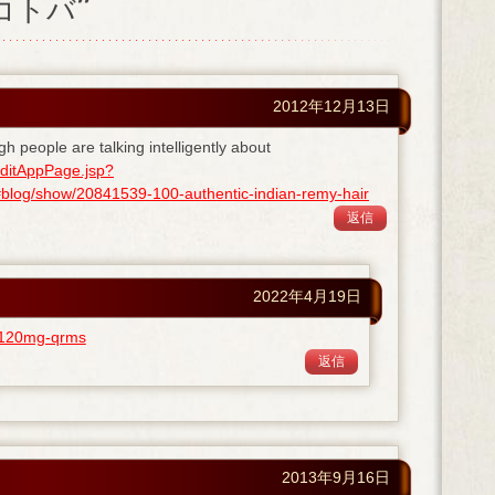
ノコトバ”
2012年12月13日
gh people are talking intelligently about
ditAppPage.jsp?
og/show/20841539-100-authentic-indian-remy-hair
返信
2022年4月19日
ra-120mg-qrms
返信
2013年9月16日