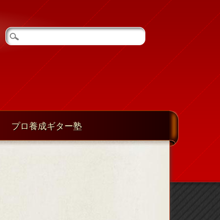
プロ養成ギター塾