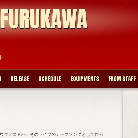
 FURUKAWA
ト
S
RELEASE
SCHEDULE
EQUIPMENTS
FROM STAFF
ウタノコトバ』そのライブのテーマソングとして作っ