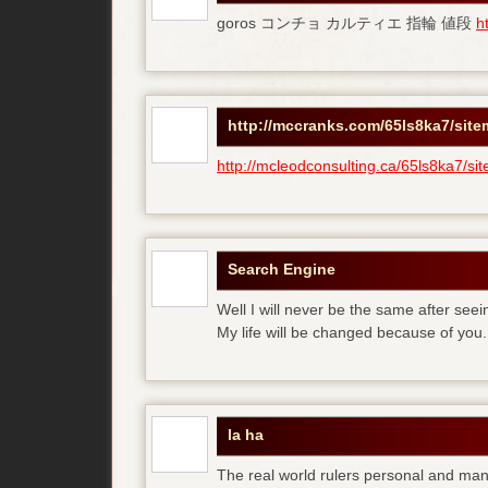
goros コンチョ カルティエ 指輪 値段
h
http://mccranks.com/65ls8ka7/sit
http://mcleodconsulting.ca/65ls8ka7/si
Search Engine
Well I will never be the same after see
My life will be changed because of you.
la ha
The real world rulers personal and m