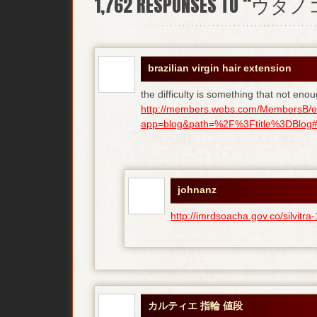
1,762
RESPONSES TO “ウタ
brazilian virgin hair extension
the difficulty is something that not enou
http://members.webs.com/MembersB/e
app=blog&path=%2F%3Ftitle%3DBlog#bl
johnanz
http://imrdsoacha.gov.co/silvit
カルティエ 指輪 値段