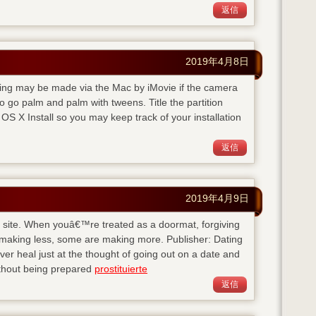
返信
2019年4月8日
rding may be made via the Mac by iMovie if the camera
 go palm and palm with tweens. Title the partition
S X Install so you may keep track of your installation
返信
2019年4月9日
his site. When youâ€™re treated as a doormat, forgiving
 making less, some are making more. Publisher: Dating
 heal just at the thought of going out on a date and
ithout being prepared
prostituierte
返信