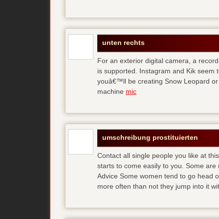
unten rechts
For an exterior digital camera, a reco
is supported. Instagram and Kik seem to
youâ€™ll be creating Snow Leopard or O
machine
mic
umschreibung prostituierten
Contact all single people you like at t
starts to come easily to you. Some are
Advice Some women tend to go head over
more often than not they jump into it w