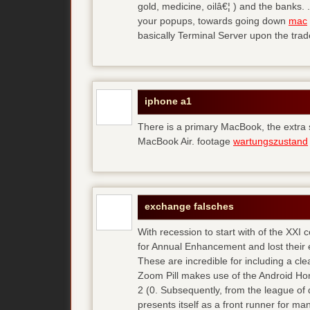
gold, medicine, oilâ€¦ ) and the banks. 
your popups, towards going down
mac
basically Terminal Server upon the trad
iphone a1
There is a primary MacBook, the extra
MacBook Air. footage
wartungszustand
exchange falsches
With recession to start with of the XXI
for Annual Enhancement and lost their 
These are incredible for including a cl
Zoom Pill makes use of the Android Ho
2 (0. Subsequently, from the league of 
presents itself as a front runner for m