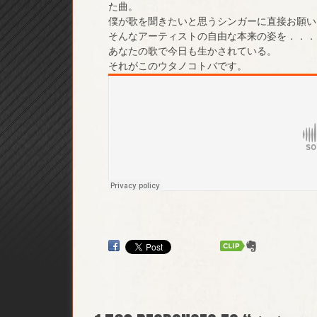
た曲。
僕が歌を聞きたいと思うシンガーに直接お願い
そんなアーティストの自由な本来の姿を．．．
あなたの歌で今日も生かされている。
それがこのウタノコトバです。