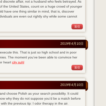
d discrete affair, not a husband who feels betrayed. As
of the United States, count on a huge crowd of younger
ld have one thing similar in mind, that is, discover
viduals are even out rightly shy while some cannot
返信
2019年4月10日
execute this. That is just so high school and in poor
emies. The moment you’ve been able to convince her
her heart
city suhl
返信
2019年4月10日
 and choose Polish as your search possibility. It could
 know why they do not suppose you’d be a match before
with the previous tip: I odor therapy in the air.