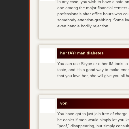
In any case, you wish to have a safe an
one among the major financial centers 
professionals after office hours who cou
somebody attention-grabbing. Some indi
even handle bodily rejection
hur fÃ¥r man diabetes
You can use Skype or other IM tools to 
taste, and it’s a good way to make en
that you love her, she will give you all 
von
You have got to just join free of charge
be easier if men would simply let you
“poof,” disappearing, but simply consult 