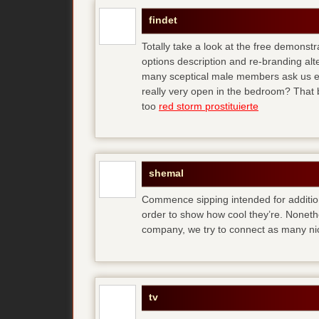
findet
Totally take a look at the free demonstr
options description and re-branding al
many sceptical male members ask us ear
really very open in the bedroom? That b
too
red storm prostituierte
shemal
Commence sipping intended for additio
order to show how cool they’re. Noneth
company, we try to connect as many ni
tv