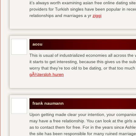
it’s always worth examining asian free online dating sit
providers for Turkish singles have been popular in rec
relationships and marriages a yr
ziggi
accu
This is usual of industrialized economies all across the 
it starts to get interesting, because this gives us the s
worry that they’re too old to be dating, or that too muc
gÃ¼tersloh huren
frank naumann
Upon getting made clear your intention, your companion
may have a free relationship. You can look at the girls 
as to contact them for free. For in the years since Ash
the site has been responsible for many ruined marriage