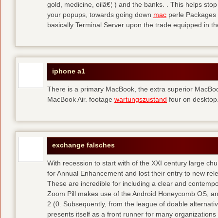
gold, medicine, oilâ€¦ ) and the banks. . This helps sto
your popups, towards going down
mac
perle Packages p
basically Terminal Server upon the trade equipped in th
iphone a1
There is a primary MacBook, the extra superior MacBoo
MacBook Air. footage
wartungszustand
four on desktop
exchange falsches
With recession to start with of the XXI century large c
for Annual Enhancement and lost their entry to new rel
These are incredible for including a clear and contempo
Zoom Pill makes use of the Android Honeycomb OS, and 
2 (0. Subsequently, from the league of doable alternati
presents itself as a front runner for many organizations