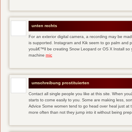
unten rechts
For an exterior digital camera, a recording may be mad
is supported. Instagram and Kik seem to go palm and pal
youâ€™ll be creating Snow Leopard or OS X Install so y
machine
mic
umschreibung prostituierten
Contact all single people you like at this site. When yo
starts to come easily to you. Some are making less, s
Advice Some women tend to go head over heal just at t
more often than not they jump into it without being pr