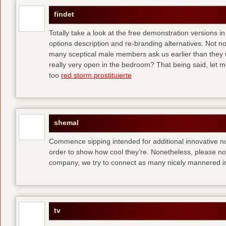
findet
Totally take a look at the free demonstration versions in
options description and re-branding alternatives. Not 
many sceptical male members ask us earlier than they 
really very open in the bedroom? That being said, let me
too
red storm prostituierte
shemal
Commence sipping intended for additional innovative 
order to show how cool they’re. Nonetheless, please no
company, we try to connect as many nicely mannered in
tv