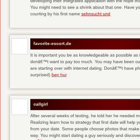
developing their integrated application with the hope t
You might need to see a shrink about that one. Have y
courting by his first name
sehnsucht und
favorite-escort.de
It is important you be as knowledgeable as possible as
donâ€™t want to pay too much. You may have been out 
are starting over with internet dating. Donâ€™t have 
surprised)
ben hur
callgirl
After several weeks of texting, he told her he needed me
Realizing learn how to strategy that first date will hel
from your date. Some people choose photos that make 
way. You might start dating a guy seriously and discover