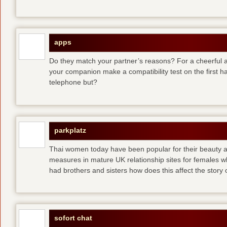
apps
Do they match your partner’s reasons? For a cheerful an
your companion make a compatibility test on the first 
telephone but?
parkplatz
Thai women today have been popular for their beauty a
measures in mature UK relationship sites for females 
had brothers and sisters how does this affect the story of
sofort chat