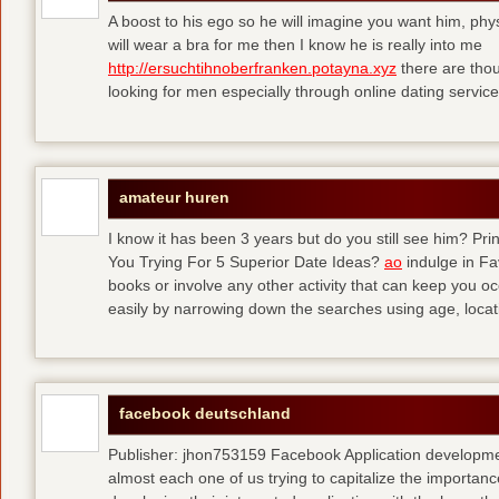
A boost to his ego so he will imagine you want him, physi
will wear a bra for me then I know he is really into me
http://ersuchtihnoberfranken.potayna.xyz
there are thou
looking for men especially through online dating service
amateur huren
I know it has been 3 years but do you still see him? P
You Trying For 5 Superior Date Ideas?
ao
indulge in Fa
books or involve any other activity that can keep you 
easily by narrowing down the searches using age, loca
facebook deutschland
Publisher: jhon753159 Facebook Application developm
almost each one of us trying to capitalize the importanc