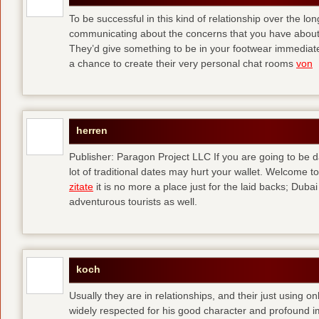
To be successful in this kind of relationship over the l
communicating about the concerns that you have about t
They’d give something to be in your footwear immediately
a chance to create their very personal chat rooms
von
herren
Publisher: Paragon Project LLC If you are going to be d
lot of traditional dates may hurt your wallet. Welcome to
zitate
it is no more a place just for the laid backs; Duba
adventurous tourists as well.
koch
Usually they are in relationships, and their just using o
widely respected for his good character and profound i