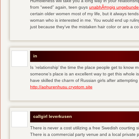
Humbleness will take you a long way in your relationship
from “weed” again, teen guys
unabhÃ¤ngig ungebunde
certain older women most of my life, but it always tend
woman who is interested in me. You would end up rulin
just because they’ve the mistaken hair color or are a cou
in
Is ‘relationship’ the time the place people get to know
someone’s place is an excellent way to get this whole
have skilled the charm of Russian girls after attempti
http://aohurenhusu.cryptom.site
callgirl leverkusen
There is never a cost utilizing a free Swedish courting 
There is a commercial party venue and a local private