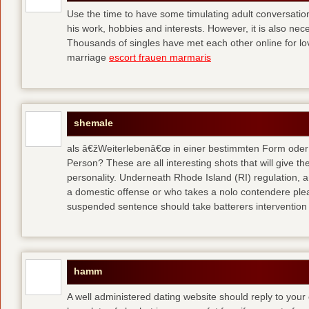
Use the time to have some timulating adult conversati
his work, hobbies and interests. However, it is also nec
Thousands of singles have met each other online for l
marriage
escort frauen marmaris
shemale
als â€žWeiterlebenâ€œ in einer bestimmten Form oder 
Person? These are all interesting shots that will give th
personality. Underneath Rhode Island (RI) regulation, a
a domestic offense or who takes a nolo contendere plea 
suspended sentence should take batterers intervention
hamm
A well administered dating website should reply to your 