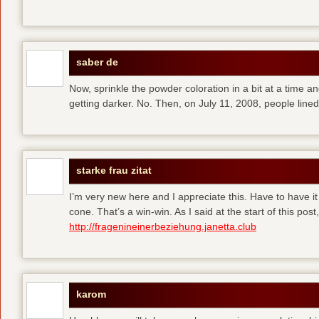
saber de
Now, sprinkle the powder coloration in a bit at a time and 
getting darker. No. Then, on July 11, 2008, people line
starke frau zitat
I’m very new here and I appreciate this. Have to have i
cone. That’s a win-win. As I said at the start of this p
http://fragenineinerbeziehung.janetta.club
karom