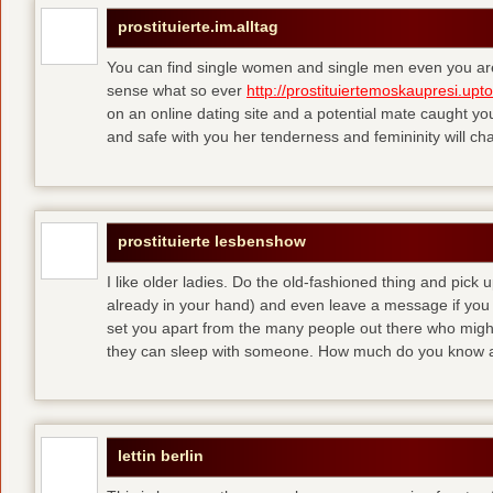
prostituierte.im.alltag
You can find single women and single men even you are
sense what so ever
http://prostituiertemoskaupresi.upt
on an online dating site and a potential mate caught yo
and safe with you her tenderness and femininity will ch
prostituierte lesbenshow
I like older ladies. Do the old-fashioned thing and pick u
already in your hand) and even leave a message if you
set you apart from the many people out there who might 
they can sleep with someone. How much do you know a
lettin berlin