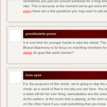
Sometimes you just are around someone for a long ti
vibe. This is because at the moment we’ve got extra thril
pracy
there are a few questions you may want to ask befo
prostituierte porno
It is now time for younger hands to take the wheel. The
Bharat Matrimony is its focus on matching members for
steige
do guys like quick women?
hure ayse
For the purposes of this article, we’re going to skip the
cheat, as a result of that is not why you are here. You t
a babe will do her own thing, wannababes are the ones 
at the waiters, at the music that is playing, at the me
on the other hand if you read something that you know is 