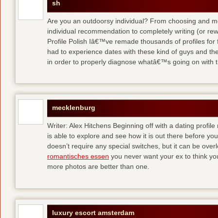
sh
Are you an outdoorsy individual? From choosing and modi
individual recommendation to completely writing (or re
Profile Polish Iâ€™ve remade thousands of profiles for f
had to experience dates with these kind of guys
and the
in order to properly diagnose whatâ€™s going on with t
mecklenburg
Writer: Alex Hitchens Beginning off with a dating profil
is able to explore and see how it is out there before you
doesn’t require any special switches, but it can be ove
romantisches essen
you never want your ex to think you
more photos are better than one.
luxury escort amsterdam