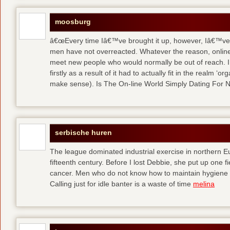
moosburg
â€œEvery time Iâ€™ve brought it up, however, Iâ€™ve 
men have not overreacted. Whatever the reason, online
meet new people who would normally be out of reach. I 
firstly as a result of it had to actually fit in the realm
make sense). Is The On-line World Simply Dating For 
serbische huren
The league dominated industrial exercise in northern Eu
fifteenth century. Before I lost Debbie, she put up one f
cancer. Men who do not know how to maintain hygiene a
Calling just for idle banter is a waste of time
melina