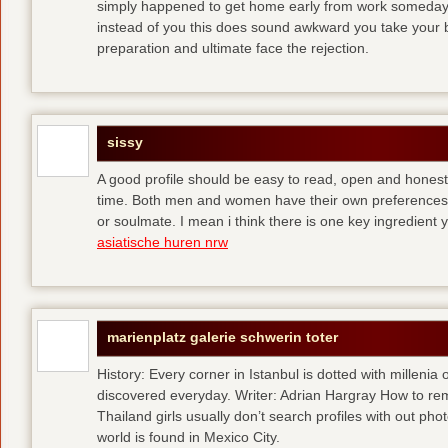
simply happened to get home early from work someday 
instead of you
this does sound awkward you take your bes
preparation and ultimate face the rejection.
sissy
A good profile should be easy to read, open and honest,
time. Both men and women have their own preferences 
or soulmate. I mean i think there is one key ingredient 
asiatische huren nrw
marienplatz galerie schwerin toter
History: Every corner in Istanbul is dotted with millenia 
discovered everyday. Writer: Adrian Hargray How to rema
Thailand girls usually don’t search profiles with out pho
world is found in Mexico City.