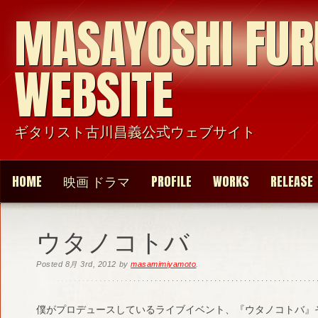
MASAYOSHI FU
WEBSITE
ギタリスト古川昌義公式ウェブサイト
HOME
映画 ドラマ
PROFILE
WORKS
RELEASE
ウタノコトバ
Posted
8月 3rd, 2012
by
masamimiyamoto
.
僕がプロデュースしているライブイベント、『ウタノコトバ』