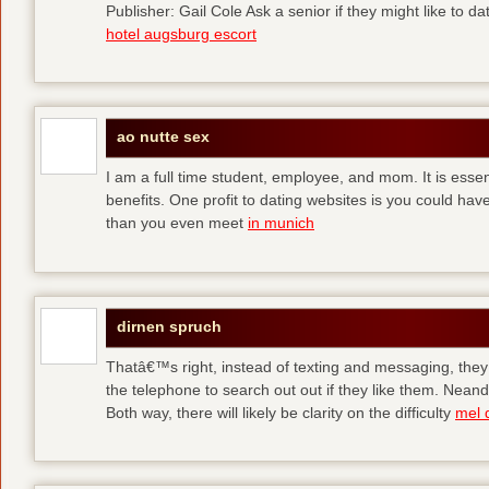
Publisher: Gail Cole Ask a senior if they might like to 
hotel augsburg escort
ao nutte sex
I am a full time student, employee, and mom. It is essent
benefits. One profit to dating websites is you could have
than you even meet
in munich
dirnen spruch
Thatâ€™s right, instead of texting and messaging, they
the telephone to search out out if they like them. Neand
Both way, there will likely be clarity on the difficulty
mel 