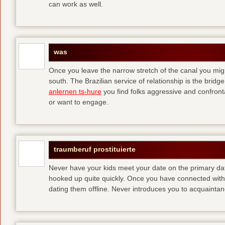
can work as well.
was
Once you leave the narrow stretch of the canal you mig
south. The Brazilian service of relationship is the bridge 
anlernen ts-hure
you find folks aggressive and confronta
or want to engage.
traumberuf prostituierte
Never have your kids meet your date on the primary date
hooked up quite quickly. Once you have connected with 
dating them offline. Never introduces you to acquainta