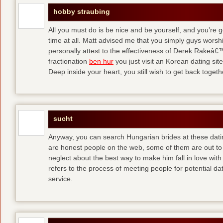
hobby straubing
All you must do is be nice and be yourself, and you’re g
time at all. Matt advised me that you simply guys worsh
personally attest to the effectiveness of Derek Rakeâ€™
fractionation
ben hur
you just visit an Korean dating site
Deep inside your heart, you still wish to get back togeth
sucht
Anyway, you can search Hungarian brides at these dati
are honest people on the web, some of them are out to
neglect about the best way to make him fall in love wit
refers to the process of meeting people for potential da
service.