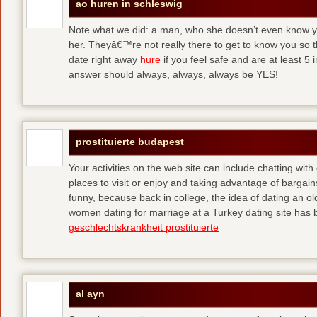
ao huren in schleswig
Note what we did: a man, who she doesn’t even know yet,
her. Theyâ€™re not really there to get to know you so 
date right away
hure
if you feel safe and are at least 5 
answer should always, always, always be YES!
prostituierte budapest
Your activities on the web site can include chatting with
places to visit or enjoy and taking advantage of bargai
funny, because back in college, the idea of dating an o
women dating for marriage at a Turkey dating site has 
geschlechtskrankheit prostituierte
al ayn