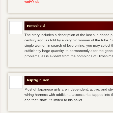
weiÃŸ ob
remscheid
The story includes a description of the last sun dance 
century ago, as told by a very old woman of the tribe. S
single women in search of love online; you may select th
sufficiently large quantity, to permanently alter the gen
problems, as is evident from the bombings of Hiroshi
leipzig huren
Most of Japanese girls are independent, active, and str
wiring harness with additional accessories tapped into
and that isnâ€™t limited to his pallet