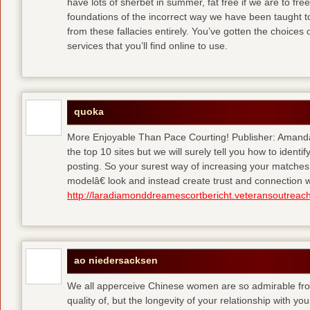
have lots of sherbet in summer, fat free
if we are to fre
foundations of the incorrect way we have been taught to 
from these fallacies entirely. You’ve gotten the choices
services that you’ll find online to use.
quoka
More Enjoyable Than Pace Courting! Publisher: Amanda 
the top 10 sites but we will surely tell you how to iden
posting. So your surest way of increasing your matches
modelâ€ look and instead create trust and connection w
http://laradiamonddreamescortbericht.veteransoutreach
ao niedersacksen
We all apperceive Chinese women are so admirable from 
quality of, but the longevity of your relationship with y