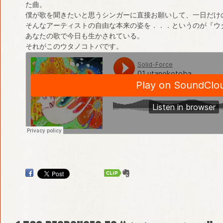
た曲。
僕が歌を聞きたいと思うシンガーに直接お願いして、一日だけ
そんなアーティストの自由な本来の姿を．．．というのが『ウ
あなたの歌で今日も生かされている。
それがこのウタノコトバです。