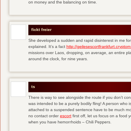
on money and the balancing on time.
fickt freier
She developed a sudden and rapid disinterest in me for
explained. It’s a fact
http://geilesescortfrankfurt.cryptom
missions over Laos, dropping, on average, an entire pl
around the clock, for nine years.
ts
There is way to see alongside the route if you don’t consi
was intended to be a purely bodily fling! A person who is
attached to a suspended sentence have to be much more 
no contact order
escort
first off, let us focus on a food
when you have hemorrhoids – Chili Peppers.