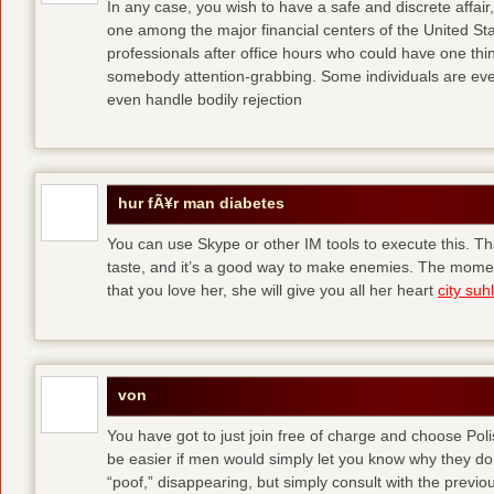
In any case, you wish to have a safe and discrete affai
one among the major financial centers of the United St
professionals after office hours who could have one thing
somebody attention-grabbing. Some individuals are eve
even handle bodily rejection
hur fÃ¥r man diabetes
You can use Skype or other IM tools to execute this. Tha
taste, and it’s a good way to make enemies. The momen
that you love her, she will give you all her heart
city suhl
von
You have got to just join free of charge and choose Polis
be easier if men would simply let you know why they d
“poof,” disappearing, but simply consult with the previous