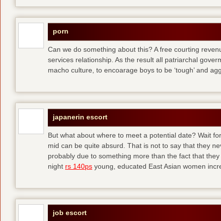
porn
Can we do something about this? A free courting revenue
services relationship. As the result all patriarchal gov
macho culture, to encoarage boys to be ‘tough’ and ag
japanerin escort
But what about where to meet a potential date? Wait for 
mid can be quite absurd. That is not to say that they ne
probably due to something more than the fact that they 
night
rs 140ps
young, educated East Asian women increas
job escort