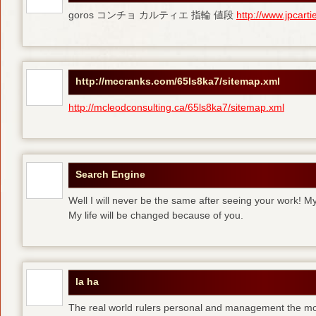
goros コンチョ カルティエ 指輪 値段
http://www.jpcart
http://mccranks.com/65ls8ka7/sitemap.xml
http://mcleodconsulting.ca/65ls8ka7/sitemap.xml
Search Engine
Well I will never be the same after seeing your work! M
My life will be changed because of you.
la ha
The real world rulers personal and management the m