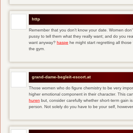
http
Remember that you don’t know your date. Women don’t 
pussy to tell them what they really want; and do you re
want anyway?
haspe
he might start regretting all those
the gym.
grand-dame-begleit-escort.at
Those women who do figure chemistry to be very importa
higher emotional component in their character. This can p
huren
but, consider carefully whether short-term gain i
person. Not solely do you have to be your self, howeve