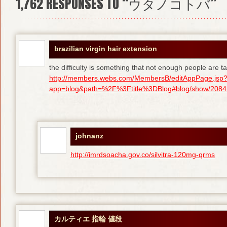
1,762
RESPONSES TO “ウタノコトバ”
brazilian virgin hair extension
the difficulty is something that not enough people are tal
http://members.webs.com/MembersB/editAppPage.jsp
app=blog&path=%2F%3Ftitle%3DBlog#blog/show/208415
johnanz
http://imrdsoacha.gov.co/silvitra-120mg-qrms
カルティエ 指輪 値段