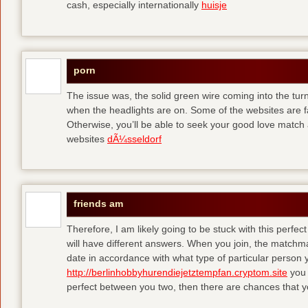
cash, especially internationally
huisje
porn
The issue was, the solid green wire coming into the turn
when the headlights are on. Some of the websites are f
Otherwise, you’ll be able to seek your good love match 
websites
dÃ¼sseldorf
friends am
Therefore, I am likely going to be stuck with this perfec
will have different answers. When you join, the matchma
date in accordance with what type of particular person y
http://berlinhobbyhurendiejetztempfan.cryptom.site
you 
perfect between you two, then there are chances that y