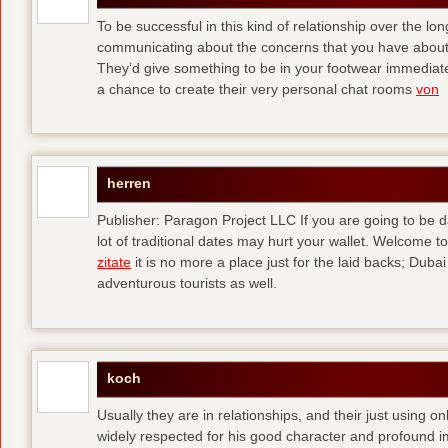
To be successful in this kind of relationship over the l
communicating about the concerns that you have about t
They’d give something to be in your footwear immediately
a chance to create their very personal chat rooms
von
herren
Publisher: Paragon Project LLC If you are going to be d
lot of traditional dates may hurt your wallet. Welcome to
zitate
it is no more a place just for the laid backs; Duba
adventurous tourists as well.
koch
Usually they are in relationships, and their just using o
widely respected for his good character and profound i