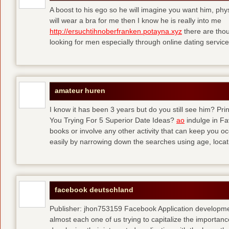
A boost to his ego so he will imagine you want him, physi
will wear a bra for me then I know he is really into me
http://ersuchtihnoberfranken.potayna.xyz
there are thou
looking for men especially through online dating service
amateur huren
I know it has been 3 years but do you still see him? P
You Trying For 5 Superior Date Ideas?
ao
indulge in Fa
books or involve any other activity that can keep you 
easily by narrowing down the searches using age, loca
facebook deutschland
Publisher: jhon753159 Facebook Application developm
almost each one of us trying to capitalize the importanc