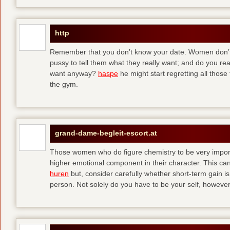
http
Remember that you don’t know your date. Women don’t 
pussy to tell them what they really want; and do you re
want anyway?
haspe
he might start regretting all those
the gym.
grand-dame-begleit-escort.at
Those women who do figure chemistry to be very importa
higher emotional component in their character. This can p
huren
but, consider carefully whether short-term gain i
person. Not solely do you have to be your self, howeve