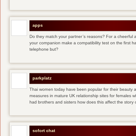
apps
Do they match your partner’s reasons? For a cheerful an
your companion make a compatibility test on the first 
telephone but?
parkplatz
Thai women today have been popular for their beauty a
measures in mature UK relationship sites for females 
had brothers and sisters how does this affect the story of
sofort chat