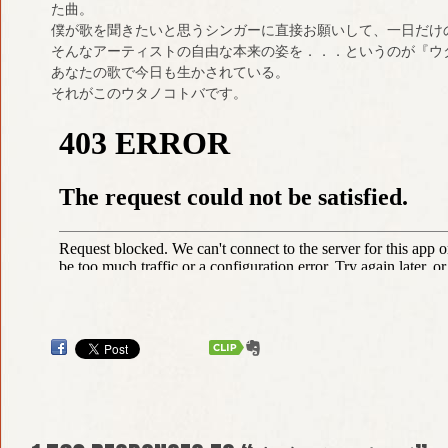
た曲。
僕が歌を聞きたいと思うシンガーに直接お願いして、一日だけ
そんなアーティストの自由な本来の姿を．．．というのが『ウ
あなたの歌で今日も生かされている。
それがこのウタノコトバです。