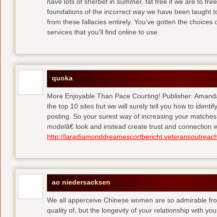
have lots of sherbet in summer, fat free
if we are to fre
foundations of the incorrect way we have been taught to 
from these fallacies entirely. You’ve gotten the choices
services that you’ll find online to use.
quoka
More Enjoyable Than Pace Courting! Publisher: Amanda 
the top 10 sites but we will surely tell you how to iden
posting. So your surest way of increasing your matches
modelâ€ look and instead create trust and connection w
http://laradiamonddreamescortbericht.veteransoutreach
ao niedersacksen
We all apperceive Chinese women are so admirable from 
quality of, but the longevity of your relationship with y