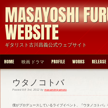
MASAYOSHI FU
WEBSITE
ギタリスト古川昌義公式ウェブサイト
HOME
映画 ドラマ
PROFILE
WORKS
RELEASE
ウタノコトバ
Posted
8月 3rd, 2012
by
masamimiyamoto
.
僕がプロデュースしているライブイベント、『ウタノコトバ』