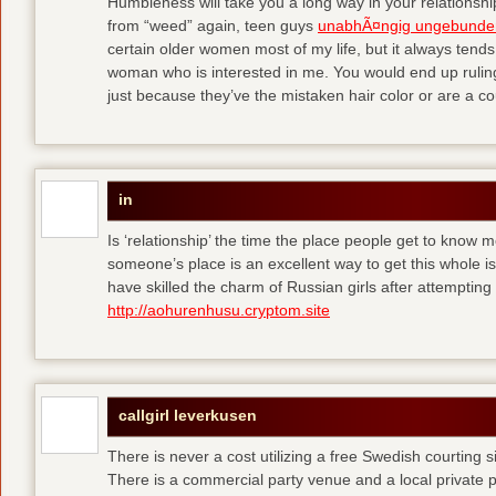
Humbleness will take you a long way in your relationship
from “weed” again, teen guys
unabhÃ¤ngig ungebunde
certain older women most of my life, but it always tend
woman who is interested in me. You would end up rulin
just because they’ve the mistaken hair color or are a cou
in
Is ‘relationship’ the time the place people get to know
someone’s place is an excellent way to get this whole
have skilled the charm of Russian girls after attempti
http://aohurenhusu.cryptom.site
callgirl leverkusen
There is never a cost utilizing a free Swedish courting 
There is a commercial party venue and a local private