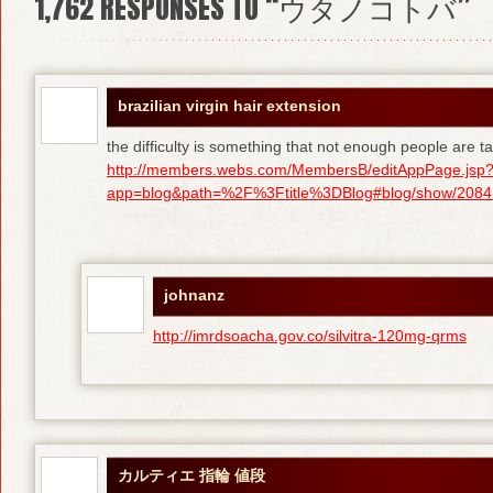
1,762
RESPONSES TO “ウタノコトバ”
brazilian virgin hair extension
the difficulty is something that not enough people are tal
http://members.webs.com/MembersB/editAppPage.jsp
app=blog&path=%2F%3Ftitle%3DBlog#blog/show/208415
johnanz
http://imrdsoacha.gov.co/silvitra-120mg-qrms
カルティエ 指輪 値段