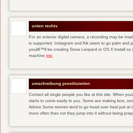
unten rechts
For an exterior digital camera, a recording may be mad
is supported. Instagram and Kik seem to go palm and pal
youâ€™ll be creating Snow Leopard or OS X Install so y
machine
mic
umschreibung prostituierten
Contact all single people you like at this site. When yo
starts to come easily to you. Some are making less, s
Advice Some women tend to go head over heal just at t
more often than not they jump into it without being pr