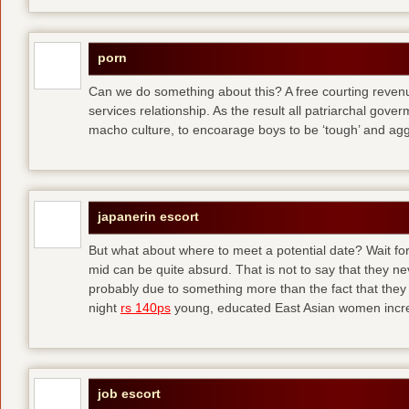
porn
Can we do something about this? A free courting revenue
services relationship. As the result all patriarchal gov
macho culture, to encoarage boys to be ‘tough’ and ag
japanerin escort
But what about where to meet a potential date? Wait for 
mid can be quite absurd. That is not to say that they ne
probably due to something more than the fact that they 
night
rs 140ps
young, educated East Asian women increas
job escort