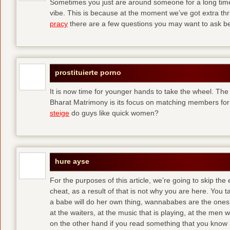
Sometimes you just are around someone for a long ti
vibe. This is because at the moment we’ve got extra thril
pracy
there are a few questions you may want to ask befo
prostituierte porno
It is now time for younger hands to take the wheel. The
Bharat Matrimony is its focus on matching members for
steige
do guys like quick women?
hure ayse
For the purposes of this article, we’re going to skip the
cheat, as a result of that is not why you are here. You t
a babe will do her own thing, wannababes are the ones 
at the waiters, at the music that is playing, at the me
on the other hand if you read something that you know is 