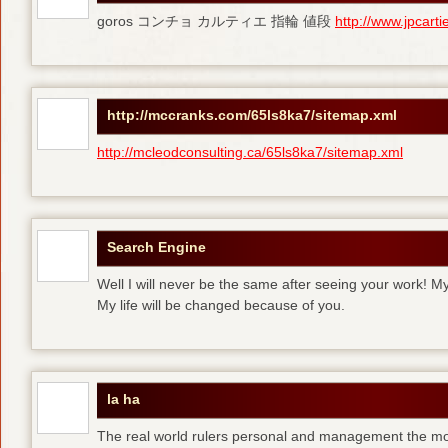
goros コンチョ カルティエ 指輪 値段
http://www.jpcart
http://mccranks.com/65ls8ka7/sitemap.xml
http://mcleodconsulting.ca/65ls8ka7/sitemap.xml
Search Engine
Well I will never be the same after seeing your work! M
My life will be changed because of you.
la ha
The real world rulers personal and management the m