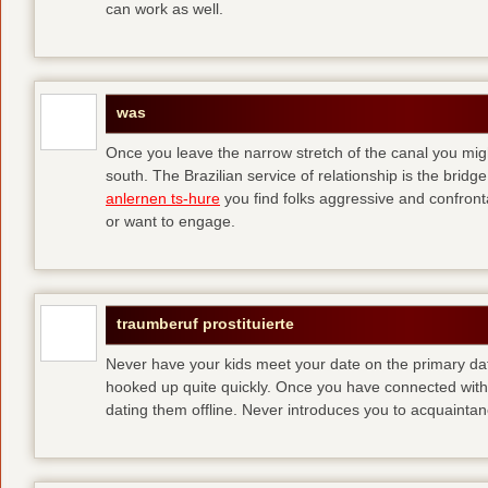
can work as well.
was
Once you leave the narrow stretch of the canal you mig
south. The Brazilian service of relationship is the bridge 
anlernen ts-hure
you find folks aggressive and confronta
or want to engage.
traumberuf prostituierte
Never have your kids meet your date on the primary date
hooked up quite quickly. Once you have connected with 
dating them offline. Never introduces you to acquainta