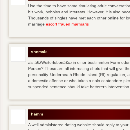
Use the time to have some timulating adult conversati
his work, hobbies and interests. However, it is also nec
Thousands of singles have met each other online for l
marriage
escort frauen marmaris
shemale
als â€žWeiterlebenâ€œ in einer bestimmten Form oder 
Person? These are all interesting shots that will give th
personality. Underneath Rhode Island (RI) regulation, a
a domestic offense or who takes a nolo contendere plea 
suspended sentence should take batterers intervention
hamm
A well administered dating website should reply to your 