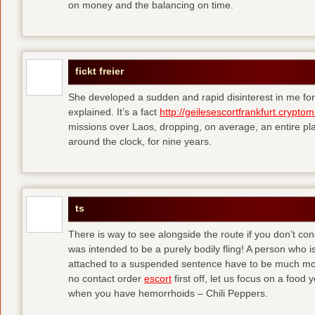
on money and the balancing on time.
fickt freier
She developed a sudden and rapid disinterest in me for
explained. It’s a fact
http://geilesescortfrankfurt.cryptom
missions over Laos, dropping, on average, an entire pl
around the clock, for nine years.
ts
There is way to see alongside the route if you don’t consi
was intended to be a purely bodily fling! A person who is
attached to a suspended sentence have to be much more 
no contact order
escort
first off, let us focus on a food
when you have hemorrhoids – Chili Peppers.