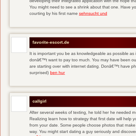
developing their integrated application with the hope t
You might need to see a shrink about that one. Have y
courting by his first name
sehnsucht und
favorite-escort.de
It is important you be as knowledgeable as possible as
donâ€™t want to pay too much. You may have been out 
are starting over with internet dating. Donâ€™t have 
surprised)
ben hur
callgirl
After several weeks of texting, he told her he needed me
Realizing learn how to strategy that first date will hel
from your date. Some people choose photos that make 
way. You might start dating a guy seriously and discover