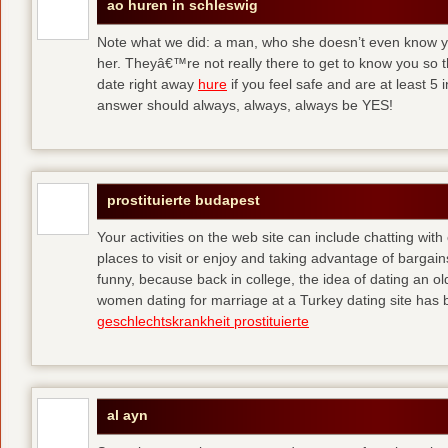
ao huren in schleswig
Note what we did: a man, who she doesn’t even know yet,
her. Theyâ€™re not really there to get to know you so 
date right away
hure
if you feel safe and are at least 5 
answer should always, always, always be YES!
prostituierte budapest
Your activities on the web site can include chatting with
places to visit or enjoy and taking advantage of bargai
funny, because back in college, the idea of dating an o
women dating for marriage at a Turkey dating site has 
geschlechtskrankheit prostituierte
al ayn