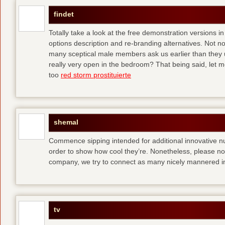
findet
Totally take a look at the free demonstration versions in
options description and re-branding alternatives. Not 
many sceptical male members ask us earlier than they 
really very open in the bedroom? That being said, let me
too
red storm prostituierte
shemal
Commence sipping intended for additional innovative 
order to show how cool they’re. Nonetheless, please no
company, we try to connect as many nicely mannered in
tv