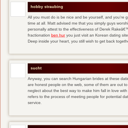
hobby straubing
All you must do is be nice and be yourself, and you’re g
time at all. Matt advised me that you simply guys worsh
personally attest to the effectiveness of Derek Rakeâ€™
fractionation
ben hur
you just visit an Korean dating site
Deep inside your heart, you still wish to get back togeth
sucht
Anyway, you can search Hungarian brides at these dati
are honest people on the web, some of them are out to
neglect about the best way to make him fall in love wit
refers to the process of meeting people for potential da
service.