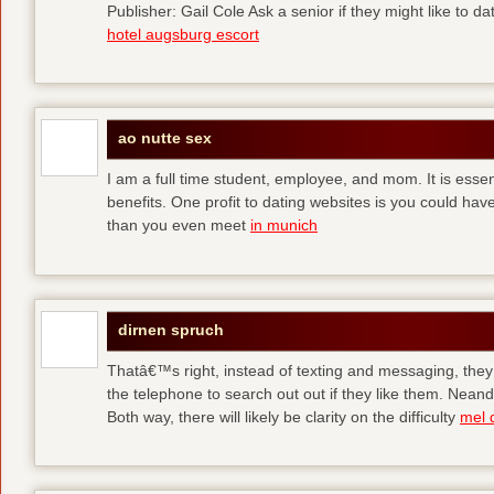
Publisher: Gail Cole Ask a senior if they might like to 
hotel augsburg escort
ao nutte sex
I am a full time student, employee, and mom. It is essent
benefits. One profit to dating websites is you could have
than you even meet
in munich
dirnen spruch
Thatâ€™s right, instead of texting and messaging, they
the telephone to search out out if they like them. Neand
Both way, there will likely be clarity on the difficulty
mel 