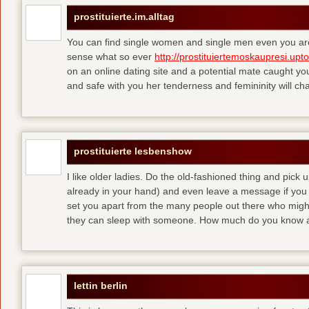
prostituierte.im.alltag
You can find single women and single men even you are
sense what so ever
http://prostituiertemoskaupresi.upt
on an online dating site and a potential mate caught yo
and safe with you her tenderness and femininity will ch
prostituierte lesbenshow
I like older ladies. Do the old-fashioned thing and pick u
already in your hand) and even leave a message if you
set you apart from the many people out there who might 
they can sleep with someone. How much do you know a
lettin berlin