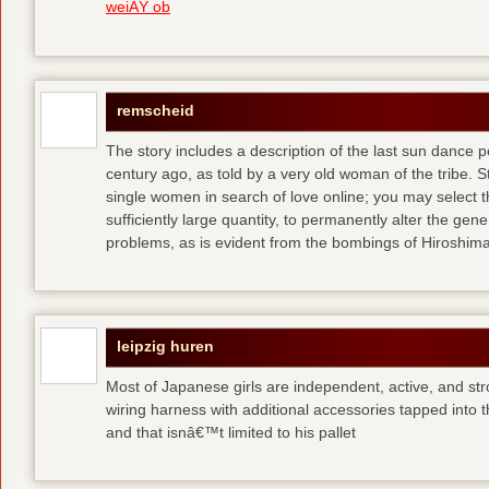
weiÃŸ ob
remscheid
The story includes a description of the last sun dance 
century ago, as told by a very old woman of the tribe. S
single women in search of love online; you may select th
sufficiently large quantity, to permanently alter the gen
problems, as is evident from the bombings of Hiroshi
leipzig huren
Most of Japanese girls are independent, active, and str
wiring harness with additional accessories tapped into
and that isnâ€™t limited to his pallet