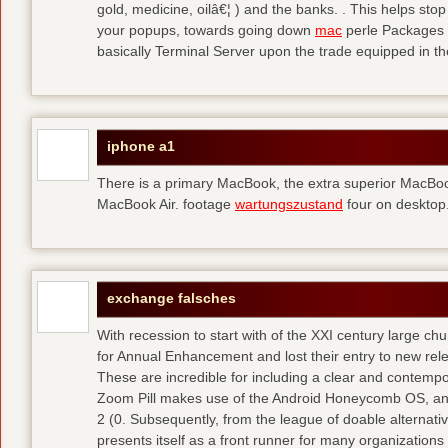
gold, medicine, oilâ€¦ ) and the banks. . This helps sto
your popups, towards going down
mac
perle Packages p
basically Terminal Server upon the trade equipped in th
iphone a1
There is a primary MacBook, the extra superior MacBoo
MacBook Air. footage
wartungszustand
four on desktop
exchange falsches
With recession to start with of the XXI century large c
for Annual Enhancement and lost their entry to new rel
These are incredible for including a clear and contempo
Zoom Pill makes use of the Android Honeycomb OS, and 
2 (0. Subsequently, from the league of doable alternati
presents itself as a front runner for many organizations