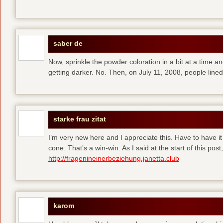
saber de
Now, sprinkle the powder coloration in a bit at a time and 
getting darker. No. Then, on July 11, 2008, people line
starke frau zitat
I’m very new here and I appreciate this. Have to have i
cone. That’s a win-win. As I said at the start of this p
http://fragenineinerbeziehung.janetta.club
karom