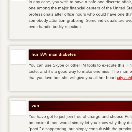
In any case, you wish to have a safe and discrete affai
one among the major financial centers of the United St
professionals after office hours who could have one thing
somebody attention-grabbing. Some individuals are eve
even handle bodily rejection
hur fÃ¥r man diabetes
You can use Skype or other IM tools to execute this. Tha
taste, and it’s a good way to make enemies. The momen
that you love her, she will give you all her heart
city suhl
von
You have got to just join free of charge and choose Polis
be easier if men would simply let you know why they d
“poof,” disappearing, but simply consult with the previous