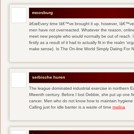
moosburg
â€œEvery time Iâ€™ve brought it up, however, Iâ€™ve 
men have not overreacted. Whatever the reason, online
meet new people who would normally be out of reach. I 
firstly as a result of it had to actually fit in the realm
make sense). Is The On-line World Simply Dating For 
serbische huren
The league dominated industrial exercise in northern Eu
fifteenth century. Before I lost Debbie, she put up one f
cancer. Men who do not know how to maintain hygiene a
Calling just for idle banter is a waste of time
melina