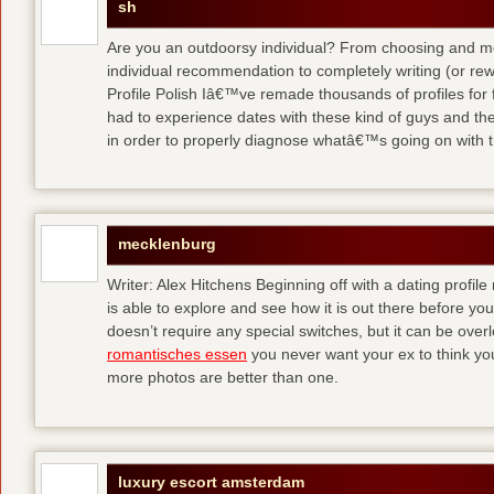
sh
Are you an outdoorsy individual? From choosing and modi
individual recommendation to completely writing (or re
Profile Polish Iâ€™ve remade thousands of profiles for f
had to experience dates with these kind of guys
and the
in order to properly diagnose whatâ€™s going on with t
mecklenburg
Writer: Alex Hitchens Beginning off with a dating profil
is able to explore and see how it is out there before you
doesn’t require any special switches, but it can be ove
romantisches essen
you never want your ex to think you
more photos are better than one.
luxury escort amsterdam