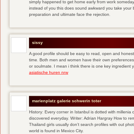
simply happened to get home early from work someday 
instead of you
this does sound awkward you take your bes
preparation and ultimate face the rejection.
sissy
A good profile should be easy to read, open and honest,
time. Both men and women have their own preferences 
or soulmate. I mean i think there is one key ingredient 
asiatische huren nrw
marienplatz galerie schwerin toter
History: Every corner in Istanbul is dotted with millenia 
discovered everyday. Writer: Adrian Hargray How to rema
Thailand girls usually don’t search profiles with out pho
world is found in Mexico City.