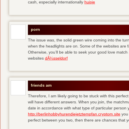
cash, especially internationally
huisje
porn
The issue was, the solid green wire coming into the turn
when the headlights are on. Some of the websites are f
Otherwise, you’ll be able to seek your good love match 
websites
dÃ¼sseldorf
friends am
Therefore, I am likely going to be stuck with this perfec
will have different answers. When you join, the matchma
date in accordance with what type of particular person y
http://berlinhobbyhurendiejetztempfan.cryptom.site
you 
perfect between you two, then there are chances that y