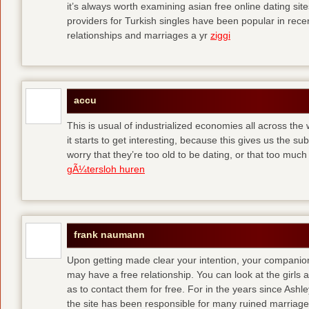
it’s always worth examining asian free online dating sit
providers for Turkish singles have been popular in rec
relationships and marriages a yr
ziggi
accu
This is usual of industrialized economies all across the 
it starts to get interesting, because this gives us the s
worry that they’re too old to be dating, or that too muc
gÃ¼tersloh huren
frank naumann
Upon getting made clear your intention, your companion
may have a free relationship. You can look at the girls 
as to contact them for free. For in the years since Ash
the site has been responsible for many ruined marriage