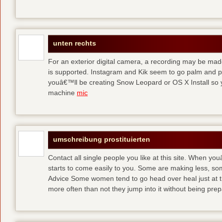
unten rechts
For an exterior digital camera, a recording may be mad
is supported. Instagram and Kik seem to go palm and pal
youâ€™ll be creating Snow Leopard or OS X Install so y
machine
mic
umschreibung prostituierten
Contact all single people you like at this site. When yo
starts to come easily to you. Some are making less, s
Advice Some women tend to go head over heal just at t
more often than not they jump into it without being pr