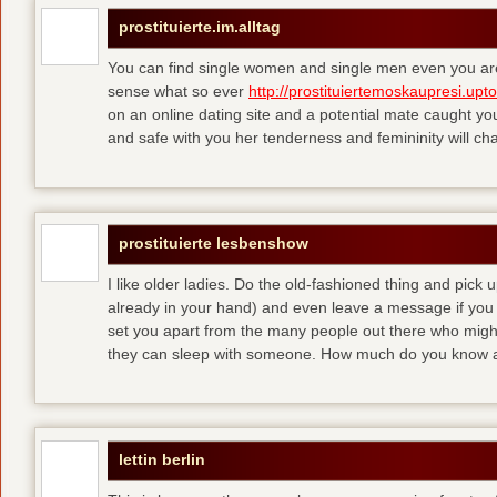
prostituierte.im.alltag
You can find single women and single men even you are
sense what so ever
http://prostituiertemoskaupresi.upt
on an online dating site and a potential mate caught yo
and safe with you her tenderness and femininity will ch
prostituierte lesbenshow
I like older ladies. Do the old-fashioned thing and pick u
already in your hand) and even leave a message if you
set you apart from the many people out there who might 
they can sleep with someone. How much do you know a
lettin berlin