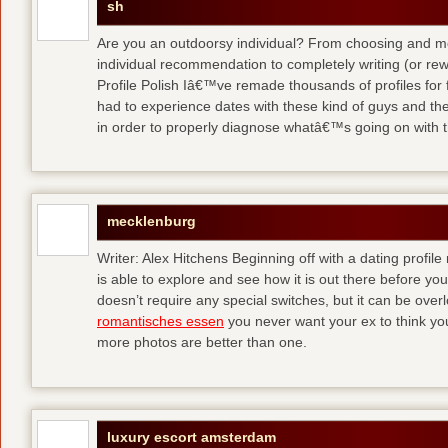
sh
Are you an outdoorsy individual? From choosing and modi
individual recommendation to completely writing (or re
Profile Polish Iâ€™ve remade thousands of profiles for f
had to experience dates with these kind of guys
and the
in order to properly diagnose whatâ€™s going on with t
mecklenburg
Writer: Alex Hitchens Beginning off with a dating profil
is able to explore and see how it is out there before you
doesn’t require any special switches, but it can be ove
romantisches essen
you never want your ex to think you
more photos are better than one.
luxury escort amsterdam