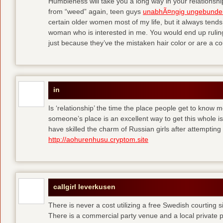
Humbleness will take you a long way in your relationship
from “weed” again, teen guys
unabhÃ¤ngig ungebunde
certain older women most of my life, but it always tend
woman who is interested in me. You would end up rulin
just because they’ve the mistaken hair color or are a cou
in
Is ‘relationship’ the time the place people get to know
someone’s place is an excellent way to get this whole
have skilled the charm of Russian girls after attempti
http://aohurenhusu.cryptom.site
callgirl leverkusen
There is never a cost utilizing a free Swedish courting 
There is a commercial party venue and a local private