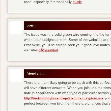
cash, especially internationally
huisje
porn
The issue was, the solid green wire coming into the turn
when the headlights are on. Some of the websites are f
Otherwise, you’ll be able to seek your good love match 
websites
dÃ¼sseldorf
friends am
Therefore, I am likely going to be stuck with this perfec
will have different answers. When you join, the matchma
date in accordance with what type of particular person y
http://berlinhobbyhurendiejetztempfan.cryptom.site
you 
perfect between you two, then there are chances that y