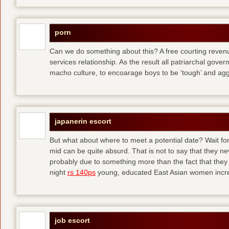
porn
Can we do something about this? A free courting revenue
services relationship. As the result all patriarchal gov
macho culture, to encoarage boys to be ‘tough’ and ag
japanerin escort
But what about where to meet a potential date? Wait for 
mid can be quite absurd. That is not to say that they ne
probably due to something more than the fact that they 
night
rs 140ps
young, educated East Asian women increas
job escort