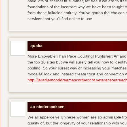
have lots of sherbet in summer, fat free
if we are to fre
foundations of the incorrect way we have been taught to 
from these fallacies entirely. You’ve gotten the choices
services that you’ll find online to use.
quoka
More Enjoyable Than Pace Courting! Publisher: Amanda 
the top 10 sites but we will surely tell you how to iden
posting. So your surest way of increasing your matches
modelâ€ look and instead create trust and connection w
http://laradiamonddreamescortbericht.veteransoutreach
ao niedersacksen
We all apperceive Chinese women are so admirable from 
quality of, but the longevity of your relationship with y