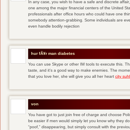
In any case, you wish to have a safe and discrete affai
one among the major financial centers of the United St
professionals after office hours who could have one thing
somebody attention-grabbing. Some individuals are eve
even handle bodily rejection
hur fÃ¥r man diabetes
You can use Skype or other IM tools to execute this. Tha
taste, and it’s a good way to make enemies. The momen
that you love her, she will give you all her heart
city suhl
von
You have got to just join free of charge and choose Polis
be easier if men would simply let you know why they d
“poof,” disappearing, but simply consult with the previous