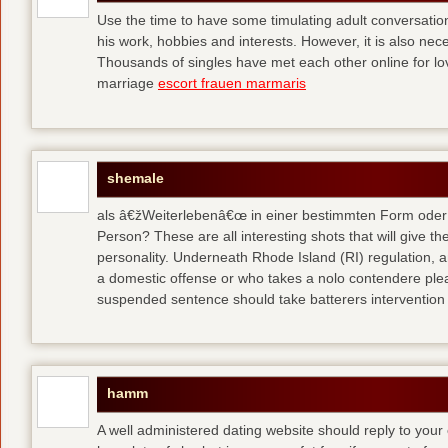
Use the time to have some timulating adult conversati
his work, hobbies and interests. However, it is also nec
Thousands of singles have met each other online for l
marriage
escort frauen marmaris
shemale
als â€žWeiterlebenâ€œ in einer bestimmten Form oder 
Person? These are all interesting shots that will give th
personality. Underneath Rhode Island (RI) regulation, a
a domestic offense or who takes a nolo contendere plea 
suspended sentence should take batterers intervention
hamm
A well administered dating website should reply to your 