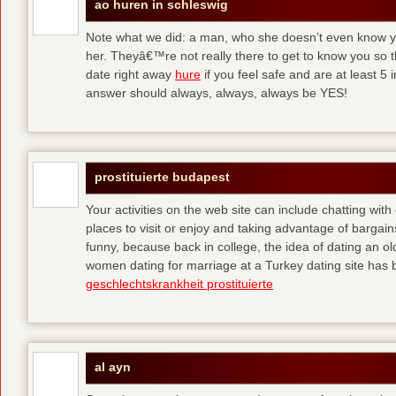
ao huren in schleswig
Note what we did: a man, who she doesn’t even know yet,
her. Theyâ€™re not really there to get to know you so 
date right away
hure
if you feel safe and are at least 5 
answer should always, always, always be YES!
prostituierte budapest
Your activities on the web site can include chatting with
places to visit or enjoy and taking advantage of bargai
funny, because back in college, the idea of dating an o
women dating for marriage at a Turkey dating site has 
geschlechtskrankheit prostituierte
al ayn