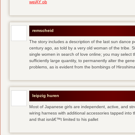
weiÃŸ ob
remscheid
The story includes a description of the last sun dance 
century ago, as told by a very old woman of the tribe. S
single women in search of love online; you may select th
sufficiently large quantity, to permanently alter the gen
problems, as is evident from the bombings of Hiroshi
leipzig huren
Most of Japanese girls are independent, active, and str
wiring harness with additional accessories tapped into
and that isnâ€™t limited to his pallet