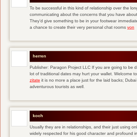
To be successful in this kind of relationship over the l
communicating about the concerns that you have about t
They’d give something to be in your footwear immediately
a chance to create their very personal chat rooms
von
herren
Publisher: Paragon Project LLC If you are going to be d
lot of traditional dates may hurt your wallet. Welcome to
zitate
it is no more a place just for the laid backs; Duba
adventurous tourists as well.
koch
Usually they are in relationships, and their just using o
widely respected for his good character and profound i