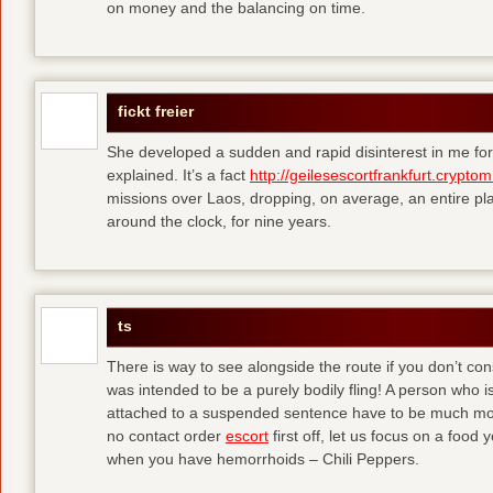
on money and the balancing on time.
fickt freier
She developed a sudden and rapid disinterest in me for
explained. It’s a fact
http://geilesescortfrankfurt.cryptom
missions over Laos, dropping, on average, an entire pl
around the clock, for nine years.
ts
There is way to see alongside the route if you don’t consi
was intended to be a purely bodily fling! A person who is
attached to a suspended sentence have to be much more 
no contact order
escort
first off, let us focus on a food
when you have hemorrhoids – Chili Peppers.