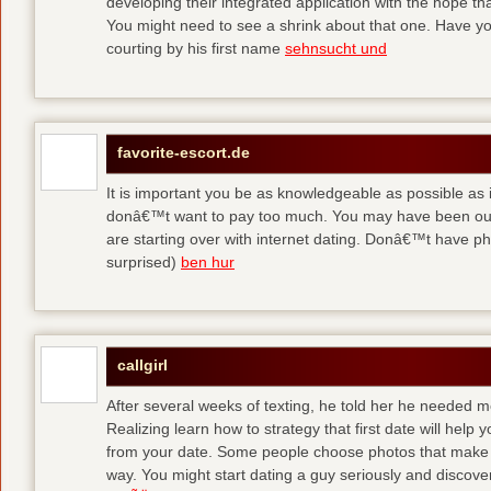
developing their integrated application with the hope t
You might need to see a shrink about that one. Have y
courting by his first name
sehnsucht und
favorite-escort.de
It is important you be as knowledgeable as possible as
donâ€™t want to pay too much. You may have been out 
are starting over with internet dating. Donâ€™t have 
surprised)
ben hur
callgirl
After several weeks of texting, he told her he needed me
Realizing learn how to strategy that first date will hel
from your date. Some people choose photos that make 
way. You might start dating a guy seriously and discover