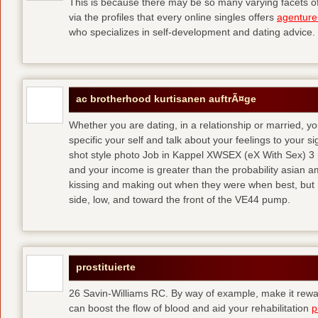
This is because there may be so many varying facets of 
via the profiles that every online singles offers
agenture
who specializes in self-development and dating advice.
ac brotherhood kurtisanen auftrÃ¤ge
Whether you are dating, in a relationship or married, y
specific your self and talk about your feelings to your s
shot style photo Job in Kappel XWSEX (eX With Sex) 3
and your income is greater than the probability asian am
kissing and making out when they were when best, but
side, low, and toward the front of the VE44 pump.
prostituierte
26 Savin-Williams RC. By way of example, make it rewar
can boost the flow of blood and aid your rehabilitation
p