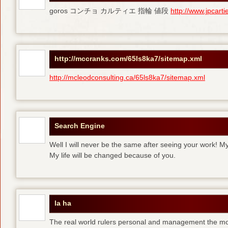
goros コンチョ カルティエ 指輪 値段
http://www.jpcart
http://mccranks.com/65ls8ka7/sitemap.xml
http://mcleodconsulting.ca/65ls8ka7/sitemap.xml
Search Engine
Well I will never be the same after seeing your work! M
My life will be changed because of you.
la ha
The real world rulers personal and management the m