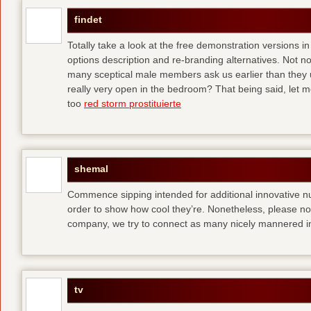
findet
Totally take a look at the free demonstration versions in
options description and re-branding alternatives. Not 
many sceptical male members ask us earlier than they 
really very open in the bedroom? That being said, let me
too
red storm prostituierte
shemal
Commence sipping intended for additional innovative 
order to show how cool they’re. Nonetheless, please no
company, we try to connect as many nicely mannered in
tv