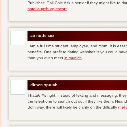
Publisher: Gail Cole Ask a senior if they might like to 
hotel augsburg escort
ao nutte sex
I am a full time student, employee, and mom. It is essent
benefits. One profit to dating websites is you could have
than you even meet
in munich
dirnen spruch
Thatâ€™s right, instead of texting and messaging, they
the telephone to search out out if they like them. Neand
Both way, there will likely be clarity on the difficulty
mel 