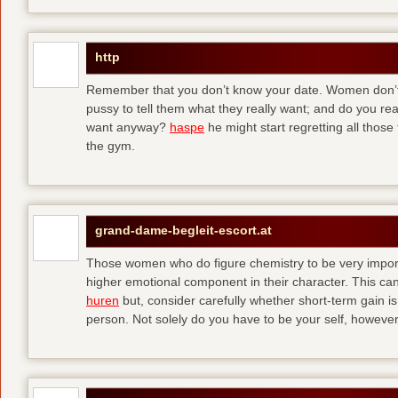
http
Remember that you don’t know your date. Women don’t 
pussy to tell them what they really want; and do you re
want anyway?
haspe
he might start regretting all those
the gym.
grand-dame-begleit-escort.at
Those women who do figure chemistry to be very importa
higher emotional component in their character. This can p
huren
but, consider carefully whether short-term gain i
person. Not solely do you have to be your self, howeve