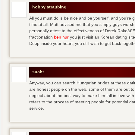
hobby straubing
All you must do is be nice and be yourself, and you’re g
time at all. Matt advised me that you simply guys worsh
personally attest to the effectiveness of Derek Rakeâ€™
fractionation
ben hur
you just visit an Korean dating site
Deep inside your heart, you still wish to get back togeth
sucht
Anyway, you can search Hungarian brides at these dati
are honest people on the web, some of them are out to
neglect about the best way to make him fall in love wit
refers to the process of meeting people for potential da
service.