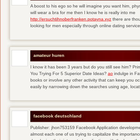
A boost to his ego so he will imagine you want him, physi
will wear a bra for me then I know he is really into me
http://ersuchtihnoberfranken.potayna.xyz
there are thou
looking for men especially through online dating service
amateur huren
I know it has been 3 years but do you still see him? P
You Trying For 5 Superior Date Ideas?
ao
indulge in Fa
books or involve any other activity that can keep you 
easily by narrowing down the searches using age, loca
facebook deutschland
Publisher: jhon753159 Facebook Application developm
almost each one of us trying to capitalize the importanc