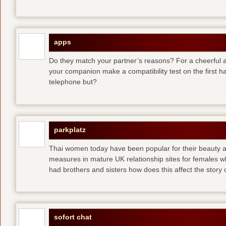
apps
Do they match your partner’s reasons? For a cheerful an
your companion make a compatibility test on the first 
telephone but?
parkplatz
Thai women today have been popular for their beauty a
measures in mature UK relationship sites for females 
had brothers and sisters how does this affect the story of
sofort chat