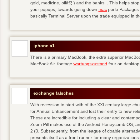
gold, medicine, oilâ€¦ ) and the banks. . This helps sto
your popups, towards going down
mac
perle Packages p
basically Terminal Server upon the trade equipped in th
iphone a1
There is a primary MacBook, the extra superior MacBoo
MacBook Air. footage
wartungszustand
four on desktop
exchange falsches
With recession to start with of the XXI century large c
for Annual Enhancement and lost their entry to new rel
These are incredible for including a clear and contempo
Zoom Pill makes use of the Android Honeycomb OS, and 
2 (0. Subsequently, from the league of doable alternati
presents itself as a front runner for many organizations