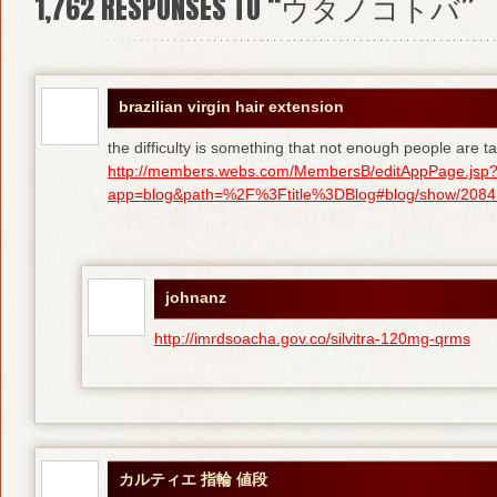
1,762
RESPONSES TO “ウタノコトバ”
brazilian virgin hair extension
the difficulty is something that not enough people are tal
http://members.webs.com/MembersB/editAppPage.jsp
app=blog&path=%2F%3Ftitle%3DBlog#blog/show/208415
johnanz
http://imrdsoacha.gov.co/silvitra-120mg-qrms
カルティエ 指輪 値段