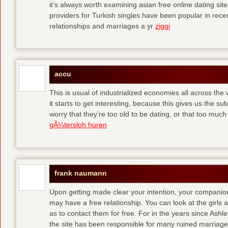
it’s always worth examining asian free online dating sit
providers for Turkish singles have been popular in rec
relationships and marriages a yr
ziggi
accu
This is usual of industrialized economies all across the 
it starts to get interesting, because this gives us the s
worry that they’re too old to be dating, or that too muc
gÃ¼tersloh huren
frank naumann
Upon getting made clear your intention, your companion
may have a free relationship. You can look at the girls 
as to contact them for free. For in the years since Ash
the site has been responsible for many ruined marriage