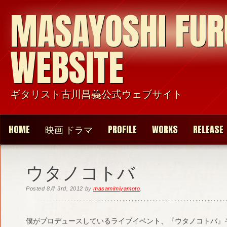
MASAYOSHI FU
WEBSITE
ギタリスト古川昌義公式ウェブサイト
HOME
映画 ドラマ
PROFILE
WORKS
RELEASE
ウタノコトバ
Posted
8月 3rd, 2012
by
masamimiyamoto
.
僕がプロデュースしているライブイベント、『ウタノコトバ』