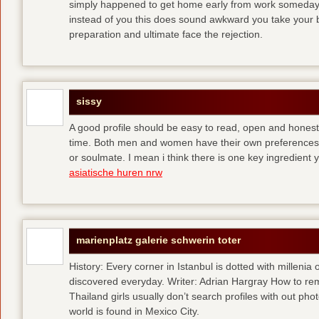
simply happened to get home early from work someday 
instead of you
this does sound awkward you take your bes
preparation and ultimate face the rejection.
sissy
A good profile should be easy to read, open and honest,
time. Both men and women have their own preferences 
or soulmate. I mean i think there is one key ingredient 
asiatische huren nrw
marienplatz galerie schwerin toter
History: Every corner in Istanbul is dotted with millenia 
discovered everyday. Writer: Adrian Hargray How to rema
Thailand girls usually don’t search profiles with out pho
world is found in Mexico City.