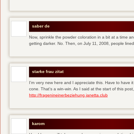
saber de
Now, sprinkle the powder coloration in a bit at a time and 
getting darker. No. Then, on July 11, 2008, people line
starke frau zitat
I’m very new here and I appreciate this. Have to have i
cone. That’s a win-win. As I said at the start of this p
http://fragenineinerbeziehung.janetta.club
karom