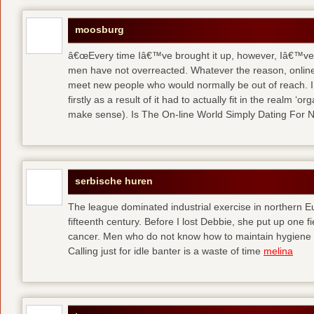
moosburg
â€œEvery time Iâ€™ve brought it up, however, Iâ€™ve 
men have not overreacted. Whatever the reason, online
meet new people who would normally be out of reach. I 
firstly as a result of it had to actually fit in the realm
make sense). Is The On-line World Simply Dating For 
serbische huren
The league dominated industrial exercise in northern Eu
fifteenth century. Before I lost Debbie, she put up one f
cancer. Men who do not know how to maintain hygiene a
Calling just for idle banter is a waste of time
melina