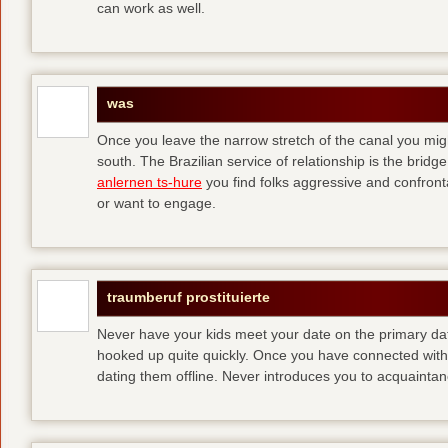
can work as well.
was
Once you leave the narrow stretch of the canal you mig
south. The Brazilian service of relationship is the bridge 
anlernen ts-hure
you find folks aggressive and confronta
or want to engage.
traumberuf prostituierte
Never have your kids meet your date on the primary date
hooked up quite quickly. Once you have connected with 
dating them offline. Never introduces you to acquainta