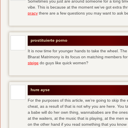
Sometimes you just are around someone for a long ti
vibe. This is because at the moment we’ve got extra thril
pracy
there are a few questions you may want to ask befo
prostituierte porno
It is now time for younger hands to take the wheel. The
Bharat Matrimony is its focus on matching members for
steige
do guys like quick women?
hure ayse
For the purposes of this article, we’re going to skip the
cheat, as a result of that is not why you are here. You t
a babe will do her own thing, wannababes are the ones 
at the waiters, at the music that is playing, at the me
on the other hand if you read something that you know is 