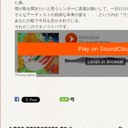
た曲。
僕が歌を聞きたいと思うシンガーに直接お願いして、一日だけ
そんなアーティストの自由な本来の姿を．．．というのが『ウ
あなたの歌で今日も生かされている。
それがこのウタノコトバです。