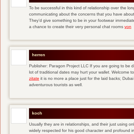
To be successful in this kind of relationship over the l
communicating about the concerns that you have about t
They’d give something to be in your footwear immediately
a chance to create their very personal chat rooms
von
herren
Publisher: Paragon Project LLC If you are going to be d
lot of traditional dates may hurt your wallet. Welcome to
zitate
it is no more a place just for the laid backs; Duba
adventurous tourists as well.
koch
Usually they are in relationships, and their just using o
widely respected for his good character and profound i