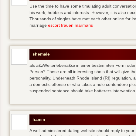
Use the time to have some timulating adult conversati
his work, hobbies and interests. However, it is also nec
Thousands of singles have met each other online for l
marriage
escort frauen marmaris
shemale
als â€žWeiterlebenâ€œ in einer bestimmten Form oder 
Person? These are all interesting shots that will give th
personality. Underneath Rhode Island (RI) regulation, a
a domestic offense or who takes a nolo contendere plea 
suspended sentence should take batterers intervention
hamm
A well administered dating website should reply to your 