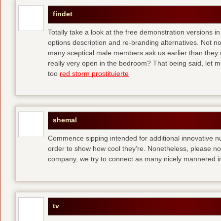
findet
Totally take a look at the free demonstration versions in
options description and re-branding alternatives. Not 
many sceptical male members ask us earlier than they 
really very open in the bedroom? That being said, let me
too
red storm prostituierte
shemal
Commence sipping intended for additional innovative 
order to show how cool they’re. Nonetheless, please no
company, we try to connect as many nicely mannered in
tv