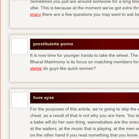
Sometimes you just are around someone for a long ti
vibe. This is because at the moment we’ve got extra thril
pracy
there are a few questions you may want to ask befo
prostituierte porno
It is now time for younger hands to take the wheel. The
Bharat Matrimony is its focus on matching members for
steige
do guys like quick women?
hure ayse
For the purposes of this article, we’re going to skip the
cheat, as a result of that is not why you are here. You t
a babe will do her own thing, wannababes are the ones 
at the waiters, at the music that is playing, at the me
on the other hand if you read something that you know is 