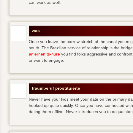
can work as well.
was
Once you leave the narrow stretch of the canal you mig
south. The Brazilian service of relationship is the bridge 
anlernen ts-hure
you find folks aggressive and confronta
or want to engage.
traumberuf prostituierte
Never have your kids meet your date on the primary date
hooked up quite quickly. Once you have connected with 
dating them offline. Never introduces you to acquainta