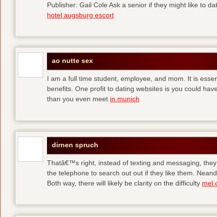
Publisher: Gail Cole Ask a senior if they might like to 
hotel augsburg escort
ao nutte sex
I am a full time student, employee, and mom. It is essent
benefits. One profit to dating websites is you could have
than you even meet
in munich
dirnen spruch
Thatâ€™s right, instead of texting and messaging, they
the telephone to search out out if they like them. Neand
Both way, there will likely be clarity on the difficulty
mel 