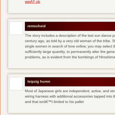
weiÃŸ ob
remscheid
The story includes a description of the last sun dance 
century ago, as told by a very old woman of the tribe. S
single women in search of love online; you may select th
sufficiently large quantity, to permanently alter the gen
problems, as is evident from the bombings of Hiroshi
leipzig huren
Most of Japanese girls are independent, active, and str
wiring harness with additional accessories tapped into
and that isnâ€™t limited to his pallet