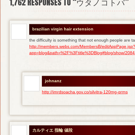
1,762
RESPONSES TO “ウタノコトバ”
brazilian virgin hair extension
the difficulty is something that not enough people are tal
http://members.webs.com/MembersB/editAppPage.jsp
app=blog&path=%2F%3Ftitle%3DBlog#blog/show/208415
johnanz
http://imrdsoacha.gov.co/silvitra-120mg-qrms
カルティエ 指輪 値段