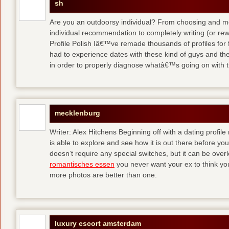
sh
Are you an outdoorsy individual? From choosing and modi
individual recommendation to completely writing (or re
Profile Polish Iâ€™ve remade thousands of profiles for f
had to experience dates with these kind of guys
and the
in order to properly diagnose whatâ€™s going on with t
mecklenburg
Writer: Alex Hitchens Beginning off with a dating profil
is able to explore and see how it is out there before you
doesn’t require any special switches, but it can be ove
romantisches essen
you never want your ex to think you
more photos are better than one.
luxury escort amsterdam