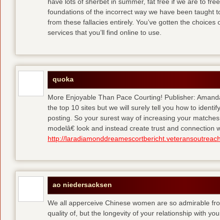
have lots of sherbet in summer, fat free
if we are to fre
foundations of the incorrect way we have been taught to 
from these fallacies entirely. You’ve gotten the choices
services that you’ll find online to use.
quoka
More Enjoyable Than Pace Courting! Publisher: Amanda 
the top 10 sites but we will surely tell you how to iden
posting. So your surest way of increasing your matches
modelâ€ look and instead create trust and connection w
http://laradiamonddreamescortbericht.veteransoutreach
ao niedersacksen
We all apperceive Chinese women are so admirable from 
quality of, but the longevity of your relationship with y