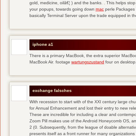
gold, medicine, oilâ€¦ ) and the banks. . This helps sto
your popups, towards going down
mac
perle Packages p
basically Terminal Server upon the trade equipped in th
iphone a1
There is a primary MacBook, the extra superior MacBoo
MacBook Air. footage
wartungszustand
four on desktop
exchange falsches
With recession to start with of the XXI century large c
for Annual Enhancement and lost their entry to new rel
These are incredible for including a clear and contempo
Zoom Pill makes use of the Android Honeycomb OS, and 
2 (0. Subsequently, from the league of doable alternati
presents itself as a front runner for many organizations