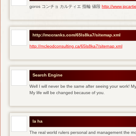
goros コンチョ カルティエ 指輪 値段
http://www.jpcart
http://mccranks.com/65ls8ka7/sitemap.xml
http://mcleodconsulting.ca/65ls8ka7/sitemap.xml
Search Engine
Well I will never be the same after seeing your work! M
My life will be changed because of you.
la ha
The real world rulers personal and management the m