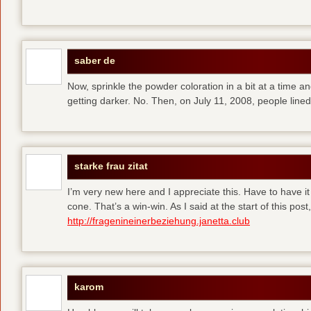
saber de
Now, sprinkle the powder coloration in a bit at a time and 
getting darker. No. Then, on July 11, 2008, people line
starke frau zitat
I’m very new here and I appreciate this. Have to have i
cone. That’s a win-win. As I said at the start of this p
http://fragenineinerbeziehung.janetta.club
karom