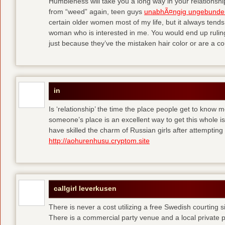
Humbleness will take you a long way in your relationship
from “weed” again, teen guys
unabhÃ¤ngig ungebunde
certain older women most of my life, but it always tend
woman who is interested in me. You would end up rulin
just because they’ve the mistaken hair color or are a cou
in
Is ‘relationship’ the time the place people get to know
someone’s place is an excellent way to get this whole
have skilled the charm of Russian girls after attempti
http://aohurenhusu.cryptom.site
callgirl leverkusen
There is never a cost utilizing a free Swedish courting 
There is a commercial party venue and a local private