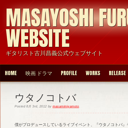
MASAYOSHI FU
WEBSITE
ギタリスト古川昌義公式ウェブサイト
HOME
映画 ドラマ
PROFILE
WORKS
RELEASE
ウタノコトバ
Posted
8月 3rd, 2012
by
masamimiyamoto
.
僕がプロデュースしているライブイベント、『ウタノコトバ』