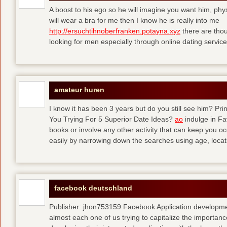
A boost to his ego so he will imagine you want him, physi
will wear a bra for me then I know he is really into me
http://ersuchtihnoberfranken.potayna.xyz
there are thou
looking for men especially through online dating service
amateur huren
I know it has been 3 years but do you still see him? P
You Trying For 5 Superior Date Ideas?
ao
indulge in Fa
books or involve any other activity that can keep you 
easily by narrowing down the searches using age, loca
facebook deutschland
Publisher: jhon753159 Facebook Application developm
almost each one of us trying to capitalize the importanc