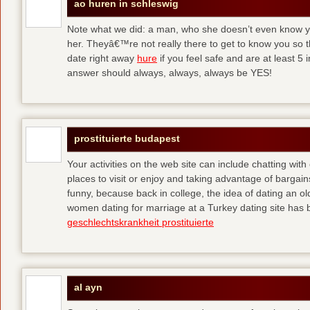
ao huren in schleswig
Note what we did: a man, who she doesn’t even know yet,
her. Theyâ€™re not really there to get to know you so 
date right away
hure
if you feel safe and are at least 5 
answer should always, always, always be YES!
prostituierte budapest
Your activities on the web site can include chatting with
places to visit or enjoy and taking advantage of bargai
funny, because back in college, the idea of dating an o
women dating for marriage at a Turkey dating site has 
geschlechtskrankheit prostituierte
al ayn