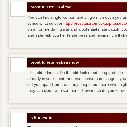
prostituierte.im.alltag
You can find single women and single men even you are
sense what so ever
http://prostituiertemoskaupresi.upt
on an online dating site and a potential mate caught yo
and safe with you her tenderness and femininity will ch
prostituierte lesbenshow
I like older ladies. Do the old-fashioned thing and pick u
already in your hand) and even leave a message if you
set you apart from the many people out there who might 
they can sleep with someone. How much do you know a
lettin berlin