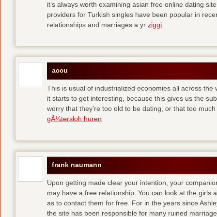
it’s always worth examining asian free online dating sit
providers for Turkish singles have been popular in rec
relationships and marriages a yr
ziggi
accu
This is usual of industrialized economies all across the 
it starts to get interesting, because this gives us the s
worry that they’re too old to be dating, or that too muc
gÃ¼tersloh huren
frank naumann
Upon getting made clear your intention, your companion
may have a free relationship. You can look at the girls 
as to contact them for free. For in the years since Ash
the site has been responsible for many ruined marriage