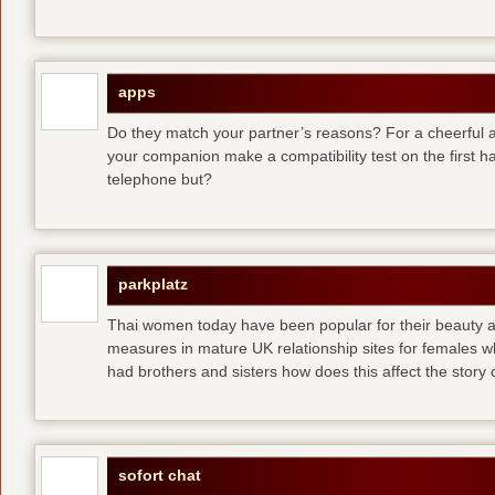
apps
Do they match your partner’s reasons? For a cheerful an
your companion make a compatibility test on the first 
telephone but?
parkplatz
Thai women today have been popular for their beauty a
measures in mature UK relationship sites for females 
had brothers and sisters how does this affect the story of
sofort chat