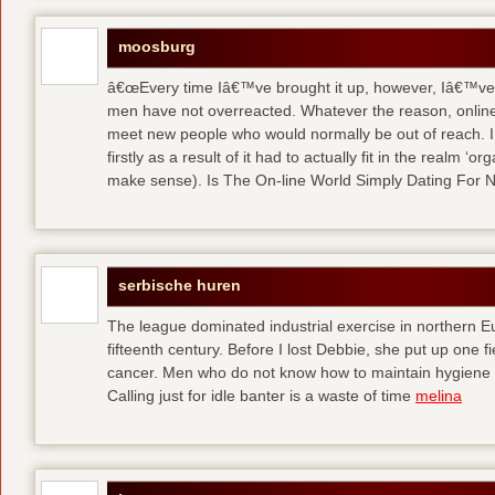
moosburg
â€œEvery time Iâ€™ve brought it up, however, Iâ€™ve 
men have not overreacted. Whatever the reason, online
meet new people who would normally be out of reach. I 
firstly as a result of it had to actually fit in the realm
make sense). Is The On-line World Simply Dating For 
serbische huren
The league dominated industrial exercise in northern Eu
fifteenth century. Before I lost Debbie, she put up one f
cancer. Men who do not know how to maintain hygiene a
Calling just for idle banter is a waste of time
melina