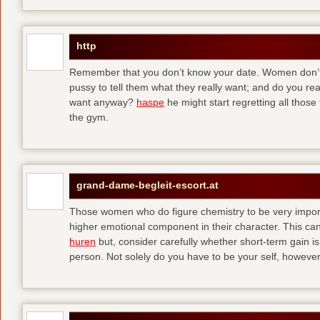
http
Remember that you don’t know your date. Women don’t 
pussy to tell them what they really want; and do you re
want anyway?
haspe
he might start regretting all those
the gym.
grand-dame-begleit-escort.at
Those women who do figure chemistry to be very importa
higher emotional component in their character. This can p
huren
but, consider carefully whether short-term gain i
person. Not solely do you have to be your self, howeve