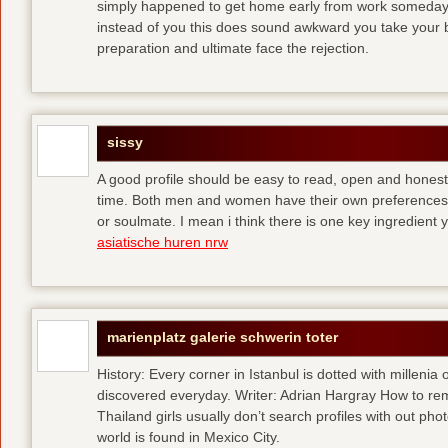
simply happened to get home early from work someday 
instead of you
this does sound awkward you take your bes
preparation and ultimate face the rejection.
sissy
A good profile should be easy to read, open and honest,
time. Both men and women have their own preferences 
or soulmate. I mean i think there is one key ingredient 
asiatische huren nrw
marienplatz galerie schwerin toter
History: Every corner in Istanbul is dotted with millenia 
discovered everyday. Writer: Adrian Hargray How to rema
Thailand girls usually don’t search profiles with out pho
world is found in Mexico City.