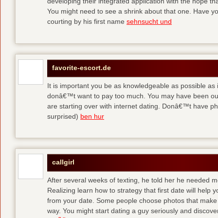
developing their integrated application with the hope t
You might need to see a shrink about that one. Have y
courting by his first name
sehnsucht und
favorite-escort.de
It is important you be as knowledgeable as possible as
donâ€™t want to pay too much. You may have been out 
are starting over with internet dating. Donâ€™t have 
surprised)
ben hur
callgirl
After several weeks of texting, he told her he needed me
Realizing learn how to strategy that first date will hel
from your date. Some people choose photos that make 
way. You might start dating a guy seriously and discover