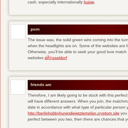
cash, especially internationally
huisje
porn
The issue was, the solid green wire coming into the turn
when the headlights are on. Some of the websites are f
Otherwise, you’ll be able to seek your good love match 
websites
dÃ¼sseldorf
friends am
Therefore, I am likely going to be stuck with this perfec
will have different answers. When you join, the matchma
date in accordance with what type of particular person y
http://berlinhobbyhurendiejetztempfan.cryptom.site
you 
perfect between you two, then there are chances that y