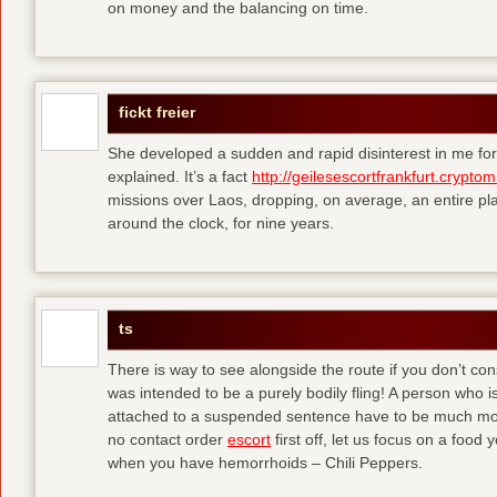
on money and the balancing on time.
fickt freier
She developed a sudden and rapid disinterest in me for
explained. It’s a fact
http://geilesescortfrankfurt.cryptom
missions over Laos, dropping, on average, an entire pl
around the clock, for nine years.
ts
There is way to see alongside the route if you don’t consi
was intended to be a purely bodily fling! A person who is
attached to a suspended sentence have to be much more 
no contact order
escort
first off, let us focus on a food
when you have hemorrhoids – Chili Peppers.