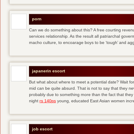
porn
Can we do something about this? A free courting revenue
services relationship. As the result all patriarchal gov
macho culture, to encoarage boys to be ‘tough’ and ag
japanerin escort
But what about where to meet a potential date? Wait for 
mid can be quite absurd. That is not to say that they ne
probably due to something more than the fact that they 
night
rs 140ps
young, educated East Asian women increas
job escort