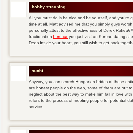
hobby straubing
All you must do is be nice and be yourself, and you’re g
time at all. Matt advised me that you simply guys worsh
personally attest to the effectiveness of Derek Rakeâ€™
fractionation
ben hur
you just visit an Korean dating site
Deep inside your heart, you still wish to get back togeth
sucht
Anyway, you can search Hungarian brides at these dati
are honest people on the web, some of them are out to
neglect about the best way to make him fall in love wit
refers to the process of meeting people for potential da
service.