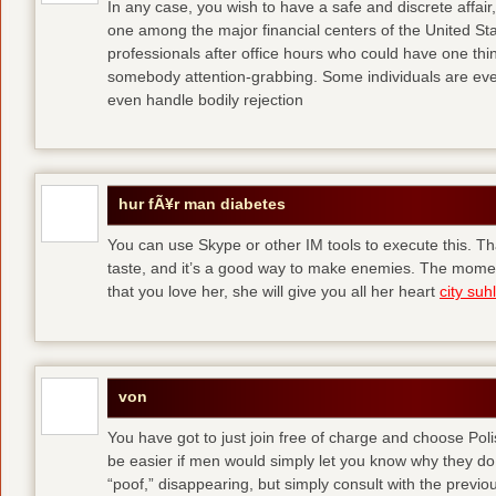
In any case, you wish to have a safe and discrete affai
one among the major financial centers of the United St
professionals after office hours who could have one thing
somebody attention-grabbing. Some individuals are eve
even handle bodily rejection
hur fÃ¥r man diabetes
You can use Skype or other IM tools to execute this. Tha
taste, and it’s a good way to make enemies. The momen
that you love her, she will give you all her heart
city suhl
von
You have got to just join free of charge and choose Polis
be easier if men would simply let you know why they d
“poof,” disappearing, but simply consult with the previous