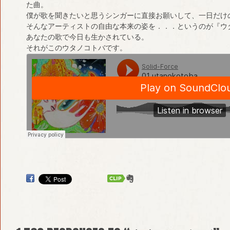
た曲。
僕が歌を聞きたいと思うシンガーに直接お願いして、一日だけ
そんなアーティストの自由な本来の姿を．．．というのが『ウ
あなたの歌で今日も生かされている。
それがこのウタノコトバです。