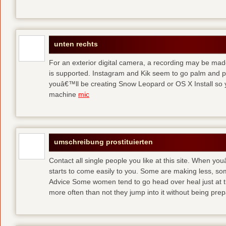
unten rechts
For an exterior digital camera, a recording may be mad
is supported. Instagram and Kik seem to go palm and pal
youâ€™ll be creating Snow Leopard or OS X Install so y
machine
mic
umschreibung prostituierten
Contact all single people you like at this site. When yo
starts to come easily to you. Some are making less, s
Advice Some women tend to go head over heal just at t
more often than not they jump into it without being pr