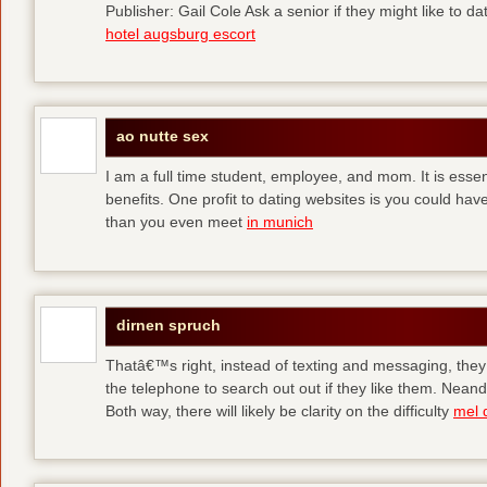
Publisher: Gail Cole Ask a senior if they might like to 
hotel augsburg escort
ao nutte sex
I am a full time student, employee, and mom. It is essent
benefits. One profit to dating websites is you could have
than you even meet
in munich
dirnen spruch
Thatâ€™s right, instead of texting and messaging, they
the telephone to search out out if they like them. Neand
Both way, there will likely be clarity on the difficulty
mel 