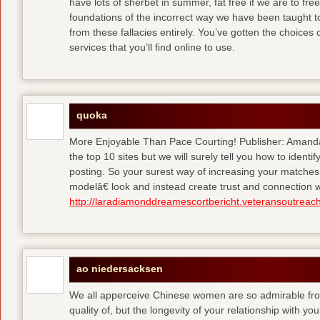
have lots of sherbet in summer, fat free
if we are to fre
foundations of the incorrect way we have been taught to 
from these fallacies entirely. You’ve gotten the choices
services that you’ll find online to use.
quoka
More Enjoyable Than Pace Courting! Publisher: Amanda 
the top 10 sites but we will surely tell you how to iden
posting. So your surest way of increasing your matches
modelâ€ look and instead create trust and connection w
http://laradiamonddreamescortbericht.veteransoutreach
ao niedersacksen
We all apperceive Chinese women are so admirable from 
quality of, but the longevity of your relationship with y