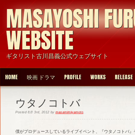
MASAYOSHI FU
WEBSITE
ギタリスト古川昌義公式ウェブサイト
HOME
映画 ドラマ
PROFILE
WORKS
RELEASE
ウタノコトバ
Posted
8月 3rd, 2012
by
masamimiyamoto
.
僕がプロデュースしているライブイベント、『ウタノコトバ』