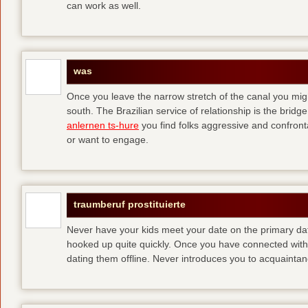
can work as well.
was
Once you leave the narrow stretch of the canal you mig
south. The Brazilian service of relationship is the bridge 
anlernen ts-hure
you find folks aggressive and confronta
or want to engage.
traumberuf prostituierte
Never have your kids meet your date on the primary date
hooked up quite quickly. Once you have connected with 
dating them offline. Never introduces you to acquainta