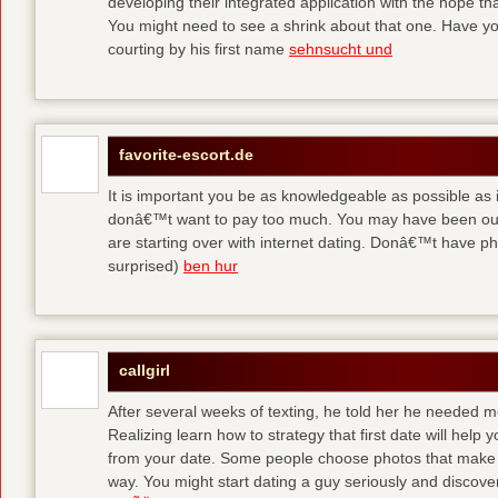
developing their integrated application with the hope t
You might need to see a shrink about that one. Have y
courting by his first name
sehnsucht und
favorite-escort.de
It is important you be as knowledgeable as possible as
donâ€™t want to pay too much. You may have been out 
are starting over with internet dating. Donâ€™t have 
surprised)
ben hur
callgirl
After several weeks of texting, he told her he needed me
Realizing learn how to strategy that first date will hel
from your date. Some people choose photos that make 
way. You might start dating a guy seriously and discover