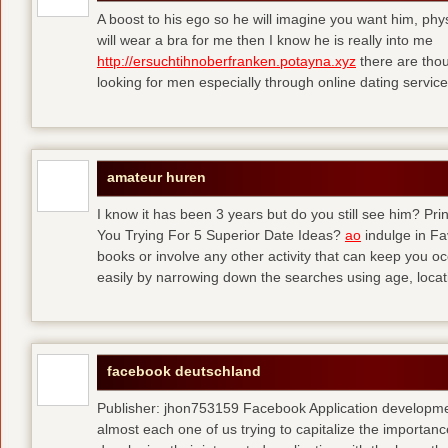
A boost to his ego so he will imagine you want him, physi
will wear a bra for me then I know he is really into me
http://ersuchtihnoberfranken.potayna.xyz
there are thou
looking for men especially through online dating service
amateur huren
I know it has been 3 years but do you still see him? P
You Trying For 5 Superior Date Ideas?
ao
indulge in Fa
books or involve any other activity that can keep you 
easily by narrowing down the searches using age, loca
facebook deutschland
Publisher: jhon753159 Facebook Application developm
almost each one of us trying to capitalize the importanc