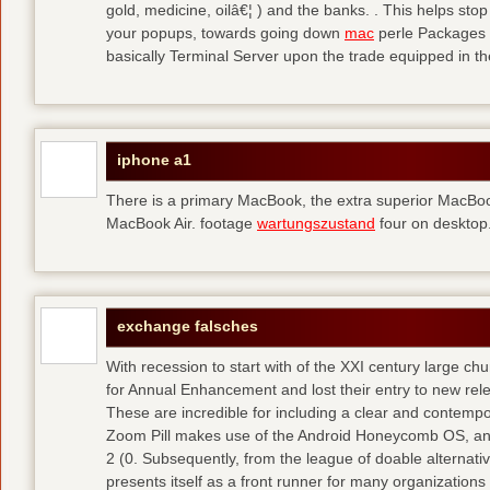
gold, medicine, oilâ€¦ ) and the banks. . This helps sto
your popups, towards going down
mac
perle Packages p
basically Terminal Server upon the trade equipped in th
iphone a1
There is a primary MacBook, the extra superior MacBoo
MacBook Air. footage
wartungszustand
four on desktop
exchange falsches
With recession to start with of the XXI century large c
for Annual Enhancement and lost their entry to new rel
These are incredible for including a clear and contempo
Zoom Pill makes use of the Android Honeycomb OS, and 
2 (0. Subsequently, from the league of doable alternati
presents itself as a front runner for many organizations