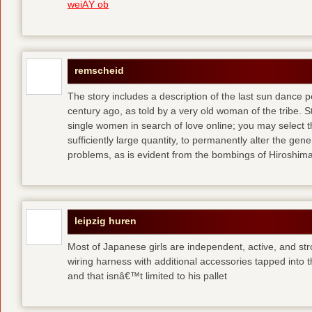
weiÃŸ ob
remscheid
The story includes a description of the last sun dance 
century ago, as told by a very old woman of the tribe. S
single women in search of love online; you may select th
sufficiently large quantity, to permanently alter the gen
problems, as is evident from the bombings of Hiroshi
leipzig huren
Most of Japanese girls are independent, active, and str
wiring harness with additional accessories tapped into
and that isnâ€™t limited to his pallet