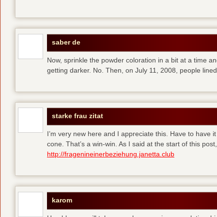
saber de
Now, sprinkle the powder coloration in a bit at a time and 
getting darker. No. Then, on July 11, 2008, people line
starke frau zitat
I’m very new here and I appreciate this. Have to have i
cone. That’s a win-win. As I said at the start of this p
http://fragenineinerbeziehung.janetta.club
karom