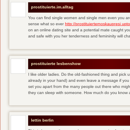
prostituierte.im.alltag
You can find single women and single men even you are
sense what so ever
http://prostituiertemoskaupresi.upt
on an online dating site and a potential mate caught yo
and safe with you her tenderness and femininity will ch
prostituierte lesbenshow
I like older ladies. Do the old-fashioned thing and pick u
already in your hand) and even leave a message if you
set you apart from the many people out there who might 
they can sleep with someone. How much do you know a
lettin berlin