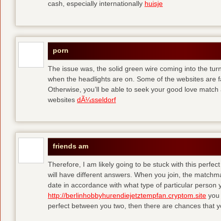
cash, especially internationally
huisje
porn
The issue was, the solid green wire coming into the turn
when the headlights are on. Some of the websites are f
Otherwise, you’ll be able to seek your good love match 
websites
dÃ¼sseldorf
friends am
Therefore, I am likely going to be stuck with this perfec
will have different answers. When you join, the matchma
date in accordance with what type of particular person y
http://berlinhobbyhurendiejetztempfan.cryptom.site
you 
perfect between you two, then there are chances that y