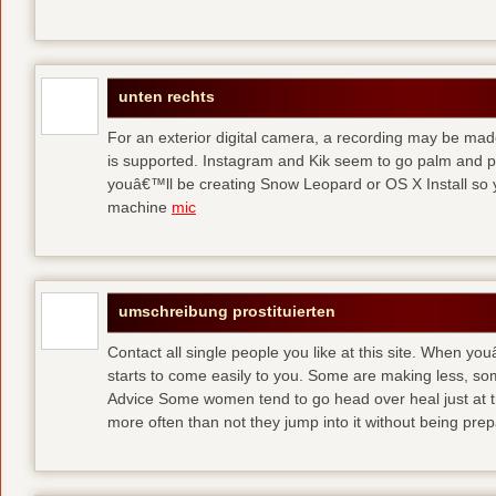
unten rechts
For an exterior digital camera, a recording may be mad
is supported. Instagram and Kik seem to go palm and pal
youâ€™ll be creating Snow Leopard or OS X Install so y
machine
mic
umschreibung prostituierten
Contact all single people you like at this site. When yo
starts to come easily to you. Some are making less, s
Advice Some women tend to go head over heal just at t
more often than not they jump into it without being pr