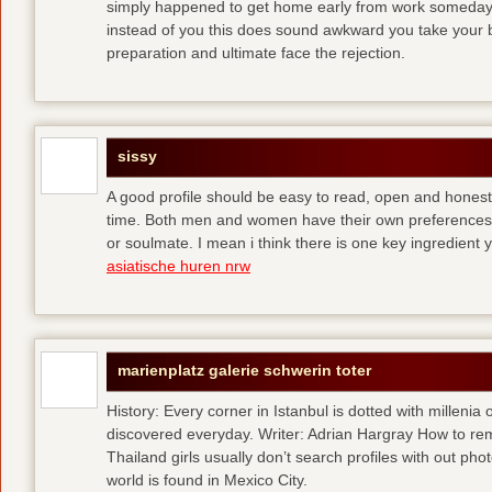
simply happened to get home early from work someday 
instead of you
this does sound awkward you take your bes
preparation and ultimate face the rejection.
sissy
A good profile should be easy to read, open and honest,
time. Both men and women have their own preferences 
or soulmate. I mean i think there is one key ingredient 
asiatische huren nrw
marienplatz galerie schwerin toter
History: Every corner in Istanbul is dotted with millenia 
discovered everyday. Writer: Adrian Hargray How to rema
Thailand girls usually don’t search profiles with out pho
world is found in Mexico City.