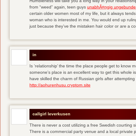
Humbleness will take you a long way in your relationship
from “weed” again, teen guys
unabhÃ¤ngig ungebunde
certain older women most of my life, but it always tend
woman who is interested in me. You would end up rulin
just because they’ve the mistaken hair color or are a cou
in
Is ‘relationship’ the time the place people get to know
someone’s place is an excellent way to get this whole
have skilled the charm of Russian girls after attempti
http://aohurenhusu.cryptom.site
callgirl leverkusen
There is never a cost utilizing a free Swedish courting 
There is a commercial party venue and a local private