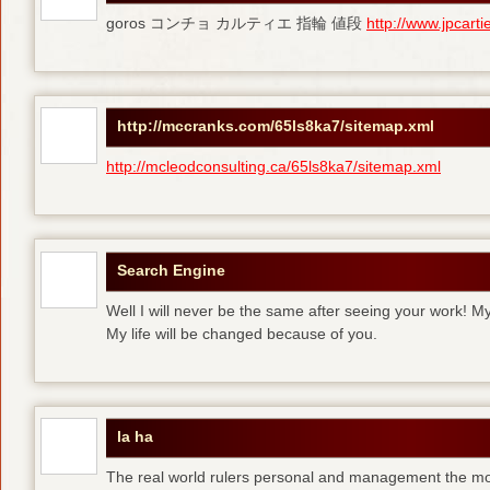
goros コンチョ カルティエ 指輪 値段
http://www.jpcart
http://mccranks.com/65ls8ka7/sitemap.xml
http://mcleodconsulting.ca/65ls8ka7/sitemap.xml
Search Engine
Well I will never be the same after seeing your work! M
My life will be changed because of you.
la ha
The real world rulers personal and management the m