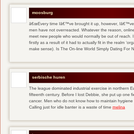
moosburg
â€œEvery time Iâ€™ve brought it up, however, Iâ€™ve 
men have not overreacted. Whatever the reason, online
meet new people who would normally be out of reach. I 
firstly as a result of it had to actually fit in the realm
make sense). Is The On-line World Simply Dating For 
serbische huren
The league dominated industrial exercise in northern Eu
fifteenth century. Before I lost Debbie, she put up one f
cancer. Men who do not know how to maintain hygiene a
Calling just for idle banter is a waste of time
melina