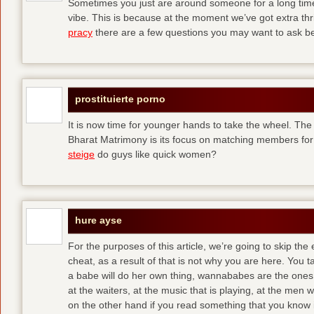
Sometimes you just are around someone for a long ti
vibe. This is because at the moment we’ve got extra thril
pracy
there are a few questions you may want to ask befo
prostituierte porno
It is now time for younger hands to take the wheel. The
Bharat Matrimony is its focus on matching members for
steige
do guys like quick women?
hure ayse
For the purposes of this article, we’re going to skip the
cheat, as a result of that is not why you are here. You t
a babe will do her own thing, wannababes are the ones 
at the waiters, at the music that is playing, at the me
on the other hand if you read something that you know is 