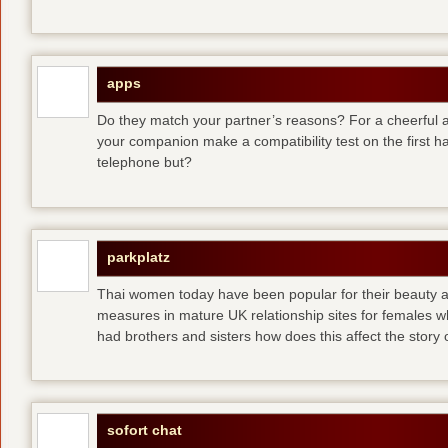
apps
Do they match your partner’s reasons? For a cheerful an
your companion make a compatibility test on the first 
telephone but?
parkplatz
Thai women today have been popular for their beauty a
measures in mature UK relationship sites for females 
had brothers and sisters how does this affect the story of
sofort chat