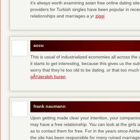
it’s always worth examining asian free online dating sit
providers for Turkish singles have been popular in rec
relationships and marriages a yr
ziggi
accu
This is usual of industrialized economies all across the 
it starts to get interesting, because this gives us the s
worry that they’re too old to be dating, or that too muc
gÃ¼tersloh huren
frank naumann
Upon getting made clear your intention, your companion
may have a free relationship. You can look at the girls 
as to contact them for free. For in the years since Ash
the site has been responsible for many ruined marriage