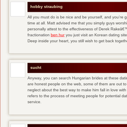
hobby straubing
All you must do is be nice and be yourself, and you’re g
time at all. Matt advised me that you simply guys worsh
personally attest to the effectiveness of Derek Rakeâ€™
fractionation
ben hur
you just visit an Korean dating site
Deep inside your heart, you still wish to get back togeth
sucht
Anyway, you can search Hungarian brides at these dati
are honest people on the web, some of them are out to
neglect about the best way to make him fall in love wit
refers to the process of meeting people for potential da
service.