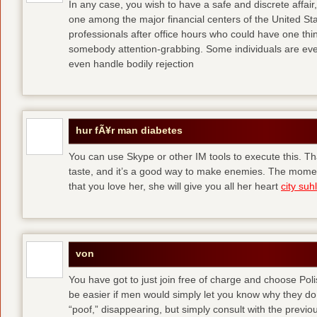
In any case, you wish to have a safe and discrete affai
one among the major financial centers of the United St
professionals after office hours who could have one thing
somebody attention-grabbing. Some individuals are eve
even handle bodily rejection
hur fÃ¥r man diabetes
You can use Skype or other IM tools to execute this. Tha
taste, and it’s a good way to make enemies. The momen
that you love her, she will give you all her heart
city suhl
von
You have got to just join free of charge and choose Polis
be easier if men would simply let you know why they d
“poof,” disappearing, but simply consult with the previous