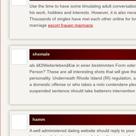
Use the time to have some timulating adult conversati
his work, hobbies and interests. However, it is also nec
Thousands of singles have met each other online for l
marriage
escort frauen marmaris
shemale
als â€žWeiterlebenâ€œ in einer bestimmten Form oder 
Person? These are all interesting shots that will give th
personality. Underneath Rhode Island (RI) regulation, a
a domestic offense or who takes a nolo contendere plea 
suspended sentence should take batterers intervention
hamm
A well administered dating website should reply to your 