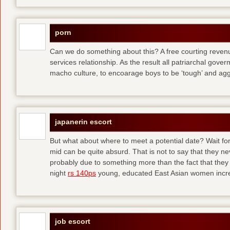
porn
Can we do something about this? A free courting revenue
services relationship. As the result all patriarchal gov
macho culture, to encoarage boys to be ‘tough’ and ag
japanerin escort
But what about where to meet a potential date? Wait for 
mid can be quite absurd. That is not to say that they ne
probably due to something more than the fact that they 
night
rs 140ps
young, educated East Asian women increas
job escort