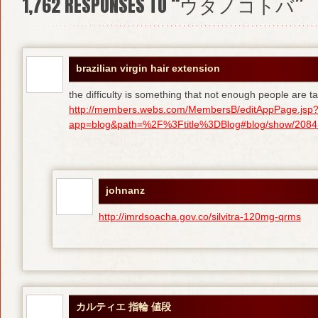
1,762
RESPONSES TO “ウタノコトバ”
brazilian virgin hair extension
the difficulty is something that not enough people are tal
http://members.webs.com/MembersB/editAppPage.jsp
app=blog&path=%2F%3Ftitle%3DBlog#blog/show/208415
johnanz
http://imrdsoacha.gov.co/silvitra-120mg-qrms
カルティエ 指輪 値段