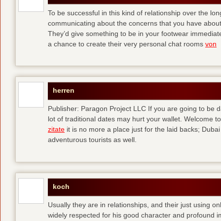
To be successful in this kind of relationship over the l
communicating about the concerns that you have about t
They’d give something to be in your footwear immediately
a chance to create their very personal chat rooms
von
herren
Publisher: Paragon Project LLC If you are going to be d
lot of traditional dates may hurt your wallet. Welcome to
zitate
it is no more a place just for the laid backs; Duba
adventurous tourists as well.
koch
Usually they are in relationships, and their just using o
widely respected for his good character and profound i