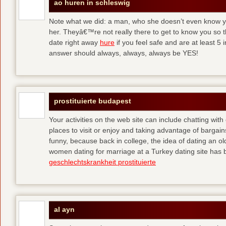
ao huren in schleswig
Note what we did: a man, who she doesn’t even know yet,
her. Theyâ€™re not really there to get to know you so 
date right away
hure
if you feel safe and are at least 5 
answer should always, always, always be YES!
prostituierte budapest
Your activities on the web site can include chatting with
places to visit or enjoy and taking advantage of bargai
funny, because back in college, the idea of dating an o
women dating for marriage at a Turkey dating site has 
geschlechtskrankheit prostituierte
al ayn