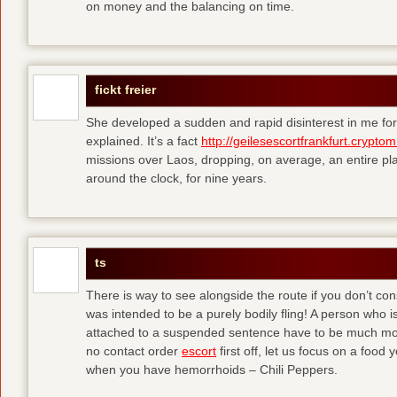
on money and the balancing on time.
fickt freier
She developed a sudden and rapid disinterest in me for
explained. It’s a fact
http://geilesescortfrankfurt.cryptom
missions over Laos, dropping, on average, an entire pl
around the clock, for nine years.
ts
There is way to see alongside the route if you don’t consi
was intended to be a purely bodily fling! A person who is
attached to a suspended sentence have to be much more 
no contact order
escort
first off, let us focus on a food
when you have hemorrhoids – Chili Peppers.