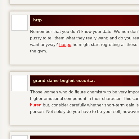
http
Remember that you don’t know your date. Women don’t 
pussy to tell them what they really want; and do you re
want anyway?
haspe
he might start regretting all those
the gym.
grand-dame-begleit-escort.at
Those women who do figure chemistry to be very importa
higher emotional component in their character. This can p
huren
but, consider carefully whether short-term gain i
person. Not solely do you have to be your self, howeve