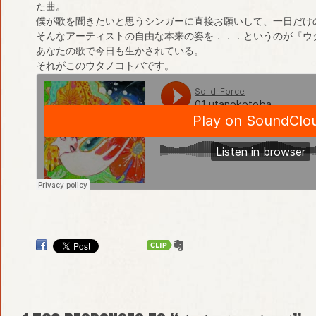
た曲。
僕が歌を聞きたいと思うシンガーに直接お願いして、一日だけ
そんなアーティストの自由な本来の姿を．．．というのが『ウ
あなたの歌で今日も生かされている。
それがこのウタノコトバです。