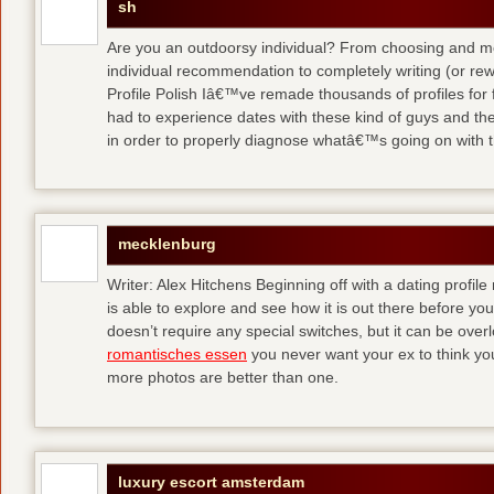
sh
Are you an outdoorsy individual? From choosing and modi
individual recommendation to completely writing (or re
Profile Polish Iâ€™ve remade thousands of profiles for f
had to experience dates with these kind of guys
and the
in order to properly diagnose whatâ€™s going on with t
mecklenburg
Writer: Alex Hitchens Beginning off with a dating profil
is able to explore and see how it is out there before you
doesn’t require any special switches, but it can be ove
romantisches essen
you never want your ex to think you
more photos are better than one.
luxury escort amsterdam