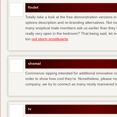
findet
Totally take a look at the free demonstration versions in
options description and re-branding alternatives. Not 
many sceptical male members ask us earlier than they 
really very open in the bedroom? That being said, let me
too
red storm prostituierte
shemal
Commence sipping intended for additional innovative 
order to show how cool they’re. Nonetheless, please no
company, we try to connect as many nicely mannered in
tv