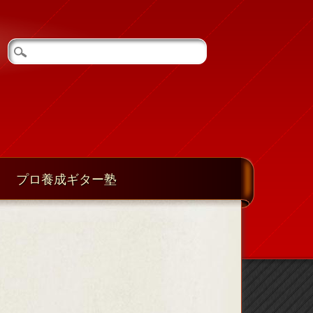
プロ養成ギター塾