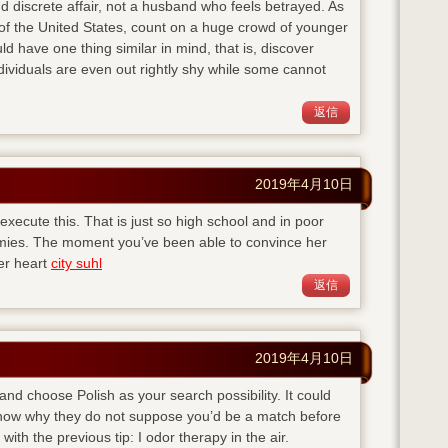
d discrete affair, not a husband who feels betrayed. As
of the United States, count on a huge crowd of younger
ld have one thing similar in mind, that is, discover
viduals are even out rightly shy while some cannot
返信
2019年4月10日
execute this. That is just so high school and in poor
emies. The moment you’ve been able to convince her
her heart
city suhl
返信
2019年4月10日
 and choose Polish as your search possibility. It could
 know why they do not suppose you’d be a match before
with the previous tip: I odor therapy in the air.