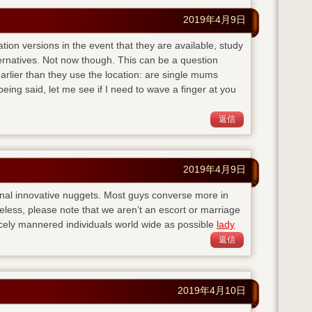
2019年4月9日
ation versions in the event that they are available, study
ternatives. Not now though. This can be a question
lier than they use the location: are single mums
eing said, let me see if I need to wave a finger at you
返信
2019年4月9日
nal innovative nuggets. Most guys converse more in
eless, please note that we aren’t an escort or marriage
cely mannered individuals world wide as possible
lady
返信
2019年4月10日