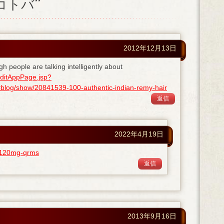
ノコトバ”
2012年12月13日
gh people are talking intelligently about
ditAppPage.jsp?
og/show/20841539-100-authentic-indian-remy-hair
返信
2022年4月19日
ra-120mg-qrms
返信
2013年9月16日