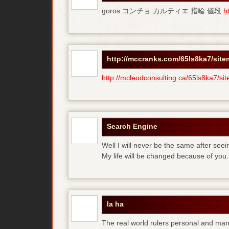
goros コンチョ カルティエ 指輪 値段
h
http://mccranks.com/65ls8ka7/sit
http://mcleodconsulting.ca/65ls8ka7/si
Search Engine
Well I will never be the same after see
My life will be changed because of you.
la ha
The real world rulers personal and m