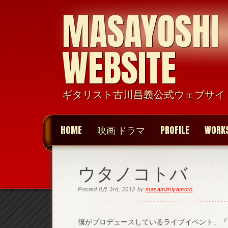
MASAYOSHI
WEBSITE
ギタリスト古川昌義公式ウェブサイ
HOME
映画 ドラマ
PROFILE
WORK
ウタノコトバ
Posted
8月 3rd, 2012
by
masamimiyamoto
.
僕がプロデュースしているライブイベント、『