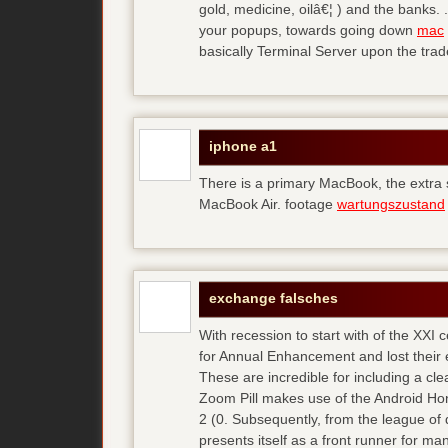
gold, medicine, oilâ€¦ ) and the banks. 
your popups, towards going down
mac
basically Terminal Server upon the trad
iphone a1
There is a primary MacBook, the extra
MacBook Air. footage
wartungszustand
exchange falsches
With recession to start with of the XXI
for Annual Enhancement and lost their 
These are incredible for including a cl
Zoom Pill makes use of the Android Ho
2 (0. Subsequently, from the league of 
presents itself as a front runner for m