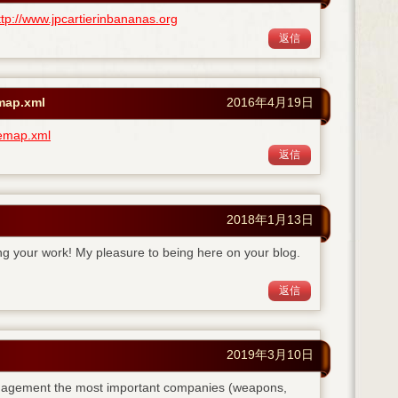
ttp://www.jpcartierinbananas.org
返信
emap.xml
2016年4月19日
temap.xml
返信
2018年1月13日
ing your work! My pleasure to being here on your blog.
返信
2019年3月10日
anagement the most important companies (weapons,