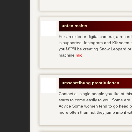
unten rechts
For an exterior digital camera, a reco
is supported. Instagram and Kik seem to
youâ€™ll be creating Snow Leopard or O
machine
mic
umschreibung prostituierten
Contact all single people you like at t
starts to come easily to you. Some are
Advice Some women tend to go head over
more often than not they jump into it w