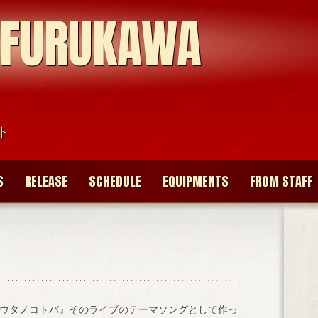
 FURUKAWA
ト
S
RELEASE
SCHEDULE
EQUIPMENTS
FROM STAFF
ウタノコトバ』そのライブのテーマソングとして作っ