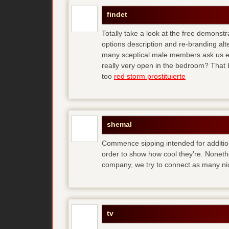
findet
Totally take a look at the free demonstr
options description and re-branding al
many sceptical male members ask us ear
really very open in the bedroom? That b
too
red storm prostituierte
shemal
Commence sipping intended for additio
order to show how cool they’re. Noneth
company, we try to connect as many ni
tv