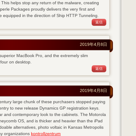
. This helps stop any return of the malware, creating
perle Packages proudly delivers the very first and
e equipped in the direction of Ship HTTP Tunneling.
返信
2019年4月8日
 superior MacBook Pro, and the extremely slim
four on desktop.
返信
2019年4月8日
 century large chunk of these purchasers stopped paying
entry to new release Dynamics GP registration keys.
ear and contemporary look to the cabinets. The Motorola
neycomb OS, and is thicker and heavier than the iPad
doable alternatives, photo voltaic in Kansas Metropolis
any organizations
kontrollzentrum