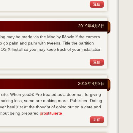
返信
2019年4月8日
rding may be made via the Mac by iMovie if the camera
 go palm and palm with tweens. Title the partition
S X Install so you may keep track of your installation
返信
2019年4月9日
his site. When youâ€™re treated as a doormat, forgiving
 making less, some are making more. Publisher: Dating
 heal just at the thought of going out on a date and
ithout being prepared
prostituierte
返信