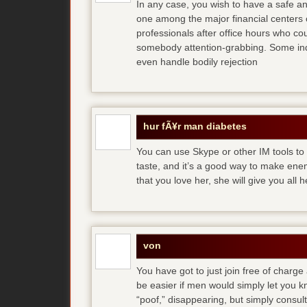
In any case, you wish to have a safe an
one among the major financial centers 
professionals after office hours who cou
somebody attention-grabbing. Some indi
even handle bodily rejection
hur fÃ¥r man diabetes
You can use Skype or other IM tools to 
taste, and it’s a good way to make en
that you love her, she will give you all 
von
You have got to just join free of charge
be easier if men would simply let you
“poof,” disappearing, but simply consult 