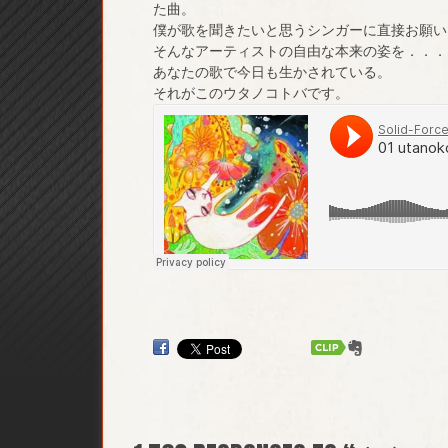
た曲。
僕が歌を聞きたいと思うシンガーに直接お願い
そんなアーティストの自由な本来の姿を．．．
あなたの歌で今日も生かされている。
それがこのウタノコトバです。