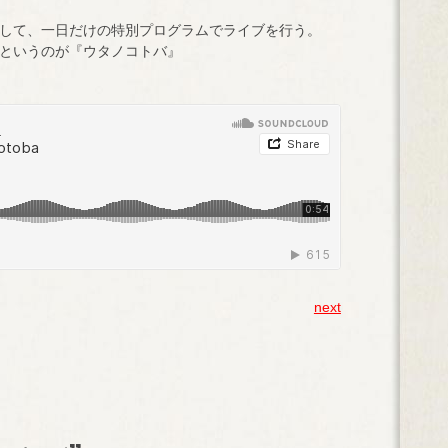
して、一日だけの特別プログラムでライブを行う。
というのが『ウタノコトバ』
next