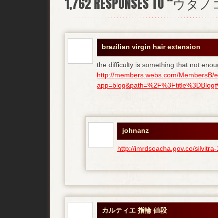
1,762
RESPONSES TO “ウタ
brazilian virgin hair extension
the difficulty is something that not enou
http://members.webs.com/MembersB/e
app=blog&path=%2F%3Ftitle%3DBlog#bl
johnanz
http://imrdsoacha.gov.co/silvit
カルティエ 指輪 値段