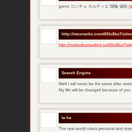
goros コンチョ カルティエ 指輪 値段
h
http://mccranks.com/65ls8ka7/sit
http://mcleodconsulting.ca/65ls8ka7/si
Search Engine
Well I will never be the same after see
My life will be changed because of you.
la ha
The real world rulers personal and m