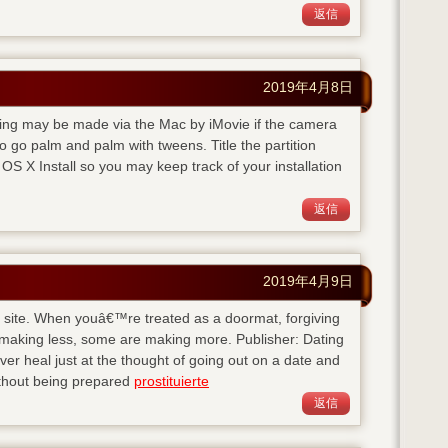
返信
2019年4月8日
rding may be made via the Mac by iMovie if the camera
 go palm and palm with tweens. Title the partition
S X Install so you may keep track of your installation
返信
2019年4月9日
his site. When youâ€™re treated as a doormat, forgiving
 making less, some are making more. Publisher: Dating
 heal just at the thought of going out on a date and
ithout being prepared
prostituierte
返信