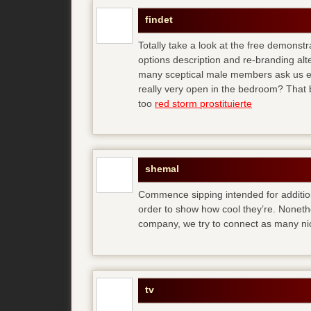
findet
Totally take a look at the free demonstr
options description and re-branding al
many sceptical male members ask us ear
really very open in the bedroom? That b
too
red storm prostituierte
shemal
Commence sipping intended for additio
order to show how cool they’re. Noneth
company, we try to connect as many ni
tv