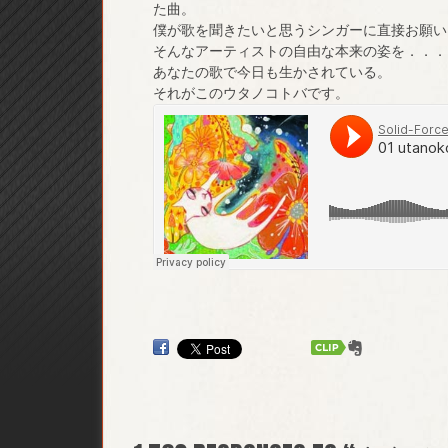
た曲。
僕が歌を聞きたいと思うシンガーに直接お願い
そんなアーティストの自由な本来の姿を．．．
あなたの歌で今日も生かされている。
それがこのウタノコトバです。