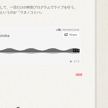
して、一日だけの特別プログラムでライブを行う。
というのが『ウタノコトバ』
next