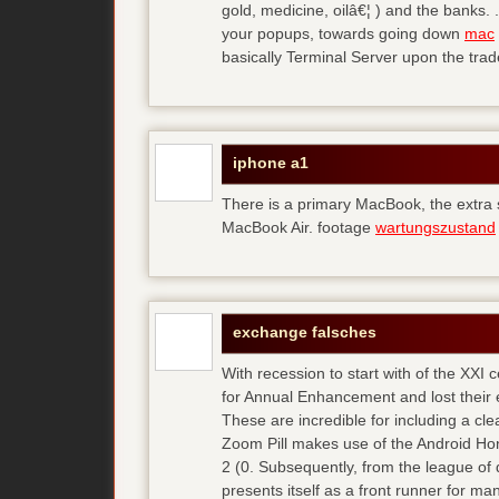
gold, medicine, oilâ€¦ ) and the banks. 
your popups, towards going down
mac
basically Terminal Server upon the trad
iphone a1
There is a primary MacBook, the extra
MacBook Air. footage
wartungszustand
exchange falsches
With recession to start with of the XXI
for Annual Enhancement and lost their 
These are incredible for including a cl
Zoom Pill makes use of the Android Ho
2 (0. Subsequently, from the league of 
presents itself as a front runner for m