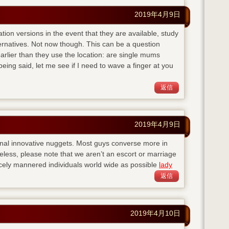
2019年4月9日
ation versions in the event that they are available, study
ternatives. Not now though. This can be a question
lier than they use the location: are single mums
eing said, let me see if I need to wave a finger at you
返信
2019年4月9日
nal innovative nuggets. Most guys converse more in
eless, please note that we aren’t an escort or marriage
cely mannered individuals world wide as possible
lady
返信
2019年4月10日