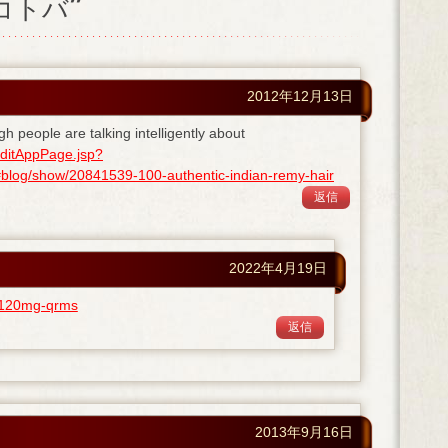
ノコトバ”
2012年12月13日
gh people are talking intelligently about
ditAppPage.jsp?
og/show/20841539-100-authentic-indian-remy-hair
返信
2022年4月19日
ra-120mg-qrms
返信
2013年9月16日