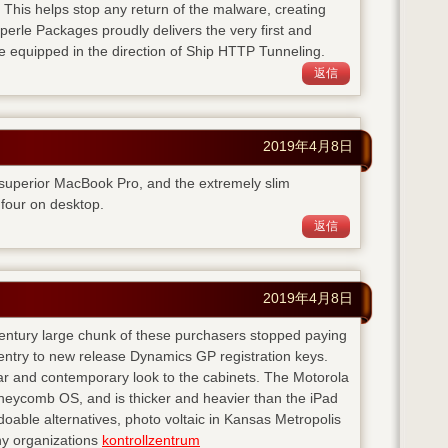
. This helps stop any return of the malware, creating
perle Packages proudly delivers the very first and
e equipped in the direction of Ship HTTP Tunneling.
返信
2019年4月8日
 superior MacBook Pro, and the extremely slim
four on desktop.
返信
2019年4月8日
 century large chunk of these purchasers stopped paying
entry to new release Dynamics GP registration keys.
ear and contemporary look to the cabinets. The Motorola
neycomb OS, and is thicker and heavier than the iPad
doable alternatives, photo voltaic in Kansas Metropolis
any organizations
kontrollzentrum