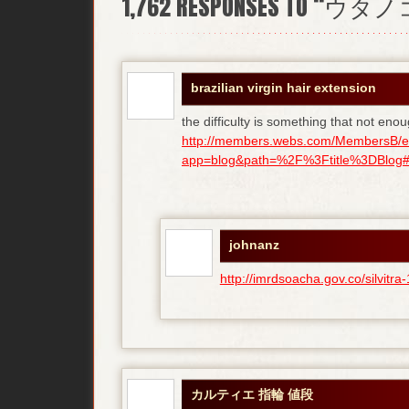
1,762
RESPONSES TO “ウタ
brazilian virgin hair extension
the difficulty is something that not enou
http://members.webs.com/MembersB/e
app=blog&path=%2F%3Ftitle%3DBlog#bl
johnanz
http://imrdsoacha.gov.co/silvit
カルティエ 指輪 値段