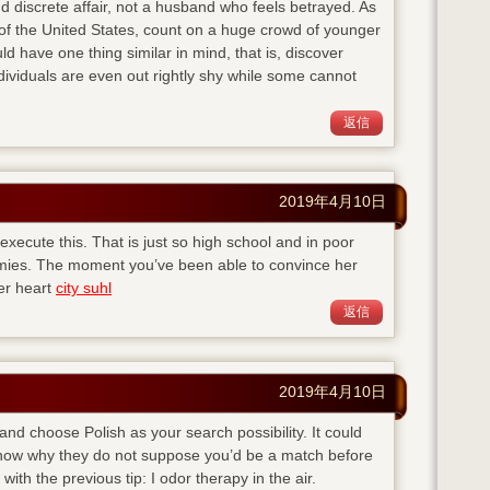
d discrete affair, not a husband who feels betrayed. As
of the United States, count on a huge crowd of younger
ld have one thing similar in mind, that is, discover
viduals are even out rightly shy while some cannot
返信
2019年4月10日
execute this. That is just so high school and in poor
emies. The moment you’ve been able to convince her
her heart
city suhl
返信
2019年4月10日
 and choose Polish as your search possibility. It could
 know why they do not suppose you’d be a match before
with the previous tip: I odor therapy in the air.