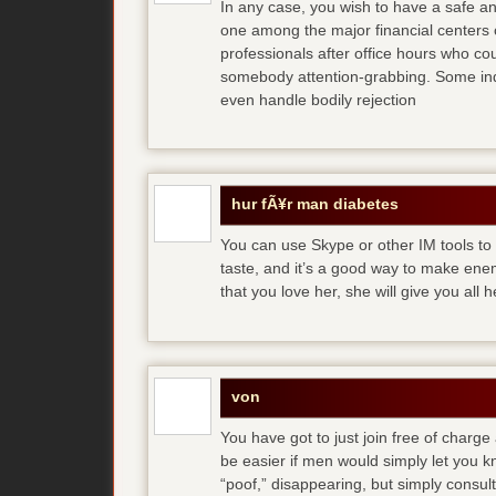
In any case, you wish to have a safe an
one among the major financial centers 
professionals after office hours who cou
somebody attention-grabbing. Some indi
even handle bodily rejection
hur fÃ¥r man diabetes
You can use Skype or other IM tools to 
taste, and it’s a good way to make en
that you love her, she will give you all 
von
You have got to just join free of charge
be easier if men would simply let you
“poof,” disappearing, but simply consult 