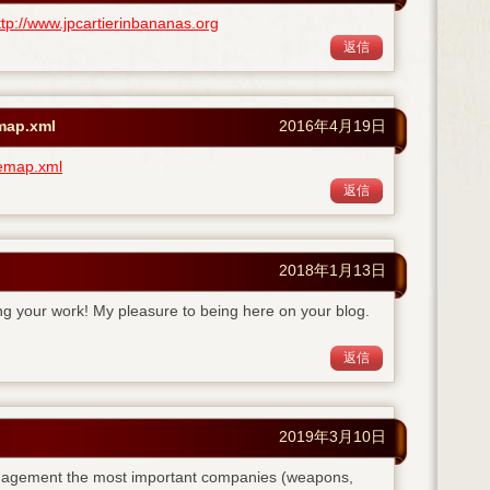
ttp://www.jpcartierinbananas.org
返信
emap.xml
2016年4月19日
temap.xml
返信
2018年1月13日
ing your work! My pleasure to being here on your blog.
返信
2019年3月10日
anagement the most important companies (weapons,