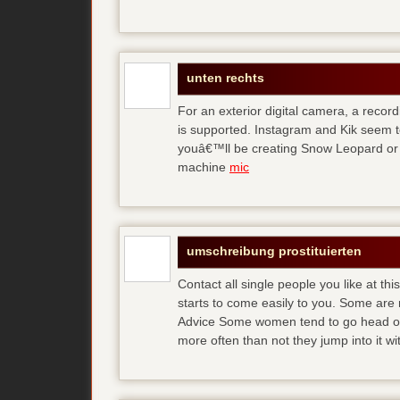
unten rechts
For an exterior digital camera, a reco
is supported. Instagram and Kik seem to
youâ€™ll be creating Snow Leopard or O
machine
mic
umschreibung prostituierten
Contact all single people you like at t
starts to come easily to you. Some are
Advice Some women tend to go head over
more often than not they jump into it w