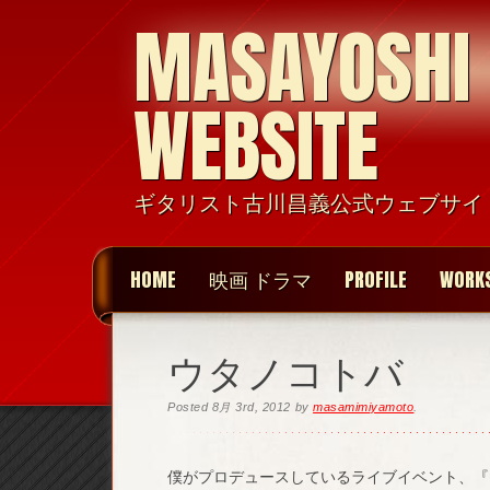
MASAYOSHI
WEBSITE
ギタリスト古川昌義公式ウェブサイ
HOME
映画 ドラマ
PROFILE
WORK
ウタノコトバ
Posted
8月 3rd, 2012
by
masamimiyamoto
.
僕がプロデュースしているライブイベント、『