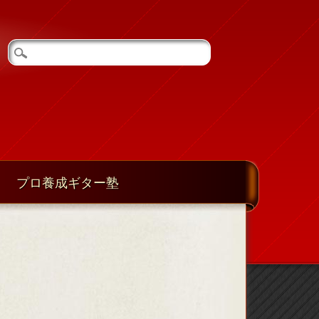
プロ養成ギター塾