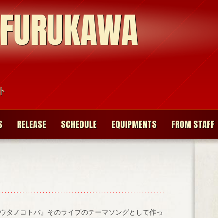
 FURUKAWA
ト
S
RELEASE
SCHEDULE
EQUIPMENTS
FROM STAFF
ウタノコトバ』そのライブのテーマソングとして作っ