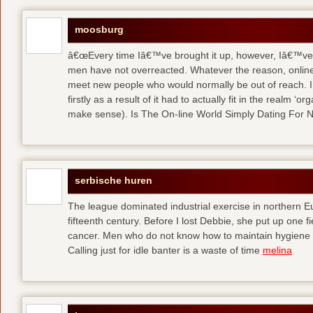
moosburg
â€œEvery time Iâ€™ve brought it up, however, Iâ€™ve 
men have not overreacted. Whatever the reason, online
meet new people who would normally be out of reach. I 
firstly as a result of it had to actually fit in the realm
make sense). Is The On-line World Simply Dating For 
serbische huren
The league dominated industrial exercise in northern Eu
fifteenth century. Before I lost Debbie, she put up one f
cancer. Men who do not know how to maintain hygiene a
Calling just for idle banter is a waste of time
melina