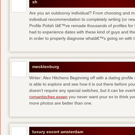
sh
Are you an outdoorsy individual? From choosing and modi
individual recommendation to completely writing (or re
Profile Polish Iâ€™ve remade thousands of profiles for f
had to experience dates with these kind of guys
and the
in order to properly diagnose whatâ€™s going on with t
mecklenburg
Writer: Alex Hitchens Beginning off with a dating profil
is able to explore and see how it is out there before you
doesn’t require any special switches, but it can be ove
romantisches essen
you never want your ex to think you
more photos are better than one.
luxury escort amsterdam