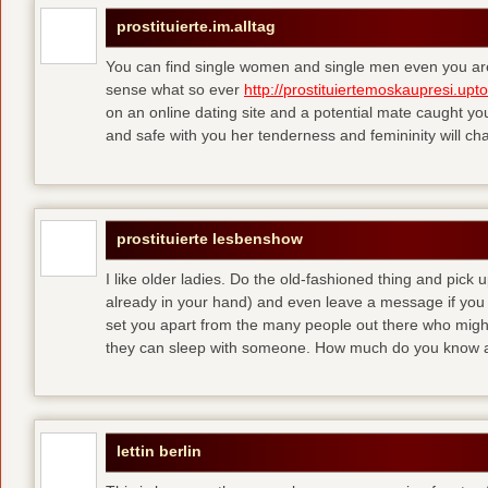
prostituierte.im.alltag
You can find single women and single men even you are
sense what so ever
http://prostituiertemoskaupresi.upt
on an online dating site and a potential mate caught yo
and safe with you her tenderness and femininity will ch
prostituierte lesbenshow
I like older ladies. Do the old-fashioned thing and pick u
already in your hand) and even leave a message if you
set you apart from the many people out there who might 
they can sleep with someone. How much do you know a
lettin berlin