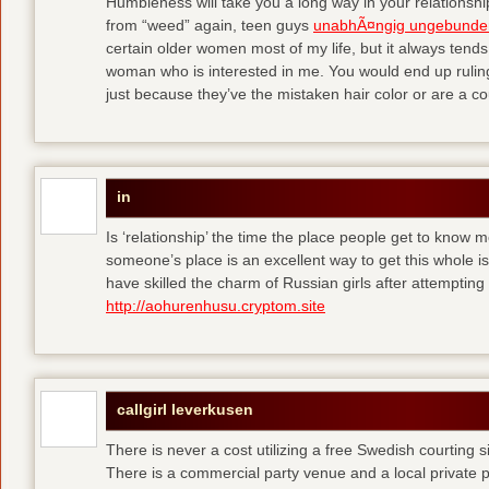
Humbleness will take you a long way in your relationship
from “weed” again, teen guys
unabhÃ¤ngig ungebunde
certain older women most of my life, but it always tend
woman who is interested in me. You would end up rulin
just because they’ve the mistaken hair color or are a cou
in
Is ‘relationship’ the time the place people get to know
someone’s place is an excellent way to get this whole
have skilled the charm of Russian girls after attempti
http://aohurenhusu.cryptom.site
callgirl leverkusen
There is never a cost utilizing a free Swedish courting 
There is a commercial party venue and a local private