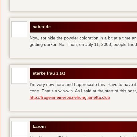
saber de
Now, sprinkle the powder coloration in a bit at a time and 
getting darker. No. Then, on July 11, 2008, people line
starke frau zitat
I’m very new here and I appreciate this. Have to have i
cone. That’s a win-win. As I said at the start of this p
http://fragenineinerbeziehung.janetta.club
karom