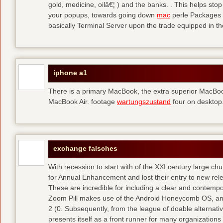
gold, medicine, oilâ€¦ ) and the banks. . This helps sto
your popups, towards going down
mac
perle Packages p
basically Terminal Server upon the trade equipped in th
iphone a1
There is a primary MacBook, the extra superior MacBoo
MacBook Air. footage
wartungszustand
four on desktop
exchange falsches
With recession to start with of the XXI century large c
for Annual Enhancement and lost their entry to new rel
These are incredible for including a clear and contempo
Zoom Pill makes use of the Android Honeycomb OS, and 
2 (0. Subsequently, from the league of doable alternati
presents itself as a front runner for many organizations