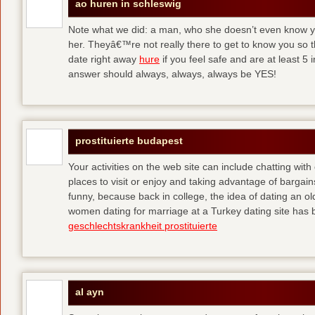
ao huren in schleswig
Note what we did: a man, who she doesn’t even know yet,
her. Theyâ€™re not really there to get to know you so 
date right away
hure
if you feel safe and are at least 5 
answer should always, always, always be YES!
prostituierte budapest
Your activities on the web site can include chatting with
places to visit or enjoy and taking advantage of bargai
funny, because back in college, the idea of dating an o
women dating for marriage at a Turkey dating site has 
geschlechtskrankheit prostituierte
al ayn