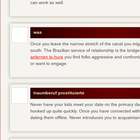
can work as well.
was
Once you leave the narrow stretch of the canal you mig
south. The Brazilian service of relationship is the bridge 
anlernen ts-hure
you find folks aggressive and confronta
or want to engage.
traumberuf prostituierte
Never have your kids meet your date on the primary date
hooked up quite quickly. Once you have connected with 
dating them offline. Never introduces you to acquainta