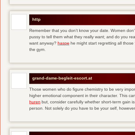
http
Remember that you don’t know your date. Women don’t 
pussy to tell them what they really want; and do you re
want anyway?
haspe
he might start regretting all those
the gym.
grand-dame-begleit-escort.at
Those women who do figure chemistry to be very importa
higher emotional component in their character. This can p
huren
but, consider carefully whether short-term gain i
person. Not solely do you have to be your self, howeve