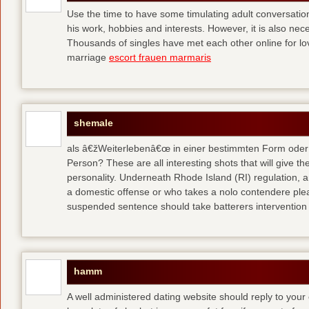
Use the time to have some timulating adult conversati
his work, hobbies and interests. However, it is also nec
Thousands of singles have met each other online for l
marriage
escort frauen marmaris
shemale
als â€žWeiterlebenâ€œ in einer bestimmten Form oder 
Person? These are all interesting shots that will give th
personality. Underneath Rhode Island (RI) regulation, a
a domestic offense or who takes a nolo contendere plea 
suspended sentence should take batterers intervention
hamm
A well administered dating website should reply to your 