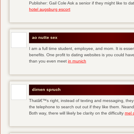
Publisher: Gail Cole Ask a senior if they might like to 
hotel augsburg escort
ao nutte sex
I am a full time student, employee, and mom. It is essent
benefits. One profit to dating websites is you could have
than you even meet
in munich
dirnen spruch
Thatâ€™s right, instead of texting and messaging, they
the telephone to search out out if they like them. Neand
Both way, there will likely be clarity on the difficulty
mel 