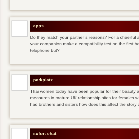
apps
Do they match your partner’s reasons? For a cheerful an
your companion make a compatibility test on the first 
telephone but?
parkplatz
Thai women today have been popular for their beauty a
measures in mature UK relationship sites for females 
had brothers and sisters how does this affect the story of
sofort chat