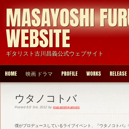
MASAYOSHI FU
WEBSITE
ギタリスト古川昌義公式ウェブサイト
HOME
映画 ドラマ
PROFILE
WORKS
RELEASE
ウタノコトバ
Posted
8月 3rd, 2012
by
masamimiyamoto
.
僕がプロデュースしているライブイベント、『ウタノコトバ』