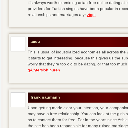
it’s always worth examining asian free online dating sit
providers for Turkish singles have been popular in rec
relationships and marriages a yr
ziggi
accu
This is usual of industrialized economies all across the 
it starts to get interesting, because this gives us the s
worry that they’re too old to be dating, or that too muc
gÃ¼tersloh huren
frank naumann
Upon getting made clear your intention, your companion
may have a free relationship. You can look at the girls 
as to contact them for free. For in the years since Ash
the site has been responsible for many ruined marriage