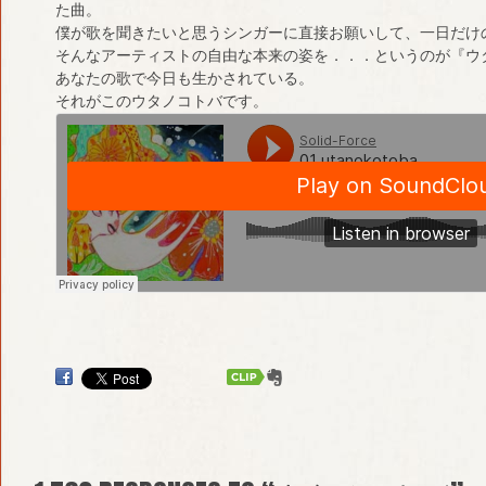
た曲。
僕が歌を聞きたいと思うシンガーに直接お願いして、一日だけ
そんなアーティストの自由な本来の姿を．．．というのが『ウ
あなたの歌で今日も生かされている。
それがこのウタノコトバです。