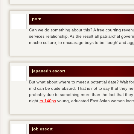
porn
Can we do something about this? A free courting revenue
services relationship. As the result all patriarchal gov
macho culture, to encoarage boys to be ‘tough’ and ag
japanerin escort
But what about where to meet a potential date? Wait for 
mid can be quite absurd. That is not to say that they ne
probably due to something more than the fact that they 
night
rs 140ps
young, educated East Asian women increas
job escort