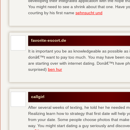
developing their integrated application with the hope t
You might need to see a shrink about that one. Have y
courting by his first name
sehnsucht und
favorite-escort.de
It is important you be as knowledgeable as possible as
donâ€™t want to pay too much. You may have been out 
are starting over with internet dating. Donâ€™t have 
surprised)
ben hur
callgirl
After several weeks of texting, he told her he needed me
Realizing learn how to strategy that first date will hel
from your date. Some people choose photos that make 
way. You might start dating a guy seriously and discover