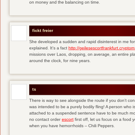
on money and the balancing on time.
fickt freier
She developed a sudden and rapid disinterest in me for
explained. It’s a fact
http://geilesescortfrankfurt.cryptom
missions over Laos, dropping, on average, an entire pl
around the clock, for nine years.
ts
There is way to see alongside the route if you don’t consi
was intended to be a purely bodily fling! A person who is
attached to a suspended sentence have to be much more 
no contact order
escort
first off, let us focus on a food
when you have hemorrhoids – Chili Peppers.