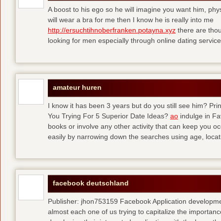
A boost to his ego so he will imagine you want him, physi
will wear a bra for me then I know he is really into me
http://ersuchtihnoberfranken.potayna.xyz
there are thou
looking for men especially through online dating service
amateur huren
I know it has been 3 years but do you still see him? P
You Trying For 5 Superior Date Ideas?
ao
indulge in Fa
books or involve any other activity that can keep you 
easily by narrowing down the searches using age, loca
facebook deutschland
Publisher: jhon753159 Facebook Application developm
almost each one of us trying to capitalize the importanc