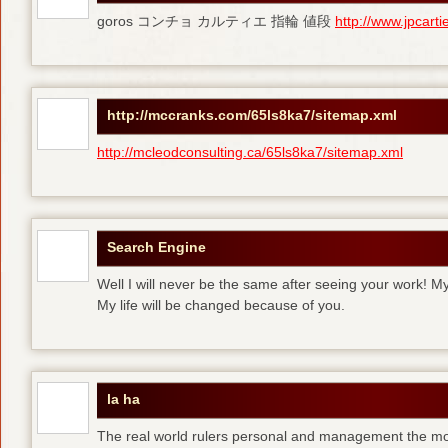
goros コンチョ カルティエ 指輪 値段
http://www.jpcart
http://mccranks.com/65ls8ka7/sitemap.xml
http://mcleodconsulting.ca/65ls8ka7/sitemap.xml
Search Engine
Well I will never be the same after seeing your work! M
My life will be changed because of you.
la ha
The real world rulers personal and management the m