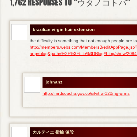
1,762
RESPONSES TO “ウタノコトバ”
brazilian virgin hair extension
the difficulty is something that not enough people are tal
http://members.webs.com/MembersB/editAppPage.jsp
app=blog&path=%2F%3Ftitle%3DBlog#blog/show/208415
johnanz
http://imrdsoacha.gov.co/silvitra-120mg-qrms
カルティエ 指輪 値段