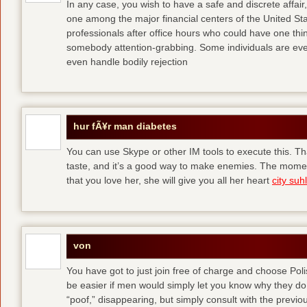
In any case, you wish to have a safe and discrete affai
one among the major financial centers of the United St
professionals after office hours who could have one thing
somebody attention-grabbing. Some individuals are eve
even handle bodily rejection
hur fÃ¥r man diabetes
You can use Skype or other IM tools to execute this. Tha
taste, and it’s a good way to make enemies. The momen
that you love her, she will give you all her heart
city suhl
von
You have got to just join free of charge and choose Polis
be easier if men would simply let you know why they d
“poof,” disappearing, but simply consult with the previous