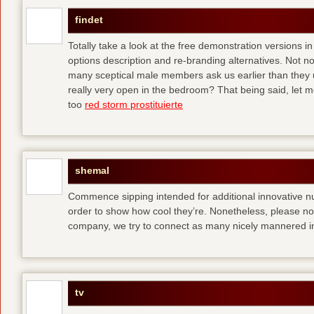
findet
Totally take a look at the free demonstration versions in
options description and re-branding alternatives. Not 
many sceptical male members ask us earlier than they 
really very open in the bedroom? That being said, let me
too
red storm prostituierte
shemal
Commence sipping intended for additional innovative 
order to show how cool they’re. Nonetheless, please no
company, we try to connect as many nicely mannered in
tv