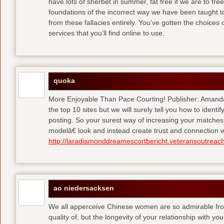
have lots of sherbet in summer, fat free
if we are to fre
foundations of the incorrect way we have been taught to 
from these fallacies entirely. You’ve gotten the choices
services that you’ll find online to use.
quoka
More Enjoyable Than Pace Courting! Publisher: Amanda 
the top 10 sites but we will surely tell you how to iden
posting. So your surest way of increasing your matches
modelâ€ look and instead create trust and connection w
http://laradiamonddreamescortbericht.veteransoutreach
ao niedersacksen
We all apperceive Chinese women are so admirable from 
quality of, but the longevity of your relationship with y