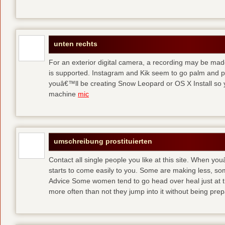
unten rechts
For an exterior digital camera, a recording may be mad
is supported. Instagram and Kik seem to go palm and pal
youâ€™ll be creating Snow Leopard or OS X Install so y
machine
mic
umschreibung prostituierten
Contact all single people you like at this site. When yo
starts to come easily to you. Some are making less, s
Advice Some women tend to go head over heal just at t
more often than not they jump into it without being pr