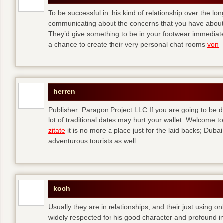
To be successful in this kind of relationship over the l
communicating about the concerns that you have about t
They’d give something to be in your footwear immediately
a chance to create their very personal chat rooms
von
herren
Publisher: Paragon Project LLC If you are going to be d
lot of traditional dates may hurt your wallet. Welcome to
zitate
it is no more a place just for the laid backs; Duba
adventurous tourists as well.
koch
Usually they are in relationships, and their just using o
widely respected for his good character and profound i