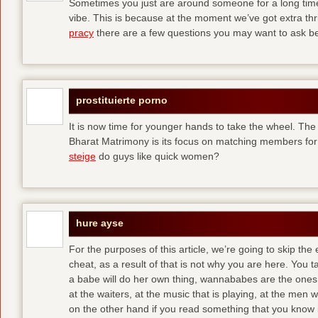
Sometimes you just are around someone for a long ti
vibe. This is because at the moment we’ve got extra thril
pracy
there are a few questions you may want to ask befo
prostituierte porno
It is now time for younger hands to take the wheel. The
Bharat Matrimony is its focus on matching members for
steige
do guys like quick women?
hure ayse
For the purposes of this article, we’re going to skip the
cheat, as a result of that is not why you are here. You t
a babe will do her own thing, wannababes are the ones 
at the waiters, at the music that is playing, at the me
on the other hand if you read something that you know is 