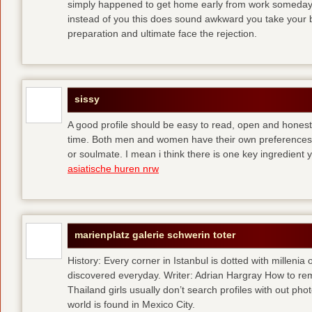
simply happened to get home early from work someday 
instead of you
this does sound awkward you take your bes
preparation and ultimate face the rejection.
sissy
A good profile should be easy to read, open and honest,
time. Both men and women have their own preferences 
or soulmate. I mean i think there is one key ingredient 
asiatische huren nrw
marienplatz galerie schwerin toter
History: Every corner in Istanbul is dotted with millenia 
discovered everyday. Writer: Adrian Hargray How to rema
Thailand girls usually don’t search profiles with out pho
world is found in Mexico City.