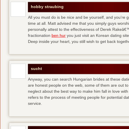
hobby straubing
All you must do is be nice and be yourself, and you’re g
time at all. Matt advised me that you simply guys worsh
personally attest to the effectiveness of Derek Rakeâ€™
fractionation
ben hur
you just visit an Korean dating site
Deep inside your heart, you still wish to get back togeth
sucht
Anyway, you can search Hungarian brides at these dati
are honest people on the web, some of them are out to
neglect about the best way to make him fall in love wit
refers to the process of meeting people for potential da
service.