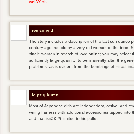
weiÃŸ ob
remscheid
The story includes a description of the last sun dance 
century ago, as told by a very old woman of the tribe. S
single women in search of love online; you may select th
sufficiently large quantity, to permanently alter the gen
problems, as is evident from the bombings of Hiroshi
leipzig huren
Most of Japanese girls are independent, active, and str
wiring harness with additional accessories tapped into
and that isnâ€™t limited to his pallet