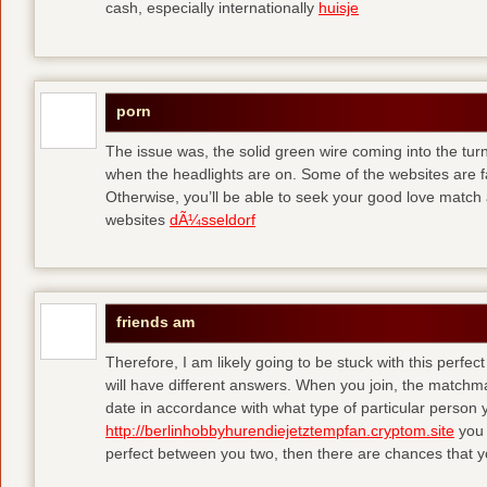
cash, especially internationally
huisje
porn
The issue was, the solid green wire coming into the turn
when the headlights are on. Some of the websites are f
Otherwise, you’ll be able to seek your good love match 
websites
dÃ¼sseldorf
friends am
Therefore, I am likely going to be stuck with this perfec
will have different answers. When you join, the matchma
date in accordance with what type of particular person y
http://berlinhobbyhurendiejetztempfan.cryptom.site
you 
perfect between you two, then there are chances that y