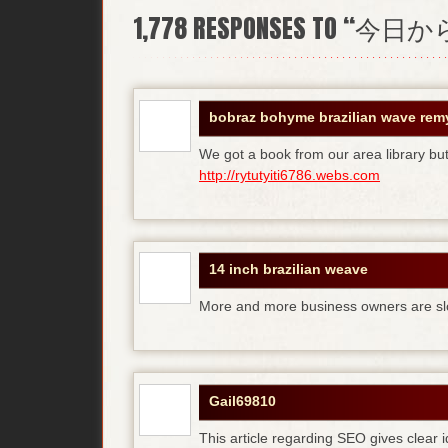
1,778
RESPONSES TO “今
bobraz bohyme brazilian wave rem
We got a book from our area library but 
http://rytutyiti6786.webs.com
14 inch brazilian weave
More and more business owners are sl
Gail69810
This article regarding SEO gives clear