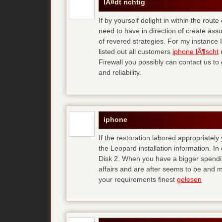
lÃ¤dt richtig
If by yourself delight in within the rou
need to have in direction of create assu
of revered strategies. For my instance
listed out all customers
iphone lÃ¶scht
n
Firewall you possibly can contact us to 
and reliability.
iphone
If the restoration labored appropriate
the Leopard installation information. I
Disk 2. When you have a bigger spendin
affairs and are after seems to be and m
your requirements finest
gelesen