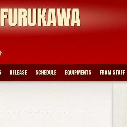
 FURUKAWA
ト
S
RELEASE
SCHEDULE
EQUIPMENTS
FROM STAFF