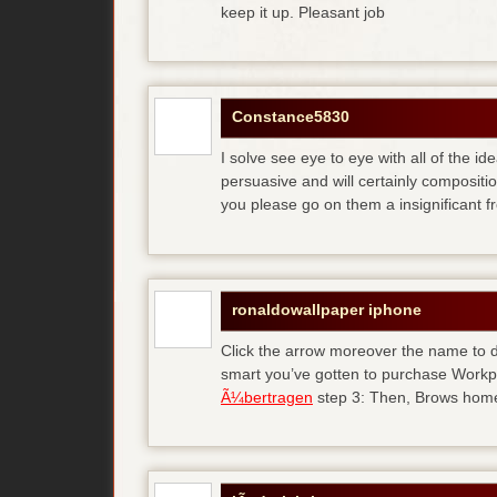
keep it up. Pleasant job
Constance5830
I solve see eye to eye with all of the id
persuasive and will certainly compositi
you please go on them a insignificant f
ronaldowallpaper iphone
Click the arrow moreover the name to d
smart you’ve gotten to purchase Workp
Ã¼bertragen
step 3: Then, Brows home 