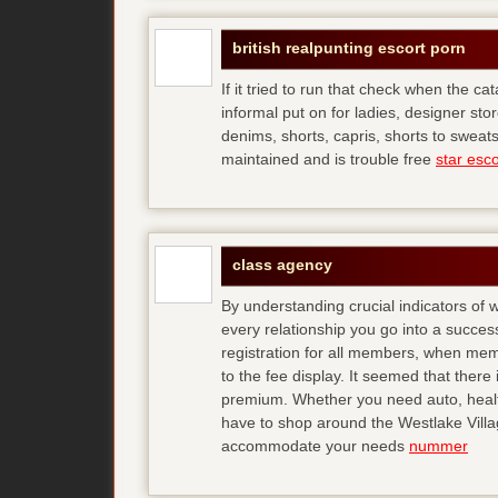
british realpunting escort porn
If it tried to run that check when the ca
informal put on for ladies, designer store
denims, shorts, capris, shorts to sweats
maintained and is trouble free
star esco
class agency
By understanding crucial indicators of
every relationship you go into a succe
registration for all members, when membe
to the fee display. It seemed that ther
premium. Whether you need auto, health,
have to shop around the Westlake Village
accommodate your needs
nummer