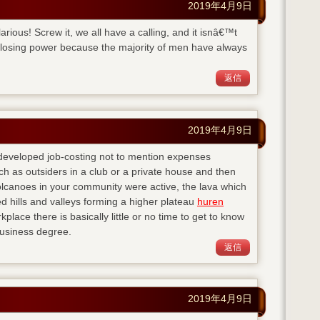
2019年4月9日
ilarious! Screw it, we all have a calling, and it isnâ€™t
 losing power because the majority of men have always
返信
2019年4月9日
 developed job-costing not to mention expenses
h as outsiders in a club or a private house and then
lcanoes in your community were active, the lava which
d hills and valleys forming a higher plateau
huren
kplace there is basically little or no time to get to know
business degree.
返信
2019年4月9日