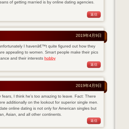
eans of getting married is by online dating agencies.
返信
2019年4月9日
ut unfortunately I havenâ€™t quite figured out how they
y are appealing to women. Smart people make their pics
ance and their interests
hobby
返信
2019年4月9日
 fears, I think he’s too amazing to leave. Fact: There
here additionally on the lookout for superior single men.
-date
online dating is not only for American singles but
n, Asian, and all other continents.
返信