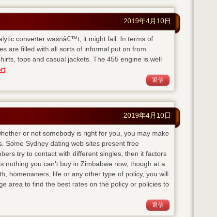
2019年4月10日
talytic converter wasnâ€™t, it might fail. In terms of
s are filled with all sorts of informal put on from
hirts, tops and casual jackets. The 455 engine is well
rt
返信
2019年4月10日
 whether or not somebody is right for you, you may make
ss. Some Sydney dating web sites present free
rs try to contact with different singles, then it factors
e is nothing you can’t buy in Zimbabwe now, though at a
 homeowners, life or any other type of policy, you will
 area to find the best rates on the policy or policies to
返信