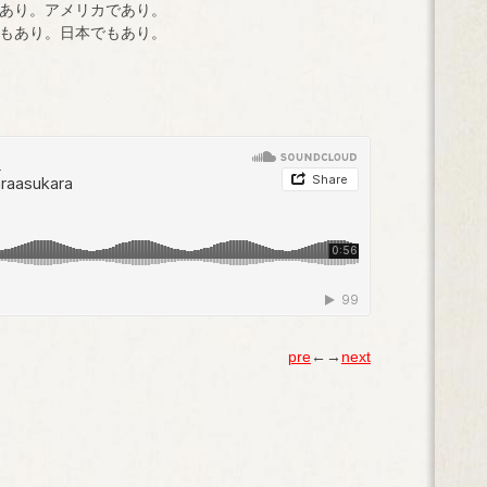
あり。アメリカであり。
もあり。日本でもあり。
pre
←→
next