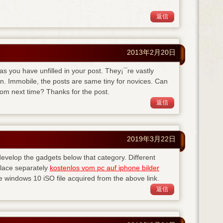
返信
2013年2月20日
eas you have unfilled in your post. They¡¯re vastly
on. Immobile, the posts are same tiny for novices. Can
rom next time? Thanks for the post.
返信
2019年3月22日
evelop the gadgets below that category. Different
lace separately
kostenlos vom pc auf iphone bilder
windows 10 iSO file acquired from the above link.
返信