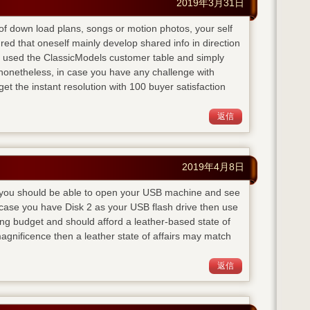
2019年3月31日
te of down load plans, songs or motion photos, your self
red that oneself mainly develop shared info in direction
 I used the ClassicModels customer table and simply
onetheless, in case you have any challenge with
get the instant resolution with 100 buyer satisfaction
返信
2019年4月8日
ly you should be able to open your USB machine and see
n case you have Disk 2 as your USB flash drive then use
g budget and should afford a leather-based state of
agnificence then a leather state of affairs may match
返信