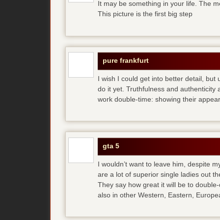
It may be something in your life. The m
This picture is the first big step
pure frankfurt
I wish I could get into better detail, b
do it yet. Truthfulness and authenticit
work double-time: showing their appear
gta 5
I wouldn’t want to leave him, despite my
are a lot of superior single ladies out t
They say how great it will be to double
also in other Western, Eastern, Europea