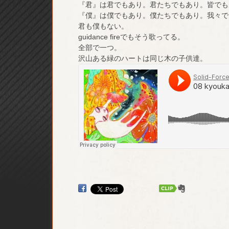
『君』は君でもあり。君たちでもあり。皆でも
『僕』は僕でもあり。僕たちでもあり。我々で
君も僕もない。
guidance fireでもそう歌ってる。
全部で一つ。
沢山ある緑のハートは同じ木の子供達。