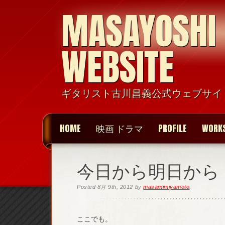
MASAYOSHI
WEBSITE
ギタリスト古川昌義公式ウェブサイ
HOME
映画 ドラマ
PROFILE
WORK
今日から明日から
Posted
8月 9th, 2012
by
masamimiyamoto
.
ここでも。