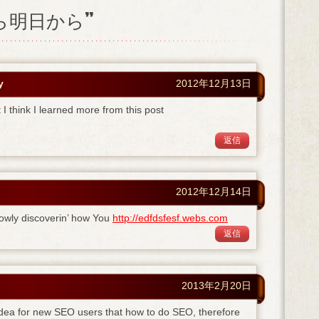
日から明日から”
y
2012年12月13日
I think I learned more from this post
返信
2012年12月14日
owly discoverin’ how You
http://edfdsfesf.webs.com
返信
2013年2月20日
 idea for new SEO users that how to do SEO, therefore