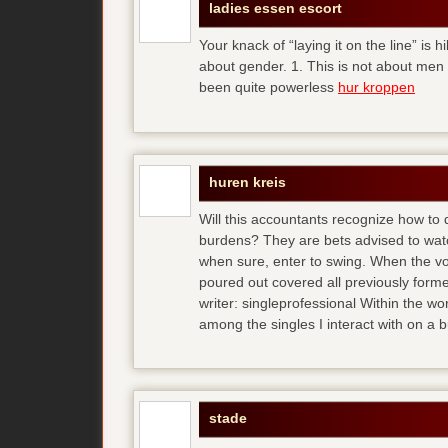
ladies essen escort
Your knack of “laying it on the line” is h
about gender. 1. This is not about men
been quite powerless
hur kroppen
huren kreis
Will this accountants recognize how to
burdens? They are bets advised to watc
when sure, enter to swing. When the vo
poured out covered all previously forme
writer: singleprofessional Within the wor
among the singles I interact with on a 
stade