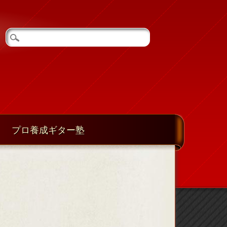
プロ養成ギター塾