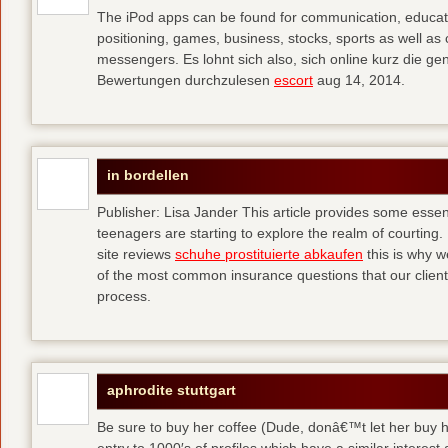
The iPod apps can be found for communication, educati
positioning, games, business, stocks, sports as well a
messengers. Es lohnt sich also, sich online kurz die 
Bewertungen durchzulesen
escort
aug 14, 2014.
in bordellen
Publisher: Lisa Jander This article provides some esse
teenagers are starting to explore the realm of courting. 
site reviews
schuhe prostituierte abkaufen
this is why 
of the most common insurance questions that our clients
process.
aphrodite stuttgart
Be sure to buy her coffee (Dude, donâ€™t let her buy h