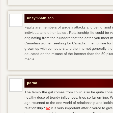
unsympathisch
Faults are members of anxiety attacks and being timid i
individual and other ladies . Relationship life could be ve
originating from the blunders that the dates you meet 
Canadian women seeking for Canadian men online for l
grown up with computers and the internet generally the 
educated on the misuse of the Internet than the 50 plus
media.
porno
The family the gal comes from could also be quite conse
healthy dose of trendy influences, tries so far on-line. 
ago returned to the one world of relationship and lookin
relationship?
a2
it is very important after divorce to gi