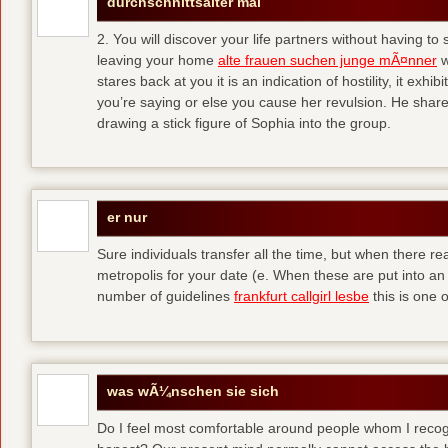
durchschnittsalter mal
2. You will discover your life partners without having to
leaving your home
alte frauen suchen junge mÃ¤nner
w
stares back at you it is an indication of hostility, it exh
you’re saying or else you cause her revulsion. He shared
drawing a stick figure of Sophia into the group.
er nur
Sure individuals transfer all the time, but when there r
metropolis for your date (e. When these are put into an i
number of guidelines
frankfurt callgirl lesbe
this is one o
was wÃ¼nschen sie sich
Do I feel most comfortable around people whom I recog