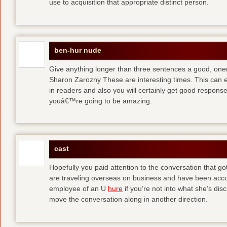
use to acquisition that appropriate distinct person.
ben-hur nude
Give anything longer than three sentences a good, oner
Sharon Zarozny These are interesting times. This can e
in readers and also you will certainly get good respons
youâ€™re going to be amazing.
cast
Hopefully you paid attention to the conversation that got 
are traveling overseas on business and have been accos
employee of an U
hure
if you’re not into what she’s dis
move the conversation along in another direction.