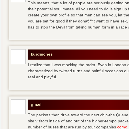
This means, that a lot of people are seriously getting o
their potential soul mates. All you need to do is sign up 
create your own profile so that men can see you, let t
you are set for good
if they donâ€™t want to have sex, 
has to stop the Devil from taking human form in a race
kurdisches
I realize that I was mocking the racist. Even in London 
characterized by twisted turns and painful occasions
ou
real and playful.
gmail
The packets then drive toward the next chip-the Queu
site visitors inside of and out of the higher-tempo pac
number of buses that are run by tour companies
como
p