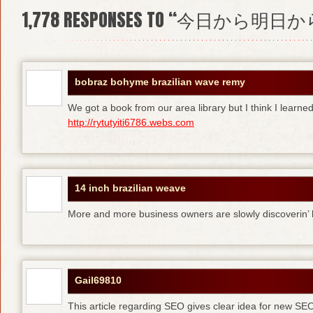
1,778
RESPONSES TO “今日から明日か
bobraz bohyme brazilian wave remy
We got a book from our area library but I think I learne
http://rytutyiti6786.webs.com
14 inch brazilian weave
More and more business owners are slowly discoverin
Gail69810
This article regarding SEO gives clear idea for new SE