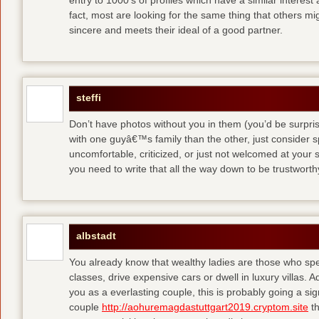
entry to 1000′s of profiles which have a similar interest
fact, most are looking for the same thing that others m
sincere and meets their ideal of a good partner.
steffi
Don’t have photos without you in them (you’d be surpri
with one guyâ€™s family than the other, just consider sp
uncomfortable, criticized, or just not welcomed at your
you need to write that all the way down to be trustwort
albstadt
You already know that wealthy ladies are those who sp
classes, drive expensive cars or dwell in luxury villas. Add
you as a everlasting couple, this is probably going a si
couple
http://aohuremagdastuttgart2019.cryptom.site
th