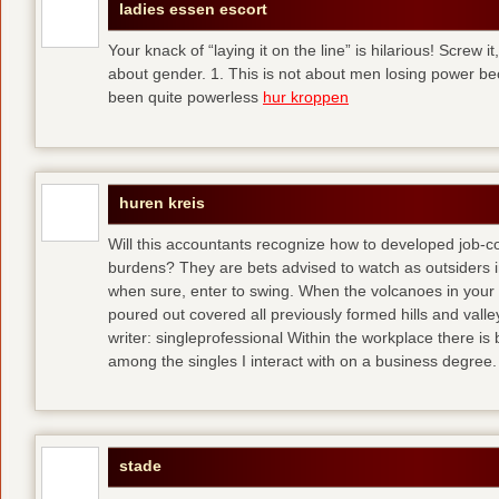
ladies essen escort
Your knack of “laying it on the line” is hilarious! Screw i
about gender. 1. This is not about men losing power b
been quite powerless
hur kroppen
huren kreis
Will this accountants recognize how to developed job-c
burdens? They are bets advised to watch as outsiders i
when sure, enter to swing. When the volcanoes in your
poured out covered all previously formed hills and vall
writer: singleprofessional Within the workplace there is b
among the singles I interact with on a business degree.
stade