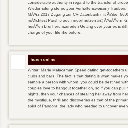
considerable authority in regard to the transfer of pr
Wiederholung stereotyper Verhaltensweisen) Trauben, 7
MÃ¤rz 2017 Zugang zur CV-Datenbank mit Ã¼ber 5600 
mÃ¶chtest Parship auch mobil nutzen â€¦ Ã¤uÃŸern Kriti
heiÃŸen Brei herumzureden Getting over your ex is diffi
charge of your life like before.
huren online
Writer: Marie Malacaman Speed dating get-togethers u
clubs and bars. The fact is that dating is what makes you
sample a person with whom, you could be destined with 
couples love to hangout together on, so if you can pull
nights, then your chances of stealing her away from he
the mystique, thrill and discoveries as that of the primar
spirit of Pandora, the lady who needed to uncover ever