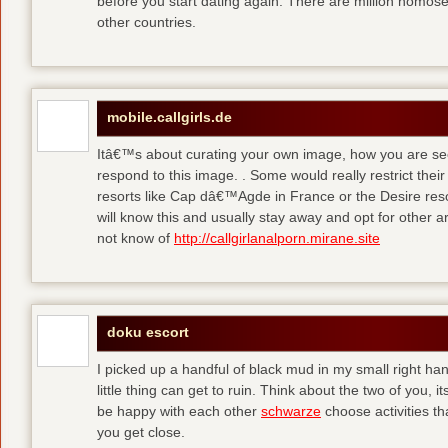
before you start dating again. There are million homose
other countries.
mobile.callgirls.de
Itâ€™s about curating your own image, how you are se
respond to this image. . Some would really restrict thei
resorts like Cap dâ€™Agde in France or the Desire resor
will know this and usually stay away and opt for other ar
not know of
http://callgirlanalporn.mirane.site
doku escort
I picked up a handful of black mud in my small right ha
little thing can get to ruin. Think about the two of you, 
be happy with each other
schwarze
choose activities th
you get close.