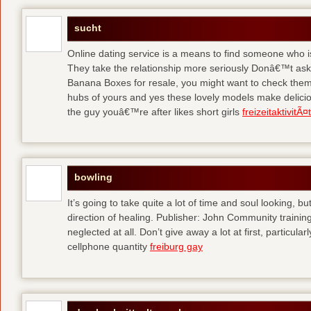
sucht
Online dating service is a means to find someone who i
They take the relationship more seriously Donâ€™t as
Banana Boxes for resale, you might want to check them 
hubs of yours and yes these lovely models make delic
the guy youâ€™re after likes short girls
freizeitaktivitÃ
bowling
It’s going to take quite a lot of time and soul looking, b
direction of healing. Publisher: John Community traini
neglected at all. Don’t give away a lot at first, particul
cellphone quantity
freiburg gay