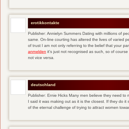
erotikkontakte
Publisher: Annielyn Summers Dating with millions of pe
same. On-line courting has altered the lives of varied p
of trust I am not only referring to the belief that your par
anmelden
it’s just not recognised as such, so of cours
not vice versa.
deutschland
Publisher: Ernie Hicks Many men believe they need to ma
I said it was making out as it is the closest. If they do i
of the eternal challenge of trying to attract women tow