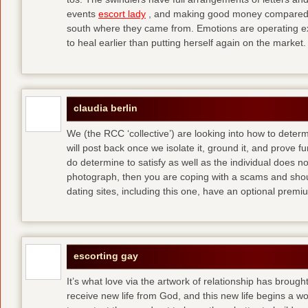
events
escort lady
, and making good money compared t
south where they came from. Emotions are operating ex
to heal earlier than putting herself again on the market.
claudia berlin
We (the RCC ‘collective’) are looking into how to determ
will post back once we isolate it, ground it, and prove fun
do determine to satisfy as well as the individual does no
photograph, then you are coping with a scams and shou
dating sites, including this one, have an optional pre
escorting gay
It’s what love via the artwork of relationship has brought
receive new life from God, and this new life begins a wor