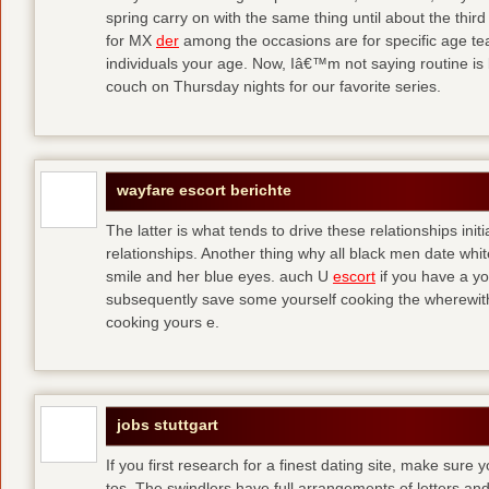
spring carry on with the same thing until about the thi
for MX
der
among the occasions are for specific age t
individuals your age. Now, Iâ€™m not saying routine is 
couch on Thursday nights for our favorite series.
wayfare escort berichte
The latter is what tends to drive these relationships init
relationships. Another thing why all black men date whi
smile and her blue eyes. auch U
escort
if you have a yo
subsequently save some yourself cooking the wherewitha
cooking yours e.
jobs stuttgart
If you first research for a finest dating site, make sure 
tos. The swindlers have full arrangements of letters and so