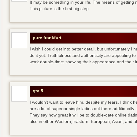
It may be something in your life. The means of getting 
This picture is the first big step
pure frankfurt
I wish I could get into better detail, but unfortunately 
do it yet. Truthfulness and authenticity are appealing 
work double-time: showing their appearance and their i
gta 5
I wouldn’t want to leave him, despite my fears, I think 
are a lot of superior single ladies out there additionally
They say how great it will be to double-date
online dati
also in other Western, Eastern, European, Asian, and al