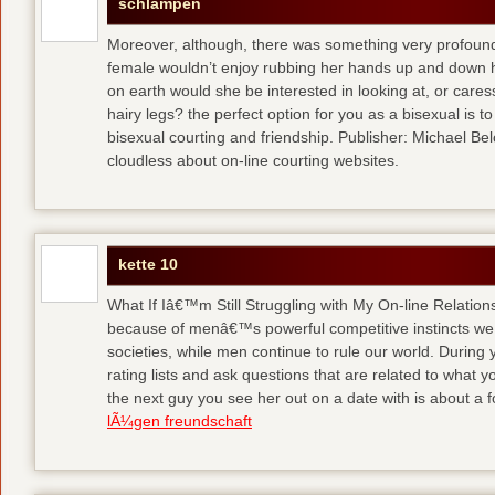
schlampen
Moreover, although, there was something very profoun
female wouldn’t enjoy rubbing her hands up and down h
on earth would she be interested in looking at, or care
hairy legs?
the perfect option for you as a bisexual is to
bisexual courting and friendship. Publisher: Michael Belch
cloudless about on-line courting websites.
kette 10
What If Iâ€™m Still Struggling with My On-line Relation
because of menâ€™s powerful competitive instincts we 
societies, while men continue to rule our world. During 
rating lists and ask questions that are related to what y
the next guy you see her out on a date with is about a f
lÃ¼gen freundschaft