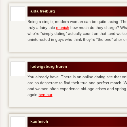
aida freiburg
Being a single, modern woman can be quite taxing. The 
truly a fairy tale
munich
how much do they charge? What
who’re “simply dating” actually count on that–and welc
uninterested in guys who think they’re “the one” after 
ludwigsburg huren
You already have. There is an online dating site that 
are so desperate to find their true and perfect match.
and women often experience old-age crises and spring 
again
ben hur
kaufmich