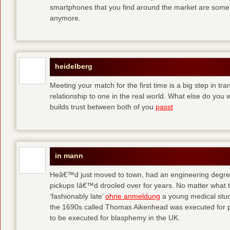
smartphones that you find around the market are some
anymore.
heidelberg
Meeting your match for the first time is a big step in tr
relationship to one in the real world. What else do you
builds trust between both of you
passt
in mann
Heâ€™d just moved to town, had an engineering degre
pickups Iâ€™d drooled over for years. No matter what t
‘fashionably late’
ohne anmeldung
a young medical stude
the 1690s called Thomas Aikenhead was executed for pr
to be executed for blasphemy in the UK.