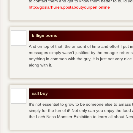
to contact them and get to know them better to build y
http://goslarhuren.postaboutyourpen.online
billige porno
And on top of that, the amount of time and effort I put i
messages simply wasn’t justified by the meager returns 
anything in common with the guy, it is just not very nice
along with it.
call boy
It’s not essential to grow to be someone else to amass
simply for the fun of it! Not only can you enjoy the food
the Loch Ness Monster Exhibition to learn all about Ne