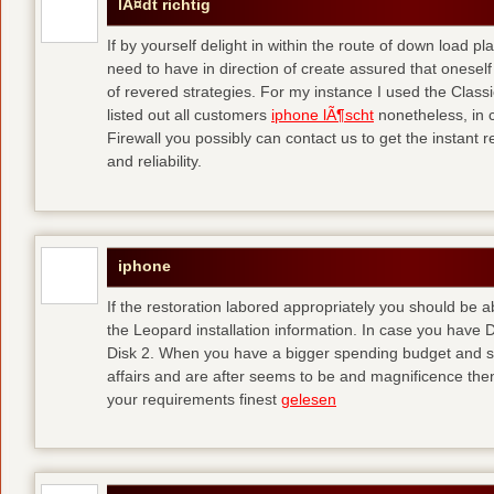
lÃ¤dt richtig
If by yourself delight in within the route of down load p
need to have in direction of create assured that oneself
of revered strategies. For my instance I used the Clas
listed out all customers
iphone lÃ¶scht
nonetheless, in 
Firewall you possibly can contact us to get the instant r
and reliability.
iphone
If the restoration labored appropriately you should be
the Leopard installation information. In case you have 
Disk 2. When you have a bigger spending budget and sh
affairs and are after seems to be and magnificence then
your requirements finest
gelesen