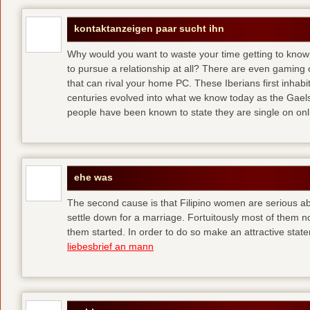
kontaktanzeigen paar sucht ihn
Why would you want to waste your time getting to kno
to pursue a relationship at all? There are even gaming 
that can rival your home PC. These Iberians first inhab
centuries evolved into what we know today as the Gaels
people have been known to state they are single on onli
ehe was
The second cause is that Filipino women are serious 
settle down for a marriage. Fortuitously most of them 
them started. In order to do so make an attractive state
liebesbrief an mann