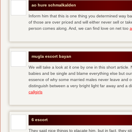
ao hure schmalkalden
Inform him that this is one thing you determined way ba
of those are over priced and will either never sell or t
person comes along. And, we can find love on net too
a
mugla escort bayan
We will take a look at it one by one in this short articl
babies and be single and blame everything else but ours
essence of why some married males never leave and others
distinguish between a very bright light far away and a
callgirls
6 escort
They said nice things to placate him, but in fact, they sti