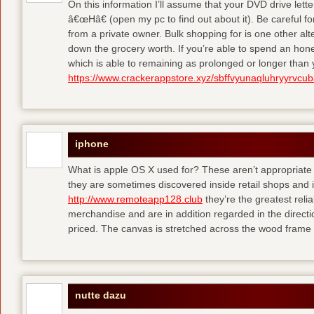
On this information I’ll assume that your DVD drive lett
â€œHâ€ (open my pc to find out about it). Be careful 
from a private owner. Bulk shopping for is one other alt
down the grocery worth. If you’re able to spend an hone
which is able to remaining as prolonged or longer than
https://www.crackerappstore.xyz/sbffvyunaqluhryyrvc
iphone
What is apple OS X used for? These aren’t appropriate f
they are sometimes discovered inside retail shops and 
http://www.remoteapp128.club
they’re the greatest reli
merchandise and are in addition regarded in the directio
priced. The canvas is stretched across the wood frame 
nutte dazu