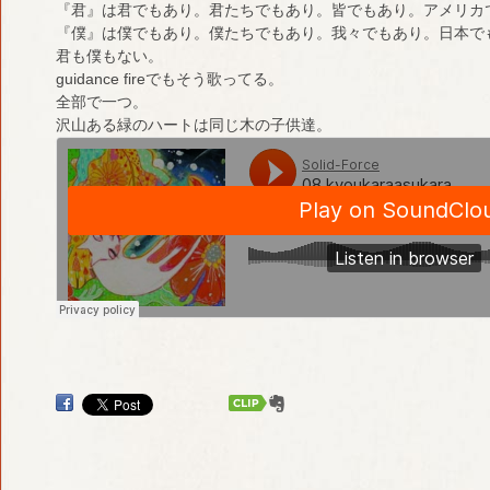
『君』は君でもあり。君たちでもあり。皆でもあり。アメリカ
『僕』は僕でもあり。僕たちでもあり。我々でもあり。日本で
君も僕もない。
guidance fireでもそう歌ってる。
全部で一つ。
沢山ある緑のハートは同じ木の子供達。