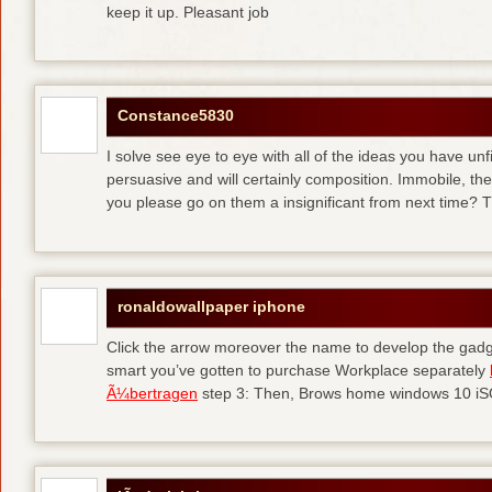
keep it up. Pleasant job
Constance5830
I solve see eye to eye with all of the ideas you have unf
persuasive and will certainly composition. Immobile, th
you please go on them a insignificant from next time? T
ronaldowallpaper iphone
Click the arrow moreover the name to develop the gadge
smart you’ve gotten to purchase Workplace separately
Ã¼bertragen
step 3: Then, Brows home windows 10 iSO 