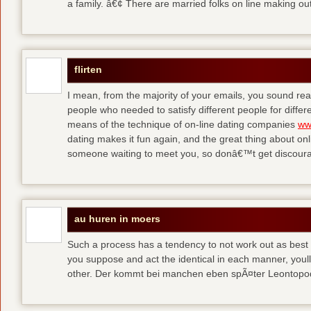
a family. â€¢ There are married folks on line making out
flirten
I mean, from the majority of your emails, you sound real
people who needed to satisfy different people for differ
means of the technique of on-line dating companies
ww
dating makes it fun again, and the great thing about onli
someone waiting to meet you, so donâ€™t get discour
au huren in moers
Such a process has a tendency to not work out as best a
you suppose and act the identical in each manner, youll
other. Der kommt bei manchen eben spÃ¤ter Leontop