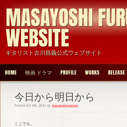
MASAYOSHI FU
WEBSITE
ギタリスト古川昌義公式ウェブサイト
HOME
映画 ドラマ
PROFILE
WORKS
RELEASE
今日から明日から
Posted
8月 9th, 2012
by
masamimiyamoto
.
ここでも。