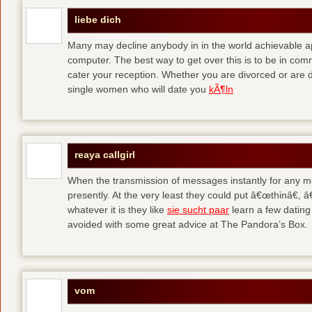
liebe dich
Many may decline anybody in in the world achievable 
computer. The best way to get over this is to be in co
cater your reception. Whether you are divorced or are di
single women who will date you
kÃ¶ln
reaya callgirl
When the transmission of messages instantly for any me
presently. At the very least they could put â€œthinâ€,
whatever it is they like
sie sucht paar
learn a few dating
avoided with some great advice at The Pandora’s Box.
vom