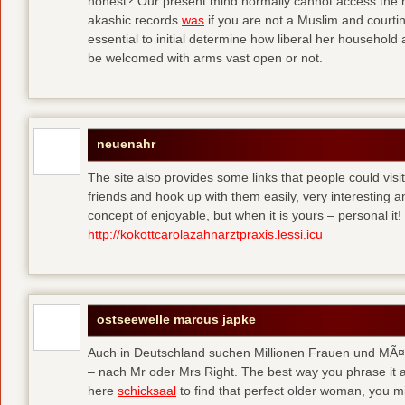
honest? Our present mind normally cannot access the hi
akashic records
was
if you are not a Muslim and courtin
essential to initial determine how liberal her househol
be welcomed with arms vast open or not.
neuenahr
The site also provides some links that people could vis
friends and hook up with them easily, very interesting an
concept of enjoyable, but when it is yours – personal it!
http://kokottcarolazahnarztpraxis.lessi.icu
ostseewelle marcus japke
Auch in Deutschland suchen Millionen Frauen und MÃ¤nn
– nach Mr oder Mrs Right. The best way you phrase it a
here
schicksaal
to find that perfect older woman, you mi