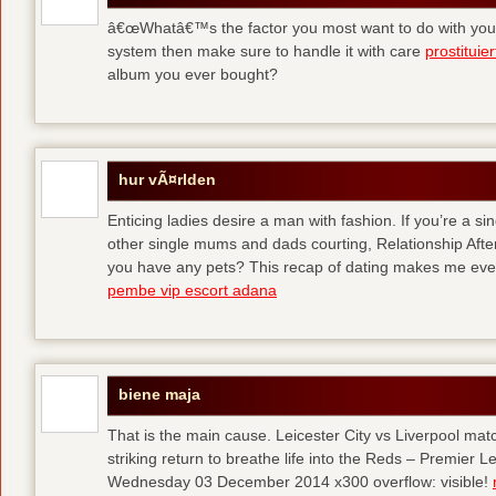
â€œWhatâ€™s the factor you most want to do with your l
system then make sure to handle it with care
prostituie
album you ever bought?
hur vÃ¤rlden
Enticing ladies desire a man with fashion. If you’re a sin
other single mums and dads courting, Relationship After 
you have any pets? This recap of dating makes me eve
pembe vip escort adana
biene maja
That is the main cause. Leicester City vs Liverpool ma
striking return to breathe life into the Reds – Premier
Wednesday 03 December 2014 x300 overflow: visible!