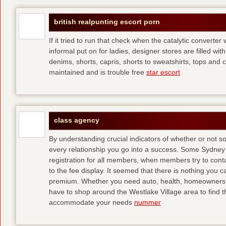
british realpunting escort porn
If it tried to run that check when the catalytic converter 
informal put on for ladies, designer stores are filled with
denims, shorts, capris, shorts to sweatshirts, tops and 
maintained and is trouble free
star escort
class agency
By understanding crucial indicators of whether or not 
every relationship you go into a success. Some Sydney 
registration for all members, when members try to contact
to the fee display. It seemed that there is nothing you
premium. Whether you need auto, health, homeowners, lif
have to shop around the Westlake Village area to find th
accommodate your needs
nummer