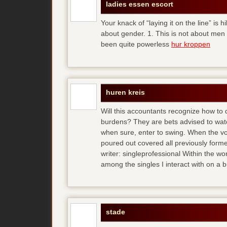
ladies essen escort
Your knack of “laying it on the line” is h
about gender. 1. This is not about men
been quite powerless
hur kroppen
huren kreis
Will this accountants recognize how to
burdens? They are bets advised to watc
when sure, enter to swing. When the vo
poured out covered all previously forme
writer: singleprofessional Within the wor
among the singles I interact with on a 
stade