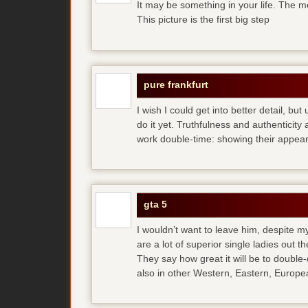
It may be something in your life. The m
This picture is the first big step
pure frankfurt
I wish I could get into better detail, b
do it yet. Truthfulness and authenticit
work double-time: showing their appear
gta 5
I wouldn’t want to leave him, despite my
are a lot of superior single ladies out t
They say how great it will be to double
also in other Western, Eastern, Europea