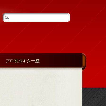
プロ養成ギター塾