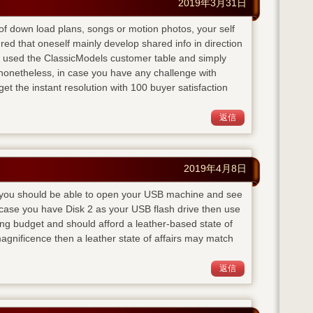
2019年3月31日
te of down load plans, songs or motion photos, your self
red that oneself mainly develop shared info in direction
 I used the ClassicModels customer table and simply
onetheless, in case you have any challenge with
get the instant resolution with 100 buyer satisfaction
返信
2019年4月8日
ly you should be able to open your USB machine and see
n case you have Disk 2 as your USB flash drive then use
g budget and should afford a leather-based state of
agnificence then a leather state of affairs may match
返信