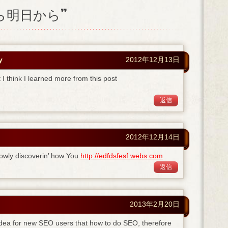
日から明日から”
y
2012年12月13日
I think I learned more from this post
返信
2012年12月14日
owly discoverin’ how You
http://edfdsfesf.webs.com
返信
2013年2月20日
 idea for new SEO users that how to do SEO, therefore