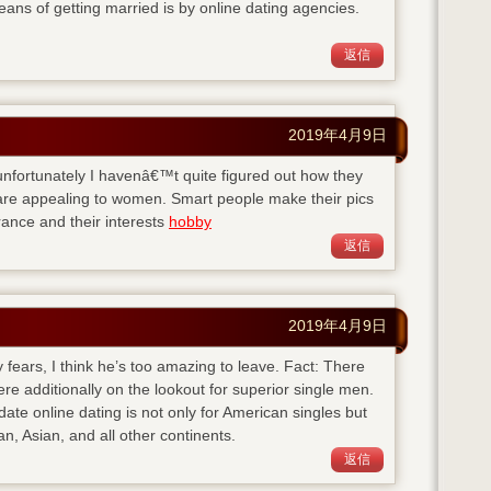
eans of getting married is by online dating agencies.
返信
2019年4月9日
ut unfortunately I havenâ€™t quite figured out how they
y are appealing to women. Smart people make their pics
ance and their interests
hobby
返信
2019年4月9日
 fears, I think he’s too amazing to leave. Fact: There
here additionally on the lookout for superior single men.
-date
online dating is not only for American singles but
n, Asian, and all other continents.
返信