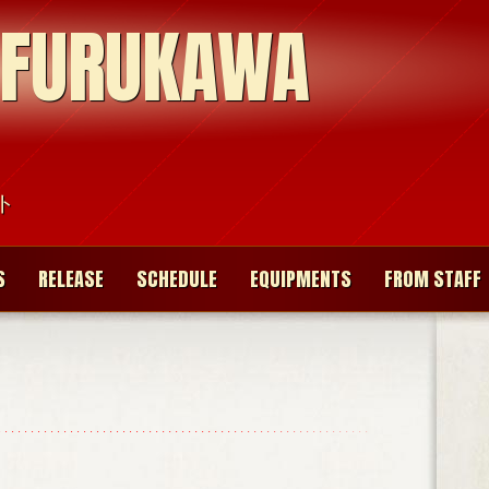
 FURUKAWA
ト
S
RELEASE
SCHEDULE
EQUIPMENTS
FROM STAFF