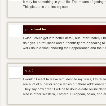
It may be something in your life. The means of getting 
This picture is the first big step
pure frankfurt
I wish I could get into better detail, but unfortunately 
do it yet. Truthfulness and authenticity are appealing 
work double-time: showing their appearance and their i
gta 5
I wouldn’t want to leave him, despite my fears, I think 
are a lot of superior single ladies out there additionally
They say how great it will be to double-date
online dati
also in other Western, Eastern, European, Asian, and al