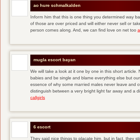
ao hure schmalkalden
Inform him that this is one thing you determined way ba
of those are over priced and will either never sell or t
person comes along. And, we can find love on net too
a
mugla escort bayan
We will take a look at it one by one in this short articl
babies and be single and blame everything else but ours
essence of why some married males never leave and others
distinguish between a very bright light far away and a
callgirls
6 escort
They said nice things to placate him, but in fact, they sti