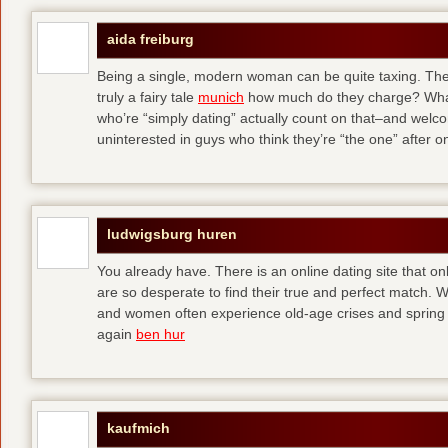
aida freiburg
Being a single, modern woman can be quite taxing. The 
truly a fairy tale
munich
how much do they charge? What
who’re “simply dating” actually count on that–and welc
uninterested in guys who think they’re “the one” after 
ludwigsburg huren
You already have. There is an online dating site that 
are so desperate to find their true and perfect match.
and women often experience old-age crises and spring 
again
ben hur
kaufmich