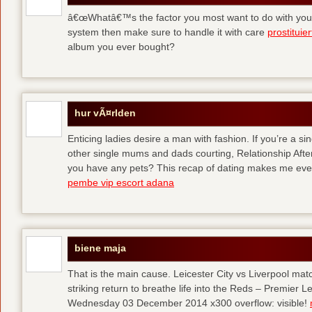
â€œWhatâ€™s the factor you most want to do with your l
system then make sure to handle it with care
prostituie
album you ever bought?
hur vÃ¤rlden
Enticing ladies desire a man with fashion. If you’re a sin
other single mums and dads courting, Relationship After 
you have any pets? This recap of dating makes me eve
pembe vip escort adana
biene maja
That is the main cause. Leicester City vs Liverpool ma
striking return to breathe life into the Reds – Premier
Wednesday 03 December 2014 x300 overflow: visible!