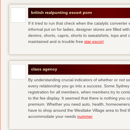
british realpunting escort porn
If it tried to run that check when the catalytic converter 
informal put on for ladies, designer stores are filled with
denims, shorts, capris, shorts to sweatshirts, tops and 
maintained and is trouble free
star escort
class agency
By understanding crucial indicators of whether or not 
every relationship you go into a success. Some Sydney 
registration for all members, when members try to contact
to the fee display. It seemed that there is nothing you
premium. Whether you need auto, health, homeowners, lif
have to shop around the Westlake Village area to find th
accommodate your needs
nummer