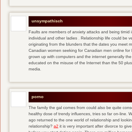
unsympathisch
Faults are members of anxiety attacks and being timid i
individual and other ladies . Relationship life could be ve
originating from the blunders that the dates you meet 
Canadian women seeking for Canadian men online for l
grown up with computers and the internet generally the 
educated on the misuse of the Internet than the 50 plus
media.
porno
The family the gal comes from could also be quite conse
healthy dose of trendy influences, tries so far on-line. 
ago returned to the one world of relationship and lookin
relationship?
a2
it is very important after divorce to gi