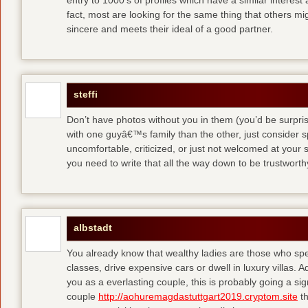
entry to 1000′s of profiles which have a similar interest
fact, most are looking for the same thing that others m
sincere and meets their ideal of a good partner.
steffi
Don’t have photos without you in them (you’d be surpri
with one guyâ€™s family than the other, just consider sp
uncomfortable, criticized, or just not welcomed at your
you need to write that all the way down to be trustwort
albstadt
You already know that wealthy ladies are those who sp
classes, drive expensive cars or dwell in luxury villas. Add
you as a everlasting couple, this is probably going a si
couple
http://aohuremagdastuttgart2019.cryptom.site
th