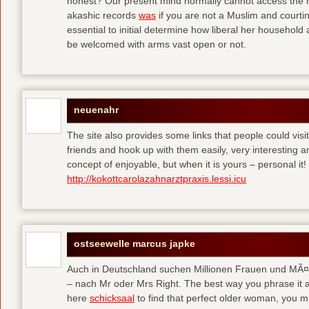
honest? Our present mind normally cannot access the hi
akashic records
was
if you are not a Muslim and courtin
essential to initial determine how liberal her househol
be welcomed with arms vast open or not.
neuenahr
The site also provides some links that people could vis
friends and hook up with them easily, very interesting an
concept of enjoyable, but when it is yours – personal it!
http://kokottcarolazahnarztpraxis.lessi.icu
ostseewelle marcus japke
Auch in Deutschland suchen Millionen Frauen und MÃ¤nn
– nach Mr oder Mrs Right. The best way you phrase it a
here
schicksaal
to find that perfect older woman, you mi