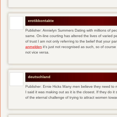
erotikkontakte
Publisher: Annielyn Summers Dating with millions of pe
same. On-line courting has altered the lives of varied p
of trust I am not only referring to the belief that your par
anmelden
it’s just not recognised as such, so of cours
not vice versa.
deutschland
Publisher: Ernie Hicks Many men believe they need to ma
I said it was making out as it is the closest. If they do i
of the eternal challenge of trying to attract women tow