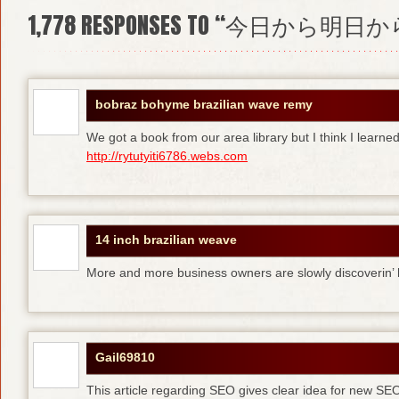
1,778
RESPONSES TO “今日から明日か
bobraz bohyme brazilian wave remy
We got a book from our area library but I think I learne
http://rytutyiti6786.webs.com
14 inch brazilian weave
More and more business owners are slowly discoverin
Gail69810
This article regarding SEO gives clear idea for new SE