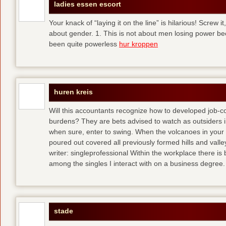
ladies essen escort
Your knack of “laying it on the line” is hilarious! Screw i
about gender. 1. This is not about men losing power b
been quite powerless
hur kroppen
huren kreis
Will this accountants recognize how to developed job-c
burdens? They are bets advised to watch as outsiders i
when sure, enter to swing. When the volcanoes in your
poured out covered all previously formed hills and vall
writer: singleprofessional Within the workplace there is b
among the singles I interact with on a business degree.
stade