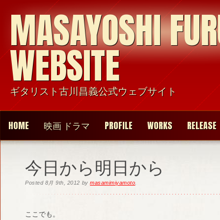
MASAYOSHI FU
WEBSITE
ギタリスト古川昌義公式ウェブサイト
HOME
映画 ドラマ
PROFILE
WORKS
RELEASE
今日から明日から
Posted
8月 9th, 2012
by
masamimiyamoto
.
ここでも。