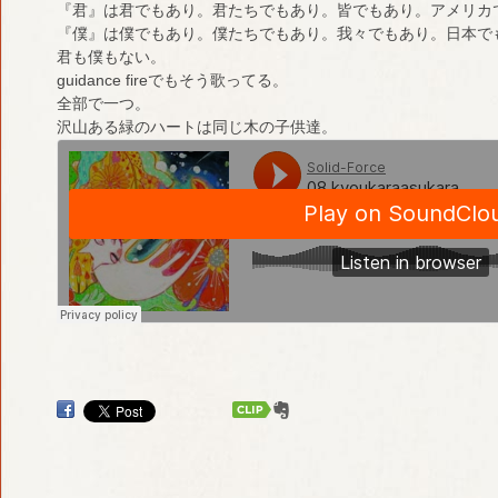
『君』は君でもあり。君たちでもあり。皆でもあり。アメリカ
『僕』は僕でもあり。僕たちでもあり。我々でもあり。日本で
君も僕もない。
guidance fireでもそう歌ってる。
全部で一つ。
沢山ある緑のハートは同じ木の子供達。