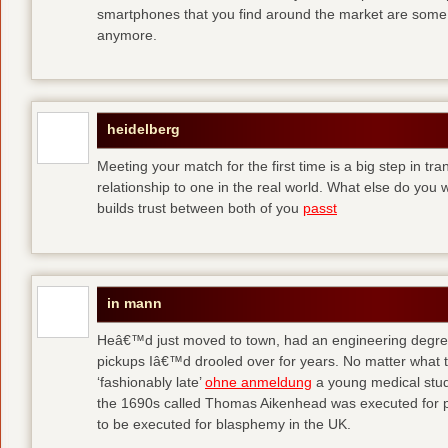
smartphones that you find around the market are some
anymore.
heidelberg
Meeting your match for the first time is a big step in tr
relationship to one in the real world. What else do you
builds trust between both of you
passt
in mann
Heâ€™d just moved to town, had an engineering degre
pickups Iâ€™d drooled over for years. No matter what t
‘fashionably late’
ohne anmeldung
a young medical stude
the 1690s called Thomas Aikenhead was executed for pr
to be executed for blasphemy in the UK.