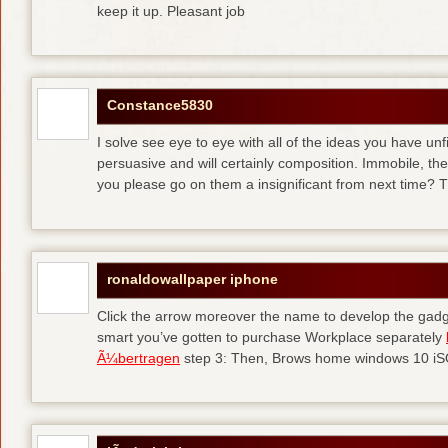
keep it up. Pleasant job
Constance5830
I solve see eye to eye with all of the ideas you have unf
persuasive and will certainly composition. Immobile, th
you please go on them a insignificant from next time? T
ronaldowallpaper iphone
Click the arrow moreover the name to develop the gadge
smart you’ve gotten to purchase Workplace separately
Ã¼bertragen
step 3: Then, Brows home windows 10 iSO 