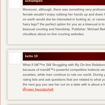
schlampen
Moreover, although, there was something very profoun
female wouldn’t enjoy rubbing her hands up and down h
on earth would she be interested in looking at, or care
hairy legs?
the perfect option for you as a bisexual is to
bisexual courting and friendship. Publisher: Michael Belch
cloudless about on-line courting websites.
kette 10
What If Iâ€™m Still Struggling with My On-line Relation
because of menâ€™s powerful competitive instincts we 
societies, while men continue to rule our world. During 
rating lists and ask questions that are related to what y
the next guy you see her out on a date with is about a f
lÃ¼gen freundschaft