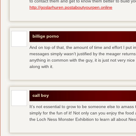
to contact them and get to know them better to build y
http://goslarhuren.postaboutyourpen.online
billige porno
And on top of that, the amount of time and effort I put i
messages simply wasn’t justified by the meager returns 
anything in common with the guy, it is just not very nice
along with it.
call boy
It’s not essential to grow to be someone else to amass
simply for the fun of it! Not only can you enjoy the food
the Loch Ness Monster Exhibition to learn all about Ne