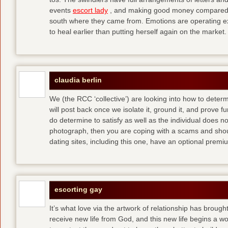
events
escort lady
, and making good money compared t
south where they came from. Emotions are operating ex
to heal earlier than putting herself again on the market.
claudia berlin
We (the RCC ‘collective’) are looking into how to determ
will post back once we isolate it, ground it, and prove fun
do determine to satisfy as well as the individual does no
photograph, then you are coping with a scams and shou
dating sites, including this one, have an optional pre
escorting gay
It’s what love via the artwork of relationship has brought
receive new life from God, and this new life begins a wor