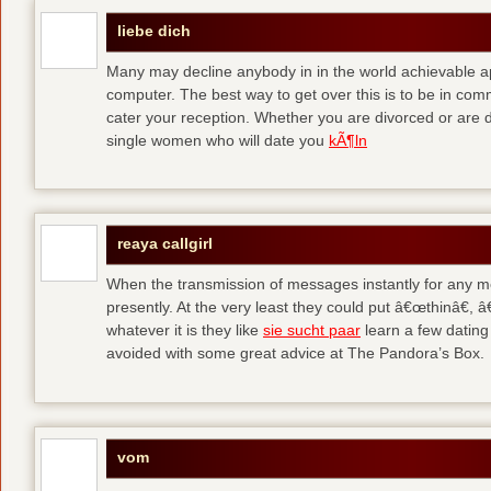
liebe dich
Many may decline anybody in in the world achievable 
computer. The best way to get over this is to be in co
cater your reception. Whether you are divorced or are di
single women who will date you
kÃ¶ln
reaya callgirl
When the transmission of messages instantly for any me
presently. At the very least they could put â€œthinâ€,
whatever it is they like
sie sucht paar
learn a few dating
avoided with some great advice at The Pandora’s Box.
vom