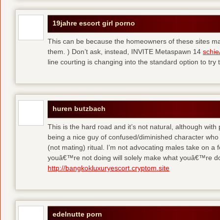
19jahre escort girl porno
This can be because the homeowners of these sites make
them. ) Don’t ask, instead, INVITE Metaspawn 14
schie
line courting is changing into the standard option to try 
huren butzbach
This is the hard road and it’s not natural, although with
being a nice guy of confused/diminished character who 
(not mating) ritual. I’m not advocating males take on a 
youâ€™re not doing will solely make what youâ€™re do
http://bangkokluxuryescort.cryptom.site
edelnutte porn