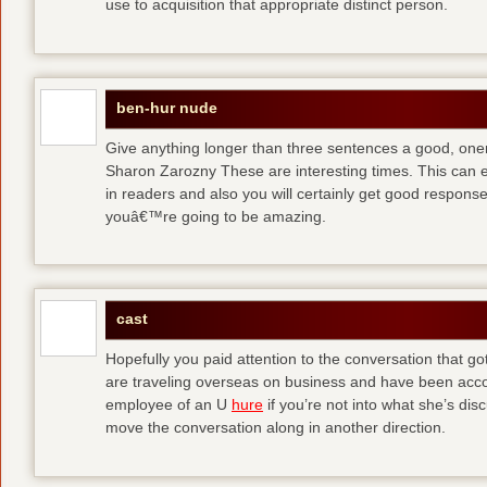
use to acquisition that appropriate distinct person.
ben-hur nude
Give anything longer than three sentences a good, oner
Sharon Zarozny These are interesting times. This can e
in readers and also you will certainly get good respons
youâ€™re going to be amazing.
cast
Hopefully you paid attention to the conversation that got 
are traveling overseas on business and have been accos
employee of an U
hure
if you’re not into what she’s dis
move the conversation along in another direction.