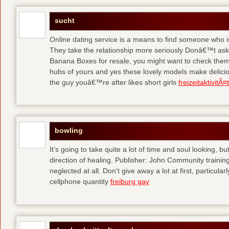
sucht
Online dating service is a means to find someone who i
They take the relationship more seriously Donâ€™t as
Banana Boxes for resale, you might want to check them 
hubs of yours and yes these lovely models make delic
the guy youâ€™re after likes short girls
freizeitaktivitÃ
bowling
It’s going to take quite a lot of time and soul looking, b
direction of healing. Publisher: John Community traini
neglected at all. Don’t give away a lot at first, particul
cellphone quantity
freiburg gay