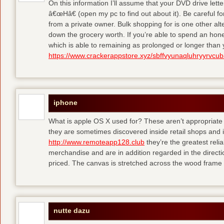
On this information I’ll assume that your DVD drive lett
â€œHâ€ (open my pc to find out about it). Be careful 
from a private owner. Bulk shopping for is one other alt
down the grocery worth. If you’re able to spend an hone
which is able to remaining as prolonged or longer than
https://www.crackerappstore.xyz/sbffvyunaqluhryyrvc
iphone
What is apple OS X used for? These aren’t appropriate f
they are sometimes discovered inside retail shops and 
http://www.remoteapp128.club
they’re the greatest reli
merchandise and are in addition regarded in the directio
priced. The canvas is stretched across the wood frame 
nutte dazu