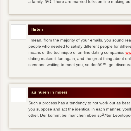
a family. â€¢ There are married folks on line making out
flirten
I mean, from the majority of your emails, you sound real
people who needed to satisfy different people for differ
means of the technique of on-line dating companies
ww
dating makes it fun again, and the great thing about onli
someone waiting to meet you, so donâ€™t get discour
au huren in moers
Such a process has a tendency to not work out as best a
you suppose and act the identical in each manner, youll
other. Der kommt bei manchen eben spÃ¤ter Leontop