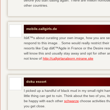
before you start dating again. There are million homose
other countries.
mobile.callgirls.de
Itâ€™s about curating your own image, how you are se
respond to this image. . Some would really restrict thei
resorts like Cap dâ€™Agde in France or the Desire resor
will know this and usually stay away and opt for other ar
not know of
http://callgirlanalporn.mirane.site
doku escort
I picked up a handful of black mud in my small right ha
little thing can get to ruin. Think about the two of you, 
be happy with each other
schwarze
choose activities th
you get close.