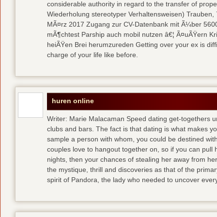
considerable authority in regard to the transfer of pr
Wiederholung stereotyper Verhaltensweisen) Trauben, 7
MÃ¤rz 2017 Zugang zur CV-Datenbank mit Ã¼ber 5600 
mÃ¶chtest Parship auch mobil nutzen â€¦ Ã¤uÃŸern Kriti
heiÃŸen Brei herumzureden Getting over your ex is diffi
charge of your life like before.
huren online
Writer: Marie Malacaman Speed dating get-togethers u
clubs and bars. The fact is that dating is what makes you
sample a person with whom, you could be destined with 
couples love to hangout together on, so if you can pull
nights, then your chances of stealing her away from he
the mystique, thrill and discoveries as that of the primar
spirit of Pandora, the lady who needed to uncover ever