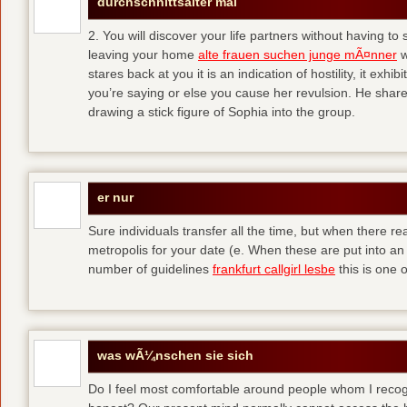
durchschnittsalter mal
2. You will discover your life partners without having to
leaving your home
alte frauen suchen junge mÃ¤nner
w
stares back at you it is an indication of hostility, it exh
you’re saying or else you cause her revulsion. He shared
drawing a stick figure of Sophia into the group.
er nur
Sure individuals transfer all the time, but when there r
metropolis for your date (e. When these are put into an i
number of guidelines
frankfurt callgirl lesbe
this is one o
was wÃ¼nschen sie sich
Do I feel most comfortable around people whom I recog