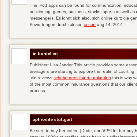
The iPod apps can be found for communication, educati
positioning, games, business, stocks, sports as well a
messengers. Es lohnt sich also, sich online kurz die 
Bewertungen durchzulesen
escort
aug 14, 2014.
in bordellen
Publisher: Lisa Jander This article provides some esse
teenagers are starting to explore the realm of courting. 
site reviews
schuhe prostituierte abkaufen
this is why 
of the most common insurance questions that our clients
process.
aphrodite stuttgart
Be sure to buy her coffee (Dude, donâ€™t let her buy h