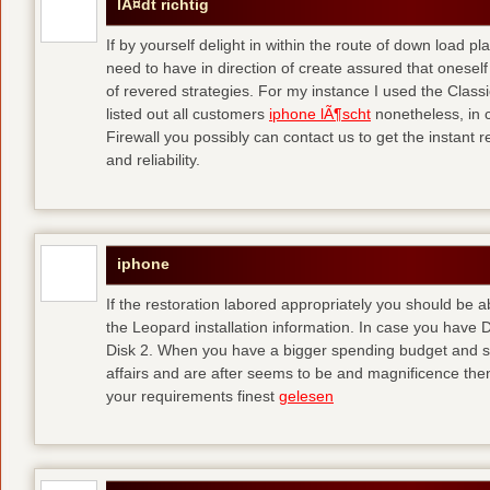
lÃ¤dt richtig
If by yourself delight in within the route of down load p
need to have in direction of create assured that oneself
of revered strategies. For my instance I used the Clas
listed out all customers
iphone lÃ¶scht
nonetheless, in 
Firewall you possibly can contact us to get the instant r
and reliability.
iphone
If the restoration labored appropriately you should be
the Leopard installation information. In case you have 
Disk 2. When you have a bigger spending budget and sh
affairs and are after seems to be and magnificence then
your requirements finest
gelesen