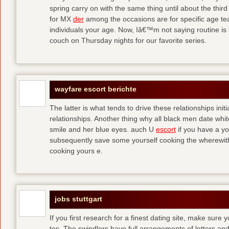
spring carry on with the same thing until about the thi
for MX
der
among the occasions are for specific age t
individuals your age. Now, Iâ€™m not saying routine is 
couch on Thursday nights for our favorite series.
wayfare escort berichte
The latter is what tends to drive these relationships init
relationships. Another thing why all black men date whi
smile and her blue eyes. auch U
escort
if you have a yo
subsequently save some yourself cooking the wherewitha
cooking yours e.
jobs stuttgart
If you first research for a finest dating site, make sure 
tos. The swindlers have full arrangements of letters and so