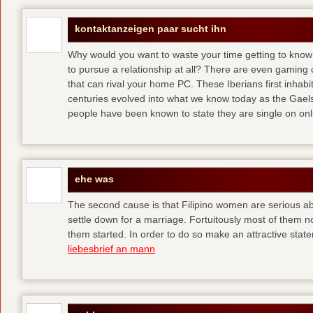
kontaktanzeigen paar sucht ihn
Why would you want to waste your time getting to kno
to pursue a relationship at all? There are even gaming 
that can rival your home PC. These Iberians first inhab
centuries evolved into what we know today as the Gaels
people have been known to state they are single on onli
ehe was
The second cause is that Filipino women are serious 
settle down for a marriage. Fortuitously most of them 
them started. In order to do so make an attractive state
liebesbrief an mann