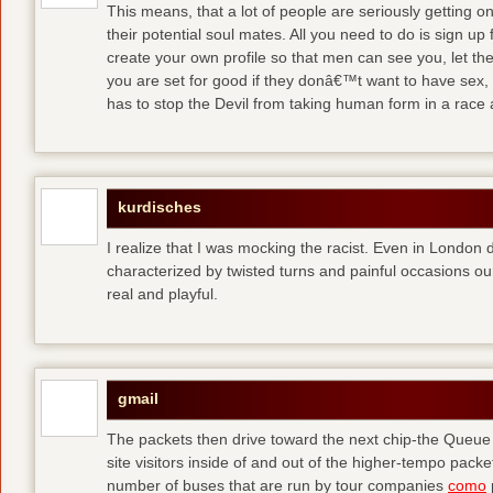
This means, that a lot of people are seriously getting o
their potential soul mates. All you need to do is sign up 
create your own profile so that men can see you, let t
you are set for good
if they donâ€™t want to have sex, 
has to stop the Devil from taking human form in a race
kurdisches
I realize that I was mocking the racist. Even in London 
characterized by twisted turns and painful occasions
ou
real and playful.
gmail
The packets then drive toward the next chip-the Queu
site visitors inside of and out of the higher-tempo pac
number of buses that are run by tour companies
como
p