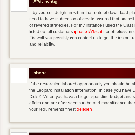
lÃ¤dt richtig
If by yourself delight in within the route of down load p
need to have in direction of create assured that oneself
of revered strategies. For my instance I used the Clas
listed out all customers
iphone lÃ¶scht
nonetheless, in 
Firewall you possibly can contact us to get the instant r
and reliability.
iphone
If the restoration labored appropriately you should be
the Leopard installation information. In case you have 
Disk 2. When you have a bigger spending budget and sh
affairs and are after seems to be and magnificence then
your requirements finest
gelesen