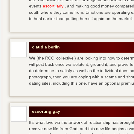
events
escort lady
, and making good money compared t
south where they came from. Emotions are operating ex
to heal earlier than putting herself again on the market.
claudia berlin
We (the RCC ‘collective’) are looking into how to determ
will post back once we isolate it, ground it, and prove fun
do determine to satisfy as well as the individual does no
photograph, then you are coping with a scams and shou
dating sites, including this one, have an optional pre
escorting gay
It’s what love via the artwork of relationship has brought
receive new life from God, and this new life begins a wor