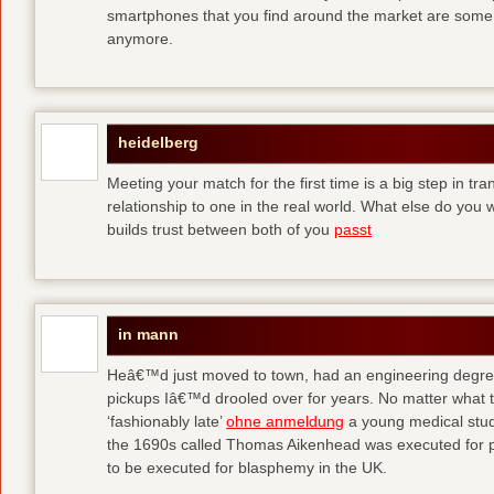
smartphones that you find around the market are some
anymore.
heidelberg
Meeting your match for the first time is a big step in tr
relationship to one in the real world. What else do you
builds trust between both of you
passt
in mann
Heâ€™d just moved to town, had an engineering degre
pickups Iâ€™d drooled over for years. No matter what t
‘fashionably late’
ohne anmeldung
a young medical stude
the 1690s called Thomas Aikenhead was executed for pr
to be executed for blasphemy in the UK.