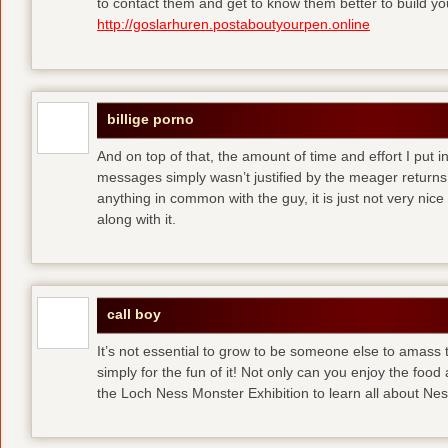
to contact them and get to know them better to build y
http://goslarhuren.postaboutyourpen.online
billige porno
And on top of that, the amount of time and effort I put i
messages simply wasn’t justified by the meager returns 
anything in common with the guy, it is just not very nice
along with it.
call boy
It’s not essential to grow to be someone else to amass
simply for the fun of it! Not only can you enjoy the food
the Loch Ness Monster Exhibition to learn all about Ne