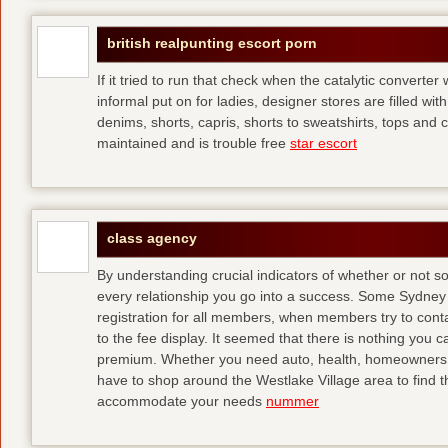
british realpunting escort porn
If it tried to run that check when the catalytic converter 
informal put on for ladies, designer stores are filled with
denims, shorts, capris, shorts to sweatshirts, tops and 
maintained and is trouble free
star escort
class agency
By understanding crucial indicators of whether or not 
every relationship you go into a success. Some Sydney 
registration for all members, when members try to contact
to the fee display. It seemed that there is nothing you
premium. Whether you need auto, health, homeowners, lif
have to shop around the Westlake Village area to find th
accommodate your needs
nummer