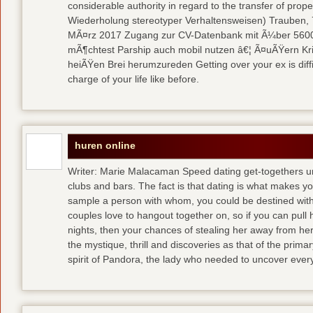
considerable authority in regard to the transfer of pr
Wiederholung stereotyper Verhaltensweisen) Trauben, 7
MÃ¤rz 2017 Zugang zur CV-Datenbank mit Ã¼ber 5600 
mÃ¶chtest Parship auch mobil nutzen â€¦ Ã¤uÃŸern Kriti
heiÃŸen Brei herumzureden Getting over your ex is diffi
charge of your life like before.
huren online
Writer: Marie Malacaman Speed dating get-togethers u
clubs and bars. The fact is that dating is what makes you
sample a person with whom, you could be destined with 
couples love to hangout together on, so if you can pull
nights, then your chances of stealing her away from he
the mystique, thrill and discoveries as that of the primar
spirit of Pandora, the lady who needed to uncover ever