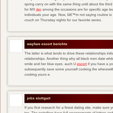
spring carry on with the same thing until about the thi
for MX
der
among the occasions are for specific age t
individuals your age. Now, Iâ€™m not saying routine is 
couch on Thursday nights for our favorite series.
wayfare escort berichte
The latter is what tends to drive these relationships init
relationships. Another thing why all black men date whi
smile and her blue eyes. auch U
escort
if you have a yo
subsequently save some yourself cooking the wherewitha
cooking yours e.
jobs stuttgart
If you first research for a finest dating site, make sure 
tos. The swindlers have full arrangements of letters and so