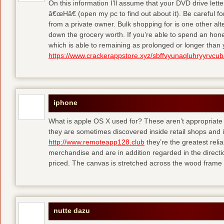
On this information I’ll assume that your DVD drive lett
â€œHâ€ (open my pc to find out about it). Be careful 
from a private owner. Bulk shopping for is one other alt
down the grocery worth. If you’re able to spend an hone
which is able to remaining as prolonged or longer than
https://www.crackerappstore.xyz/sbffvyunaqluhryyrvc
iphone
What is apple OS X used for? These aren’t appropriate f
they are sometimes discovered inside retail shops and 
http://www.remoteapp128.club
they’re the greatest reli
merchandise and are in addition regarded in the directio
priced. The canvas is stretched across the wood frame 
nutte dazu