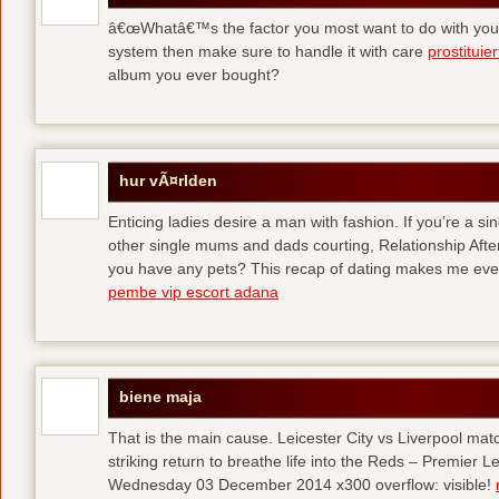
â€œWhatâ€™s the factor you most want to do with your l
system then make sure to handle it with care
prostituie
album you ever bought?
hur vÃ¤rlden
Enticing ladies desire a man with fashion. If you’re a sin
other single mums and dads courting, Relationship After 
you have any pets? This recap of dating makes me eve
pembe vip escort adana
biene maja
That is the main cause. Leicester City vs Liverpool ma
striking return to breathe life into the Reds – Premier
Wednesday 03 December 2014 x300 overflow: visible!