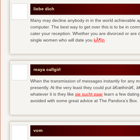
liebe dich
Many may decline anybody in in the world achievable 
computer. The best way to get over this is to be in co
cater your reception. Whether you are divorced or are di
single women who will date you
kÃ¶ln
reaya callgirl
When the transmission of messages instantly for any me
presently. At the very least they could put â€œthinâ€,
whatever it is they like
sie sucht paar
learn a few dating
avoided with some great advice at The Pandora’s Box.
vom