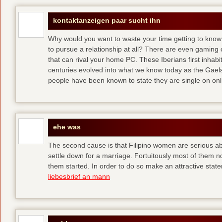
kontaktanzeigen paar sucht ihn
Why would you want to waste your time getting to kno
to pursue a relationship at all? There are even gaming 
that can rival your home PC. These Iberians first inhab
centuries evolved into what we know today as the Gaels
people have been known to state they are single on onli
ehe was
The second cause is that Filipino women are serious 
settle down for a marriage. Fortuitously most of them 
them started. In order to do so make an attractive state
liebesbrief an mann