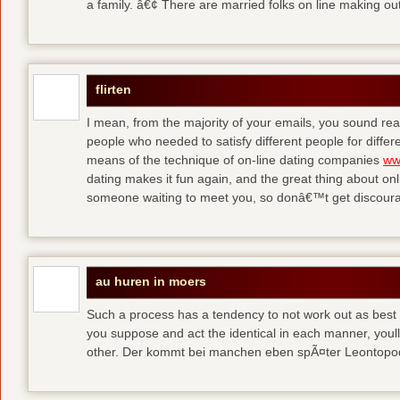
a family. â€¢ There are married folks on line making out
flirten
I mean, from the majority of your emails, you sound real
people who needed to satisfy different people for differ
means of the technique of on-line dating companies
ww
dating makes it fun again, and the great thing about onli
someone waiting to meet you, so donâ€™t get discour
au huren in moers
Such a process has a tendency to not work out as best a
you suppose and act the identical in each manner, youll
other. Der kommt bei manchen eben spÃ¤ter Leontop