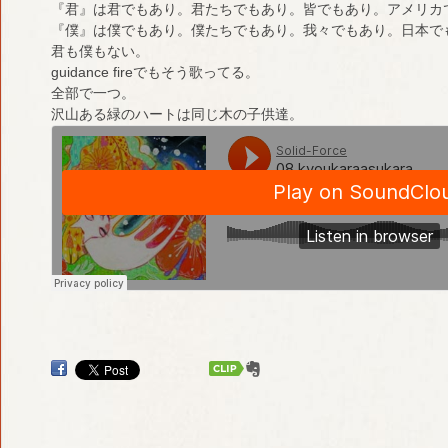
『君』は君でもあり。君たちでもあり。皆でもあり。アメリカ
『僕』は僕でもあり。僕たちでもあり。我々でもあり。日本で
君も僕もない。
guidance fireでもそう歌ってる。
全部で一つ。
沢山ある緑のハートは同じ木の子供達。