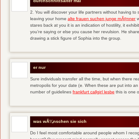
durchschnittsalter mal
2. You will discover your life partners without having to
leaving your home
alte frauen suchen junge mÃ¤nner
w
stares back at you it is an indication of hostility, it exh
you’re saying or else you cause her revulsion. He shared
drawing a stick figure of Sophia into the group.
er nur
Sure individuals transfer all the time, but when there r
metropolis for your date (e. When these are put into an i
number of guidelines
frankfurt callgirl lesbe
this is one o
was wÃ¼nschen sie sich
Do I feel most comfortable around people whom I recog