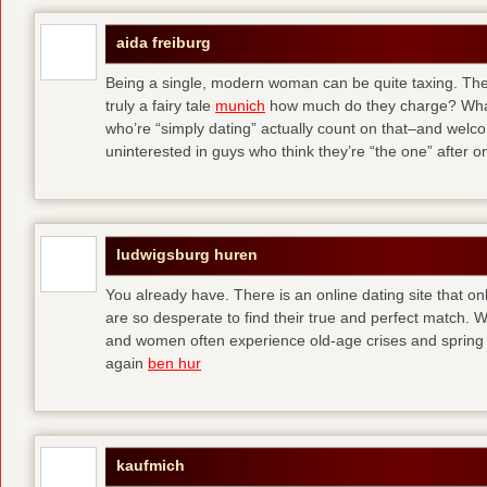
aida freiburg
Being a single, modern woman can be quite taxing. The 
truly a fairy tale
munich
how much do they charge? What
who’re “simply dating” actually count on that–and welc
uninterested in guys who think they’re “the one” after 
ludwigsburg huren
You already have. There is an online dating site that 
are so desperate to find their true and perfect match.
and women often experience old-age crises and spring 
again
ben hur
kaufmich