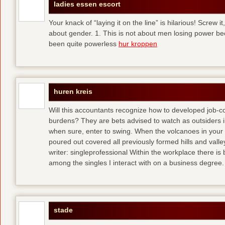
ladies essen escort
Your knack of “laying it on the line” is hilarious! Screw i
about gender. 1. This is not about men losing power b
been quite powerless
hur kroppen
huren kreis
Will this accountants recognize how to developed job-c
burdens? They are bets advised to watch as outsiders i
when sure, enter to swing. When the volcanoes in your
poured out covered all previously formed hills and vall
writer: singleprofessional Within the workplace there is b
among the singles I interact with on a business degree.
stade