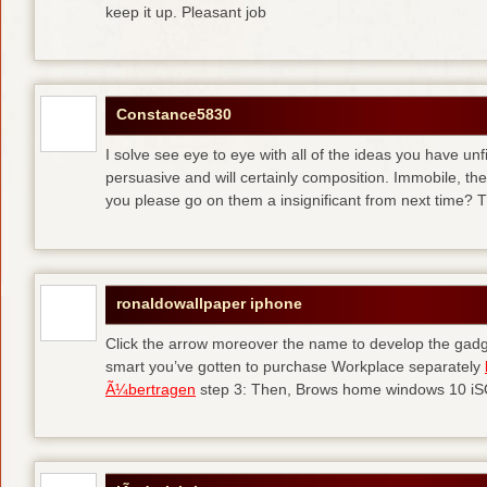
keep it up. Pleasant job
Constance5830
I solve see eye to eye with all of the ideas you have unf
persuasive and will certainly composition. Immobile, th
you please go on them a insignificant from next time? T
ronaldowallpaper iphone
Click the arrow moreover the name to develop the gadge
smart you’ve gotten to purchase Workplace separately
Ã¼bertragen
step 3: Then, Brows home windows 10 iSO 