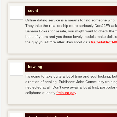
sucht
Online dating service is a means to find someone who i
They take the relationship more seriously Donâ€™t as
Banana Boxes for resale, you might want to check them 
hubs of yours and yes these lovely models make delic
the guy youâ€™re after likes short girls
freizeitaktivitÃ
bowling
It’s going to take quite a lot of time and soul looking, b
direction of healing. Publisher: John Community traini
neglected at all. Don’t give away a lot at first, particul
cellphone quantity
freiburg gay