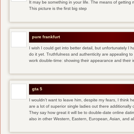
It may be something in your life. The means of getting 
This picture is the first big step
pure frankfurt
I wish I could get into better detail, but unfortunately 
do it yet. Truthfulness and authenticity are appealing 
work double-time: showing their appearance and their i
gta 5
I wouldn’t want to leave him, despite my fears, I think 
are a lot of superior single ladies out there additionally
They say how great it will be to double-date
online dati
also in other Western, Eastern, European, Asian, and al