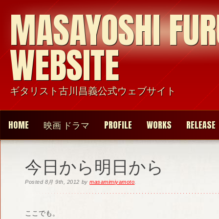
MASAYOSHI FU
WEBSITE
ギタリスト古川昌義公式ウェブサイト
HOME
映画 ドラマ
PROFILE
WORKS
RELEASE
今日から明日から
Posted
8月 9th, 2012
by
masamimiyamoto
.
ここでも。