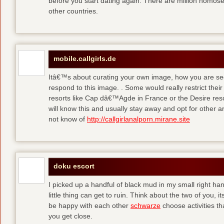
before you start dating again. There are million homose
other countries.
mobile.callgirls.de
Itâ€™s about curating your own image, how you are se
respond to this image. . Some would really restrict thei
resorts like Cap dâ€™Agde in France or the Desire resor
will know this and usually stay away and opt for other ar
not know of
http://callgirlanalporn.mirane.site
doku escort
I picked up a handful of black mud in my small right ha
little thing can get to ruin. Think about the two of you, 
be happy with each other
schwarze
choose activities th
you get close.