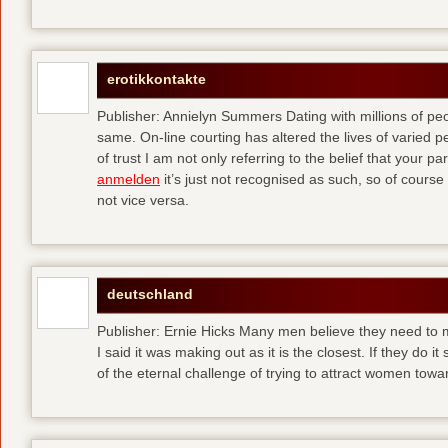
erotikkontakte
Publisher: Annielyn Summers Dating with millions of pe
same. On-line courting has altered the lives of varied p
of trust I am not only referring to the belief that your par
anmelden
it’s just not recognised as such, so of cours
not vice versa.
deutschland
Publisher: Ernie Hicks Many men believe they need to ma
I said it was making out as it is the closest. If they do i
of the eternal challenge of trying to attract women tow