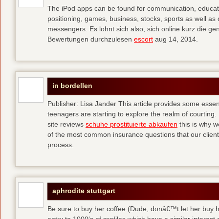
The iPod apps can be found for communication, educati
positioning, games, business, stocks, sports as well a
messengers. Es lohnt sich also, sich online kurz die 
Bewertungen durchzulesen
escort
aug 14, 2014.
in bordellen
Publisher: Lisa Jander This article provides some esse
teenagers are starting to explore the realm of courting. 
site reviews
schuhe prostituierte abkaufen
this is why 
of the most common insurance questions that our clients
process.
aphrodite stuttgart
Be sure to buy her coffee (Dude, donâ€™t let her buy h