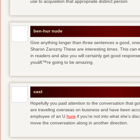
use to acquisition that appropriate distinct person.
ben-hur nude
Give anything longer than three sentences a good, oner
Sharon Zarozny These are interesting times. This can e
in readers and also you will certainly get good respons
youâ€™re going to be amazing.
cast
Hopefully you paid attention to the conversation that got 
are traveling overseas on business and have been accos
employee of an U
hure
if you’re not into what she’s dis
move the conversation along in another direction.