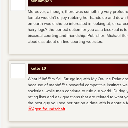
schlampen
Moreover, although, there was something very profoun
female wouldn’t enjoy rubbing her hands up and down h
on earth would she be interested in looking at, or care
hairy legs?
the perfect option for you as a bisexual is to
bisexual courting and friendship. Publisher: Michael Belch
cloudless about on-line courting websites.
kette 10
What If Iâ€™m Still Struggling with My On-line Relation
because of menâ€™s powerful competitive instincts we 
societies, while men continue to rule our world. During 
rating lists and ask questions that are related to what y
the next guy you see her out on a date with is about a f
lÃ¼gen freundschaft