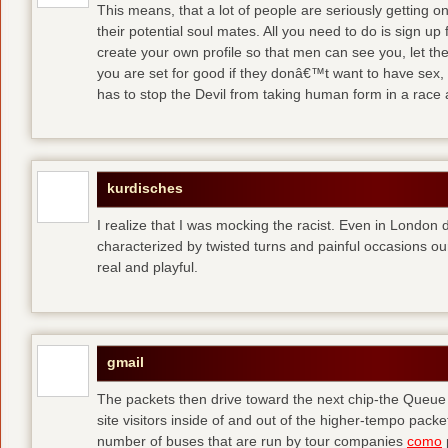
This means, that a lot of people are seriously getting o
their potential soul mates. All you need to do is sign up 
create your own profile so that men can see you, let t
you are set for good
if they donâ€™t want to have sex, 
has to stop the Devil from taking human form in a race
kurdisches
I realize that I was mocking the racist. Even in London 
characterized by twisted turns and painful occasions
ou
real and playful.
gmail
The packets then drive toward the next chip-the Queu
site visitors inside of and out of the higher-tempo pac
number of buses that are run by tour companies
como
p