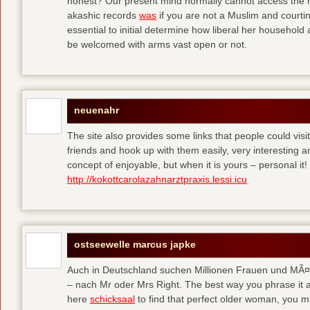
honest? Our present mind normally cannot access the hi
akashic records
was
if you are not a Muslim and courtin
essential to initial determine how liberal her househol
be welcomed with arms vast open or not.
neuenahr
The site also provides some links that people could vis
friends and hook up with them easily, very interesting an
concept of enjoyable, but when it is yours – personal it!
http://kokottcarolazahnarztpraxis.lessi.icu
ostseewelle marcus japke
Auch in Deutschland suchen Millionen Frauen und MÃ¤nn
– nach Mr oder Mrs Right. The best way you phrase it a
here
schicksaal
to find that perfect older woman, you mi