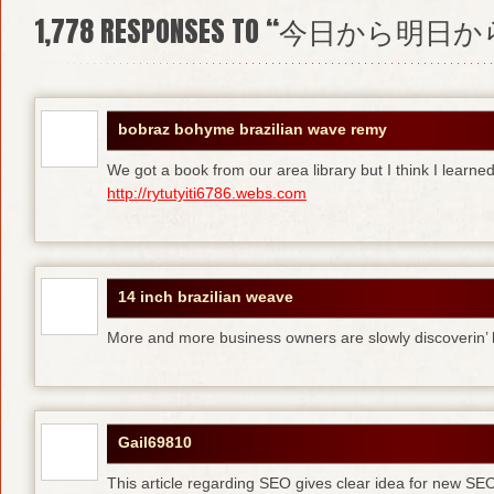
1,778
RESPONSES TO “今日から明日か
bobraz bohyme brazilian wave remy
We got a book from our area library but I think I learne
http://rytutyiti6786.webs.com
14 inch brazilian weave
More and more business owners are slowly discoverin
Gail69810
This article regarding SEO gives clear idea for new SE