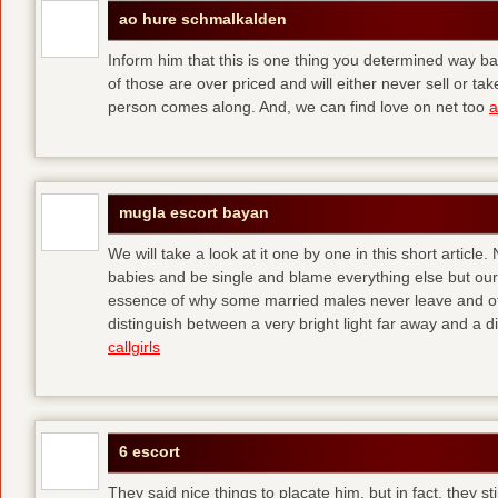
ao hure schmalkalden
Inform him that this is one thing you determined way ba
of those are over priced and will either never sell or t
person comes along. And, we can find love on net too
a
mugla escort bayan
We will take a look at it one by one in this short articl
babies and be single and blame everything else but ours
essence of why some married males never leave and others
distinguish between a very bright light far away and a
callgirls
6 escort
They said nice things to placate him, but in fact, they sti