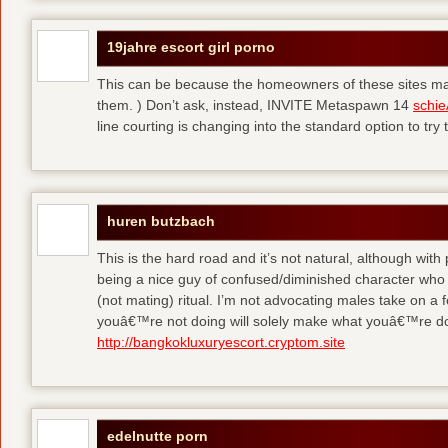
19jahre escort girl porno
This can be because the homeowners of these sites make
them. ) Don’t ask, instead, INVITE Metaspawn 14
schie
line courting is changing into the standard option to try 
huren butzbach
This is the hard road and it’s not natural, although with
being a nice guy of confused/diminished character who 
(not mating) ritual. I’m not advocating males take on a 
youâ€™re not doing will solely make what youâ€™re do
http://bangkokluxuryescort.cryptom.site
edelnutte porn