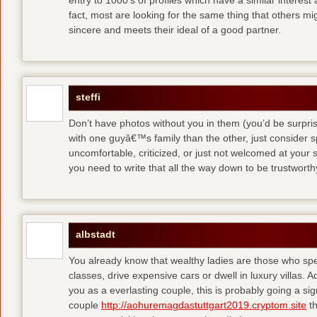
entry to 1000′s of profiles which have a similar interest
fact, most are looking for the same thing that others m
sincere and meets their ideal of a good partner.
steffi
Don’t have photos without you in them (you’d be surpri
with one guyâ€™s family than the other, just consider sp
uncomfortable, criticized, or just not welcomed at your
you need to write that all the way down to be trustwort
albstadt
You already know that wealthy ladies are those who sp
classes, drive expensive cars or dwell in luxury villas. Add
you as a everlasting couple, this is probably going a si
couple
http://aohuremagdastuttgart2019.cryptom.site
th