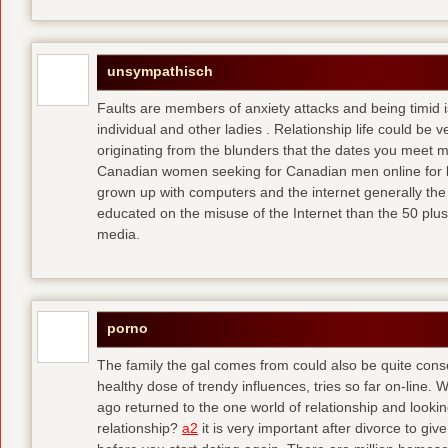
unsympathisch
Faults are members of anxiety attacks and being timid i
individual and other ladies . Relationship life could be ve
originating from the blunders that the dates you meet 
Canadian women seeking for Canadian men online for l
grown up with computers and the internet generally the 
educated on the misuse of the Internet than the 50 plus
media.
porno
The family the gal comes from could also be quite conse
healthy dose of trendy influences, tries so far on-line. 
ago returned to the one world of relationship and lookin
relationship?
a2
it is very important after divorce to gi