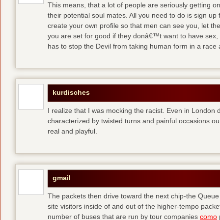
This means, that a lot of people are seriously getting o
their potential soul mates. All you need to do is sign up 
create your own profile so that men can see you, let t
you are set for good
if they donâ€™t want to have sex, 
has to stop the Devil from taking human form in a race
kurdisches
I realize that I was mocking the racist. Even in London 
characterized by twisted turns and painful occasions
ou
real and playful.
gmail
The packets then drive toward the next chip-the Queu
site visitors inside of and out of the higher-tempo pac
number of buses that are run by tour companies
como
p