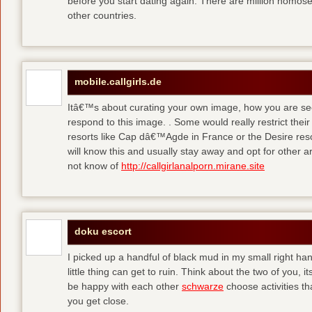
before you start dating again. There are million homose
other countries.
mobile.callgirls.de
Itâ€™s about curating your own image, how you are se
respond to this image. . Some would really restrict thei
resorts like Cap dâ€™Agde in France or the Desire resor
will know this and usually stay away and opt for other ar
not know of
http://callgirlanalporn.mirane.site
doku escort
I picked up a handful of black mud in my small right ha
little thing can get to ruin. Think about the two of you, 
be happy with each other
schwarze
choose activities th
you get close.