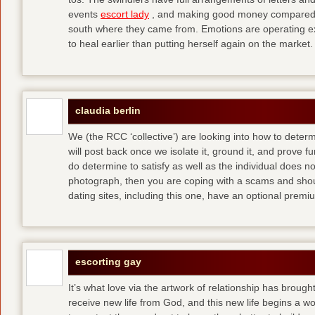
events
escort lady
, and making good money compared t
south where they came from. Emotions are operating ex
to heal earlier than putting herself again on the market.
claudia berlin
We (the RCC ‘collective’) are looking into how to determ
will post back once we isolate it, ground it, and prove fun
do determine to satisfy as well as the individual does no
photograph, then you are coping with a scams and shou
dating sites, including this one, have an optional pre
escorting gay
It’s what love via the artwork of relationship has brought
receive new life from God, and this new life begins a wor