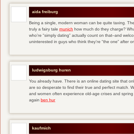
aida freiburg
Being a single, modern woman can be quite taxing. The 
truly a fairy tale
munich
how much do they charge? What
who’re “simply dating” actually count on that–and welc
uninterested in guys who think they’re “the one” after 
ludwigsburg huren
You already have. There is an online dating site that 
are so desperate to find their true and perfect match.
and women often experience old-age crises and spring 
again
ben hur
kaufmich