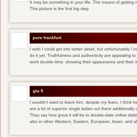
It may be something in your life. The means of getting 
This picture is the first big step
pure frankfurt
I wish I could get into better detail, but unfortunately 
do it yet. Truthfulness and authenticity are appealing 
work double-time: showing their appearance and their i
gta 5
I wouldn’t want to leave him, despite my fears, I think 
are a lot of superior single ladies out there additionally
They say how great it will be to double-date
online dati
also in other Western, Eastern, European, Asian, and al