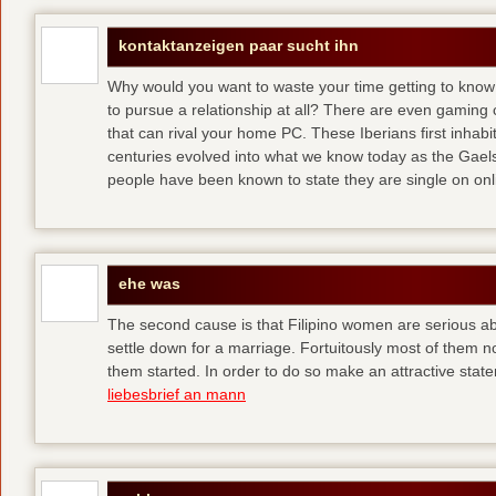
kontaktanzeigen paar sucht ihn
Why would you want to waste your time getting to kno
to pursue a relationship at all? There are even gaming 
that can rival your home PC. These Iberians first inhab
centuries evolved into what we know today as the Gaels
people have been known to state they are single on onli
ehe was
The second cause is that Filipino women are serious 
settle down for a marriage. Fortuitously most of them 
them started. In order to do so make an attractive state
liebesbrief an mann