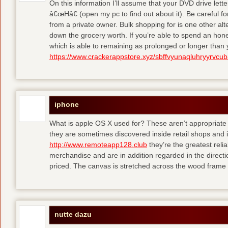
On this information I’ll assume that your DVD drive lett
â€œHâ€ (open my pc to find out about it). Be careful 
from a private owner. Bulk shopping for is one other alt
down the grocery worth. If you’re able to spend an hone
which is able to remaining as prolonged or longer than
https://www.crackerappstore.xyz/sbffvyunaqluhryyrvc
iphone
What is apple OS X used for? These aren’t appropriate f
they are sometimes discovered inside retail shops and 
http://www.remoteapp128.club
they’re the greatest reli
merchandise and are in addition regarded in the directio
priced. The canvas is stretched across the wood frame 
nutte dazu