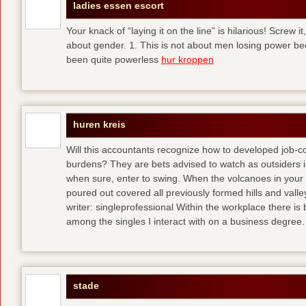
ladies essen escort
Your knack of “laying it on the line” is hilarious! Screw i
about gender. 1. This is not about men losing power b
been quite powerless
hur kroppen
huren kreis
Will this accountants recognize how to developed job-c
burdens? They are bets advised to watch as outsiders i
when sure, enter to swing. When the volcanoes in your
poured out covered all previously formed hills and vall
writer: singleprofessional Within the workplace there is b
among the singles I interact with on a business degree.
stade