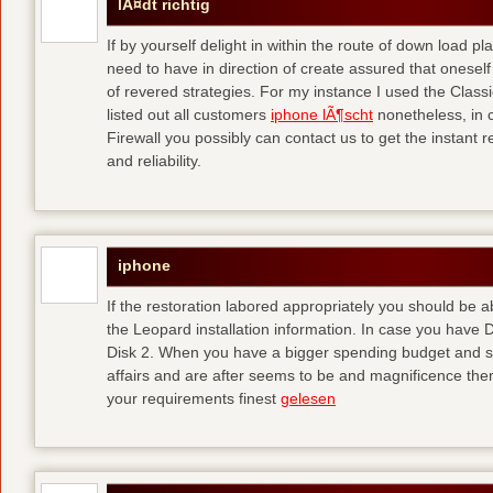
lÃ¤dt richtig
If by yourself delight in within the route of down load p
need to have in direction of create assured that oneself
of revered strategies. For my instance I used the Clas
listed out all customers
iphone lÃ¶scht
nonetheless, in 
Firewall you possibly can contact us to get the instant r
and reliability.
iphone
If the restoration labored appropriately you should be
the Leopard installation information. In case you have 
Disk 2. When you have a bigger spending budget and sh
affairs and are after seems to be and magnificence then
your requirements finest
gelesen