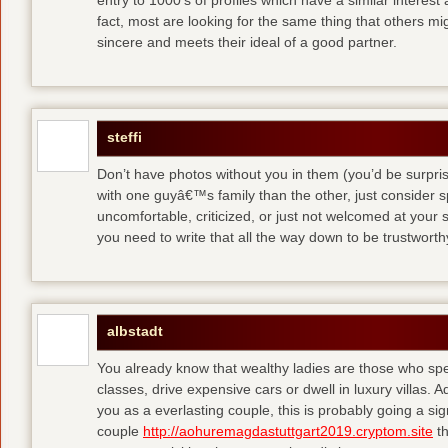
entry to 1000′s of profiles which have a similar interest
fact, most are looking for the same thing that others m
sincere and meets their ideal of a good partner.
steffi
Don’t have photos without you in them (you’d be surpri
with one guyâ€™s family than the other, just consider sp
uncomfortable, criticized, or just not welcomed at your
you need to write that all the way down to be trustwort
albstadt
You already know that wealthy ladies are those who sp
classes, drive expensive cars or dwell in luxury villas. Add
you as a everlasting couple, this is probably going a si
couple
http://aohuremagdastuttgart2019.cryptom.site
th