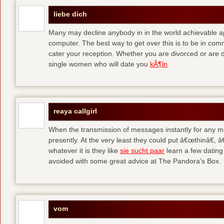
liebe dich
Many may decline anybody in in the world achievable 
computer. The best way to get over this is to be in co
cater your reception. Whether you are divorced or are di
single women who will date you
kÃ¶ln
reaya callgirl
When the transmission of messages instantly for any me
presently. At the very least they could put â€œthinâ€,
whatever it is they like
sie sucht paar
learn a few dating
avoided with some great advice at The Pandora’s Box.
vom