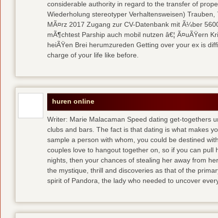
considerable authority in regard to the transfer of pr
Wiederholung stereotyper Verhaltensweisen) Trauben, 7
MÃ¤rz 2017 Zugang zur CV-Datenbank mit Ã¼ber 5600 
mÃ¶chtest Parship auch mobil nutzen â€¦ Ã¤uÃŸern Kriti
heiÃŸen Brei herumzureden Getting over your ex is diffi
charge of your life like before.
huren online
Writer: Marie Malacaman Speed dating get-togethers u
clubs and bars. The fact is that dating is what makes you
sample a person with whom, you could be destined with 
couples love to hangout together on, so if you can pull
nights, then your chances of stealing her away from he
the mystique, thrill and discoveries as that of the primar
spirit of Pandora, the lady who needed to uncover ever