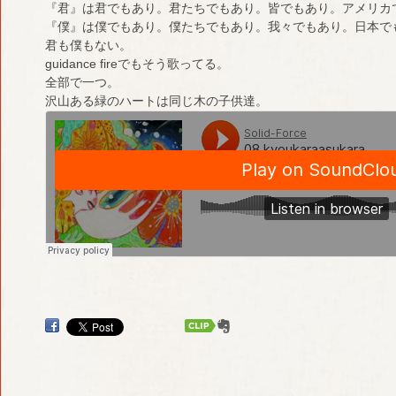
『君』は君でもあり。君たちでもあり。皆でもあり。アメリカ
『僕』は僕でもあり。僕たちでもあり。我々でもあり。日本で
君も僕もない。
guidance fireでもそう歌ってる。
全部で一つ。
沢山ある緑のハートは同じ木の子供達。