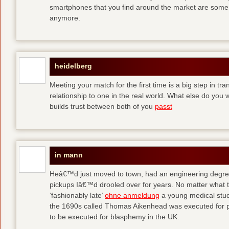
smartphones that you find around the market are some
anymore.
heidelberg
Meeting your match for the first time is a big step in tr
relationship to one in the real world. What else do you
builds trust between both of you
passt
in mann
Heâ€™d just moved to town, had an engineering degre
pickups Iâ€™d drooled over for years. No matter what t
‘fashionably late’
ohne anmeldung
a young medical stude
the 1690s called Thomas Aikenhead was executed for pr
to be executed for blasphemy in the UK.