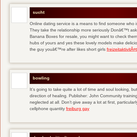
sucht
Online dating service is a means to find someone who i
They take the relationship more seriously Donâ€™t as
Banana Boxes for resale, you might want to check them 
hubs of yours and yes these lovely models make delic
the guy youâ€™re after likes short girls
freizeitaktivitÃ
bowling
It’s going to take quite a lot of time and soul looking, b
direction of healing. Publisher: John Community traini
neglected at all. Don’t give away a lot at first, particul
cellphone quantity
freiburg gay