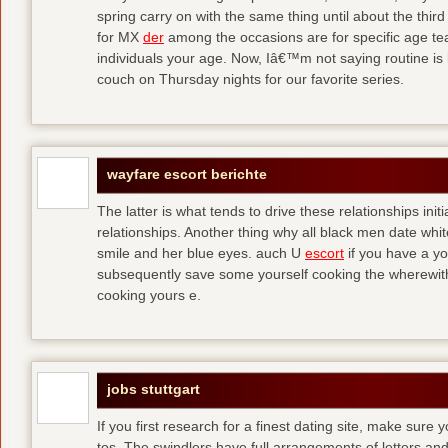
spring carry on with the same thing until about the thi
for MX
der
among the occasions are for specific age t
individuals your age. Now, Iâ€™m not saying routine is 
couch on Thursday nights for our favorite series.
wayfare escort berichte
The latter is what tends to drive these relationships init
relationships. Another thing why all black men date whi
smile and her blue eyes. auch U
escort
if you have a yo
subsequently save some yourself cooking the wherewitha
cooking yours e.
jobs stuttgart
If you first research for a finest dating site, make sure 
tos. The swindlers have full arrangements of letters and so