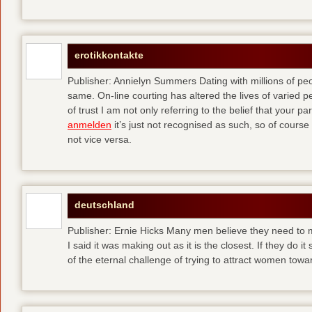
erotikkontakte
Publisher: Annielyn Summers Dating with millions of pe
same. On-line courting has altered the lives of varied p
of trust I am not only referring to the belief that your par
anmelden
it’s just not recognised as such, so of cours
not vice versa.
deutschland
Publisher: Ernie Hicks Many men believe they need to ma
I said it was making out as it is the closest. If they do i
of the eternal challenge of trying to attract women tow