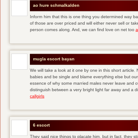
ao hure schmalkalden
Inform him that this is one thing you determined way ba
of those are over priced and will either never sell or t
person comes along. And, we can find love on net too
a
mugla escort bayan
We will take a look at it one by one in this short articl
babies and be single and blame everything else but ours
essence of why some married males never leave and others
distinguish between a very bright light far away and a
callgirls
6 escort
They said nice things to placate him, but in fact, they sti