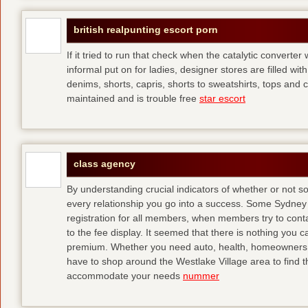
british realpunting escort porn
If it tried to run that check when the catalytic converter 
informal put on for ladies, designer stores are filled with
denims, shorts, capris, shorts to sweatshirts, tops and 
maintained and is trouble free
star escort
class agency
By understanding crucial indicators of whether or not 
every relationship you go into a success. Some Sydney 
registration for all members, when members try to contact
to the fee display. It seemed that there is nothing you
premium. Whether you need auto, health, homeowners, lif
have to shop around the Westlake Village area to find th
accommodate your needs
nummer