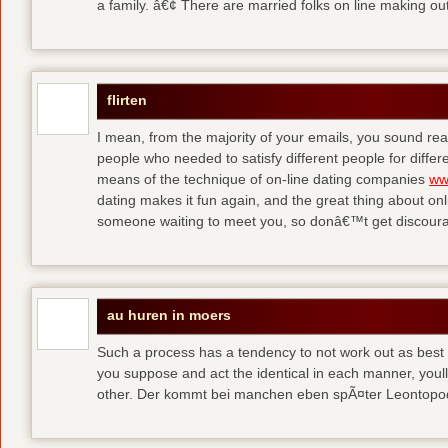
a family. â€¢ There are married folks on line making out
flirten
I mean, from the majority of your emails, you sound real
people who needed to satisfy different people for differ
means of the technique of on-line dating companies
ww
dating makes it fun again, and the great thing about onli
someone waiting to meet you, so donâ€™t get discour
au huren in moers
Such a process has a tendency to not work out as best a
you suppose and act the identical in each manner, youll
other. Der kommt bei manchen eben spÃ¤ter Leontop