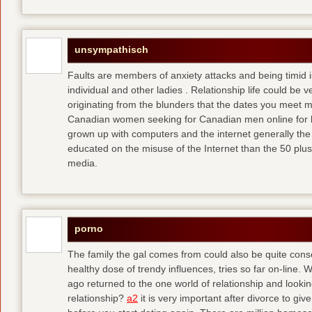
unsympathisch
Faults are members of anxiety attacks and being timid i
individual and other ladies . Relationship life could be ve
originating from the blunders that the dates you meet 
Canadian women seeking for Canadian men online for l
grown up with computers and the internet generally the 
educated on the misuse of the Internet than the 50 plus
media.
porno
The family the gal comes from could also be quite conse
healthy dose of trendy influences, tries so far on-line. 
ago returned to the one world of relationship and lookin
relationship?
a2
it is very important after divorce to gi