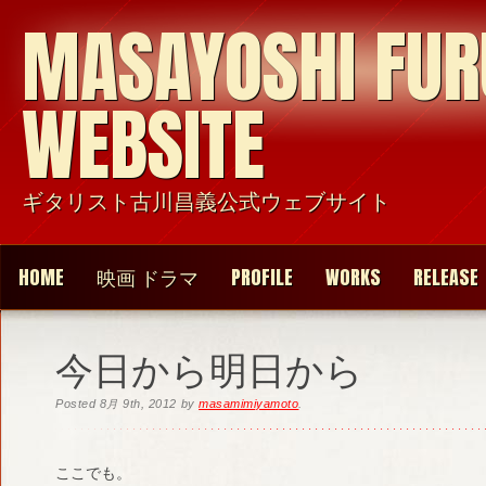
MASAYOSHI FU
WEBSITE
ギタリスト古川昌義公式ウェブサイト
HOME
映画 ドラマ
PROFILE
WORKS
RELEASE
今日から明日から
Posted
8月 9th, 2012
by
masamimiyamoto
.
ここでも。