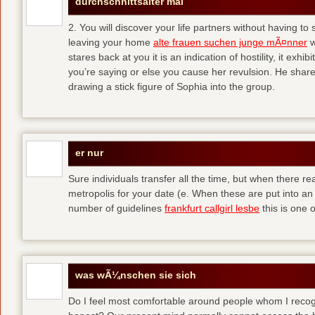
durchschnittsalter mal
2. You will discover your life partners without having to
leaving your home
alte frauen suchen junge mÃ¤nner
w
stares back at you it is an indication of hostility, it exh
you’re saying or else you cause her revulsion. He shared
drawing a stick figure of Sophia into the group.
er nur
Sure individuals transfer all the time, but when there r
metropolis for your date (e. When these are put into an i
number of guidelines
frankfurt callgirl lesbe
this is one o
was wÃ¼nschen sie sich
Do I feel most comfortable around people whom I recog