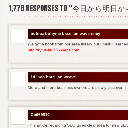
1,778
RESPONSES TO “今日から明日か
bobraz bohyme brazilian wave remy
We got a book from our area library but I think I learne
http://rytutyiti6786.webs.com
14 inch brazilian weave
More and more business owners are slowly discoverin
Gail69810
This article regarding SEO gives clear idea for new SE