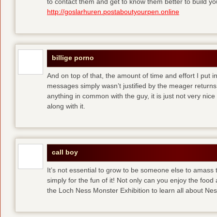
to contact them and get to know them better to build y
http://goslarhuren.postaboutyourpen.online
billige porno
And on top of that, the amount of time and effort I put i
messages simply wasn’t justified by the meager returns 
anything in common with the guy, it is just not very nice
along with it.
call boy
It’s not essential to grow to be someone else to amass
simply for the fun of it! Not only can you enjoy the food
the Loch Ness Monster Exhibition to learn all about Ne