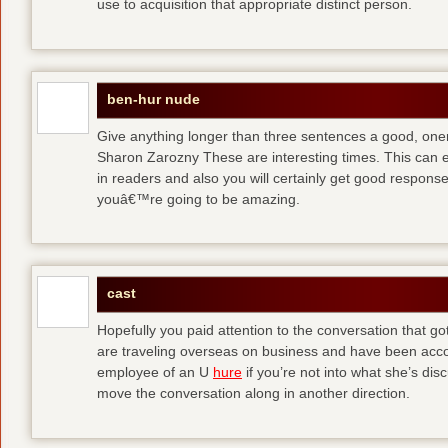
use to acquisition that appropriate distinct person.
ben-hur nude
Give anything longer than three sentences a good, oner
Sharon Zarozny These are interesting times. This can e
in readers and also you will certainly get good respons
youâ€™re going to be amazing.
cast
Hopefully you paid attention to the conversation that got 
are traveling overseas on business and have been accos
employee of an U
hure
if you’re not into what she’s dis
move the conversation along in another direction.