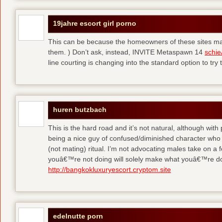
19jahre escort girl porno
This can be because the homeowners of these sites make
them. ) Don’t ask, instead, INVITE Metaspawn 14
schie
line courting is changing into the standard option to try 
huren butzbach
This is the hard road and it’s not natural, although with
being a nice guy of confused/diminished character who 
(not mating) ritual. I’m not advocating males take on a 
youâ€™re not doing will solely make what youâ€™re do
http://bangkokluxuryescort.cryptom.site
edelnutte porn