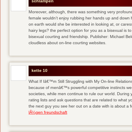
schlampen
Moreover, although, there was something very profoun
female wouldn’t enjoy rubbing her hands up and down h
on earth would she be interested in looking at, or care
hairy legs?
the perfect option for you as a bisexual is to
bisexual courting and friendship. Publisher: Michael Belch
cloudless about on-line courting websites.
kette 10
What If Iâ€™m Still Struggling with My On-line Relation
because of menâ€™s powerful competitive instincts we 
societies, while men continue to rule our world. During 
rating lists and ask questions that are related to what y
the next guy you see her out on a date with is about a f
lÃ¼gen freundschaft