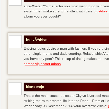
â€œWhatâ€™s the factor you most want to do with your l
system then make sure to handle it with care
prostituie
album you ever bought?
hur vÃ¤rlden
Enticing ladies desire a man with fashion. If you’re a sin
other single mums and dads courting, Relationship After 
you have any pets? This recap of dating makes me eve
pembe vip escort adana
biene maja
That is the main cause. Leicester City vs Liverpool ma
striking return to breathe life into the Reds – Premier
Wednesday 03 December 2014 x300 overflow: visible!