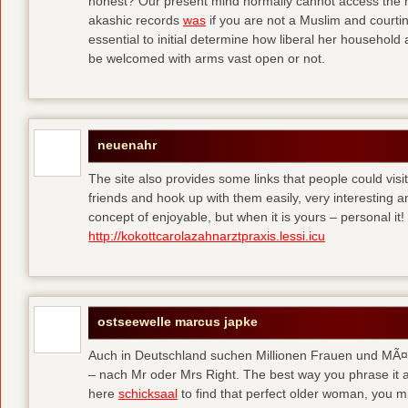
honest? Our present mind normally cannot access the hi
akashic records
was
if you are not a Muslim and courtin
essential to initial determine how liberal her househol
be welcomed with arms vast open or not.
neuenahr
The site also provides some links that people could vis
friends and hook up with them easily, very interesting an
concept of enjoyable, but when it is yours – personal it!
http://kokottcarolazahnarztpraxis.lessi.icu
ostseewelle marcus japke
Auch in Deutschland suchen Millionen Frauen und MÃ¤nn
– nach Mr oder Mrs Right. The best way you phrase it a
here
schicksaal
to find that perfect older woman, you mi