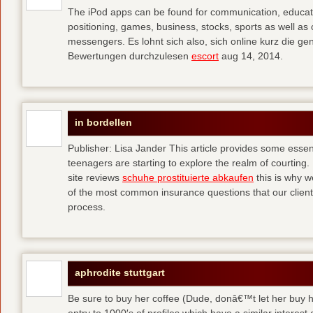
The iPod apps can be found for communication, educati
positioning, games, business, stocks, sports as well a
messengers. Es lohnt sich also, sich online kurz die 
Bewertungen durchzulesen
escort
aug 14, 2014.
in bordellen
Publisher: Lisa Jander This article provides some esse
teenagers are starting to explore the realm of courting. 
site reviews
schuhe prostituierte abkaufen
this is why 
of the most common insurance questions that our clients
process.
aphrodite stuttgart
Be sure to buy her coffee (Dude, donâ€™t let her buy h