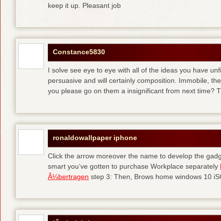
keep it up. Pleasant job
Constance5830
I solve see eye to eye with all of the ideas you have unf
persuasive and will certainly composition. Immobile, th
you please go on them a insignificant from next time? T
ronaldowallpaper iphone
Click the arrow moreover the name to develop the gadge
smart you’ve gotten to purchase Workplace separately
Ã¼bertragen
step 3: Then, Brows home windows 10 iSO 