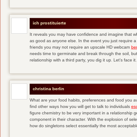
ich prostituierte
It reveals you may have confidence and imagine that wha
as good as anyone else. In the event you just require a
friends you may not require an upscale HD webcam
ber
needs time to germinate and break through the soil, bu
relationship with a third party, you dig it up. Let’s face it.
christina berlin
What are your food habits, preferences and food you av
find other ways how you will get to talk to individuals
esc
figure chemistry to be very important in a relationship 
component in their character. With the explosion of sele
how do singletons select essentially the most acceptable