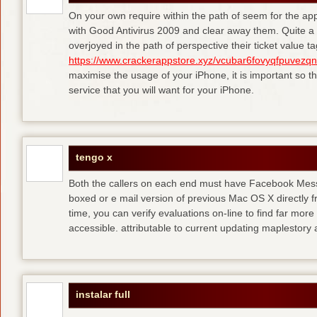
On your own require within the path of seem for the appl
with Good Antivirus 2009 and clear away them. Quite a 
overjoyed in the path of perspective their ticket value 
https://www.crackerappstore.xyz/vcubar6fovyqfpuvez
maximise the usage of your iPhone, it is important so t
service that you will want for your iPhone.
tengo x
Both the callers on each end must have Facebook Mess
boxed or e mail version of previous Mac OS X directly 
time, you can verify evaluations on-line to find far more
accessible. attributable to current updating maplestory
instalar full