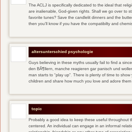
The ACLJ is specifically dedicated to the ideal that re
are inalienable, God-given rights. Shall we go over to s
favorite tunes? Save the candlelit dinners and the butte
then you’ll know if you have the compatibilty and chemis
altersunterschied psychologie
Guys believing in these myths usually fail to find a si
den BÃ¶llern, manche reagieren gar panisch und wollen
man starts to “play up”. There is plenty of time to sho
children and share how much you love and adore the
topic
Probably a good idea to keep these useful throughout 
centered. An individual can engage in an informal relatio