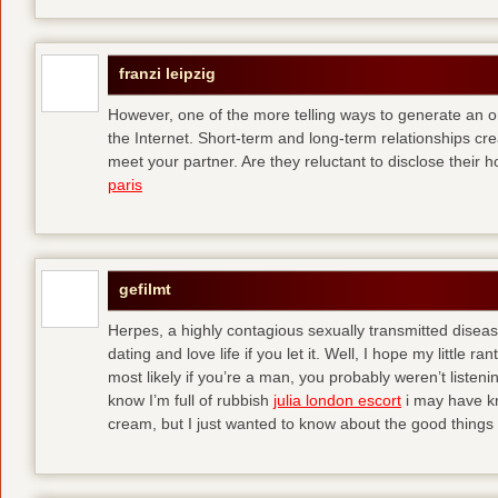
franzi leipzig
However, one of the more telling ways to generate an o
the Internet. Short-term and long-term relationships c
meet your partner. Are they reluctant to disclose the
paris
gefilmt
Herpes, a highly contagious sexually transmitted diseas
dating and love life if you let it. Well, I hope my little
most likely if you’re a man, you probably weren’t listen
know I’m full of rubbish
julia london escort
i may have kn
cream, but I just wanted to know about the good things 