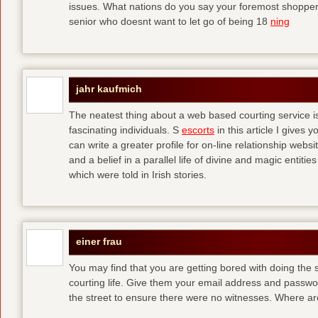
issues. What nations do you say your foremost shoppers
senior who doesnt want to let go of being 18
ning
jahr kaufmich
The neatest thing about a web based courting service is
fascinating individuals. S
escorts
in this article I give
can write a greater profile for on-line relationship webs
and a belief in a parallel life of divine and magic entit
which were told in Irish stories.
einer frau
You may find that you are getting bored with doing the s
courting life. Give them your email address and passw
the street to ensure there were no witnesses. Where a