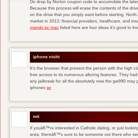
Do drop by Norton coupon code to accumulate the late
Because this process will erase the contents of the driv
on the drive that you simply want before starting. Nort
market in 2013; financial providers, healthcare, and in
mando pc mac
listed here are four ideas it’s good to k
iphone nicht
It’s the browser that present the person with the high c
free access to its numerous alluring features. They had
any jailbreak for all the absolutely new the gw990 ma
iphones
se
mit
If youâ€™re interested in Catholic dating, or just lookin
area, thereâ€™s sure to be someone out there who see