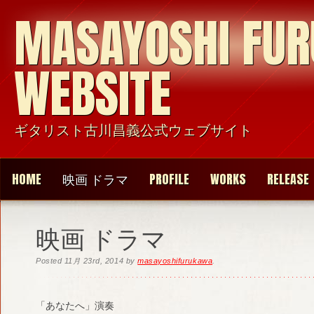
MASAYOSHI FU
WEBSITE
ギタリスト古川昌義公式ウェブサイト
HOME
映画 ドラマ
PROFILE
WORKS
RELEASE
映画 ドラマ
Posted
11月 23rd, 2014
by
masayoshifurukawa
.
「あなたへ」演奏