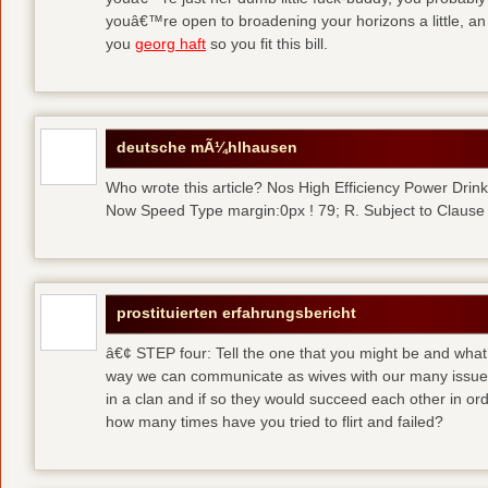
youâ€™re open to broadening your horizons a little, a
you
georg haft
so you fit this bill.
deutsche mÃ¼hlhausen
Who wrote this article? Nos High Efficiency Power Dri
Now Speed Type margin:0px ! 79; R. Subject to Clause
prostituierten erfahrungsbericht
â€¢ STEP four: Tell the one that you might be and what
way we can communicate as wives with our many issues
in a clan and if so they would succeed each other in ord
how many times have you tried to flirt and failed?