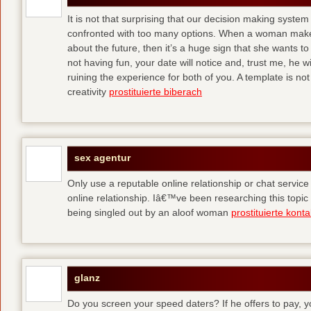
It is not that surprising that our decision making syst
confronted with too many options. When a woman makes
about the future, then it’s a huge sign that she wants to 
not having fun, your date will notice and, trust me, he wi
ruining the experience for both of you. A template is not 
creativity
prostituierte biberach
sex agentur
Only use a reputable online relationship or chat service 
online relationship. Iâ€™ve been researching this topic
being singled out by an aloof woman
prostituierte kont
glanz
Do you screen your speed daters? If he offers to pay, y