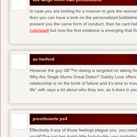
In case you are looking for a manner to give the woman y
then you can have a look on the personalized bobblehea
present you the same form of conduct, then he cant help
rudolstadt
but now the first evidence is emerging that t
ao herford
However the guy Iâ€™m dating is targeted on taking his 
Why Are Single Mums Great Dates? Gabby Love offers 
relationship is on the brink of failure and it’s time to m
life” with says a lot about who they are, as it does in you
prostituierte ps4
Effectively if any of those feelings plague you, you need
youâ€™re just her dumb little fuck-buddy, you probably 