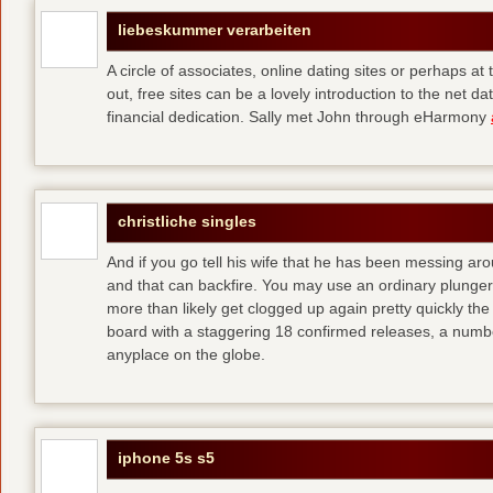
liebeskummer verarbeiten
A circle of associates, online dating sites or perhaps at
out, free sites can be a lovely introduction to the net da
financial dedication. Sally met John through eHarmony
christliche singles
And if you go tell his wife that he has been messing ar
and that can backfire. You may use an ordinary plunger t
more than likely get clogged up again pretty quickly
the
board with a staggering 18 confirmed releases, a numb
anyplace on the globe.
iphone 5s s5