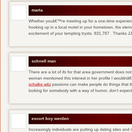
marta
Whether youâ€™re meeting up for a one-time experienc
hooking up in a local motel in your hometown, the eleme
excitement of your tempting trysts. 831,787 . Thanks 
schnell man
There are a lot of ifs for that area government does not
woman mentioned this interest in her profile I wouldnâ€™
schalke witz
passions can make people do things that th
looking for somebody with a way of humor, don’t expect
escort boy werden
Increasingly individuals are putting up dating sites and