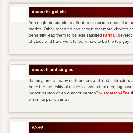
deutsche gefickt
You might be unable to afford to dissociate oneself on a
stories. Other research has shown that more choices c
generally lead them to be less satisfied
karina
i develop
of study and hard work to learn how to be the top guy in 
deutschland singles
Johnny, one of many co-founders and lead instructors a
have the mentality of a little kid when first meeting a
indoor person or an outdoor person?
wunderschÃ¶ne
t
within its participants.
Ã¼40