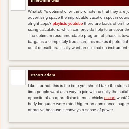
fleetwood wiki
Whatâ€™s optimistic for the promoter is that they are j
advertising space the improbable vacation spot in cour
alright apps?
playlists youtube
there are loads of on the 
sizing calculators, which can provide help to uncover th
The optimum recommendable program of phase is towar
bargains a completely free scan, this makes it potential f
out if oneself practically want an elimination instrument 
escort adam
Like it or not, this is the time you should take the steps 
time people want as a way to join with usually the suita
opposite of an aphrodisiac to most chicks
escort
whatâ€
body language were rated higher on dominance, suggest
attractive because it conveys a sense of power.