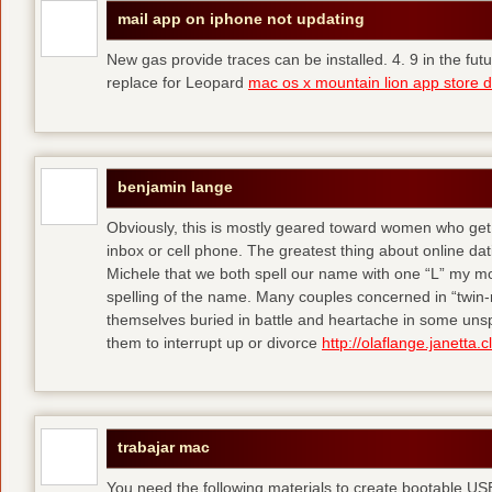
mail app on iphone not updating
New gas provide traces can be installed. 4. 9 in the fut
replace for Leopard
mac os x mountain lion app store 
benjamin lange
Obviously, this is mostly geared toward women who get 
inbox or cell phone. The greatest thing about online datin
Michele that we both spell our name with one “L” my mot
spelling of the name. Many couples concerned in “twin-re
themselves buried in battle and heartache in some unspe
them to interrupt up or divorce
http://olaflange.janetta.c
trabajar mac
You need the following materials to create bootable U