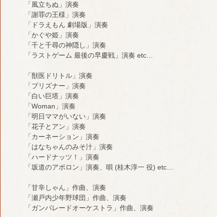
「風立ちぬ」演奏
「謝罪の王様」演奏
「ドラえもん 劇場版」演奏
「かぐや姫」演奏
「千と千尋の神隠し」演奏
「ラストゲーム 最後の早慶戦」演奏 etc…
「獣医ドリトル」演奏
「プリズナー」演奏
「白い巨塔」演奏
「Woman」演奏
「明日ママがいない」演奏
「花子とアン」演奏
「カーネーション」演奏
「はなちゃんのみそ汁」演奏
「ハードナッツ！」演奏
「坂道のアポロン」演奏、唄 (桂木淳一 役) etc…
「甘辛しゃん」作曲、演奏
「瀬戸内少年野球団」作曲、演奏
「ガンパレードオーケストラ」作曲、演奏