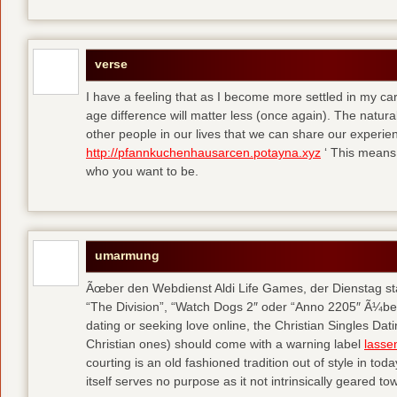
verse
I have a feeling that as I become more settled in my c
age difference will matter less (once again). The natural
other people in our lives that we can share our experie
http://pfannkuchenhausarcen.potayna.xyz
‘ This means 
who you want to be.
umarmung
Ãœber den Webdienst Aldi Life Games, der Dienstag sta
“The Division”, “Watch Dogs 2″ oder “Anno 2205″ Ã¼be
dating or seeking love online, the Christian Singles Da
Christian ones) should come with a warning label
lasse
courting is an old fashioned tradition out of style in tod
itself serves no purpose as it not intrinsically geared t