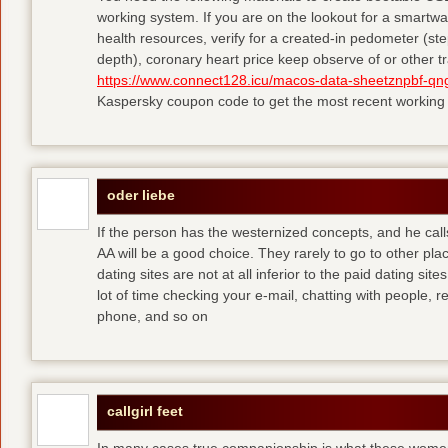
working system. If you are on the lookout for a smartwa
health resources, verify for a created-in pedometer (st
depth), coronary heart price keep observe of or other tr
https://www.connect128.icu/macos-data-sheetznpbf-qng
Kaspersky coupon code to get the most recent working
oder liebe
If the person has the westernized concepts, and he cal
AA will be a good choice. They rarely to go to other pla
dating sites are not at all inferior to the paid dating sit
lot of time checking your e-mail, chatting with people, re
phone, and so on
callgirl feet
In many cases true companionship is what these women 