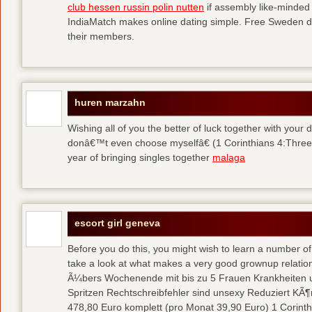
club hessen russin polin nutten
if assembly like-minded 
IndiaMatch makes online dating simple. Free Sweden dat
their members.
huren marzahn
Wishing all of you the better of luck together with your
donâ€™t even choose myselfâ€ (1 Corinthians 4:Three).
year of bringing singles together
malaga
escort girl geneva
Before you do this, you might wish to learn a number of 
take a look at what makes a very good grownup relation
Ã¼bers Wochenende mit bis zu 5 Frauen Krankheiten u
Spritzen Rechtschreibfehler sind unsexy Reduziert KÃ¶
478,80 Euro komplett (pro Monat 39,90 Euro) 1 Corinth