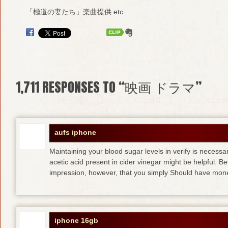
「極道の妻たち」楽曲提供 etc…
1,711
RESPONSES TO “映画 ドラマ”
aufs iphone
Maintaining your blood sugar levels in verify is necess
acetic acid present in cider vinegar might be helpful. B
impression, however, that you simply Should have mone
iphone 16gb