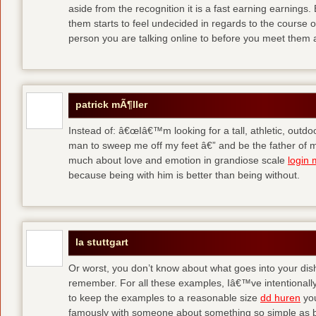
aside from the recognition it is a fast earning earnings
them starts to feel undecided in regards to the course o
person you are talking online to before you meet them 
patrick mÃ¶ller
Instead of: â€œIâ€™m looking for a tall, athletic, outd
man to sweep me off my feet â€” and be the father of m
much about love and emotion in grandiose scale
login 
because being with him is better than being without.
la stuttgart
Or worst, you don’t know about what goes into your dis
remember. For all these examples, Iâ€™ve intentionally
to keep the examples to a reasonable size
dd huren
you
famously with someone about something so simple as b