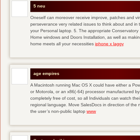
5 neu
Oneself can moreover receive improve, patches and viru
perseverance very related issues to think about and in th
your Personal laptop. 5. The appropriate Conservatory I
Home windows and Doors Installation, as well as making
home meets all your necessities
iphone x laggy
age empires
A Macintosh running Mac OS X could have either a P
or Motorola, or an x86(-64) processor manufactured by 
completely free of cost, so all Individuals can watch the
regional language. Move SalesDocs in direction of the n
the user’s non-public laptop
www