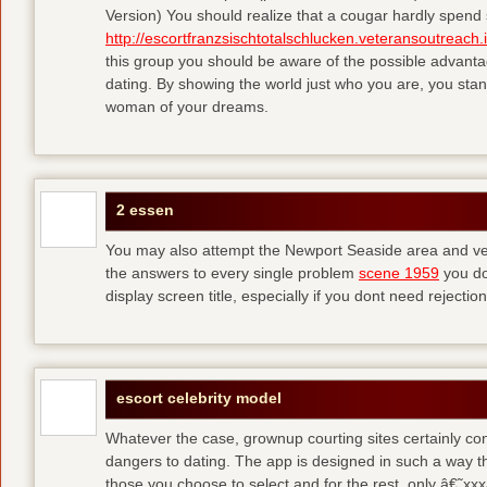
Version) You should realize that a cougar hardly spend 
http://escortfranzsischtotalschlucken.veteransoutreach.
this group you should be aware of the possible advant
dating. By showing the world just who you are, you stan
woman of your dreams.
2 essen
You may also attempt the Newport Seaside area and veri
the answers to every single problem
scene 1959
you do
display screen title, especially if you dont need rejection
escort celebrity model
Whatever the case, grownup courting sites certainly conv
dangers to dating. The app is designed in such a way t
those you choose to select and for the rest, only â€˜