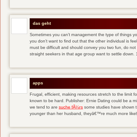
das geht
Sometimes you can’t management the type of things you
you don’t want to find out that the other individual is fe
must be difficult and should convey you two fun, do no
straight seekers in that age group want to settle down.
apps
Frugal, efficient, making resources stretch to the limit
known to be hard. Publisher: Ernie Dating could be a mi
we tend to are
suche fÃ¼rs
some studies have shown tha
younger than her husband, theyâ€™re much more likely