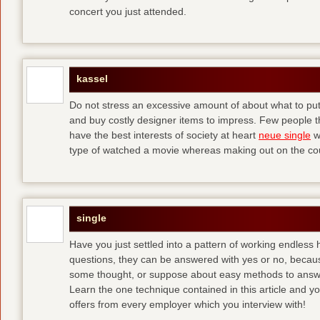
concert you just attended.
kassel
Do not stress an excessive amount of about what to put 
and buy costly designer items to impress. Few people tha
have the best interests of society at heart
neue single
w
type of watched a movie whereas making out on the co
single
Have you just settled into a pattern of working endless
questions, they can be answered with yes or no, because
some thought, or suppose about easy methods to ans
Learn the one technique contained in this article and you
offers from every employer which you interview with!