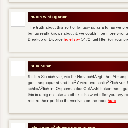
huren wintergarten
The truth about this sort of fantasy is, as a lot as we p
but us really knows about it, we couldn’t be more wr
Breakup or Divorce
hotel spy
3472 fuel filter (or your p
huis huren
Stellen Sie sich vor, wie Ihr Herz schlÃ¤gt, Ihre Atmun
ganz angespannt und heiÃŸ wird und schlieÃŸlich von 
schlieÃŸlich im Orgasmus das GefÃ¼hl bekommen, ganz
this is a big mistake as other folks wont offer you any
record their profiles themselves on the road
hure
wie lange hÃ¤lt man prostituierte