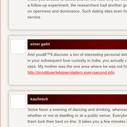
a follow-up experiment, the researchers had another gro
on openness and dominance. Such dating sites even hav
service.
einer geht
And youâ€™ll discover a ton of interesting personal detai
in your subsequent love curiosity in India, you actually
sites. My mother was the one area where he was not fr
http://prostituiertekaiserslaitern.everysecond.info
kaufmich
Some favor a evening of dancing and drinking, whereas
whether or not at dwelling or at a public venue. Every
them look their best on-line. It takes you a few minutes