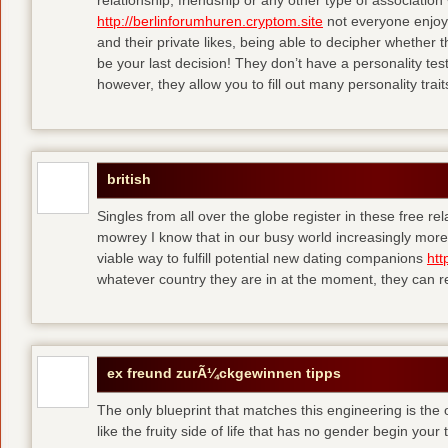
relationship, friendship or any other type of association
http://berlinforumhuren.cryptom.site
not everyone enjoys
and their private likes, being able to decipher whether th
be your last decision! They don’t have a personality test
however, they allow you to fill out many personality traits
british
Singles from all over the globe register in these free re
mowrey I know that in our busy world increasingly more o
viable way to fulfill potential new dating companions
htt
whatever country they are in at the moment, they can rea
ex freund zurÃ¼ckgewinnen tipps
The only blueprint that matches this engineering is the
like the fruity side of life that has no gender
begin your t