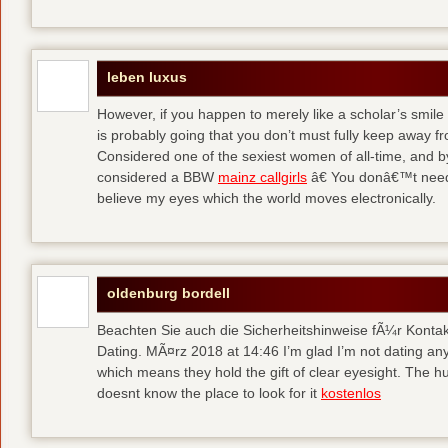
leben luxus
However, if you happen to merely like a scholar’s smile 
is probably going that you don’t must fully keep away 
Considered one of the sexiest women of all-time, and b
considered a BBW
mainz callgirls
â€ You donâ€™t need 
believe my eyes which the world moves electronically.
oldenburg bordell
Beachten Sie auch die Sicherheitshinweise fÃ¼r Konta
Dating. MÃ¤rz 2018 at 14:46 I’m glad I’m not dating a
which means they hold the gift of clear eyesight. The hun
doesnt know the place to look for it
kostenlos