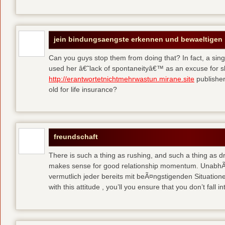
jein bindungsaengste erkennen und bewaeltigen
Can you guys stop them from doing that? In fact, a si
used her â€˜lack of spontaneityâ€™ as an excuse for 
http://erantwortetnichtmehrwastun.mirane.site
publisher
old for life insurance?
freundschaft
There is such a thing as rushing, and such a thing as d
makes sense for good relationship momentum. UnabhÃ¤
vermutlich jeder bereits mit beÃ¤ngstigenden Situatione
with this attitude , you’ll you ensure that you don’t fall in