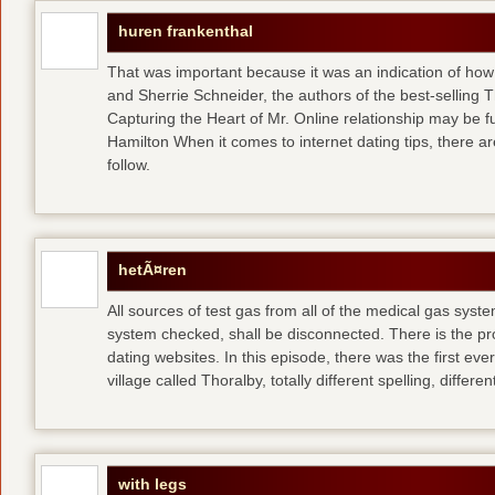
huren frankenthal
That was important because it was an indication of how 
and Sherrie Schneider, the authors of the best-selling 
Capturing the Heart of Mr. Online relationship may be 
Hamilton When it comes to internet dating tips, there a
follow.
hetÃ¤ren
All sources of test gas from all of the medical gas syst
system checked, shall be disconnected. There is the p
dating websites. In this episode, there was the first e
village called Thoralby, totally different spelling, differen
with legs