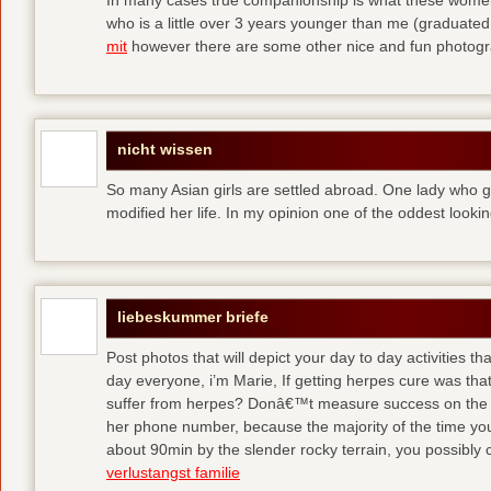
who is a little over 3 years younger than me (graduated
mit
however there are some other nice and fun photog
nicht wissen
So many Asian girls are settled abroad. One lady who go
modified her life. In my opinion one of the oddest lookin
liebeskummer briefe
Post photos that will depict your day to day activities tha
day everyone, i’m Marie, If getting herpes cure was that 
suffer from herpes? Donâ€™t measure success on the 
her phone number, because the majority of the time y
about 90min by the slender rocky terrain, you possibly
verlustangst familie