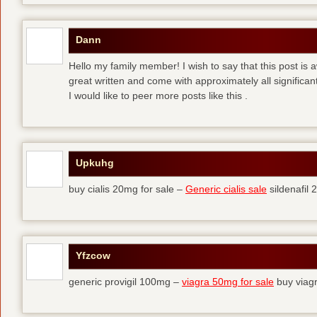
Dann
Hello my family member! I wish to say that this post is
great written and come with approximately all significant
I would like to peer more posts like this .
Upkuhg
buy cialis 20mg for sale –
Generic cialis sale
sildenafil
Yfzcow
generic provigil 100mg –
viagra 50mg for sale
buy viag