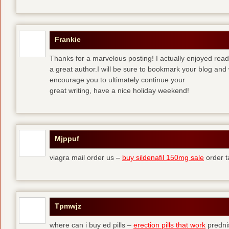
Frankie
Thanks for a marvelous posting! I actually enjoyed read
a great author.I will be sure to bookmark your blog and 
encourage you to ultimately continue your
great writing, have a nice holiday weekend!
Mjppuf
viagra mail order us –
buy sildenafil 150mg sale
order t
Tpmwjz
where can i buy ed pills –
erection pills that work
predni