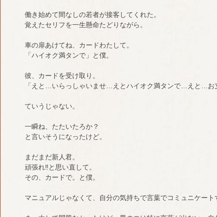
働き始めて間なしの若者が接客してくれた。
覚えたセリフを一生懸命たどりながら。
車の扉あけてね、カードわたして。
「ハイオク満タンで」と僕。
彼、カードを受け取り。
「えと…いらっしゃいませ…えとハイオク満タンで…えと…お
ていうじゃない。
一瞬ね、たたいたろか？
と言いそうになったけど。
まだまだ新人君。
頑張れ‼︎と思い直して。
その、カードで。と僕。
マニュアルじゃなくて、自分の気持ちで言葉でコミュニケート