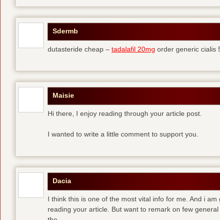
Sdermb
dutasteride cheap –
tadalafil 20mg
order generic cialis
Maisie
Hi there, I enjoy reading through your article post.
I wanted to write a little comment to support you.
Dacia
I think this is one of the most vital info for me. And i am
reading your article. But want to remark on few general 
the