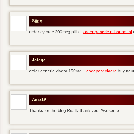
Sjjgql
order cytotec 200mcg pills –
order generic misoprostol
c
Jcfeqa
order generic viagra 150mg –
cheapest viagra
buy neur
Amb19
Thanks for the blog.Really thank you! Awesome.