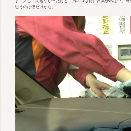
ま、大して問題なかったけど、男のコは特に言葉が出ない、自
思うのは僕だけかな。