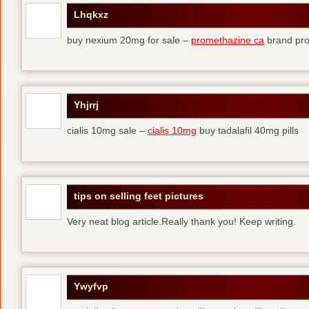
Lhqkxz
buy nexium 20mg for sale –
promethazine ca
brand pr
Yhjrrj
cialis 10mg sale –
cialis 10mg
buy tadalafil 40mg pills
tips on selling feet pictures
Very neat blog article.Really thank you! Keep writing.
Ywyfvp