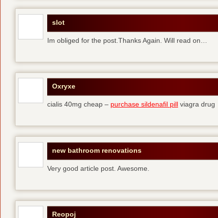
slot
Im obliged for the post.Thanks Again. Will read on…
Oxryxe
cialis 40mg cheap –
purchase sildenafil pill
viagra drug
new bathroom renovations
Very good article post. Awesome.
Reopoj