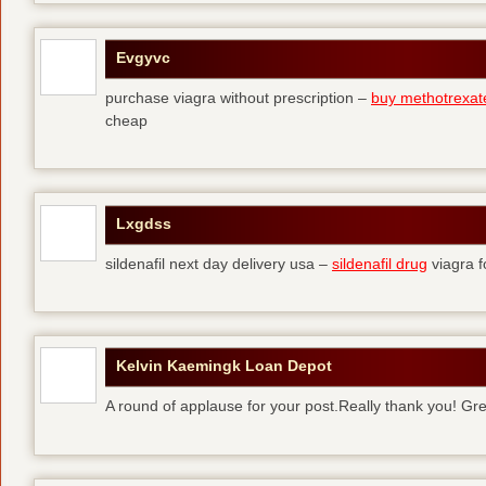
Evgyvc
purchase viagra without prescription –
buy methotrexat
cheap
Lxgdss
sildenafil next day delivery usa –
sildenafil drug
viagra 
Kelvin Kaemingk Loan Depot
A round of applause for your post.Really thank you! Gre