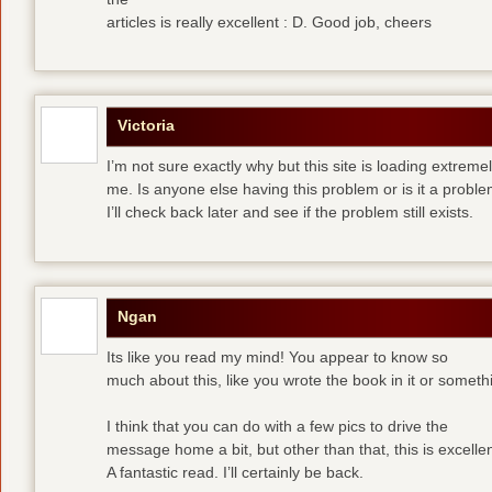
articles is really excellent : D. Good job, cheers
Victoria
I’m not sure exactly why but this site is loading extremel
me. Is anyone else having this problem or is it a prob
I’ll check back later and see if the problem still exists.
Ngan
Its like you read my mind! You appear to know so
much about this, like you wrote the book in it or someth
I think that you can do with a few pics to drive the
message home a bit, but other than that, this is excellen
A fantastic read. I’ll certainly be back.