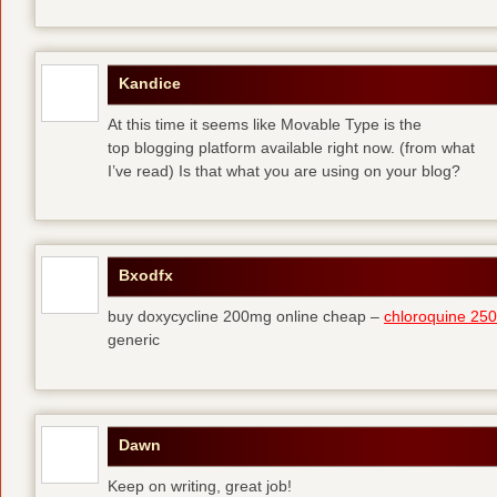
Kandice
At this time it seems like Movable Type is the
top blogging platform available right now. (from what
I’ve read) Is that what you are using on your blog?
Bxodfx
buy doxycycline 200mg online cheap –
chloroquine 25
generic
Dawn
Keep on writing, great job!