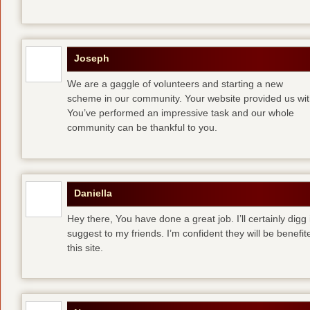
Joseph
We are a gaggle of volunteers and starting a new
scheme in our community. Your website provided us with
You’ve performed an impressive task and our whole
community can be thankful to you.
Daniella
Hey there, You have done a great job. I’ll certainly digg
suggest to my friends. I’m confident they will be benefi
this site.