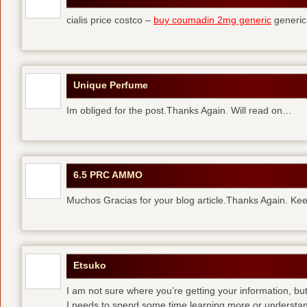
cialis price costco –
buy coumadin 2mg generic
generi
Unique Perfume
Im obliged for the post.Thanks Again. Will read on…
6.5 PRC AMMO
Muchos Gracias for your blog article.Thanks Again. Kee
Etsuko
I am not sure where you’re getting your information, but
I needs to spend some time learning more or understa