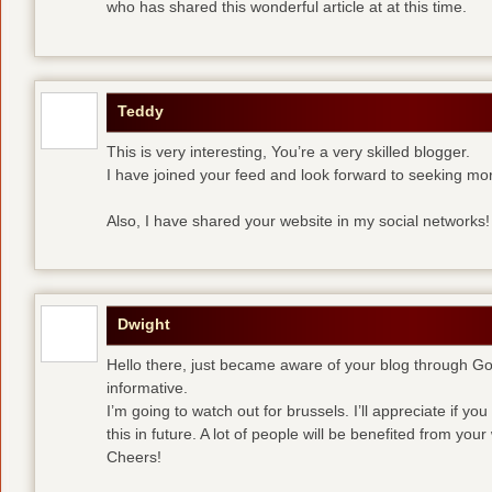
who has shared this wonderful article at at this time.
Teddy
This is very interesting, You’re a very skilled blogger.
I have joined your feed and look forward to seeking mor
Also, I have shared your website in my social networks!
Dwight
Hello there, just became aware of your blog through Goog
informative.
I’m going to watch out for brussels. I’ll appreciate if yo
this in future. A lot of people will be benefited from your 
Cheers!