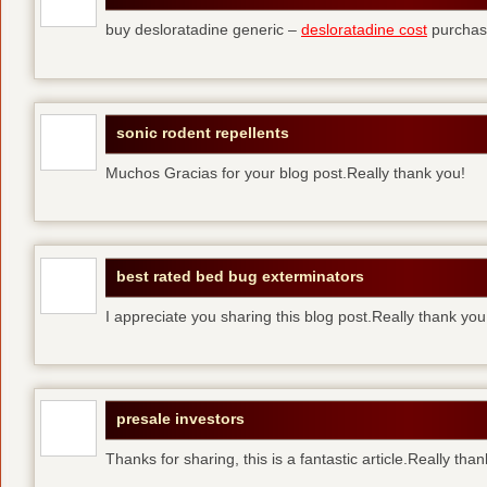
buy desloratadine generic –
desloratadine cost
purchase
sonic rodent repellents
Muchos Gracias for your blog post.Really thank you!
best rated bed bug exterminators
I appreciate you sharing this blog post.Really thank yo
presale investors
Thanks for sharing, this is a fantastic article.Really tha