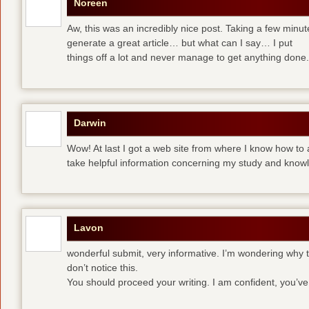
Noreen
Aw, this was an incredibly nice post. Taking a few minute
generate a great article… but what can I say… I put
things off a lot and never manage to get anything done.
Darwin
Wow! At last I got a web site from where I know how to 
take helpful information concerning my study and know
Lavon
wonderful submit, very informative. I’m wondering why th
don’t notice this.
You should proceed your writing. I am confident, you’v