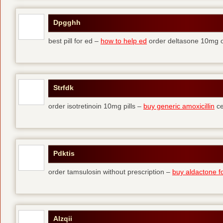
Dpgghh
best pill for ed –
how to help ed
order deltasone 10mg o
Strfdk
order isotretinoin 10mg pills –
buy generic amoxicillin
ce
Pdktis
order tamsulosin without prescription –
buy aldactone fo
Alzqii