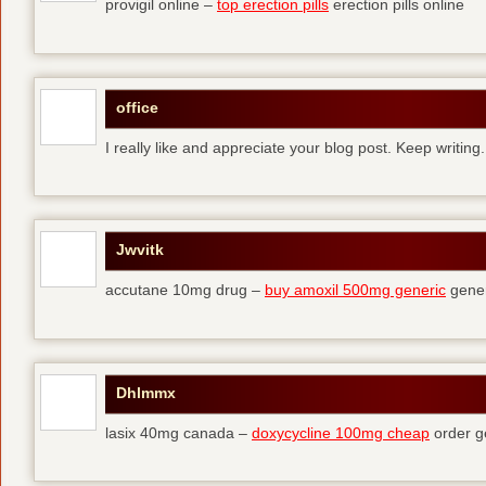
provigil online –
top erection pills
erection pills online
office
I really like and appreciate your blog post. Keep writing.
Jwvitk
accutane 10mg drug –
buy amoxil 500mg generic
gener
Dhlmmx
lasix 40mg canada –
doxycycline 100mg cheap
order g