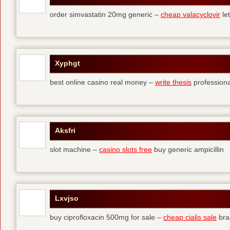
order simvastatin 20mg generic –
cheap valacyclovir
let
Xyphgt
best online casino real money –
write thesis
professional
Aksfri
slot machine –
casino slots free
buy generic ampicillin
Lxvjso
buy ciprofloxacin 500mg for sale –
cheap cialis sale
bra