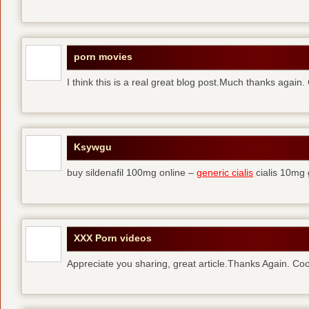
porn movies
I think this is a real great blog post.Much thanks again.
Ksywgu
buy sildenafil 100mg online –
generic cialis
cialis 10mg 
XXX Porn videos
Appreciate you sharing, great article.Thanks Again. Coo