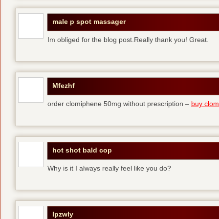
male p spot massager
Im obliged for the blog post.Really thank you! Great.
Mfezhf
order clomiphene 50mg without prescription –
buy clomi
hot shot bald cop
Why is it I always really feel like you do?
Ipzwly