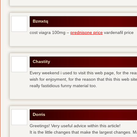
Bzmxtq
cost viagra 100mg –
prednisone price
vardenafil price
Chastity
Every weekend i used to visit this web page, for the rea
wish for enjoyment, for the reason that this this web sit
really fastidious funny material too.
Dorris
Greetings! Very useful advice within this article!
It is the little changes that make the largest changes. 