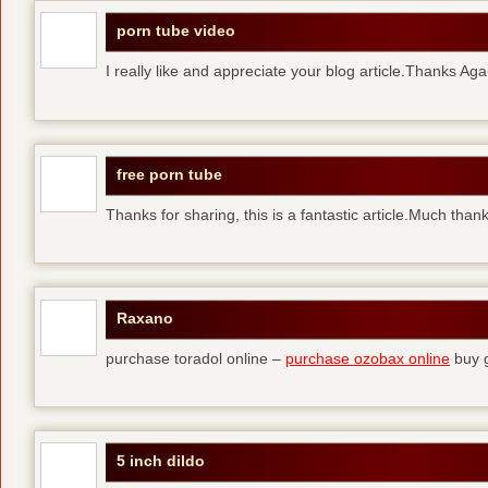
porn tube video
I really like and appreciate your blog article.Thanks Aga
free porn tube
Thanks for sharing, this is a fantastic article.Much than
Raxano
purchase toradol online –
purchase ozobax online
buy g
5 inch dildo