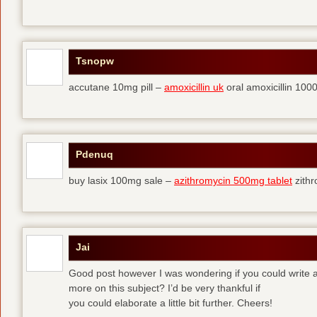
Tsnopw
accutane 10mg pill –
amoxicillin uk
oral amoxicillin 10
Pdenuq
buy lasix 100mg sale –
azithromycin 500mg tablet
zith
Jai
Good post however I was wondering if you could write a 
more on this subject? I’d be very thankful if
you could elaborate a little bit further. Cheers!