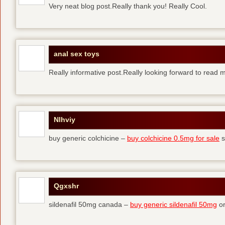
Very neat blog post.Really thank you! Really Cool.
anal sex toys
Really informative post.Really looking forward to read 
Nlhviy
buy generic colchicine –
buy colchicine 0.5mg for sale
s
Qgxshr
sildenafil 50mg canada –
buy generic sildenafil 50mg
or