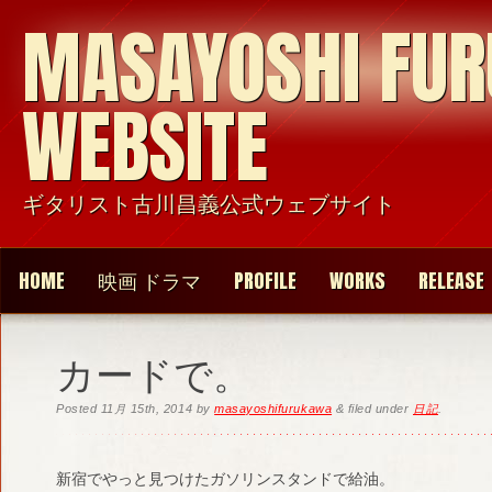
MASAYOSHI FU
WEBSITE
ギタリスト古川昌義公式ウェブサイト
HOME
映画 ドラマ
PROFILE
WORKS
RELEASE
カードで。
Posted
11月 15th, 2014
by
masayoshifurukawa
&
filed under
日記
.
新宿でやっと見つけたガソリンスタンドで給油。