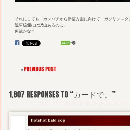
それにしても、カンパチから新宿方面に向けて、ガソリンスタ
逆車線側には沢山あるのに。
何故かな？
PREVIOUS POST
«
1,807
RESPONSES TO “カードで。”
hotshot bald cop