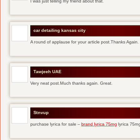
I was just telling my friend about that.
car detailing kansas city
A round of applause for your article post.Thanks Again
Tawjeeh UAE
Very neat post.Much thanks again. Great.
Stnvup
purchase lyrica for sale –
brand lyrica 75mg
lyrica 75m