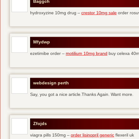
Baggch
hydroxyzine 10mg drug –
crestor 10mg sale
order rosu
Mfydwp
ezetimibe order –
motilium 10mg brand
buy celexa 40mg
webdesign perth
Say, you got a nice article.Thanks Again. Want more.
Zfojds
viagra pills 150mg –
order lisinopril generic
flexeril uk