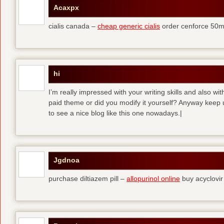
Acaxpx
cialis canada –
cheap generic cialis
order cenforce 50m
hi
I’m really impressed with your writing skills and also wit
paid theme or did you modify it yourself? Anyway keep up 
to see a nice blog like this one nowadays.|
Jgdnoa
purchase diltiazem pill –
allopurinol online
buy acyclovir