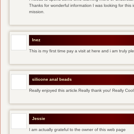
Thanks for wonderful information I was looking for this 
mission.
Inez
This is my first time pay a visit at here and i am truly pl
silicone anal beads
Really enjoyed this article.Really thank you! Really Cool
Jessie
I am actually grateful to the owner of this web page