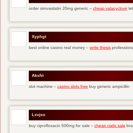
order simvastatin 20mg generic –
cheap valacyclovir
let
Xyphgt
best online casino real money –
write thesis
professional
Aksfri
slot machine –
casino slots free
buy generic ampicillin
Lxvjso
buy ciprofloxacin 500mg for sale –
cheap cialis sale
bra