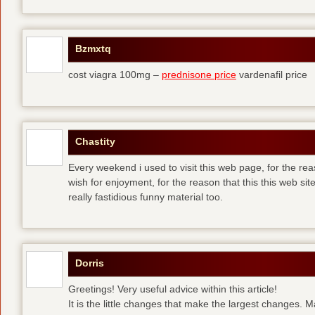
Bzmxtq
cost viagra 100mg –
prednisone price
vardenafil price
Chastity
Every weekend i used to visit this web page, for the rea
wish for enjoyment, for the reason that this this web sit
really fastidious funny material too.
Dorris
Greetings! Very useful advice within this article!
It is the little changes that make the largest changes. 