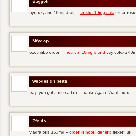
Baggch
hydroxyzine 10mg drug –
crestor 10mg sale
order rosu
Mfydwp
ezetimibe order –
motilium 10mg brand
buy celexa 40mg
webdesign perth
Say, you got a nice article.Thanks Again. Want more.
Zfojds
viagra pills 150mg –
order lisinopril generic
flexeril uk