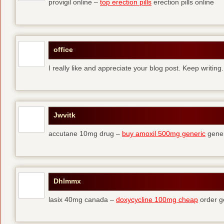
provigil online –
top erection pills
erection pills online
office
I really like and appreciate your blog post. Keep writing.
Jwvitk
accutane 10mg drug –
buy amoxil 500mg generic
gener
Dhlmmx
lasix 40mg canada –
doxycycline 100mg cheap
order g