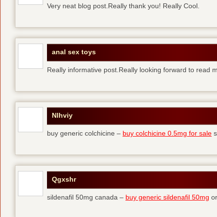
Very neat blog post.Really thank you! Really Cool.
anal sex toys
Really informative post.Really looking forward to read 
Nlhviy
buy generic colchicine –
buy colchicine 0.5mg for sale
s
Qgxshr
sildenafil 50mg canada –
buy generic sildenafil 50mg
or