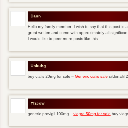
Dann
Hello my family member! I wish to say that this post is
great written and come with approximately all significant
I would like to peer more posts like this .
Upkuhg
buy cialis 20mg for sale –
Generic cialis sale
sildenafil
Yfzcow
generic provigil 100mg –
viagra 50mg for sale
buy viag