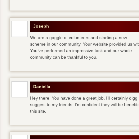
Joseph
We are a gaggle of volunteers and starting a new
scheme in our community. Your website provided us with
You’ve performed an impressive task and our whole
community can be thankful to you.
Daniella
Hey there, You have done a great job. I’ll certainly digg
suggest to my friends. I’m confident they will be benefi
this site.