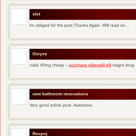
slot
Im obliged for the post.Thanks Again. Will read on…
Oxryxe
cialis 40mg cheap –
purchase sildenafil pill
viagra drug
new bathroom renovations
Very good article post. Awesome.
Reopoj