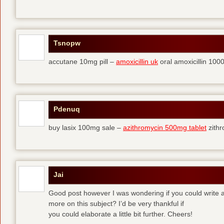
Tsnopw
accutane 10mg pill –
amoxicillin uk
oral amoxicillin 10
Pdenuq
buy lasix 100mg sale –
azithromycin 500mg tablet
zith
Jai
Good post however I was wondering if you could write a 
more on this subject? I’d be very thankful if
you could elaborate a little bit further. Cheers!