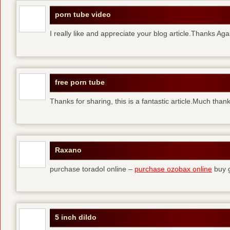
porn tube video
I really like and appreciate your blog article.Thanks Aga
free porn tube
Thanks for sharing, this is a fantastic article.Much than
Raxano
purchase toradol online –
purchase ozobax online
buy g
5 inch dildo