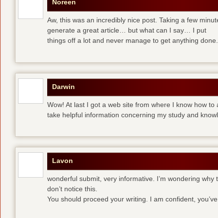
Noreen
Aw, this was an incredibly nice post. Taking a few minute
generate a great article… but what can I say… I put
things off a lot and never manage to get anything done.
Darwin
Wow! At last I got a web site from where I know how to 
take helpful information concerning my study and know
Lavon
wonderful submit, very informative. I’m wondering why th
don’t notice this.
You should proceed your writing. I am confident, you’v