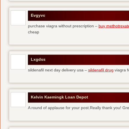
Evgyvc
purchase viagra without prescription –
buy methotrexat
cheap
Lxgdss
sildenafil next day delivery usa –
sildenafil drug
viagra 
Kelvin Kaemingk Loan Depot
A round of applause for your post.Really thank you! Gre