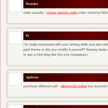
Acaxpx
cialis canada –
cheap generic cialis
order cenforce 50m
hi
I’m really impressed with your writing skills and also wit
paid theme or did you modify it yourself? Anyway keep up 
to see a nice blog like this one nowadays.|
Jgdnoa
purchase diltiazem pill –
allopurinol online
buy acyclovir