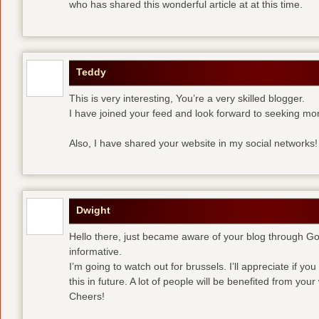
who has shared this wonderful article at at this time.
Teddy
This is very interesting, You’re a very skilled blogger.
I have joined your feed and look forward to seeking mor
Also, I have shared your website in my social networks!
Dwight
Hello there, just became aware of your blog through Goog
informative.
I’m going to watch out for brussels. I’ll appreciate if yo
this in future. A lot of people will be benefited from your 
Cheers!