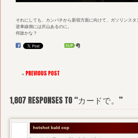
それにしても、カンパチから新宿方面に向けて、ガソリンスタ
逆車線側には沢山あるのに。
何故かな？
PREVIOUS POST
«
1,807
RESPONSES TO “カードで。”
hotshot bald cop