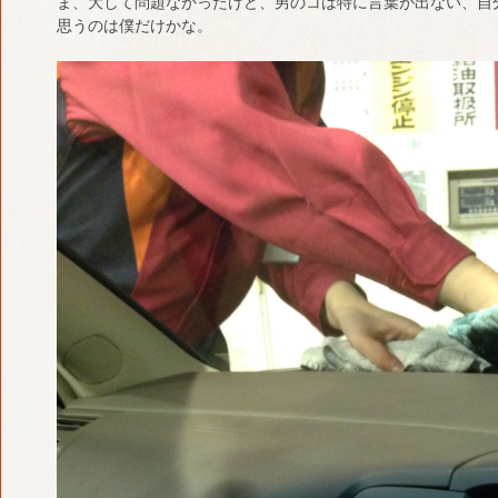
ま、大して問題なかったけど、男のコは特に言葉が出ない、自
思うのは僕だけかな。