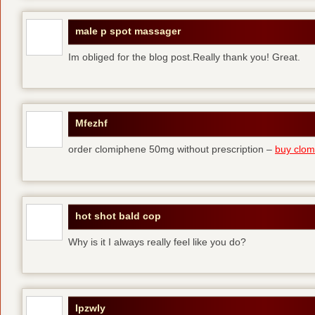
male p spot massager
Im obliged for the blog post.Really thank you! Great.
Mfezhf
order clomiphene 50mg without prescription –
buy clomi
hot shot bald cop
Why is it I always really feel like you do?
Ipzwly