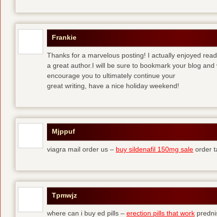
Frankie
Thanks for a marvelous posting! I actually enjoyed read
a great author.I will be sure to bookmark your blog and 
encourage you to ultimately continue your
great writing, have a nice holiday weekend!
Mjppuf
viagra mail order us –
buy sildenafil 150mg sale
order t
Tpmwjz
where can i buy ed pills –
erection pills that work
predni