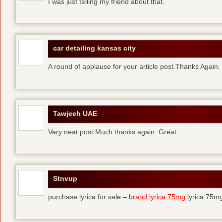
I was just telling my friend about that.
car detailing kansas city
A round of applause for your article post.Thanks Again
Tawjeeh UAE
Very neat post.Much thanks again. Great.
Stnvup
purchase lyrica for sale –
brand lyrica 75mg
lyrica 75m