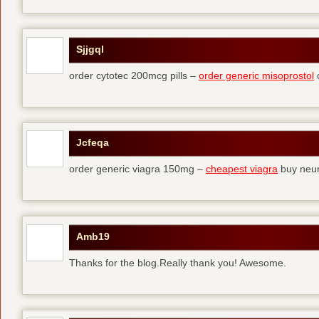
Sjjgql
order cytotec 200mcg pills –
order generic misoprostol
c
Jcfeqa
order generic viagra 150mg –
cheapest viagra
buy neur
Amb19
Thanks for the blog.Really thank you! Awesome.