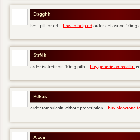
Dpgghh
best pill for ed –
how to help ed
order deltasone 10mg o
Strfdk
order isotretinoin 10mg pills –
buy generic amoxicillin
ce
Pdktis
order tamsulosin without prescription –
buy aldactone fo
Alzqii