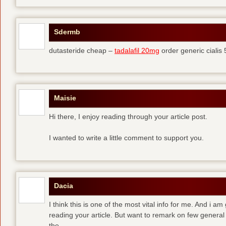
Sdermb
dutasteride cheap –
tadalafil 20mg
order generic cialis
Maisie
Hi there, I enjoy reading through your article post.
I wanted to write a little comment to support you.
Dacia
I think this is one of the most vital info for me. And i am
reading your article. But want to remark on few general 
the