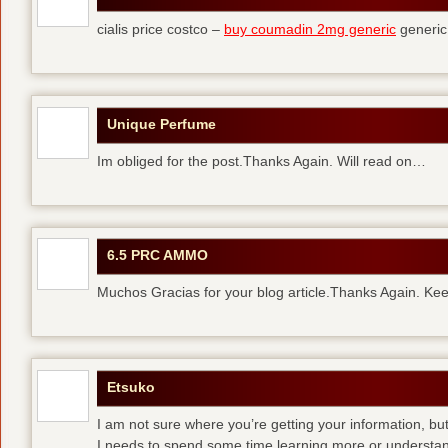
cialis price costco –
buy coumadin 2mg generic
generi
Unique Perfume
Im obliged for the post.Thanks Again. Will read on…
6.5 PRC AMMO
Muchos Gracias for your blog article.Thanks Again. Kee
Etsuko
I am not sure where you’re getting your information, but
I needs to spend some time learning more or understa