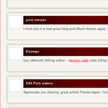
porn movies
I think this is a real great blog post.Much thanks again.
Ksywgu
buy sildenafil 100mg online –
generic cialis
cialis 10mg 
XXX Porn videos
Appreciate you sharing, great article.Thanks Again. Coo