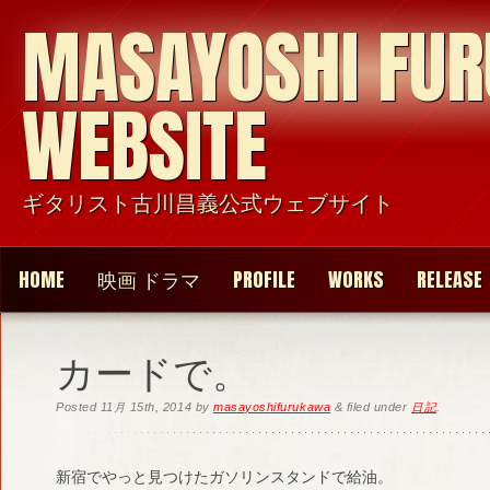
MASAYOSHI FU
WEBSITE
ギタリスト古川昌義公式ウェブサイト
HOME
映画 ドラマ
PROFILE
WORKS
RELEASE
カードで。
Posted
11月 15th, 2014
by
masayoshifurukawa
&
filed under
日記
.
新宿でやっと見つけたガソリンスタンドで給油。