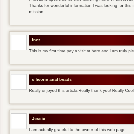
Thanks for wonderful information I was looking for this 
mission.
Inez
This is my first time pay a visit at here and i am truly pl
silicone anal beads
Really enjoyed this article.Really thank you! Really Cool
Jessie
I am actually grateful to the owner of this web page