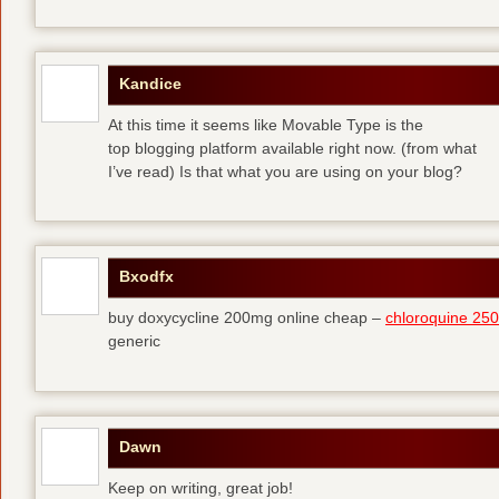
Kandice
At this time it seems like Movable Type is the
top blogging platform available right now. (from what
I’ve read) Is that what you are using on your blog?
Bxodfx
buy doxycycline 200mg online cheap –
chloroquine 25
generic
Dawn
Keep on writing, great job!