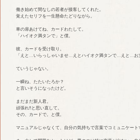
働き始めて間なしの若者が接客してくれた。
覚えたセリフを一生懸命たどりながら。
車の扉あけてね、カードわたして。
「ハイオク満タンで」と僕。
彼、カードを受け取り。
「えと…いらっしゃいませ…えとハイオク満タンで…えと…お
ていうじゃない。
一瞬ね、たたいたろか？
と言いそうになったけど。
まだまだ新人君。
頑張れ‼︎と思い直して。
その、カードで。と僕。
マニュアルじゃなくて、自分の気持ちで言葉でコミュニケート