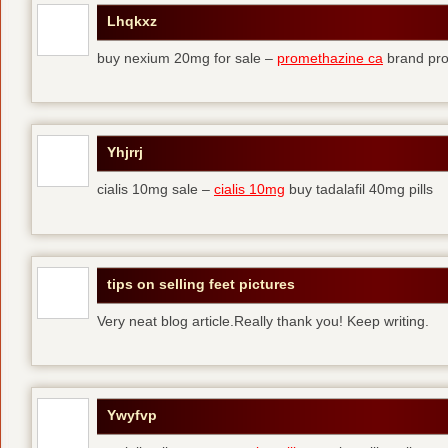
Lhqkxz
buy nexium 20mg for sale –
promethazine ca
brand pr
Yhjrrj
cialis 10mg sale –
cialis 10mg
buy tadalafil 40mg pills
tips on selling feet pictures
Very neat blog article.Really thank you! Keep writing.
Ywyfvp