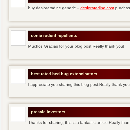
buy desloratadine generic –
desloratadine cost
purchase
sonic rodent repellents
Muchos Gracias for your blog post.Really thank you!
best rated bed bug exterminators
I appreciate you sharing this blog post.Really thank yo
presale investors
Thanks for sharing, this is a fantastic article.Really tha