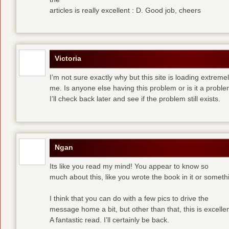
articles is really excellent : D. Good job, cheers
Victoria
I’m not sure exactly why but this site is loading extremel
me. Is anyone else having this problem or is it a prob
I’ll check back later and see if the problem still exists.
Ngan
Its like you read my mind! You appear to know so
much about this, like you wrote the book in it or someth
I think that you can do with a few pics to drive the
message home a bit, but other than that, this is excellen
A fantastic read. I’ll certainly be back.