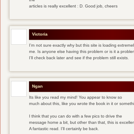
articles is really excellent : D. Good job, cheers
Victoria
I’m not sure exactly why but this site is loading extremel
me. Is anyone else having this problem or is it a prob
I’ll check back later and see if the problem still exists.
Ngan
Its like you read my mind! You appear to know so
much about this, like you wrote the book in it or someth
I think that you can do with a few pics to drive the
message home a bit, but other than that, this is excellen
A fantastic read. I’ll certainly be back.