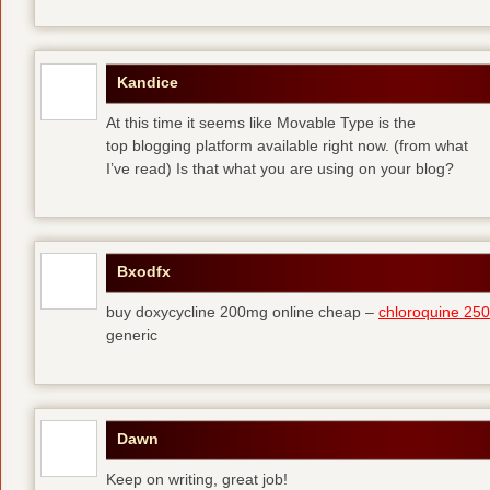
Kandice
At this time it seems like Movable Type is the
top blogging platform available right now. (from what
I’ve read) Is that what you are using on your blog?
Bxodfx
buy doxycycline 200mg online cheap –
chloroquine 25
generic
Dawn
Keep on writing, great job!