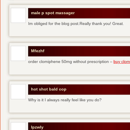
male p spot massager
Im obliged for the blog post.Really thank you! Great.
Mfezhf
order clomiphene 50mg without prescription –
buy clomi
hot shot bald cop
Why is it I always really feel like you do?
Ipzwly