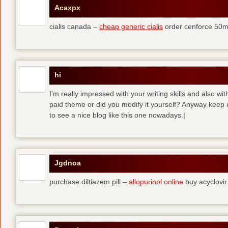
Acaxpx
cialis canada –
cheap generic cialis
order cenforce 50m
hi
I’m really impressed with your writing skills and also wit
paid theme or did you modify it yourself? Anyway keep up 
to see a nice blog like this one nowadays.|
Jgdnoa
purchase diltiazem pill –
allopurinol online
buy acyclovir