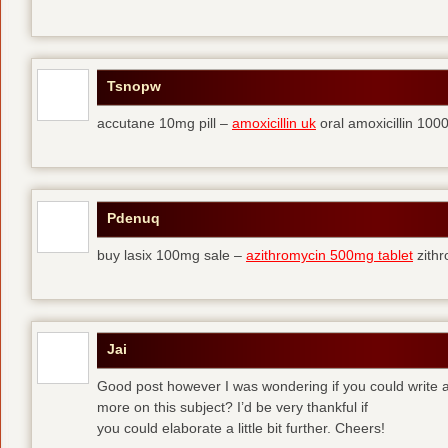
Tsnopw
accutane 10mg pill –
amoxicillin uk
oral amoxicillin 10
Pdenuq
buy lasix 100mg sale –
azithromycin 500mg tablet
zith
Jai
Good post however I was wondering if you could write a 
more on this subject? I’d be very thankful if
you could elaborate a little bit further. Cheers!