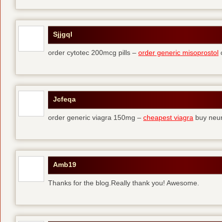
Sjjgql
order cytotec 200mcg pills –
order generic misoprostol
c
Jcfeqa
order generic viagra 150mg –
cheapest viagra
buy neur
Amb19
Thanks for the blog.Really thank you! Awesome.