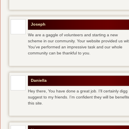
Joseph
We are a gaggle of volunteers and starting a new
scheme in our community. Your website provided us with
You’ve performed an impressive task and our whole
community can be thankful to you.
Daniella
Hey there, You have done a great job. I’ll certainly digg
suggest to my friends. I’m confident they will be benefi
this site.