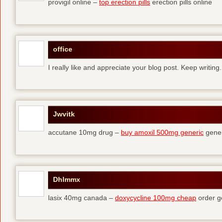
provigil online –
top erection pills
erection pills online
office
I really like and appreciate your blog post. Keep writing.
Jwvitk
accutane 10mg drug –
buy amoxil 500mg generic
gener
Dhlmmx
lasix 40mg canada –
doxycycline 100mg cheap
order g