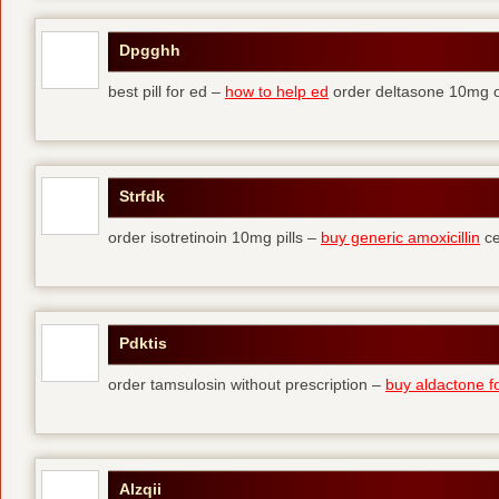
Dpgghh
best pill for ed –
how to help ed
order deltasone 10mg o
Strfdk
order isotretinoin 10mg pills –
buy generic amoxicillin
ce
Pdktis
order tamsulosin without prescription –
buy aldactone fo
Alzqii