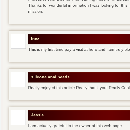
Thanks for wonderful information I was looking for this 
mission.
Inez
This is my first time pay a visit at here and i am truly pl
silicone anal beads
Really enjoyed this article.Really thank you! Really Cool
Jessie
I am actually grateful to the owner of this web page