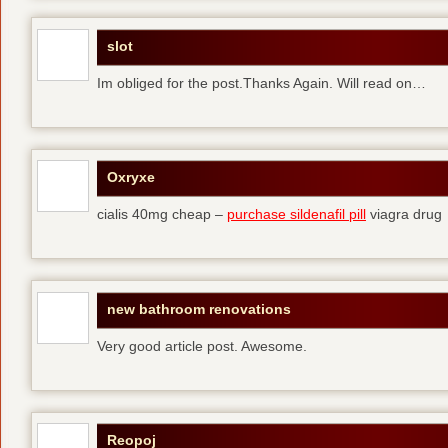
slot
Im obliged for the post.Thanks Again. Will read on…
Oxryxe
cialis 40mg cheap –
purchase sildenafil pill
viagra drug
new bathroom renovations
Very good article post. Awesome.
Reopoj