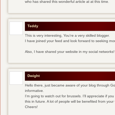
who has shared this wonderful article at at this time.
Teddy
This is very interesting, You’re a very skilled blogger.
I have joined your feed and look forward to seeking mor
Also, I have shared your website in my social networks!
Dwight
Hello there, just became aware of your blog through Goog
informative.
I’m going to watch out for brussels. I’ll appreciate if yo
this in future. A lot of people will be benefited from your 
Cheers!