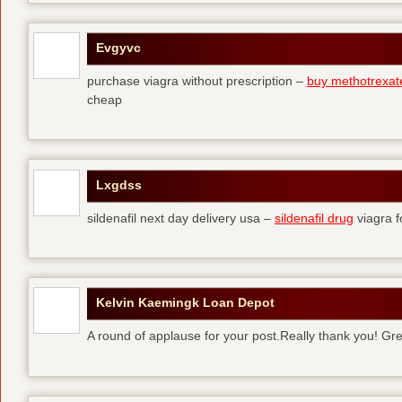
Evgyvc
purchase viagra without prescription –
buy methotrexat
cheap
Lxgdss
sildenafil next day delivery usa –
sildenafil drug
viagra 
Kelvin Kaemingk Loan Depot
A round of applause for your post.Really thank you! Gre