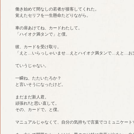
働き始めて間なしの若者が接客してくれた。
覚えたセリフを一生懸命たどりながら。
車の扉あけてね、カードわたして。
「ハイオク満タンで」と僕。
彼、カードを受け取り。
「えと…いらっしゃいませ…えとハイオク満タンで…えと…お
ていうじゃない。
一瞬ね、たたいたろか？
と言いそうになったけど。
まだまだ新人君。
頑張れ‼︎と思い直して。
その、カードで。と僕。
マニュアルじゃなくて、自分の気持ちで言葉でコミュニケート