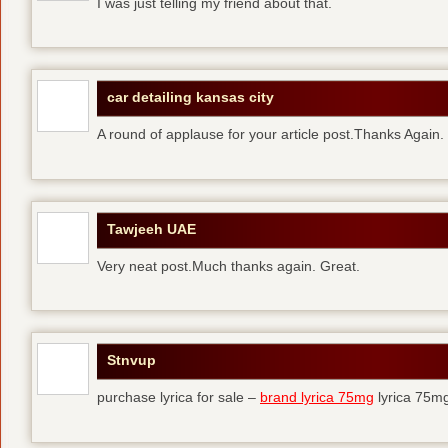
I was just telling my friend about that.
car detailing kansas city
A round of applause for your article post.Thanks Again
Tawjeeh UAE
Very neat post.Much thanks again. Great.
Stnvup
purchase lyrica for sale –
brand lyrica 75mg
lyrica 75m