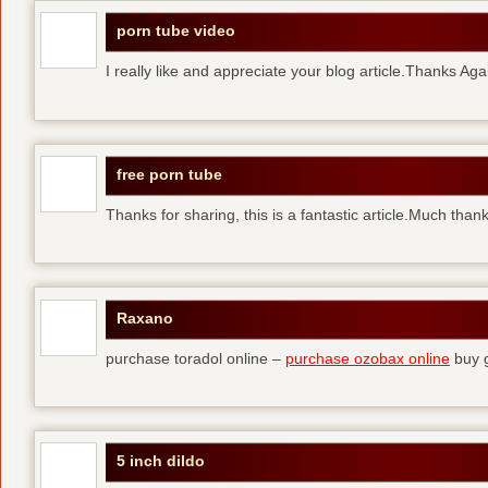
porn tube video
I really like and appreciate your blog article.Thanks Aga
free porn tube
Thanks for sharing, this is a fantastic article.Much than
Raxano
purchase toradol online –
purchase ozobax online
buy g
5 inch dildo