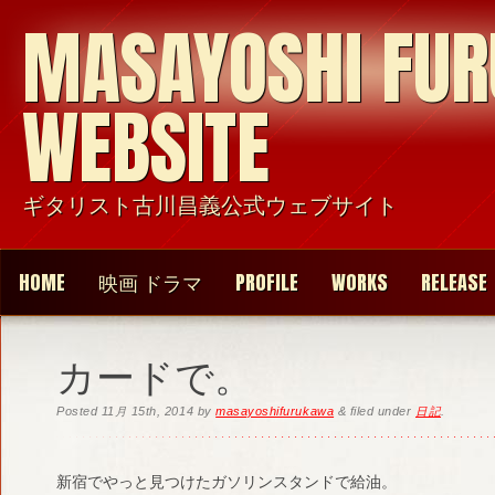
MASAYOSHI FU
WEBSITE
ギタリスト古川昌義公式ウェブサイト
HOME
映画 ドラマ
PROFILE
WORKS
RELEASE
カードで。
Posted
11月 15th, 2014
by
masayoshifurukawa
&
filed under
日記
.
新宿でやっと見つけたガソリンスタンドで給油。