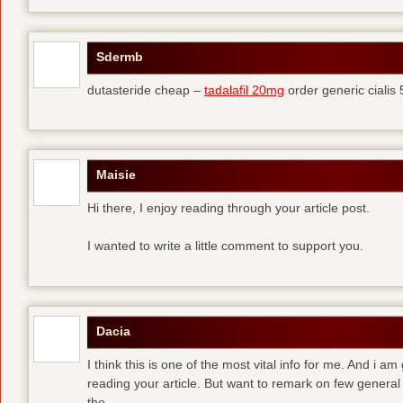
Sdermb
dutasteride cheap –
tadalafil 20mg
order generic cialis
Maisie
Hi there, I enjoy reading through your article post.
I wanted to write a little comment to support you.
Dacia
I think this is one of the most vital info for me. And i am
reading your article. But want to remark on few general 
the