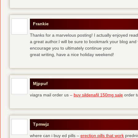
Frankie
Thanks for a marvelous posting! I actually enjoyed read
a great author.I will be sure to bookmark your blog and 
encourage you to ultimately continue your
great writing, have a nice holiday weekend!
Mjppuf
viagra mail order us –
buy sildenafil 150mg sale
order t
Tpmwjz
where can i buy ed pills –
erection pills that work
predni