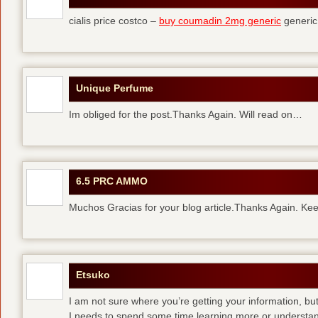
cialis price costco –
buy coumadin 2mg generic
generi
Unique Perfume
Im obliged for the post.Thanks Again. Will read on…
6.5 PRC AMMO
Muchos Gracias for your blog article.Thanks Again. Kee
Etsuko
I am not sure where you’re getting your information, but
I needs to spend some time learning more or understa