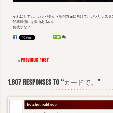
それにしても、カンパチから新宿方面に向けて、ガソリンスタ
逆車線側には沢山あるのに。
何故かな？
PREVIOUS POST
«
1,807
RESPONSES TO “カードで。”
hotshot bald cop