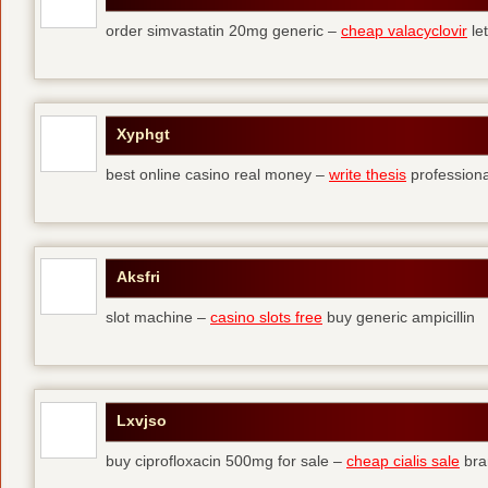
order simvastatin 20mg generic –
cheap valacyclovir
let
Xyphgt
best online casino real money –
write thesis
professional
Aksfri
slot machine –
casino slots free
buy generic ampicillin
Lxvjso
buy ciprofloxacin 500mg for sale –
cheap cialis sale
bra