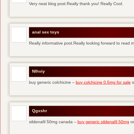
Very neat blog post.Really thank you! Really Cool.
anal sex toys
Really informative post.Really looking forward to read 
Nlhviy
buy generic colchicine –
buy colchicine 0.5mg for sale
s
Qgxshr
sildenafil 50mg canada –
buy generic sildenafil 50mg
or