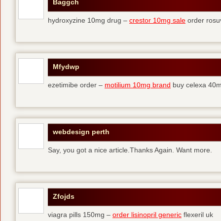
Baggch
hydroxyzine 10mg drug –
crestor 10mg sale
order rosu
Mfydwp
ezetimibe order –
motilium 10mg brand
buy celexa 40mg
webdesign perth
Say, you got a nice article.Thanks Again. Want more.
Zfojds
viagra pills 150mg –
order lisinopril generic
flexeril uk