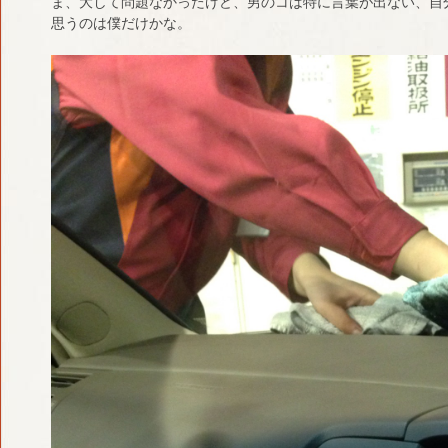
ま、大して問題なかったけど、男のコは特に言葉が出ない、自
思うのは僕だけかな。