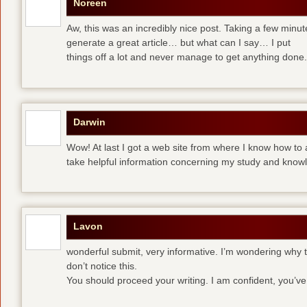
Noreen
Aw, this was an incredibly nice post. Taking a few minute
generate a great article… but what can I say… I put
things off a lot and never manage to get anything done.
Darwin
Wow! At last I got a web site from where I know how to 
take helpful information concerning my study and know
Lavon
wonderful submit, very informative. I’m wondering why th
don’t notice this.
You should proceed your writing. I am confident, you’v