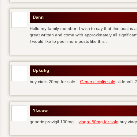
Dann
Hello my family member! I wish to say that this post is
great written and come with approximately all significant
I would like to peer more posts like this .
Upkuhg
buy cialis 20mg for sale –
Generic cialis sale
sildenafil
Yfzcow
generic provigil 100mg –
viagra 50mg for sale
buy viag