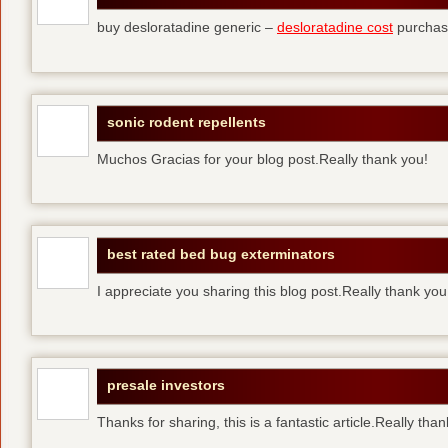
buy desloratadine generic –
desloratadine cost
purchase
sonic rodent repellents
Muchos Gracias for your blog post.Really thank you!
best rated bed bug exterminators
I appreciate you sharing this blog post.Really thank yo
presale investors
Thanks for sharing, this is a fantastic article.Really tha