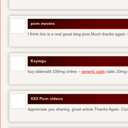
porn movies
I think this is a real great blog post.Much thanks again.
Ksywgu
buy sildenafil 100mg online –
generic cialis
cialis 10mg 
XXX Porn videos
Appreciate you sharing, great article.Thanks Again. Coo