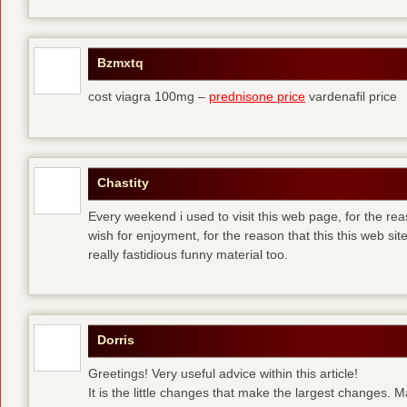
Bzmxtq
cost viagra 100mg –
prednisone price
vardenafil price
Chastity
Every weekend i used to visit this web page, for the rea
wish for enjoyment, for the reason that this this web sit
really fastidious funny material too.
Dorris
Greetings! Very useful advice within this article!
It is the little changes that make the largest changes. 