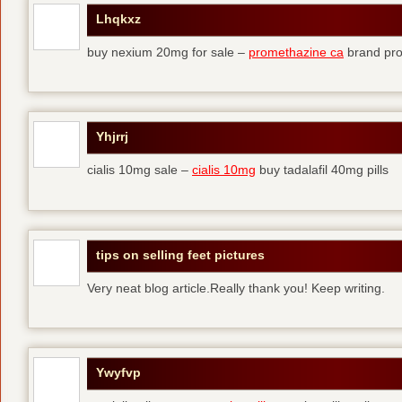
Lhqkxz
buy nexium 20mg for sale –
promethazine ca
brand pr
Yhjrrj
cialis 10mg sale –
cialis 10mg
buy tadalafil 40mg pills
tips on selling feet pictures
Very neat blog article.Really thank you! Keep writing.
Ywyfvp