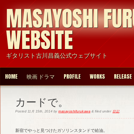
MASAYOSHI FU
WEBSITE
ギタリスト古川昌義公式ウェブサイト
HOME
映画 ドラマ
PROFILE
WORKS
RELEASE
カードで。
Posted
11月 15th, 2014
by
masayoshifurukawa
&
filed under
日記
.
新宿でやっと見つけたガソリンスタンドで給油。