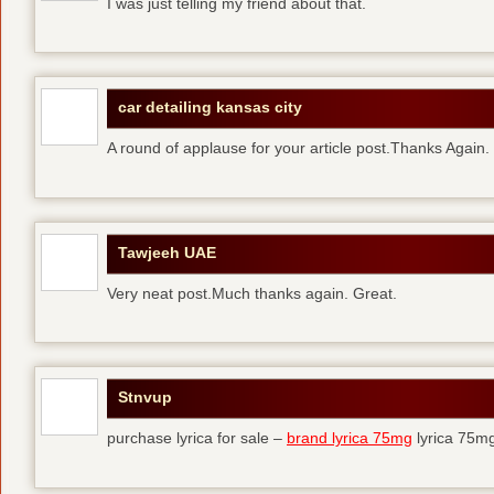
I was just telling my friend about that.
car detailing kansas city
A round of applause for your article post.Thanks Again
Tawjeeh UAE
Very neat post.Much thanks again. Great.
Stnvup
purchase lyrica for sale –
brand lyrica 75mg
lyrica 75m