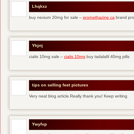
Lhqkxz
buy nexium 20mg for sale –
promethazine ca
brand pr
Yhjrrj
cialis 10mg sale –
cialis 10mg
buy tadalafil 40mg pills
tips on selling feet pictures
Very neat blog article.Really thank you! Keep writing.
Ywyfvp