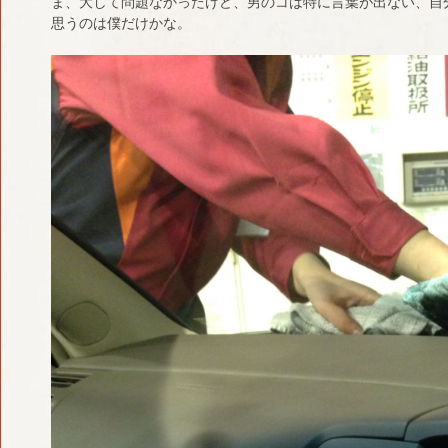
ま、大して問題なかったけど、男のコは特に言葉が出ない、自
思うのは僕だけかな。