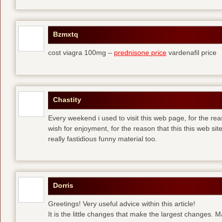
Bzmxtq
cost viagra 100mg –
prednisone price
vardenafil price
Chastity
Every weekend i used to visit this web page, for the rea
wish for enjoyment, for the reason that this this web sit
really fastidious funny material too.
Dorris
Greetings! Very useful advice within this article!
It is the little changes that make the largest changes. 