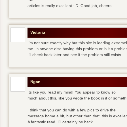
articles is really excellent : D. Good job, cheers
Victoria
I’m not sure exactly why but this site is loading extremel
me. Is anyone else having this problem or is it a prob
I’ll check back later and see if the problem still exists.
Ngan
Its like you read my mind! You appear to know so
much about this, like you wrote the book in it or someth
I think that you can do with a few pics to drive the
message home a bit, but other than that, this is excellen
A fantastic read. I’ll certainly be back.