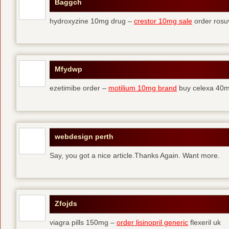
Baggch
hydroxyzine 10mg drug –
crestor 10mg sale
order rosu
Mfydwp
ezetimibe order –
motilium 10mg brand
buy celexa 40mg
webdesign perth
Say, you got a nice article.Thanks Again. Want more.
Zfojds
viagra pills 150mg –
order lisinopril generic
flexeril uk