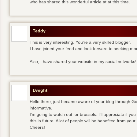
who has shared this wonderful article at at this time.
Teddy
This is very interesting, You’re a very skilled blogger.
I have joined your feed and look forward to seeking mor
Also, I have shared your website in my social networks!
Dwight
Hello there, just became aware of your blog through Goog
informative.
I’m going to watch out for brussels. I’ll appreciate if yo
this in future. A lot of people will be benefited from your 
Cheers!