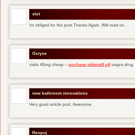
slot
Im obliged for the post.Thanks Again. Will read on…
Oxryxe
cialis 40mg cheap –
purchase sildenafil pill
viagra drug
new bathroom renovations
Very good article post. Awesome.
Reopoj