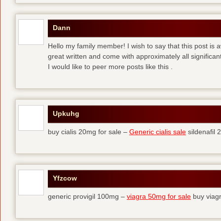
Dann
Hello my family member! I wish to say that this post is
great written and come with approximately all significant
I would like to peer more posts like this .
Upkuhg
buy cialis 20mg for sale –
Generic cialis sale
sildenafil
Yfzcow
generic provigil 100mg –
viagra 50mg for sale
buy viag