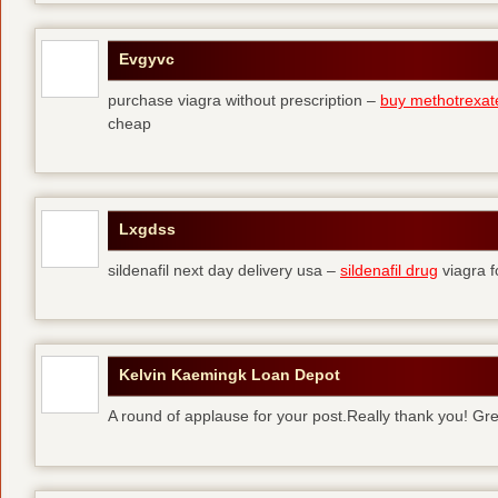
Evgyvc
purchase viagra without prescription –
buy methotrexat
cheap
Lxgdss
sildenafil next day delivery usa –
sildenafil drug
viagra 
Kelvin Kaemingk Loan Depot
A round of applause for your post.Really thank you! Gre