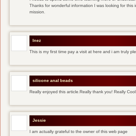
Thanks for wonderful information I was looking for this 
mission.
Inez
This is my first time pay a visit at here and i am truly pl
silicone anal beads
Really enjoyed this article.Really thank you! Really Cool
Jessie
I am actually grateful to the owner of this web page