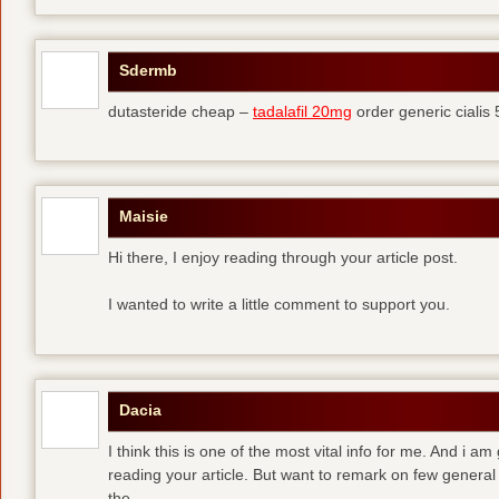
Sdermb
dutasteride cheap –
tadalafil 20mg
order generic cialis
Maisie
Hi there, I enjoy reading through your article post.
I wanted to write a little comment to support you.
Dacia
I think this is one of the most vital info for me. And i am
reading your article. But want to remark on few general 
the