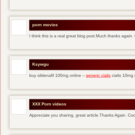
porn movies
I think this is a real great blog post.Much thanks again.
Ksywgu
buy sildenafil 100mg online –
generic cialis
cialis 10mg 
XXX Porn videos
Appreciate you sharing, great article.Thanks Again. Coo