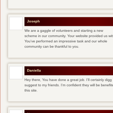
Joseph
We are a gaggle of volunteers and starting a new
scheme in our community. Your website provided us with
You’ve performed an impressive task and our whole
community can be thankful to you.
Daniella
Hey there, You have done a great job. I’ll certainly digg
suggest to my friends. I’m confident they will be benefi
this site.