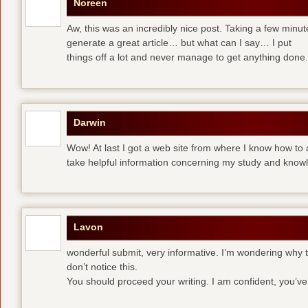
Noreen
Aw, this was an incredibly nice post. Taking a few minute
generate a great article… but what can I say… I put
things off a lot and never manage to get anything done.
Darwin
Wow! At last I got a web site from where I know how to 
take helpful information concerning my study and know
Lavon
wonderful submit, very informative. I’m wondering why th
don’t notice this.
You should proceed your writing. I am confident, you’v