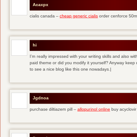
Acaxpx
cialis canada –
cheap generic cialis
order cenforce 50m
hi
I’m really impressed with your writing skills and also wit
paid theme or did you modify it yourself? Anyway keep up 
to see a nice blog like this one nowadays.|
Jgdnoa
purchase diltiazem pill –
allopurinol online
buy acyclovir