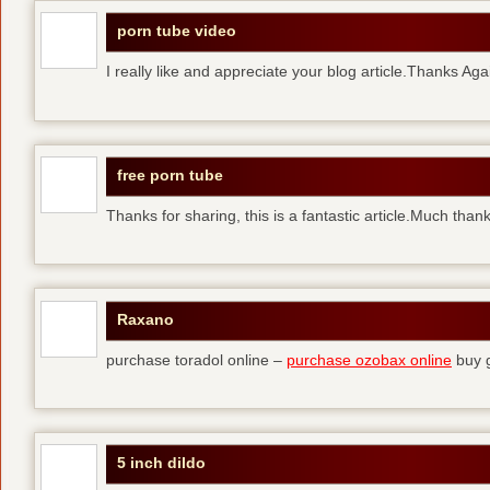
porn tube video
I really like and appreciate your blog article.Thanks Aga
free porn tube
Thanks for sharing, this is a fantastic article.Much than
Raxano
purchase toradol online –
purchase ozobax online
buy g
5 inch dildo