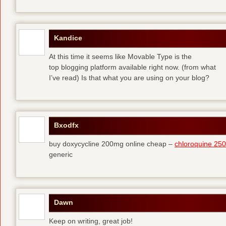
Kandice
At this time it seems like Movable Type is the
top blogging platform available right now. (from what
I’ve read) Is that what you are using on your blog?
Bxodfx
buy doxycycline 200mg online cheap –
chloroquine 25
generic
Dawn
Keep on writing, great job!