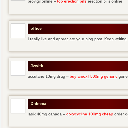
provigil online –
top erection pills
erection pills online
office
I really like and appreciate your blog post. Keep writing.
Jwvitk
accutane 10mg drug –
buy amoxil 500mg generic
gener
Dhlmmx
lasix 40mg canada –
doxycycline 100mg cheap
order g