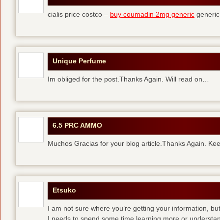
cialis price costco –
buy coumadin 2mg generic
generi
Unique Perfume
Im obliged for the post.Thanks Again. Will read on…
6.5 PRC AMMO
Muchos Gracias for your blog article.Thanks Again. Kee
Etsuko
I am not sure where you’re getting your information, but
I needs to spend some time learning more or understa