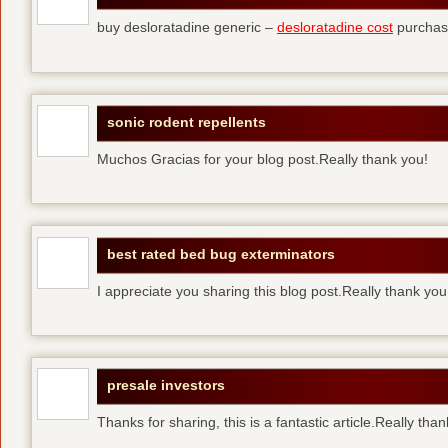
buy desloratadine generic –
desloratadine cost
purchase
sonic rodent repellents
Muchos Gracias for your blog post.Really thank you!
best rated bed bug exterminators
I appreciate you sharing this blog post.Really thank yo
presale investors
Thanks for sharing, this is a fantastic article.Really tha