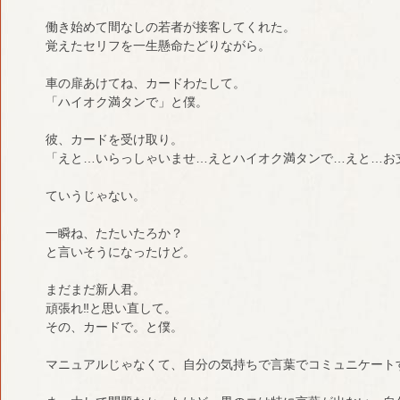
働き始めて間なしの若者が接客してくれた。
覚えたセリフを一生懸命たどりながら。
車の扉あけてね、カードわたして。
「ハイオク満タンで」と僕。
彼、カードを受け取り。
「えと…いらっしゃいませ…えとハイオク満タンで…えと…お
ていうじゃない。
一瞬ね、たたいたろか？
と言いそうになったけど。
まだまだ新人君。
頑張れ‼︎と思い直して。
その、カードで。と僕。
マニュアルじゃなくて、自分の気持ちで言葉でコミュニケート