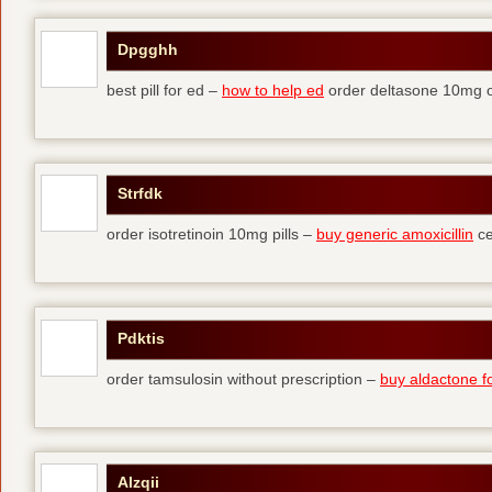
Dpgghh
best pill for ed –
how to help ed
order deltasone 10mg o
Strfdk
order isotretinoin 10mg pills –
buy generic amoxicillin
ce
Pdktis
order tamsulosin without prescription –
buy aldactone fo
Alzqii