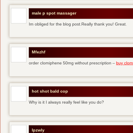
male p spot massager
Im obliged for the blog post.Really thank you! Great.
Mfezhf
order clomiphene 50mg without prescription –
buy clomi
hot shot bald cop
Why is it I always really feel like you do?
Ipzwly