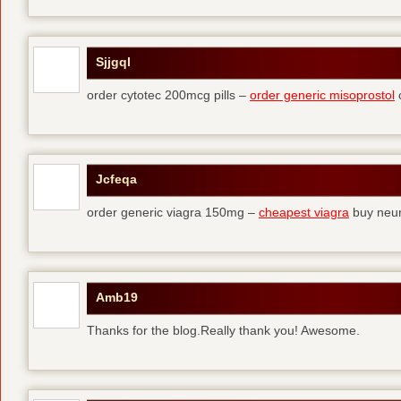
Sjjgql
order cytotec 200mcg pills –
order generic misoprostol
c
Jcfeqa
order generic viagra 150mg –
cheapest viagra
buy neur
Amb19
Thanks for the blog.Really thank you! Awesome.