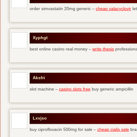
order simvastatin 20mg generic –
cheap valacyclovir
let
Xyphgt
best online casino real money –
write thesis
professional
Aksfri
slot machine –
casino slots free
buy generic ampicillin
Lxvjso
buy ciprofloxacin 500mg for sale –
cheap cialis sale
bra