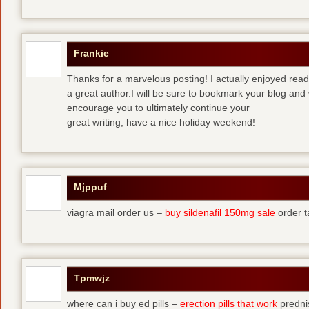
Frankie
Thanks for a marvelous posting! I actually enjoyed read
a great author.I will be sure to bookmark your blog and 
encourage you to ultimately continue your
great writing, have a nice holiday weekend!
Mjppuf
viagra mail order us –
buy sildenafil 150mg sale
order t
Tpmwjz
where can i buy ed pills –
erection pills that work
predni