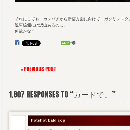
それにしても、カンパチから新宿方面に向けて、ガソリンスタ
逆車線側には沢山あるのに。
何故かな？
PREVIOUS POST
«
1,807
RESPONSES TO “カードで。”
hotshot bald cop