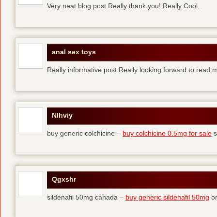
Very neat blog post.Really thank you! Really Cool.
anal sex toys
Really informative post.Really looking forward to read 
Nlhviy
buy generic colchicine –
buy colchicine 0.5mg for sale
s
Qgxshr
sildenafil 50mg canada –
buy generic sildenafil 50mg
or