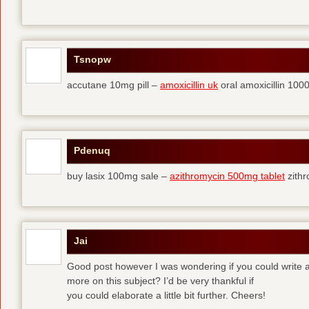
Tsnopw
accutane 10mg pill –
amoxicillin uk
oral amoxicillin 10
Pdenuq
buy lasix 100mg sale –
azithromycin 500mg tablet
zith
Jai
Good post however I was wondering if you could write a 
more on this subject? I’d be very thankful if
you could elaborate a little bit further. Cheers!